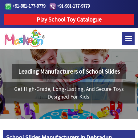
+91-981-177-9779
+91-981-177-9779
Play School Toy Catalogue
Leading Manufacturers of
School Slides
Get High-Grade, Long-Lasting, And Secure Toys
Designed For Kids.
School Slides Manufacturers in Dehradun