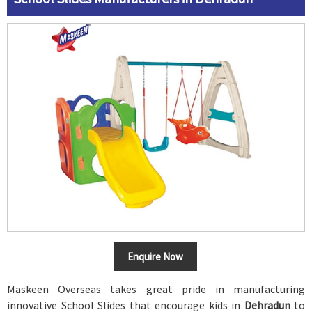
Enquire Now
Maskeen Overseas takes great pride in manufacturing
innovative School Slides that encourage kids in
Dehradun
to