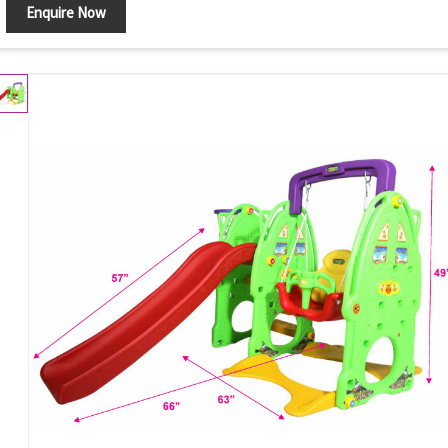
Enquire Now