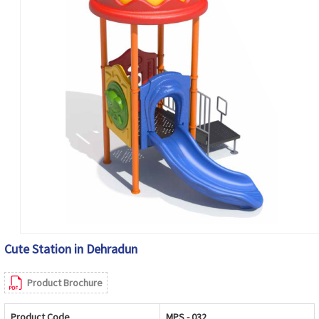
Cute Station in Dehradun
Product Brochure
Product Code
MPS - 032