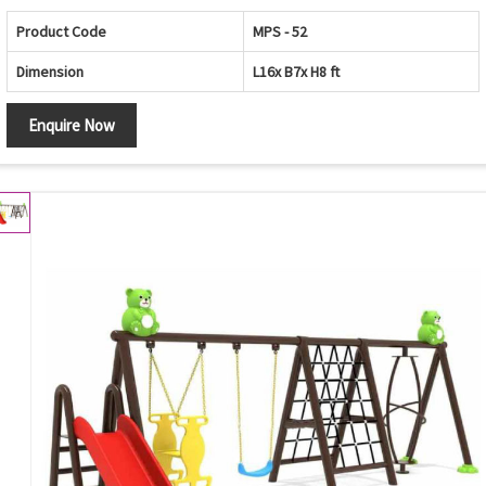
Product Code
MPS - 52
Dimension
L16x B7x H8 ft
Enquire Now