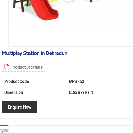
Multiplay Station in Dehradun
Product Brochure
Product Code
MPS - 53
Dimension
L18x B7x H8 ft
Enquire Now