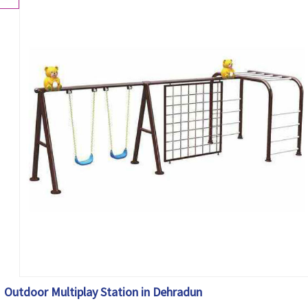
Outdoor Multiplay Station in Dehradun