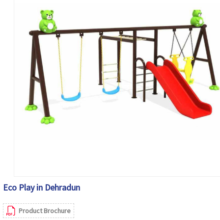
Eco Play in Dehradun
Product Brochure