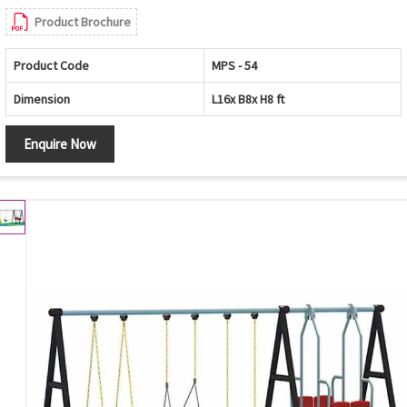
Product Brochure
Product Code
MPS - 54
Dimension
L16x B8x H8 ft
Enquire Now