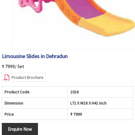
Limousine Slides in Dehradun
₹ 7999/ Set
Product Brochure
Product Code
1016
Dimension
L71 X W18 X H41 inch
Price
₹ 7999
Enquire Now