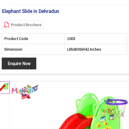
Elephant Slide in Dehradun
Product Brochure
Product Code
1003
Dimension
L65xB30xH42 Inches
Enquire Now