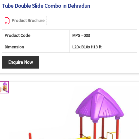
Tube Double Slide Combo in Dehradun
Product Brochure
Product Code
MPS - 003
Dimension
L20x B18x H13 ft
Enquire Now