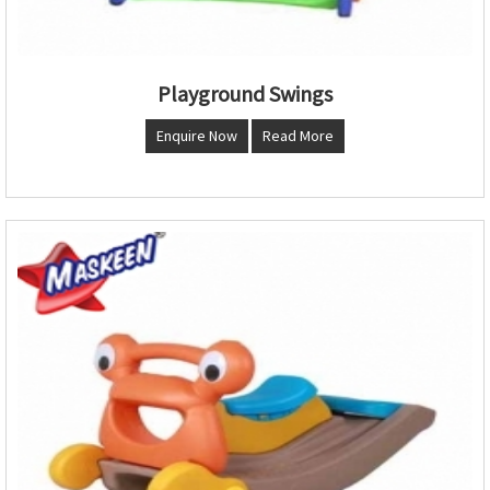
Playground Swings
Enquire Now
Read More