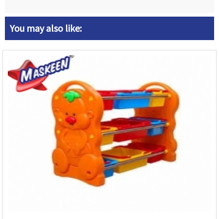
You may also like: