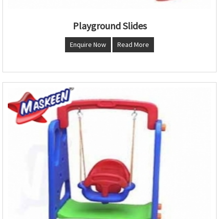
Playground Slides
Enquire Now
Read More