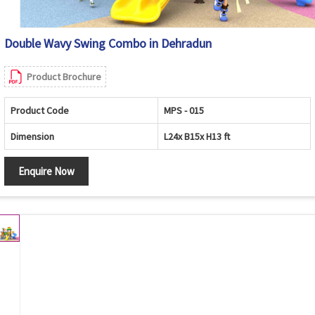
Double Wavy Swing Combo in Dehradun
Product Brochure
Product Code
MPS - 015
Dimension
L24x B15x H13 ft
Enquire Now