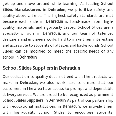
get up and move around while learning. As leading
School
Slides Manufacturers in Dehradun
, we prioritize safety and
quality above all else. The highest safety standards are met
because each slide in
Dehradun
is hand-made from high-
quality materials and rigorously tested. School Slides are a
specialty of ours in
Dehradun
, and our team of talented
designers and engineers works hard to make them interesting
and accessible to students of all ages and backgrounds. School
Slides can be modified to meet the specific needs of any
school in
Dehradun
.
School Slides Suppliers in Dehradun
Our dedication to quality does not end with the products we
make in
Dehradun
; we also work hard to ensure that our
customers in the area have access to prompt and dependable
delivery services. We are proud to be recognized as prominent
School Slides Suppliers in Dehradun
. As part of our partnership
with educational institutions in
Dehradun
, we provide them
with high-quality School Slides to encourage students'