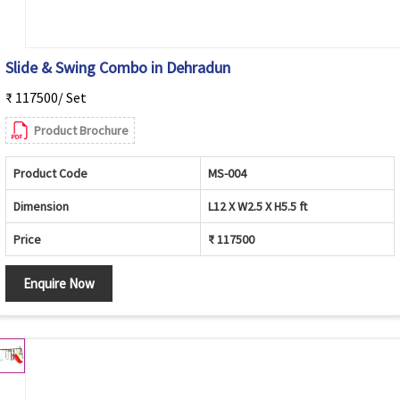
Slide & Swing Combo in Dehradun
₹ 117500/ Set
Product Brochure
Product Code
MS-004
Dimension
L12 X W2.5 X H5.5 ft
Price
₹ 117500
Enquire Now