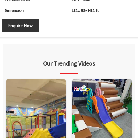
Dimension
L81x B9x H11 ft
Enquire Now
Our Trending Videos