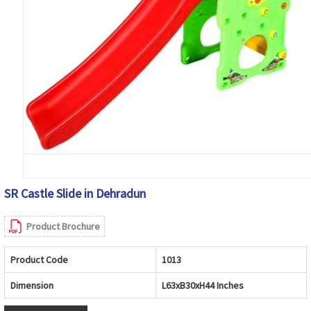
SR Castle Slide in Dehradun
Product Brochure
Product Code
1013
Dimension
L63xB30xH44 Inches