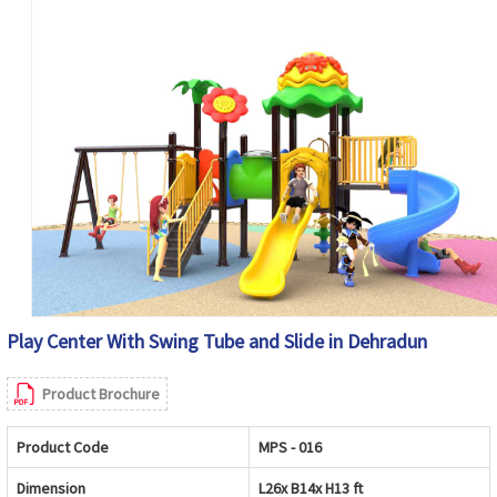
Play Center With Swing Tube and Slide in Dehradun
Product Brochure
Product Code
MPS - 016
Dimension
L26x B14x H13 ft