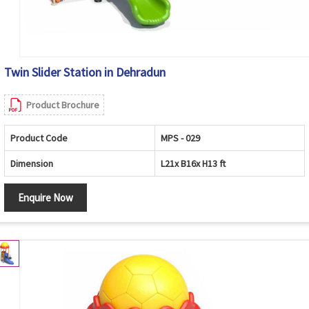
Twin Slider Station in Dehradun
Product Brochure
Product Code
MPS - 029
Dimension
L21x B16x H13 ft
Enquire Now