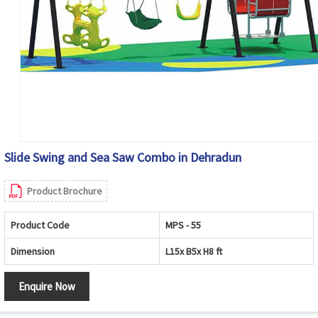
Slide Swing and Sea Saw Combo in Dehradun
Product Brochure
Product Code
MPS - 55
Dimension
L15x B5x H8 ft
Enquire Now