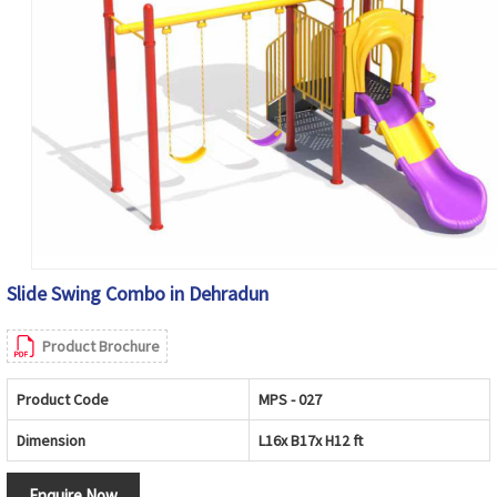
Slide Swing Combo in Dehradun
Product Brochure
Product Code
MPS - 027
Dimension
L16x B17x H12 ft
Enquire Now