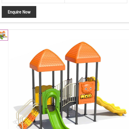
Enquire Now