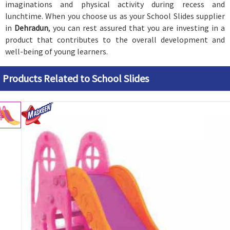
imaginations and physical activity during recess and
lunchtime. When you choose us as your School Slides supplier
in
Dehradun
, you can rest assured that you are investing in a
product that contributes to the overall development and
well-being of young learners.
Products Related to School Slides