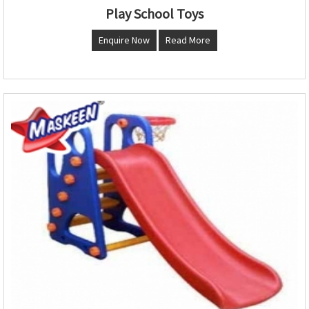
Play School Toys
Enquire Now
Read More