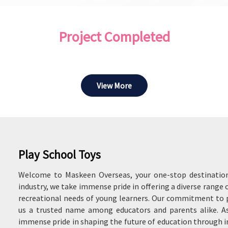
Project Completed
View More
Play School Toys
Welcome to Maskeen Overseas, your one-stop destination 
industry, we take immense pride in offering a diverse range 
recreational needs of young learners. Our commitment to p
us a trusted name among educators and parents alike. As
immense pride in shaping the future of education through 