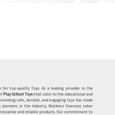
for top-quality Toys. As a leading provider in the
of
Play School Toys
that cater to the educational and
roviding safe, durable, and engaging toys has made
 pioneers in the industry, Maskeen Overseas takes
innovative and reliable products. Our commitment to