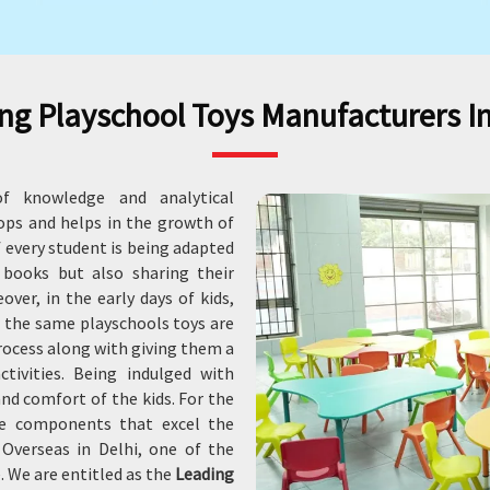
ng Playschool Toys Manufacturers In
f knowledge and analytical
lops and helps in the growth of
of every student is being adapted
 books but also sharing their
ver, in the early days of kids,
r the same playschools toys are
process along with giving them a
ctivities. Being indulged with
and comfort of the kids. For the
le components that excel the
Overseas in Delhi, one of the
. We are entitled as the
Leading