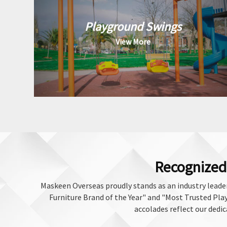
Playground Swings
View More
Recognized 
Maskeen Overseas proudly stands as an industry leader
Furniture Brand of the Year" and "Most Trusted Play 
accolades reflect our dedic