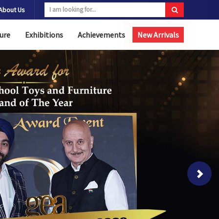
About Us
ure
Exhibitions
Achievements
New Arrivals
Next