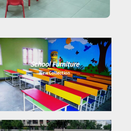
School Furniture
New Collection