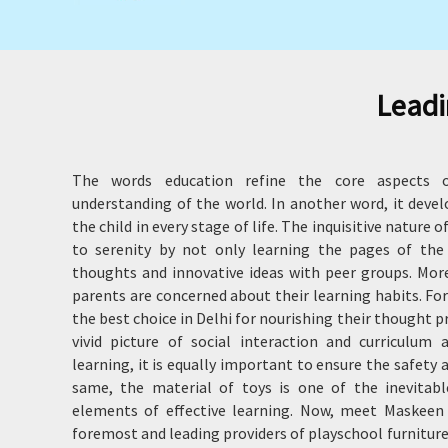
Leadi
The words education refine the core aspects o
understanding of the world. In another word, it deve
the child in every stage of life. The inquisitive nature 
to serenity by not only learning the pages of the
thoughts and innovative ideas with peer groups. Moreo
parents are concerned about their learning habits. Fo
the best choice in Delhi for nourishing their thought 
vivid picture of social interaction and curriculum a
learning, it is equally important to ensure the safety 
same, the material of toys is one of the inevitab
elements of effective learning. Now, meet Maskeen 
foremost and leading providers of playschool furniture