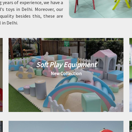
ng years of experience, we have a
's toys in Delhi. Moreover, our
uality besides this, these are
in Delhi.
Soft Play Equipment
New Collection