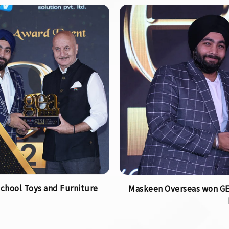
chool Toys and Furniture
Maskeen Overseas won GEA