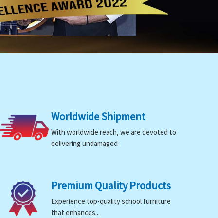
Worldwide Shipment
With worldwide reach, we are devoted to
delivering undamaged
Premium Quality Products
Experience top-quality school furniture
that enhances...