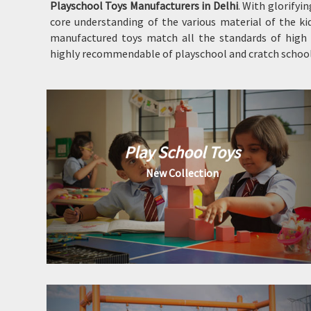
Playschool Toys Manufacturers in Delhi
. With glorifyi
core understanding of the various material of the kid
manufactured toys match all the standards of high q
highly recommendable of playschool and cratch school 
Play School Toys
New Collection