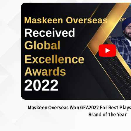
Maskeen Overseas Won GEA2022 For Best Plays
Brand of the Year