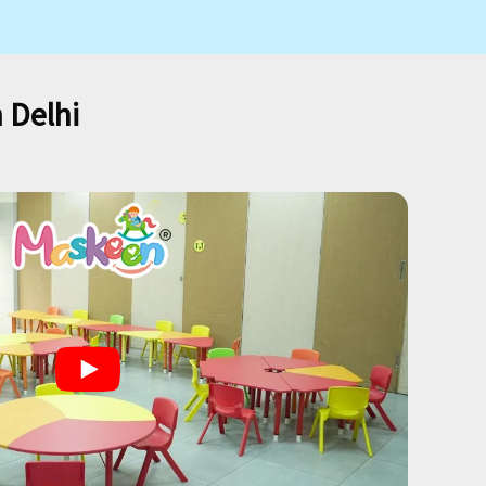
 Delhi