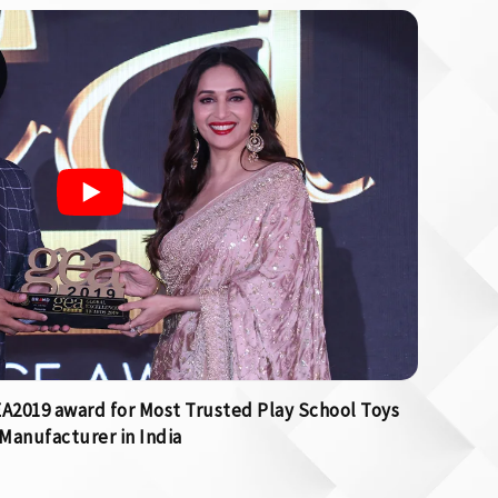
2019 award for Most Trusted Play School Toys
Manufacturer in India