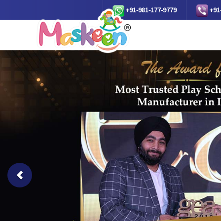
+91-981-177-9779
+91
Previous