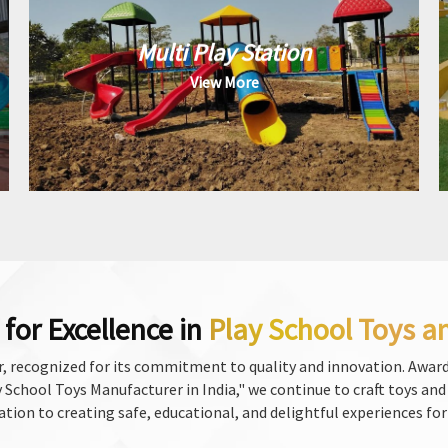
Multi Play Station
View More
for Excellence in
Play School Toys a
, recognized for its commitment to quality and innovation. Award
School Toys Manufacturer in India," we continue to craft toys and f
ation to creating safe, educational, and delightful experiences for