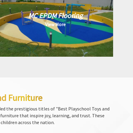
MC EPDM Flooring
View More
nd Furniture
ed the prestigious titles of "Best Playschool Toys and
urniture that inspire joy, learning, and trust. These
 children across the nation.