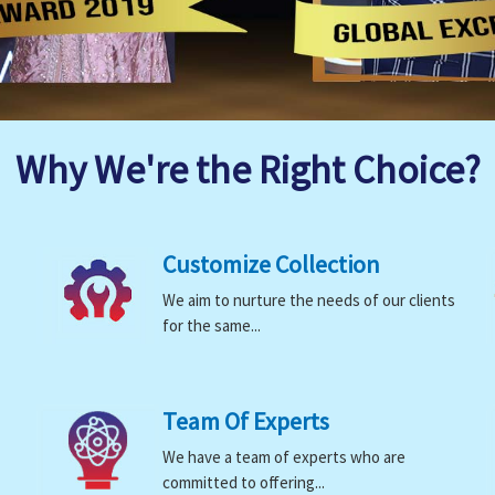
Why We're the Right Choice?
Customize Collection
We aim to nurture the needs of our clients
for the same...
Team Of Experts
We have a team of experts who are
committed to offering...