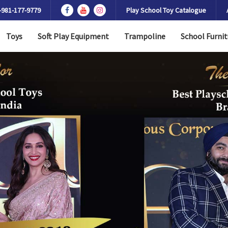
-981-177-9779
Play School Toy Catalogue
Toys
Soft Play Equipment
Trampoline
School Furnit