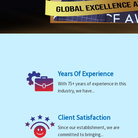
Years Of Experience
With 75+ years of experience in this
industry, we have...
Client Satisfaction
Since our establishment, we are
committed to bringing...