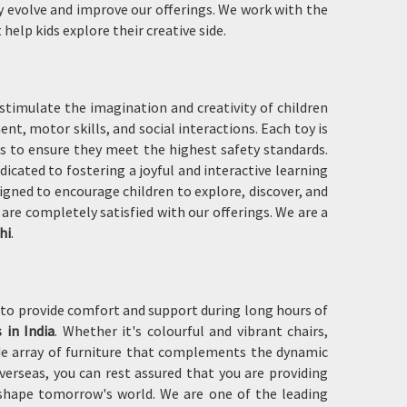
y evolve and improve our offerings. We work with the
help kids explore their creative side.
 stimulate the imagination and creativity of children
nt, motor skills, and social interactions. Each toy is
ks to ensure they meet the highest safety standards.
edicated to fostering a joyful and interactive learning
gned to encourage children to explore, discover, and
are completely satisfied with our offerings. We are a
hi
.
to provide comfort and support during long hours of
 in India
. Whether it's colourful and vibrant chairs,
wide array of furniture that complements the dynamic
erseas, you can rest assured that you are providing
 shape tomorrow's world. We are one of the leading