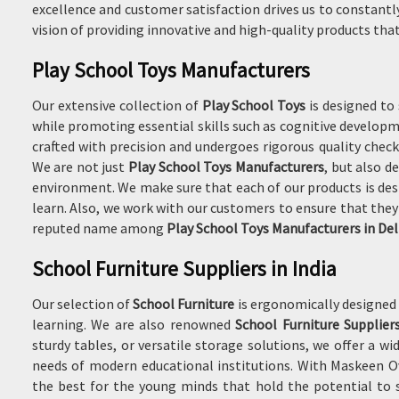
excellence and customer satisfaction drives us to constantl
vision of providing innovative and high-quality products that 
Play School Toys Manufacturers
Our extensive collection of
Play School Toys
is designed to
while promoting essential skills such as cognitive developme
crafted with precision and undergoes rigorous quality chec
We are not just
Play School Toys Manufacturers
, but also d
environment. We make sure that each of our products is desi
learn. Also, we work with our customers to ensure that they 
reputed name among
Play School Toys Manufacturers in Del
School Furniture Suppliers in India
Our selection of
School Furniture
is ergonomically designed 
learning. We are also renowned
School Furniture Suppliers
sturdy tables, or versatile storage solutions, we offer a 
needs of modern educational institutions. With Maskeen Ov
the best for the young minds that hold the potential to