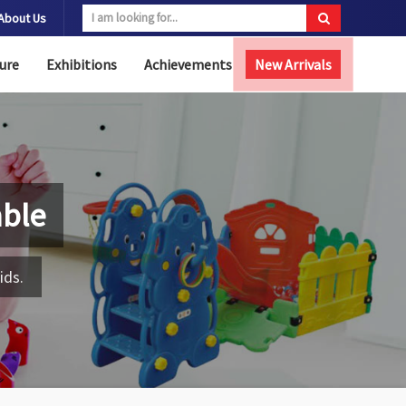
About Us
ure
Exhibitions
Achievements
New Arrivals
able
ids.