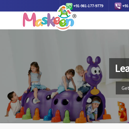
+91-981-177-9779
+91
Lea
Get