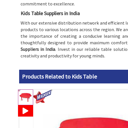
commitment to excellence.
Kids Table Suppliers in India
With our extensive distribution network and efficient lo
products to various locations across the region. We a
the importance of creating a conducive learning an
thoughtfully designed to provide maximum comfort a
Suppliers in India
. Invest in our reliable table solut
creativity and productivity for young minds.
Products Related to Kids Table