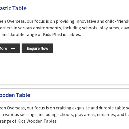
astic Table
en Overseas, our focus is on providing innovative and child-friend
arners in various environments, including schools, play areas, dayc
e and durable range of Kids Plastic Tables.
More
Enquire Now
ooden Table
en Overseas, our focus is on crafting exquisite and durable table s
 in various settings, including schools, play areas, nurseries, and 
range of Kids Wooden Tables.