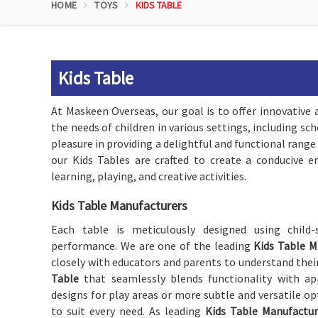
HOME
TOYS
KIDS TABLE
Kids Table
At Maskeen Overseas, our goal is to offer innovative 
the needs of children in various settings, including s
pleasure in providing a delightful and functional range
our Kids Tables are crafted to create a conducive 
learning, playing, and creative activities.
Kids Table Manufacturers
Each table is meticulously designed using child-s
performance. We are one of the leading
Kids Table M
closely with educators and parents to understand the
Table
that seamlessly blends functionality with app
designs for play areas or more subtle and versatile op
to suit every need. As leading
Kids Table Manufactur