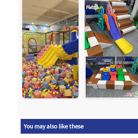
You may also like these