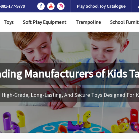
-981-177-9779
Play School Toy Catalogue
Toys
Soft Play Equipment
Trampoline
School Furnit
ding Manufacturers of
Kids T
 High-Grade, Long-Lasting, And Secure Toys Designed For K