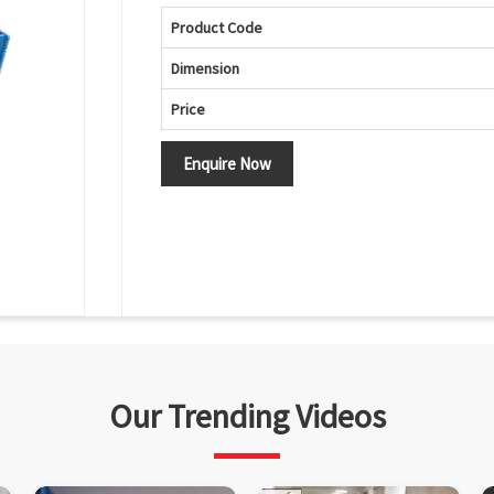
Product Code
Dimension
Price
Enquire Now
Our Trending Videos