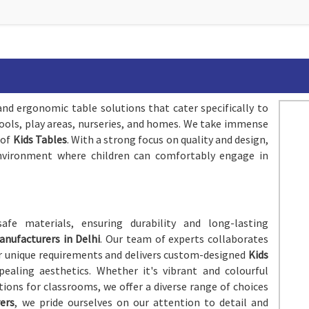
and ergonomic table solutions that cater specifically to
chools, play areas, nurseries, and homes. We take immense
 of
Kids Tables
. With a strong focus on quality and design,
environment where children can comfortably engage in
afe materials, ensuring durability and long-lasting
anufacturers in Delhi
. Our team of experts collaborates
ir unique requirements and delivers custom-designed
Kids
ealing aesthetics. Whether it's vibrant and colourful
tions for classrooms, we offer a diverse range of choices
ers
, we pride ourselves on our attention to detail and