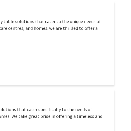
ly table solutions that cater to the unique needs of
are centres, and homes. we are thrilled to offer a
olutions that cater specifically to the needs of
homes. We take great pride in offering a timeless and