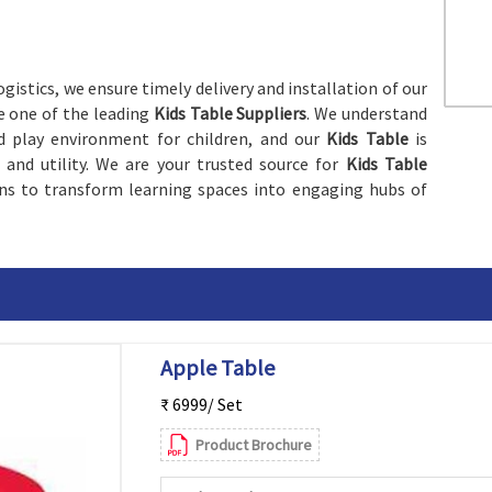
gistics, we ensure timely delivery and installation of our
re one of the leading
Kids Table Suppliers
. We understand
d play environment for children, and our
Kids Table
is
nd utility. We are your trusted source for
Kids Table
ions to transform learning spaces into engaging hubs of
Apple Table
₹ 6999/ Set
Product Brochure