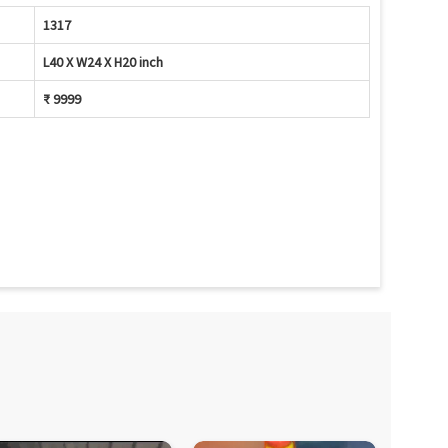
1317
L40 X W24 X H20 inch
₹ 9999