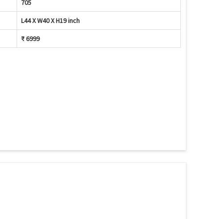
705
L44 X W40 X H19 inch
₹ 6999