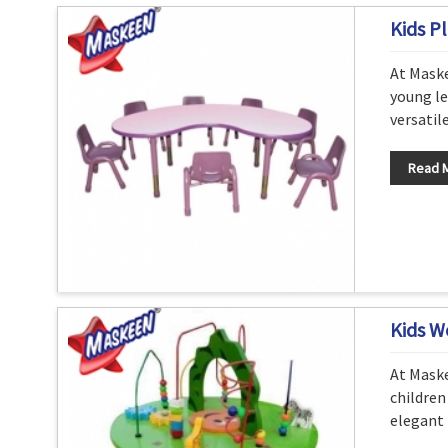
Kids Pl
At Maske
young le
versatil
Read 
Kids W
At Maske
children
elegant 