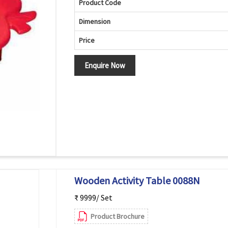
Product Code
Dimension
Price
Enquire Now
Wooden Activity Table 0088N
₹ 9999/ Set
Product Brochure