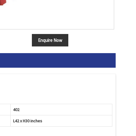
Enquire Now
402
L42 x H30 inches