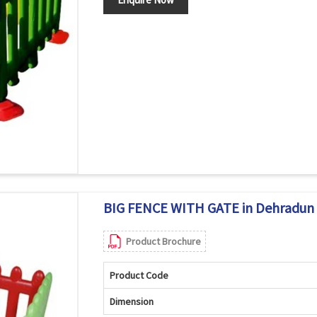
BIG FENCE WITH GATE in Dehradun
Product Brochure
Product Code
Dimension