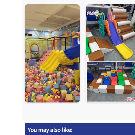
You may also like: