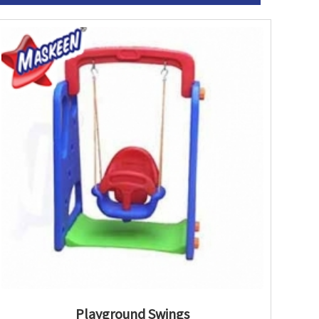
Playground Swings