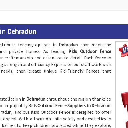
 in Dehradun
stribute fencing options in
Dehradun
that meet the
, and private homes. As leading
Kids Outdoor Fence
ur craftsmanship and attention to detail. Each fence in
ing strength and efficiency. Experts on our staff work with
needs, then create unique Kid-Friendly Fences that
nstallation in
Dehradun
throughout the region thanks to
for top-quality
Kids Outdoor Fence Suppliers in Dehradun
.
radun
, and our Kids Outdoor Fence is designed to offer
ppeal. With a focus on child safety and aesthetics in
e barrier to keep children protected while they explore,