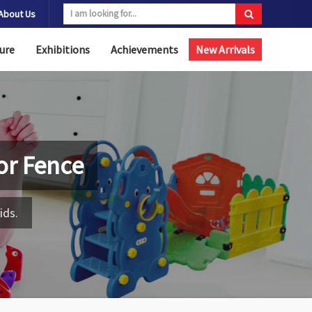
About Us
ure
Exhibitions
Achievements
New Arrivals
or Fence
ids.