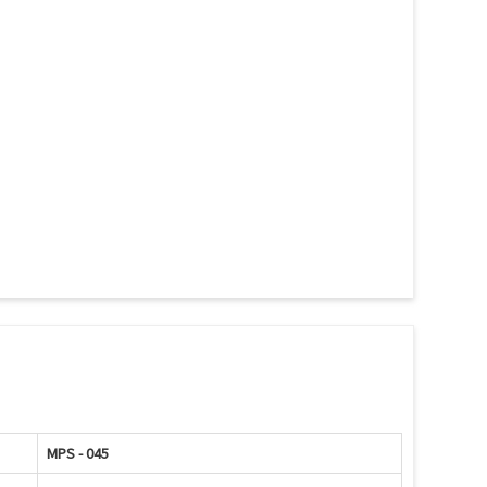
MPS - 045