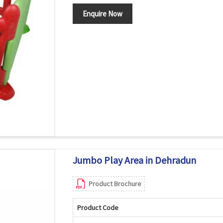
Enquire Now
Jumbo Play Area in Dehradun
Product Brochure
Product Code