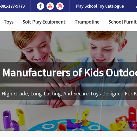
-981-177-9779
Play School Toy Catalogue
Toys
Soft Play Equipment
Trampoline
School Furnit
 Manufacturers of
Kids Outdo
 High-Grade, Long-Lasting, And Secure Toys Designed For K