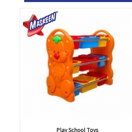
Play School Toys