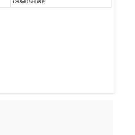
L29.5xB23xH105 ft