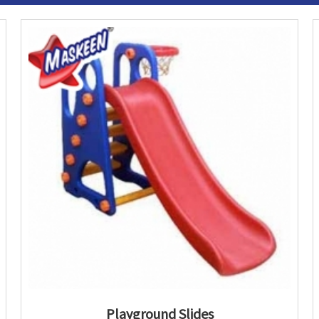
Playground Slides