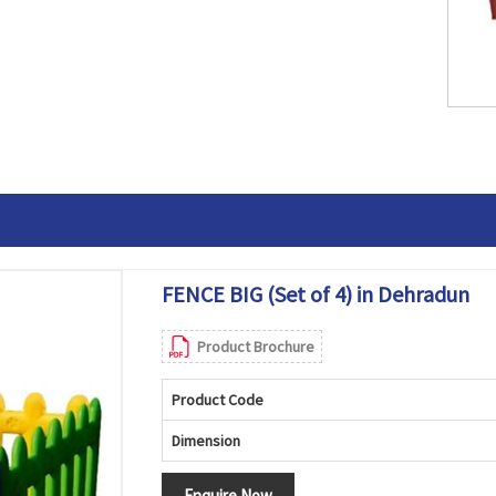
FENCE BIG (Set of 4) in Dehradun
Product Brochure
Product Code
Dimension
Enquire Now