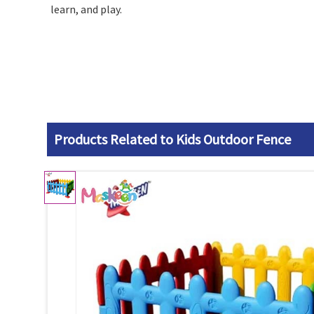
learn, and play.
Products Related to Kids Outdoor Fence