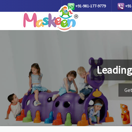
+91-981-177-9779
+91
Leading
Get