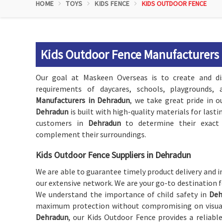
HOME
TOYS
KIDS FENCE
KIDS OUTDOOR FENCE
Kids Outdoor Fence Manufacturers
Our goal at Maskeen Overseas is to create and di
requirements of daycares, schools, playgrounds
Manufacturers in Dehradun
, we take great pride in o
Dehradun
is built with high-quality materials for last
customers in
Dehradun
to determine their exact 
complement their surroundings.
Kids Outdoor Fence Suppliers in Dehradun
We are able to guarantee timely product delivery and i
our extensive network. We are your go-to destination 
We understand the importance of child safety in
Deh
maximum protection without compromising on visual a
Dehradun
, our Kids Outdoor Fence provides a reliabl