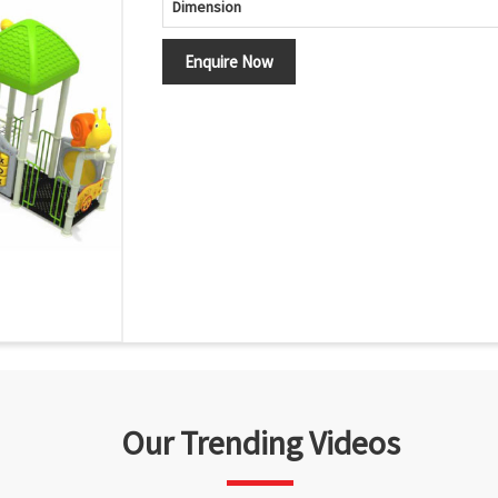
Dimension
Enquire Now
Our Trending Videos