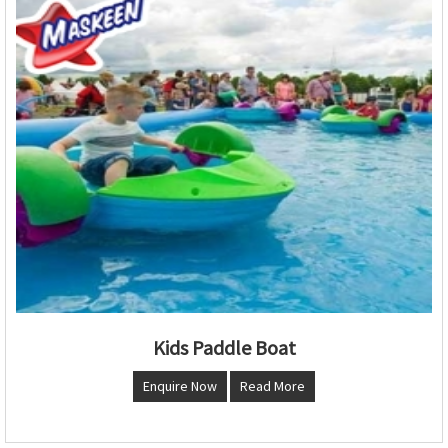
Kids Paddle Boat
Enquire Now
Read More