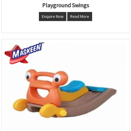
Playground Swings
Enquire Now
Read More