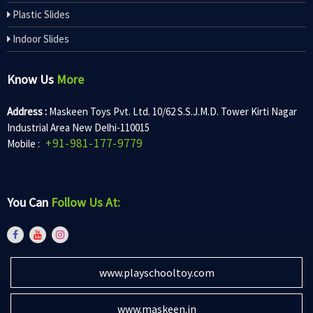
Plastic Slides
Indoor Slides
Know Us
More
Address :
Maskeen Toys Pvt. Ltd. 10/62 S.S.J.M.D. Tower Kirti Nagar
Industrial Area New Delhi-110015
+91-981-177-9779
Mobile :
You Can
Follow Us At:
www.playschooltoy.com
www.maskeen.in