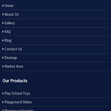
Home
About Us
Gallery
FAQ
Blog
Contact Us
Sitemap
Market Area
Our Products
Play School Toys
Playground Slides
Playground Swings