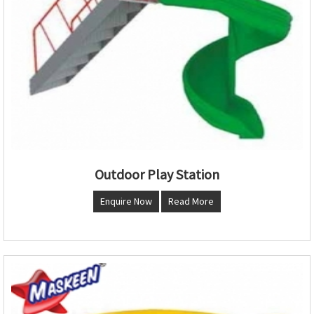
Outdoor Play Station
Enquire Now
Read More