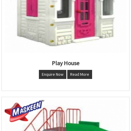
Play House
Enquire Now
Read More