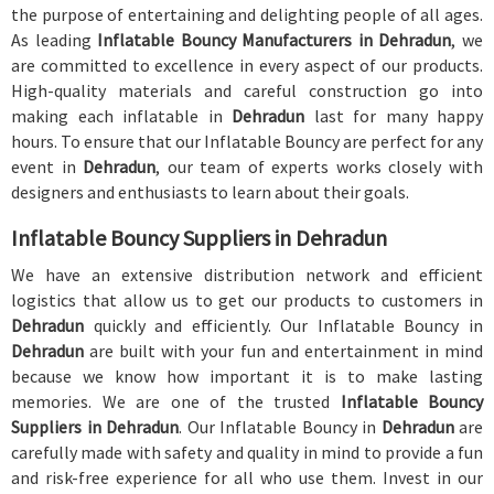
the purpose of entertaining and delighting people of all ages.
As leading
Inflatable Bouncy Manufacturers in Dehradun
, we
are committed to excellence in every aspect of our products.
High-quality materials and careful construction go into
making each inflatable in
Dehradun
last for many happy
hours. To ensure that our Inflatable Bouncy are perfect for any
event in
Dehradun
, our team of experts works closely with
designers and enthusiasts to learn about their goals.
Inflatable Bouncy Suppliers in Dehradun
We have an extensive distribution network and efficient
logistics that allow us to get our products to customers in
Dehradun
quickly and efficiently. Our Inflatable Bouncy in
Dehradun
are built with your fun and entertainment in mind
because we know how important it is to make lasting
memories. We are one of the trusted
Inflatable Bouncy
Suppliers in Dehradun
. Our Inflatable Bouncy in
Dehradun
are
carefully made with safety and quality in mind to provide a fun
and risk-free experience for all who use them. Invest in our