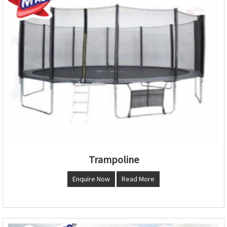
Trampoline
Enquire Now
Read More