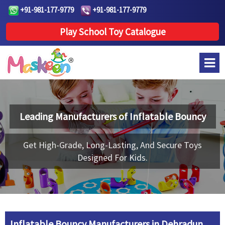
+91-981-177-9779
+91-981-177-9779
Play School Toy Catalogue
Leading Manufacturers of
Inflatable Bouncy
Get High-Grade, Long-Lasting, And Secure Toys
Designed For Kids.
Inflatable Bouncy Manufacturers in Dehradun