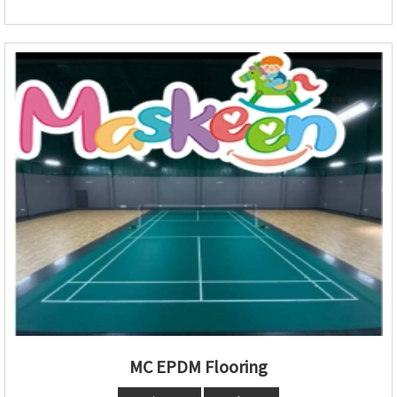
MC EPDM Flooring