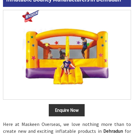
Enquire Now
Here at Maskeen Overseas, we love nothing more than to
create new and exciting inflatable products in
Dehradun
for