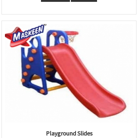
Playground Slides