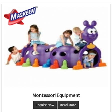
Montessori Equipment
Enquire Now
Read More