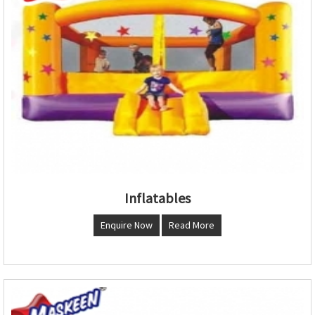
Inflatables
Enquire Now
Read More