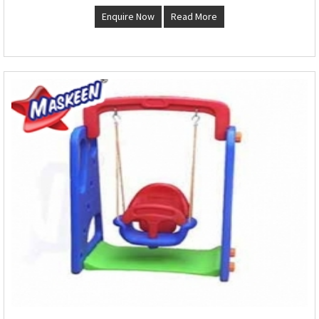
Enquire Now
Read More