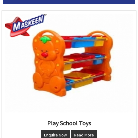
Play School Toys
Enquire Now
Read More