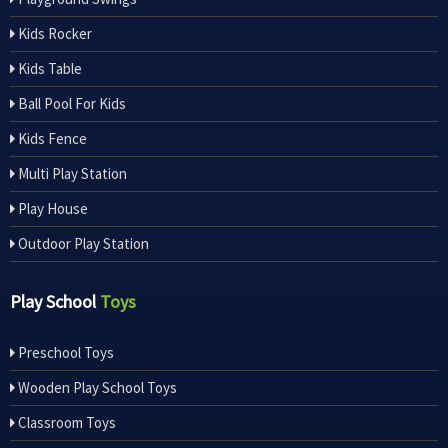
Kids Rocker
Kids Table
Ball Pool For Kids
Kids Fence
Multi Play Station
Play House
Outdoor Play Station
Play School
Toys
Preschool Toys
Wooden Play School Toys
Classroom Toys