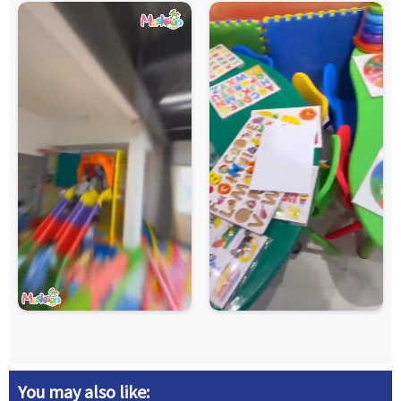
You may also like: