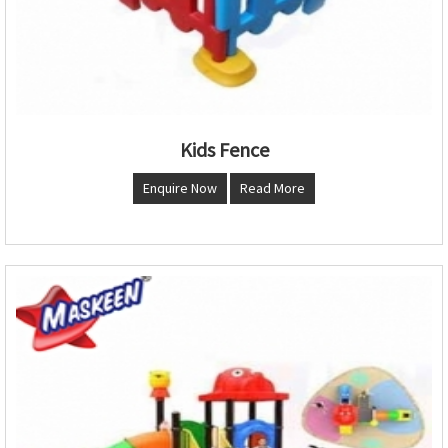
Kids Fence
Enquire Now
Read More