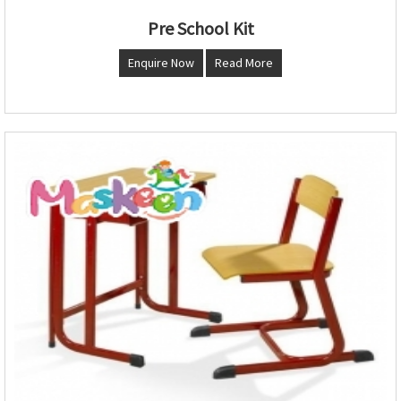
Pre School Kit
Enquire Now
Read More