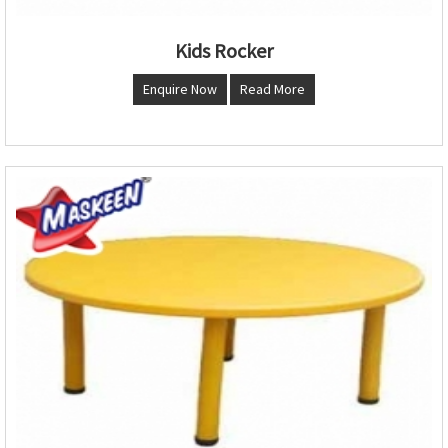
Kids Rocker
Enquire Now
Read More