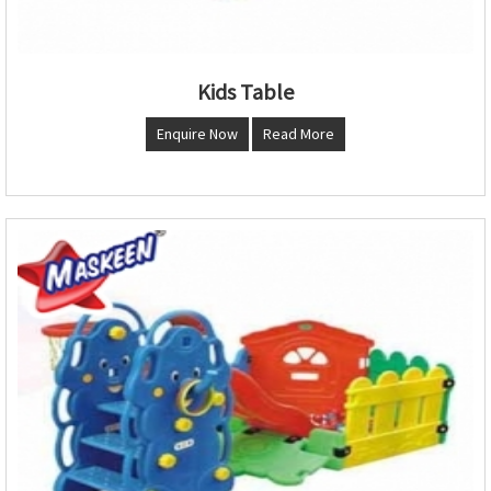
Kids Table
Enquire Now
Read More