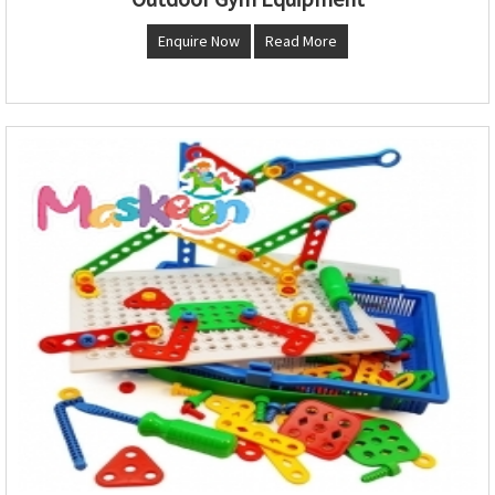
Enquire Now
Read More