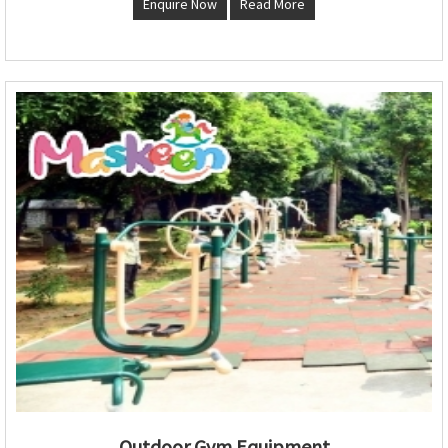
Enquire Now
Read More
Outdoor Gym Equipment