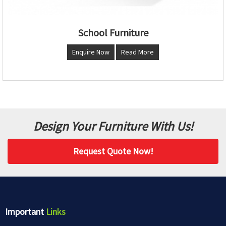
School Furniture
Enquire Now
Read More
Design Your Furniture With Us!
Request Quote Now!
Important
Links