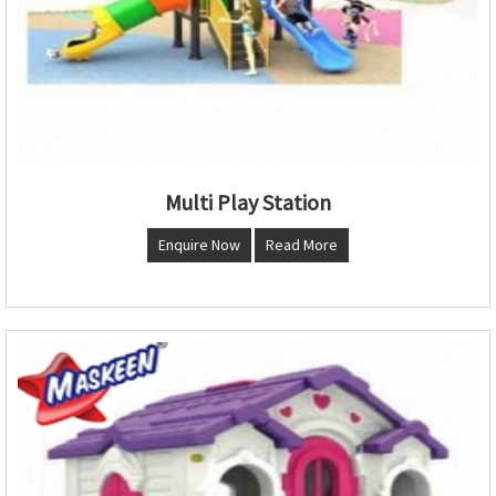
Multi Play Station
Enquire Now
Read More