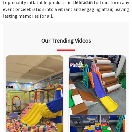
top-quality inflatable products in
Dehradun
to transform any
event or celebration into a vibrant and engaging affair, leaving
lasting memories for all.
Our Trending Videos