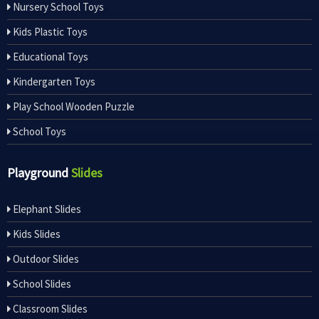
Nursery School Toys
Kids Plastic Toys
Educational Toys
Kindergarten Toys
Play School Wooden Puzzle
School Toys
Playground
Slides
Elephant Slides
Kids Slides
Outdoor Slides
School Slides
Classroom Slides