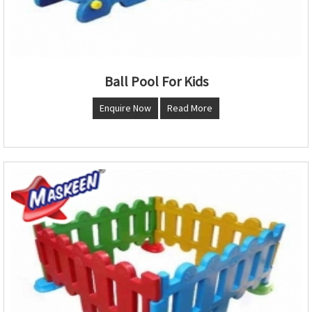
Ball Pool For Kids
Enquire Now
Read More