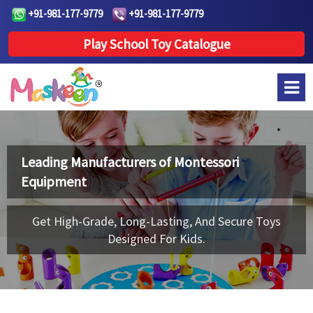
+91-981-177-9779
+91-981-177-9779
Play School Toy Catalogue
Leading Manufacturers of
Montessori
Equipment
Get High-Grade, Long-Lasting, And Secure Toys
Designed For Kids.