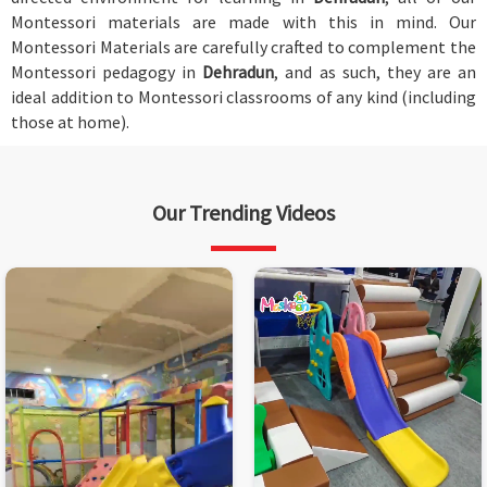
Montessori materials are made with this in mind. Our
Montessori Materials are carefully crafted to complement the
Montessori pedagogy in
Dehradun
, and as such, they are an
ideal addition to Montessori classrooms of any kind (including
those at home).
Our Trending Videos