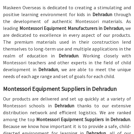
Maskeen Overseas is dedicated to creating a stimulating and
positive learning environment for kids in
Dehradun
through
the development of authentic Montessori materials. As
leading
Montessori Equipment Manufacturers in Dehradun
, we
are dedicated to excellence in every aspect of our products.
The premium materials used in their construction lend
themselves to long-term use and multiple applications in the
realm of education in
Dehradun
. Working closely with
Montessori teachers and other experts in the field of child
development in
Dehradun
, we are able to meet the unique
needs of each age range and set of goals for each child.
Montessori Equipment Suppliers in Dehradun
Our products are delivered and set up quickly at a variety of
Montessori schools in
Dehradun
thanks to our extensive
distribution network and efficient logistics. We are ranked
among the top
Montessori Equipment Suppliers in Dehradun
.
Because we know how important it is to provide a safe, child-
directed environment for learning in
Dehradun
, all of our