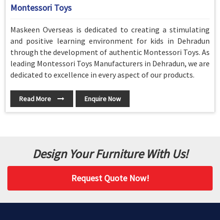
Montessori Toys
Maskeen Overseas is dedicated to creating a stimulating
and positive learning environment for kids in Dehradun
through the development of authentic Montessori Toys. As
leading Montessori Toys Manufacturers in Dehradun, we are
dedicated to excellence in every aspect of our products.
Read More
Enquire Now
Design Your Furniture With Us!
Request Quote Now!