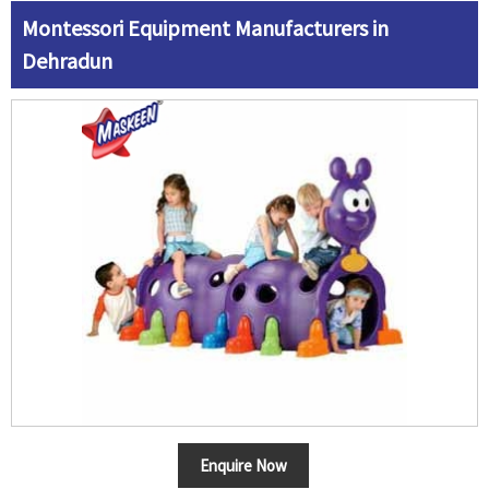
Montessori Equipment Manufacturers in
Dehradun
Enquire Now