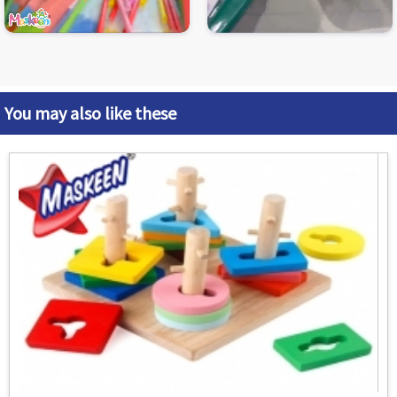
You may also like these