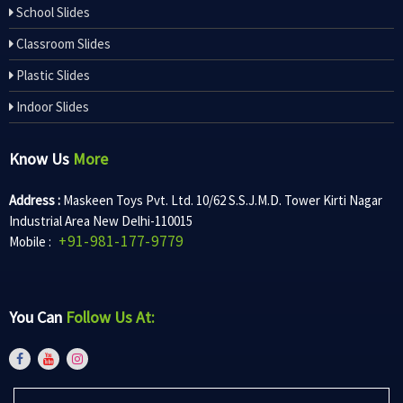
School Slides
Classroom Slides
Plastic Slides
Indoor Slides
Know Us
More
Address :
Maskeen Toys Pvt. Ltd. 10/62 S.S.J.M.D. Tower Kirti Nagar
Industrial Area New Delhi-110015
+91-981-177-9779
Mobile :
You Can
Follow Us At: