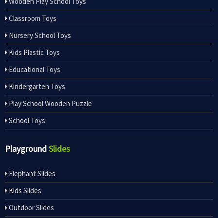
Wooden Play School Toys
Classroom Toys
Nursery School Toys
Kids Plastic Toys
Educational Toys
Kindergarten Toys
Play School Wooden Puzzle
School Toys
Playground
Slides
Elephant Slides
Kids Slides
Outdoor Slides