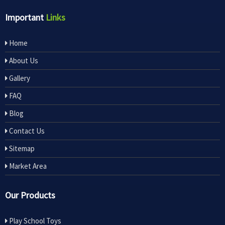
Important
Links
Home
About Us
Gallery
FAQ
Blog
Contact Us
Sitemap
Market Area
Our Products
Play School Toys