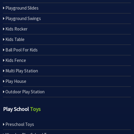
Playground Slides
Playground Swings
Kids Rocker
Kids Table
Ball Pool For Kids
Kids Fence
Multi Play Station
Play House
Outdoor Play Station
Play School
Toys
Preschool Toys