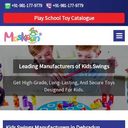
+91-981-177-9779
+91-981-177-9779
Play School Toy Catalogue
Leading Manufacturers of
Kids Swings
Get High-Grade, Long-Lasting, And Secure Toys
Designed For Kids.
Kids Swings Manufacturers in Dehradun