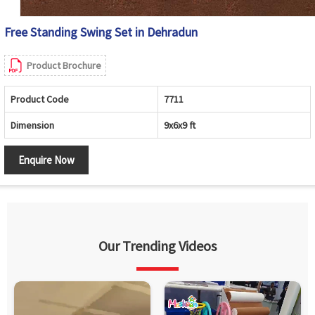
Free Standing Swing Set in Dehradun
Product Brochure
Product Code
7711
Dimension
9x6x9 ft
Enquire Now
Our Trending Videos