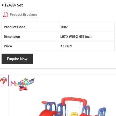
₹ 12499/ Set
Product Brochure
Product Code
2002
Dimension
L67 X W69 X H55 inch
Price
₹ 12499
Enquire Now