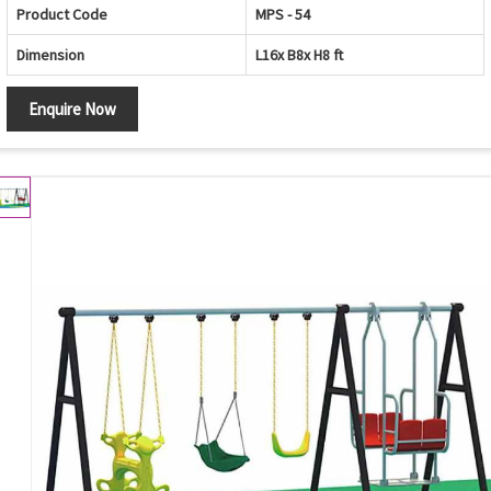
Product Code
MPS - 54
Dimension
L16x B8x H8 ft
Enquire Now