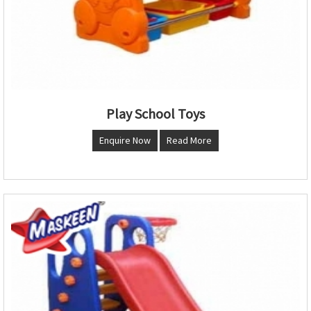
Play School Toys
Enquire Now
Read More