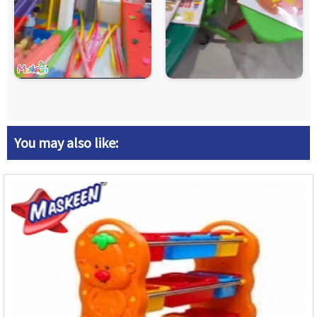
You may also like: