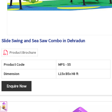
Slide Swing and Sea Saw Combo in Dehradun
Product Brochure
Product Code
MPS - 55
Dimension
L15x B5x H8 ft
Enquire Now