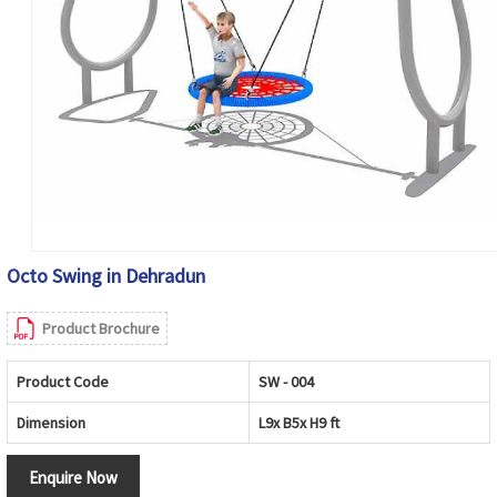
Octo Swing in Dehradun
Product Brochure
Product Code
SW - 004
Dimension
L9x B5x H9 ft
Enquire Now