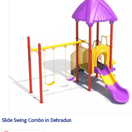
Slide Swing Combo in Dehradun