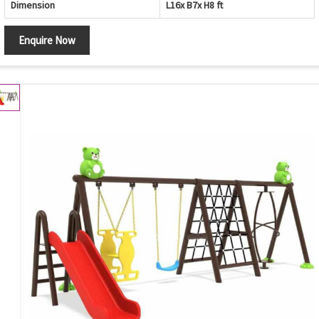
Dimension
L16x B7x H8 ft
Enquire Now