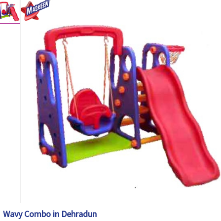
Wavy Combo in Dehradun