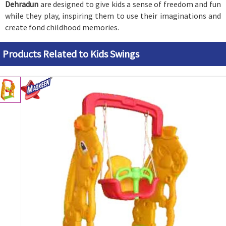
Dehradun
are designed to give kids a sense of freedom and fun
while they play, inspiring them to use their imaginations and
create fond childhood memories.
Products Related to Kids Swings