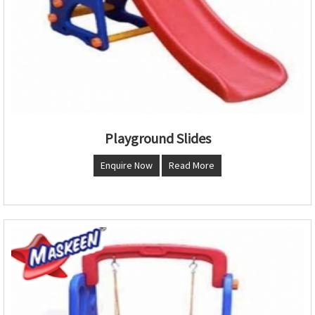
Playground Slides
Enquire Now
Read More