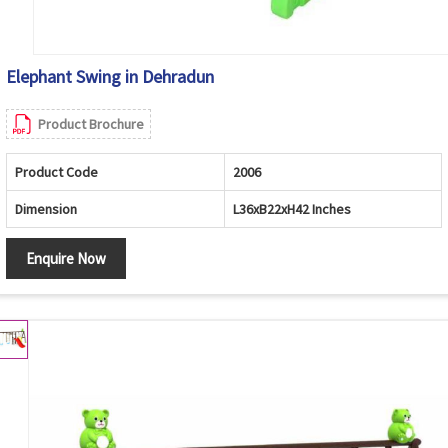
Elephant Swing in Dehradun
Product Brochure
Product Code
2006
Dimension
L36xB22xH42 Inches
Enquire Now