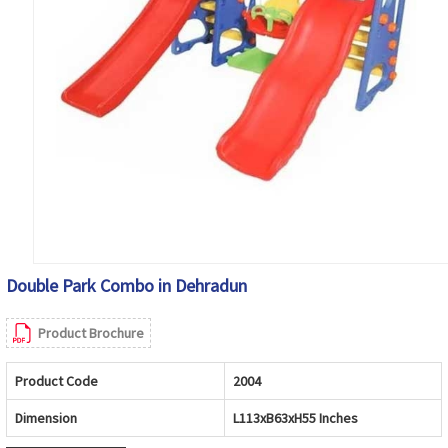
Double Park Combo in Dehradun
Product Brochure
Product Code
2004
Dimension
L113xB63xH55 Inches