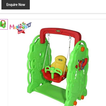
Enquire Now