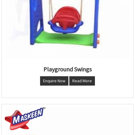
Playground Swings
Enquire Now
Read More