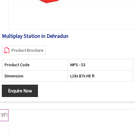
Multiplay Station in Dehradun
Product Brochure
Product Code
MPS - 53
Dimension
L18x B7x H8 ft
Enquire Now