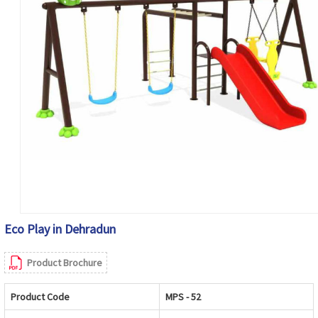
Eco Play in Dehradun
Product Brochure
Product Code
MPS - 52