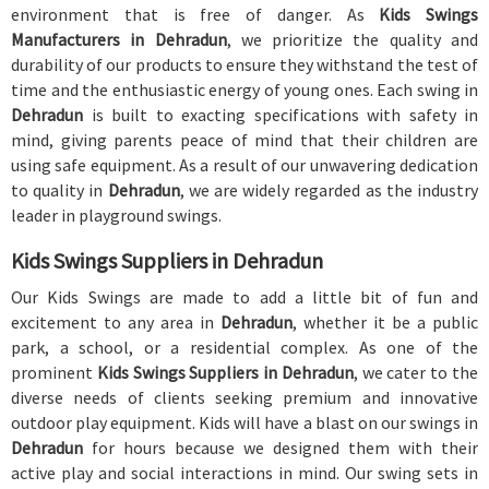
environment that is free of danger. As
Kids Swings
Manufacturers in Dehradun
, we prioritize the quality and
durability of our products to ensure they withstand the test of
time and the enthusiastic energy of young ones. Each swing in
Dehradun
is built to exacting specifications with safety in
mind, giving parents peace of mind that their children are
using safe equipment. As a result of our unwavering dedication
to quality in
Dehradun
, we are widely regarded as the industry
leader in playground swings.
Kids Swings Suppliers in Dehradun
Our Kids Swings are made to add a little bit of fun and
excitement to any area in
Dehradun
, whether it be a public
park, a school, or a residential complex. As one of the
prominent
Kids Swings Suppliers in Dehradun
, we cater to the
diverse needs of clients seeking premium and innovative
outdoor play equipment. Kids will have a blast on our swings in
Dehradun
for hours because we designed them with their
active play and social interactions in mind. Our swing sets in