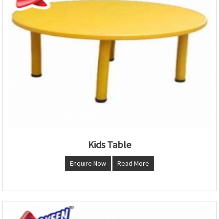
Kids Table
Enquire Now
Read More