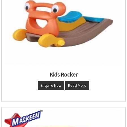
Kids Rocker
Enquire Now
Read More