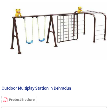
Outdoor Multiplay Station in Dehradun
Product Brochure