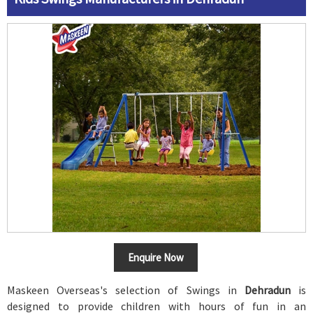
Enquire Now
Maskeen Overseas's selection of Swings in
Dehradun
is
designed to provide children with hours of fun in an