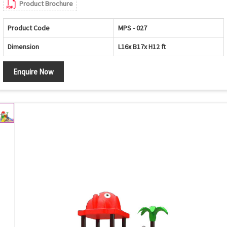
Product Brochure
Product Code
MPS - 027
Dimension
L16x B17x H12 ft
Enquire Now