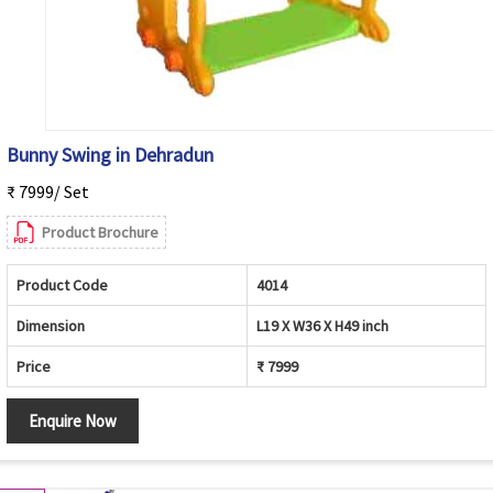
Bunny Swing in Dehradun
₹ 7999/ Set
Product Brochure
Product Code
4014
Dimension
L19 X W36 X H49 inch
Price
₹ 7999
Enquire Now