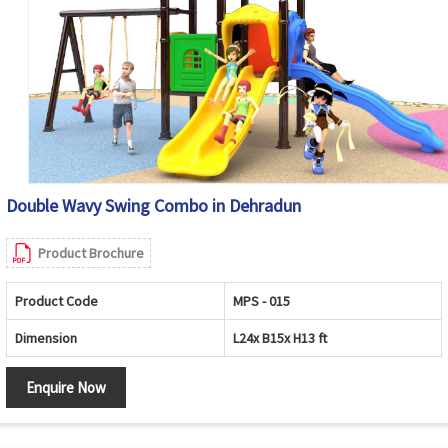
Double Wavy Swing Combo in Dehradun
Product Brochure
Product Code
MPS - 015
Dimension
L24x B15x H13 ft
Enquire Now