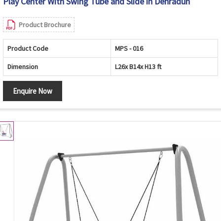
Play Center With Swing Tube and Slide in Dehradun
Product Brochure
Product Code
MPS - 016
Dimension
L26x B14x H13 ft
Enquire Now