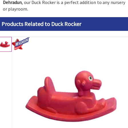
Dehradun
, our Duck Rocker is a perfect addition to any nursery
or playroom.
Products Related to Duck Rocker