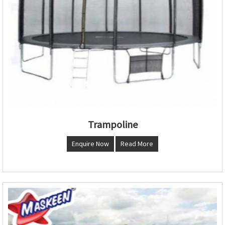
Trampoline
Enquire Now
Read More