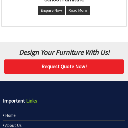
Enquire Now
Read More
Design Your Furniture With Us!
Request Quote Now!
Important
Links
Home
About Us