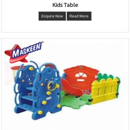
Kids Table
Enquire Now
Read More