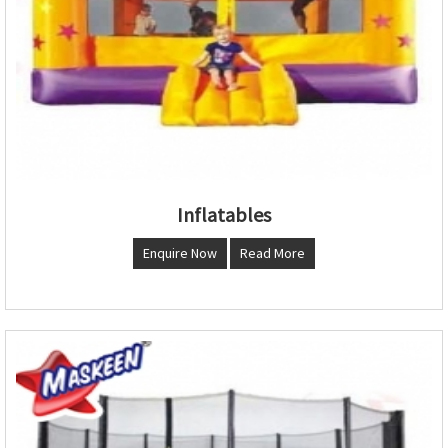
Inflatables
Enquire Now
Read More