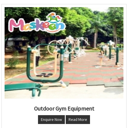
Outdoor Gym Equipment
Enquire Now
Read More