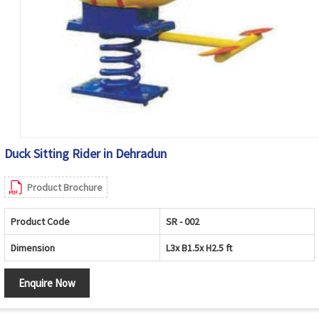
Duck Sitting Rider in Dehradun
Product Brochure
Product Code
SR - 002
Dimension
L3x B1.5x H2.5 ft
Enquire Now