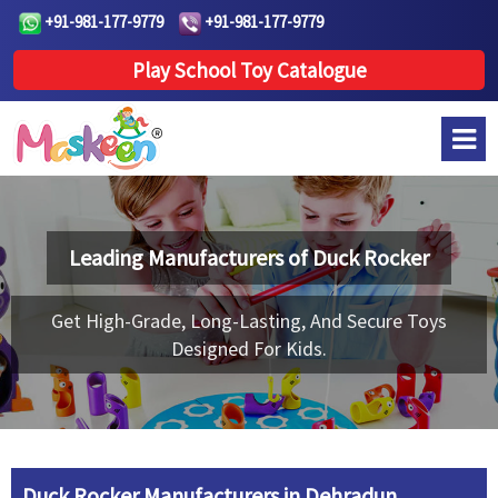
+91-981-177-9779
+91-981-177-9779
Play School Toy Catalogue
Leading Manufacturers of
Duck Rocker
Get High-Grade, Long-Lasting, And Secure Toys
Designed For Kids.
Duck Rocker Manufacturers in Dehradun