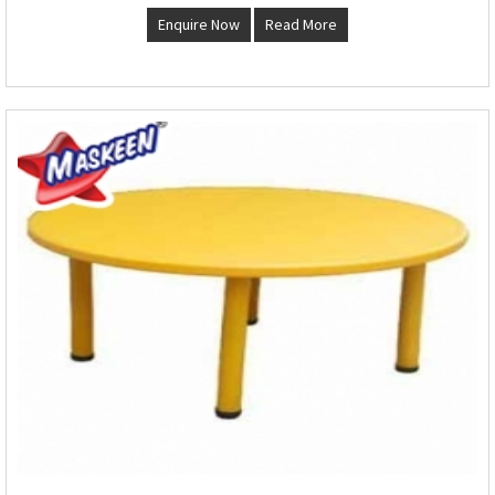
Enquire Now
Read More