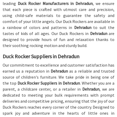
leading
Duck Rocker Manufacturers in Dehradun
, we ensure
that each piece is crafted with utmost care and precision,
using child-safe materials to guarantee the safety and
comfort of your little angels. Our Duck Rockers are available in
a rainbow of colors and patterns in
Dehradun
to suit the
tastes of kids of all ages. Our Duck Rockers in
Dehradun
are
designed to provide hours of fun and relaxation thanks to
their soothing rocking motion and sturdy build.
Duck Rocker Suppliers in Dehradun
Our commitment to excellence and customer satisfaction has
earned us a reputation in
Dehradun
as a reliable and trusted
source of children's furniture. We take pride in being one of
the top
Duck Rocker Suppliers in Dehradun
. Whether you are a
parent, a childcare center, or a retailer in
Dehradun
, we are
dedicated to meeting your bulk requirements with prompt
deliveries and competitive pricing, ensuring that the joy of our
Duck Rockers reaches every corner of the country. Designed to
spark joy and adventure in the hearts of little ones in