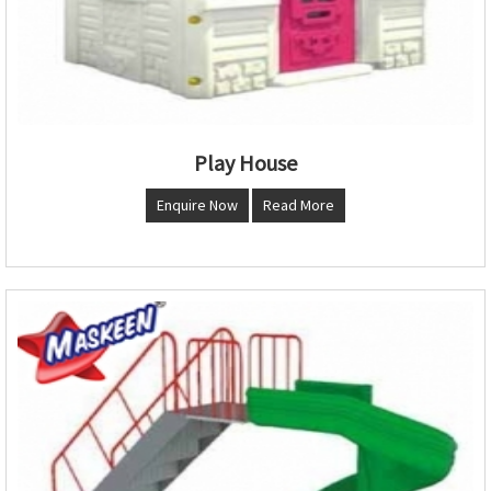
Play House
Enquire Now
Read More