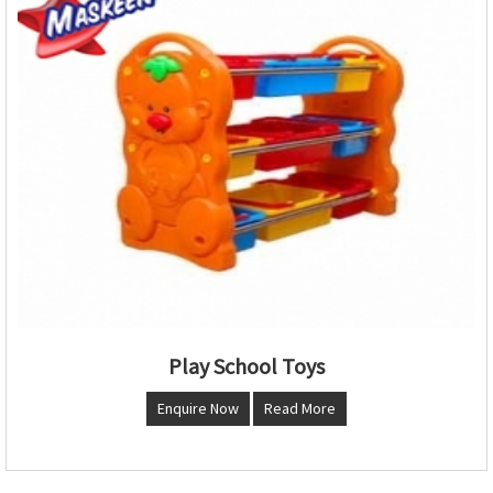
Play School Toys
Enquire Now
Read More