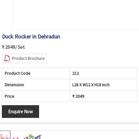
Duck Rocker in Dehradun
₹ 2049/ Set
Product Brochure
Product Code
212
Dimension
L28 X W12 X H18 inch
Price
₹ 2049
Enquire Now