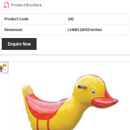
Product Brochure
Product Code
242
Dimension
L34xB12xH20 Inches
Enquire Now