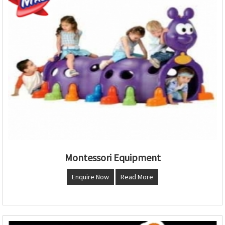
Montessori Equipment
Enquire Now
Read More