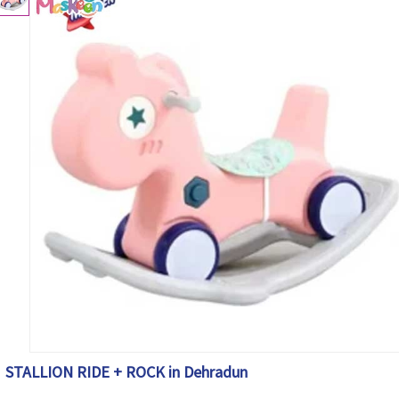
STALLION RIDE + ROCK in Dehradun