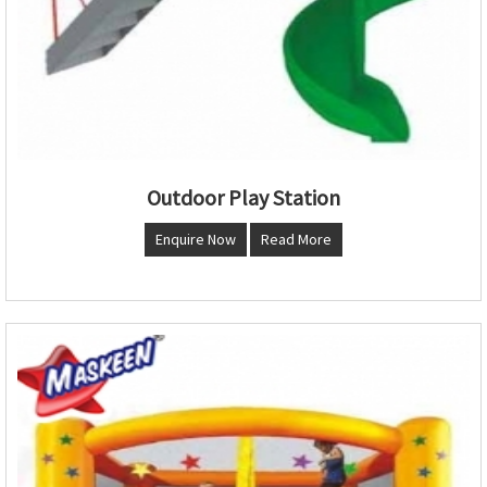
Outdoor Play Station
Enquire Now
Read More