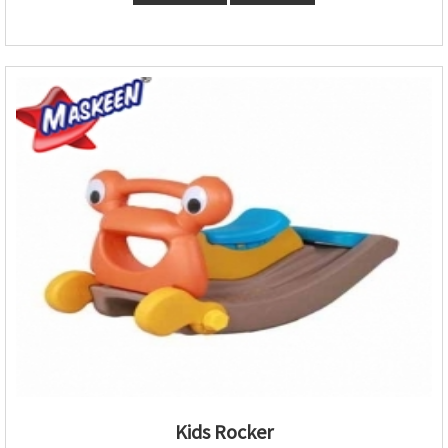
Kids Rocker