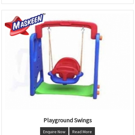
Playground Swings
Enquire Now
Read More