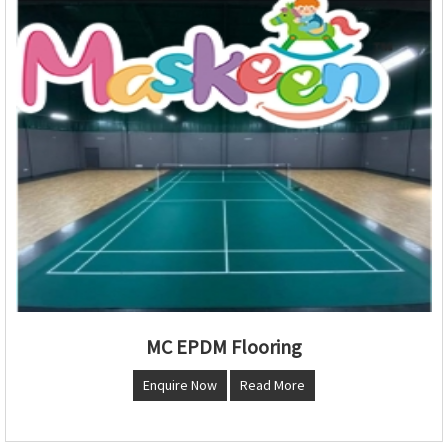
MC EPDM Flooring
Enquire Now
Read More