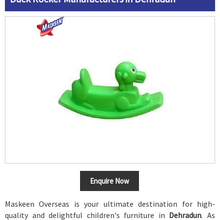
Enquire Now
Maskeen Overseas is your ultimate destination for high-
quality and delightful children's furniture in
Dehradun
. As