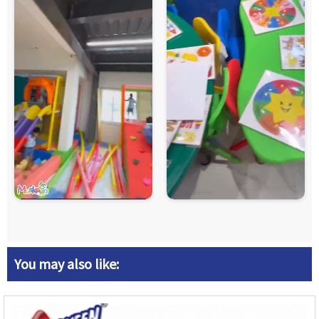
You may also like: