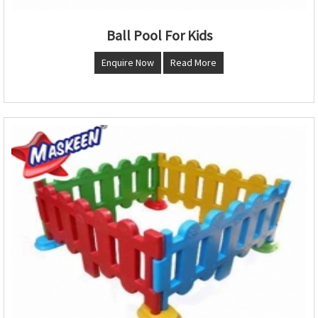
Ball Pool For Kids
Enquire Now
Read More