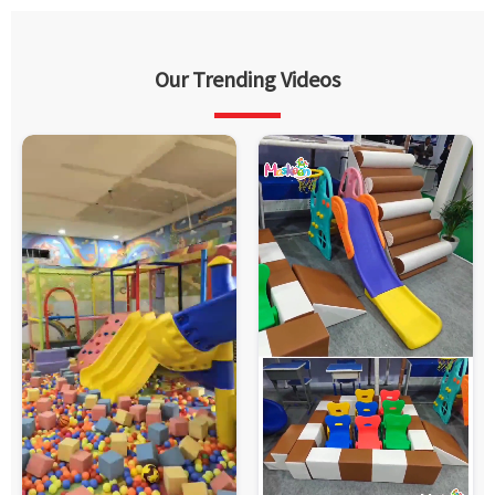
Our Trending Videos