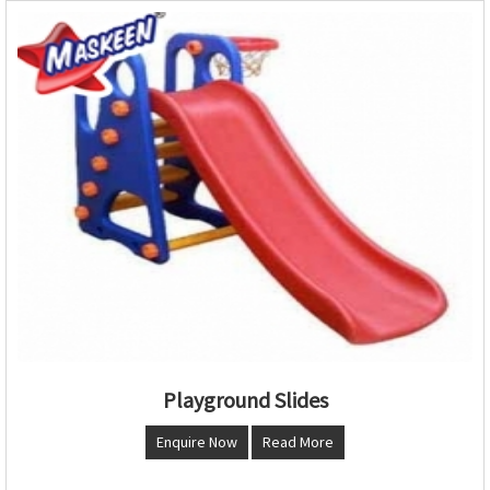
Playground Slides
Enquire Now
Read More