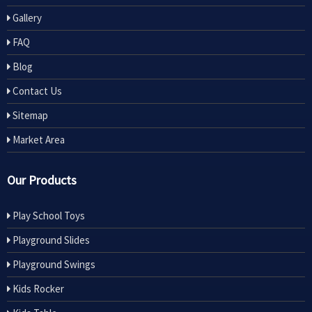
Gallery
FAQ
Blog
Contact Us
Sitemap
Market Area
Our Products
Play School Toys
Playground Slides
Playground Swings
Kids Rocker