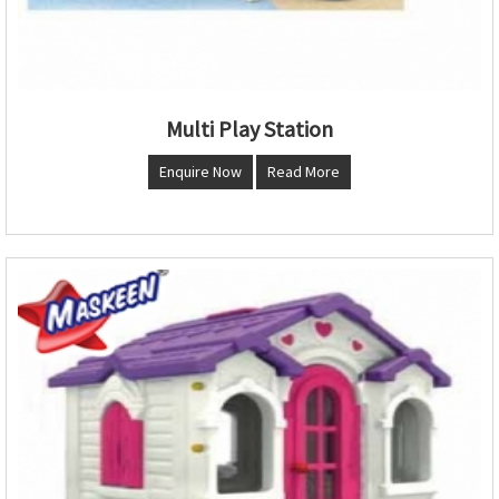
Multi Play Station
Enquire Now
Read More