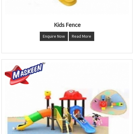
Kids Fence
Enquire Now
Read More