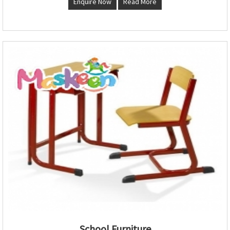
Enquire Now
Read More
School Furniture