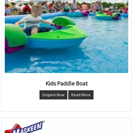
Kids Paddle Boat
Enquire Now
Read More