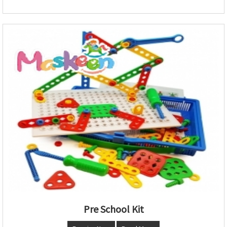
Pre School Kit