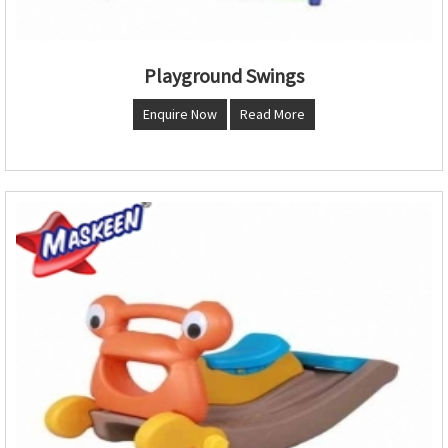
Playground Swings
Enquire Now
Read More