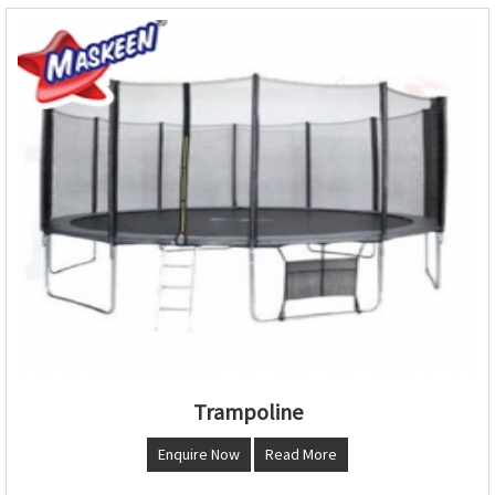
Trampoline
Enquire Now
Read More