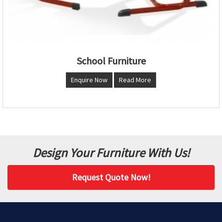
School Furniture
Enquire Now
Read More
Design Your Furniture With Us!
Request Quote Now!