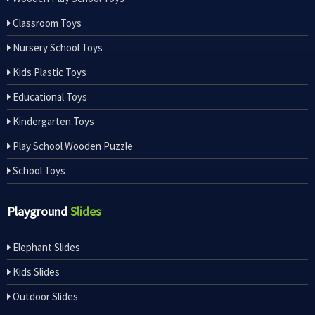
Classroom Toys
Nursery School Toys
Kids Plastic Toys
Educational Toys
Kindergarten Toys
Play School Wooden Puzzle
School Toys
Playground
Slides
Elephant Slides
Kids Slides
Outdoor Slides