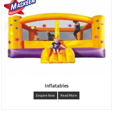
Inflatables
Enquire Now
Read More