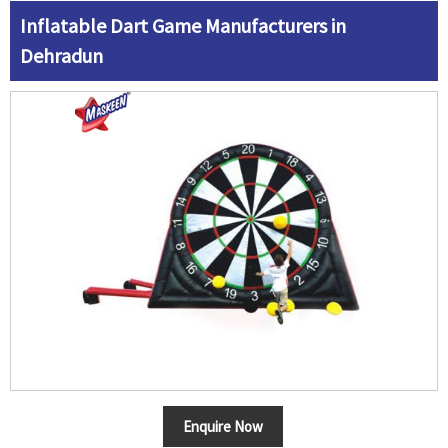
Inflatable Dart Game Manufacturers in
Dehradun
Enquire Now