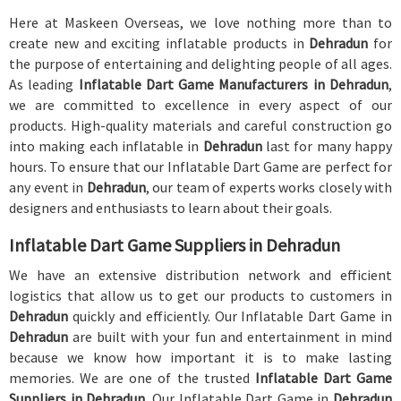
Here at Maskeen Overseas, we love nothing more than to
create new and exciting inflatable products in
Dehradun
for
the purpose of entertaining and delighting people of all ages.
As leading
Inflatable Dart Game Manufacturers in Dehradun
,
we are committed to excellence in every aspect of our
products. High-quality materials and careful construction go
into making each inflatable in
Dehradun
last for many happy
hours. To ensure that our Inflatable Dart Game are perfect for
any event in
Dehradun
, our team of experts works closely with
designers and enthusiasts to learn about their goals.
Inflatable Dart Game Suppliers in Dehradun
We have an extensive distribution network and efficient
logistics that allow us to get our products to customers in
Dehradun
quickly and efficiently. Our Inflatable Dart Game in
Dehradun
are built with your fun and entertainment in mind
because we know how important it is to make lasting
memories. We are one of the trusted
Inflatable Dart Game
Suppliers in Dehradun
. Our Inflatable Dart Game in
Dehradun