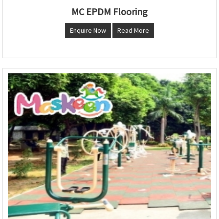
MC EPDM Flooring
Enquire Now
Read More