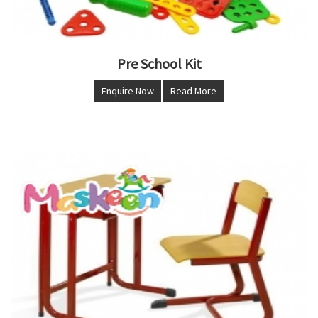
Pre School Kit
Enquire Now
Read More