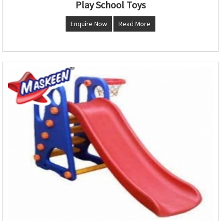
Play School Toys
Enquire Now
Read More