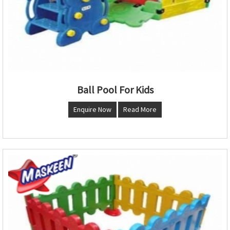
Ball Pool For Kids
Enquire Now
Read More