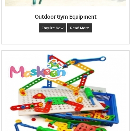
Outdoor Gym Equipment
Enquire Now
Read More