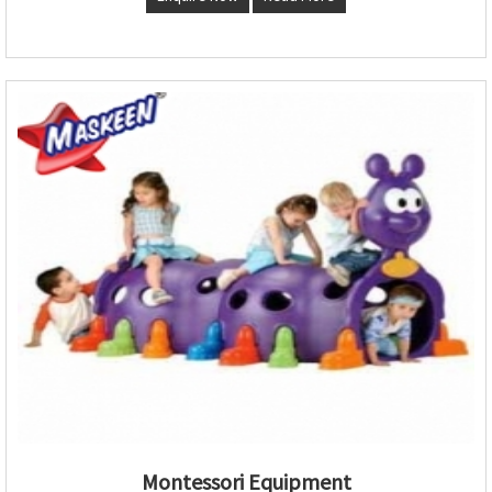
Montessori Equipment