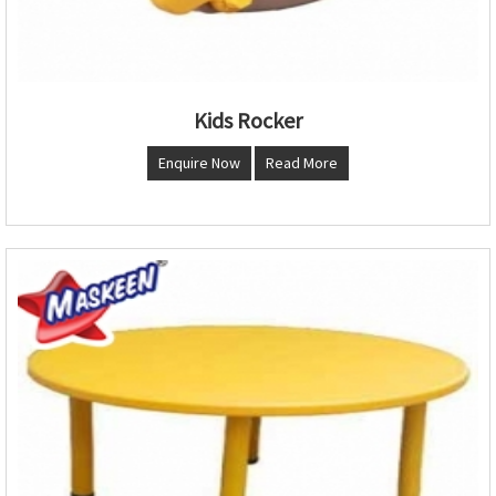
Kids Rocker
Enquire Now
Read More