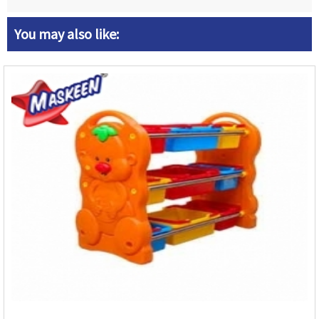
You may also like: