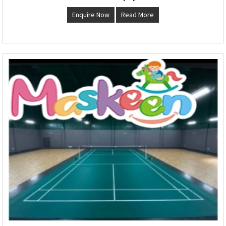
Enquire Now
Read More