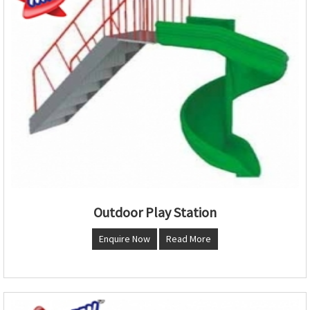
Outdoor Play Station
Enquire Now
Read More