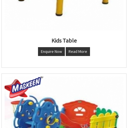
Kids Table
Enquire Now
Read More