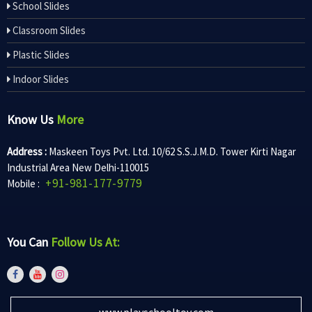
School Slides
Classroom Slides
Plastic Slides
Indoor Slides
Know Us
More
Address :
Maskeen Toys Pvt. Ltd. 10/62 S.S.J.M.D. Tower Kirti Nagar
Industrial Area New Delhi-110015
+91-981-177-9779
Mobile :
You Can
Follow Us At:
www.playschooltoy.com