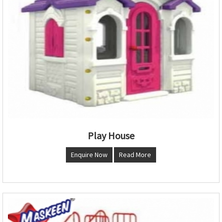
Play House
Enquire Now
Read More