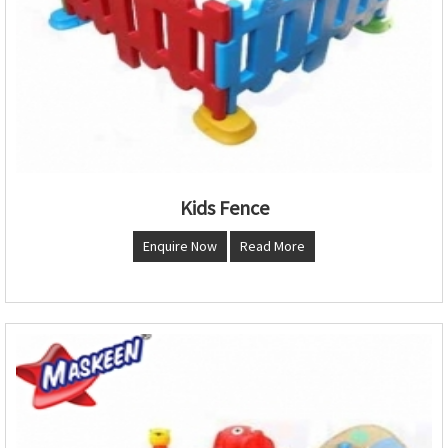
Kids Fence
Enquire Now
Read More