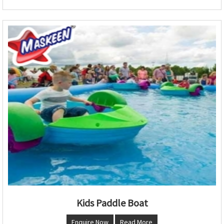
Kids Paddle Boat
Enquire Now
Read More