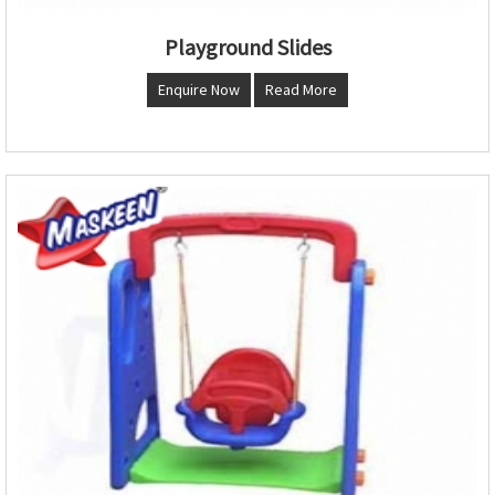
Playground Slides
Enquire Now
Read More