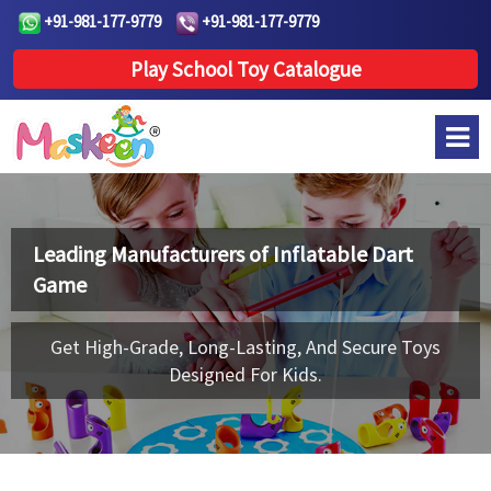
+91-981-177-9779
+91-981-177-9779
Play School Toy Catalogue
Leading Manufacturers of
Inflatable Dart
Game
Get High-Grade, Long-Lasting, And Secure Toys
Designed For Kids.