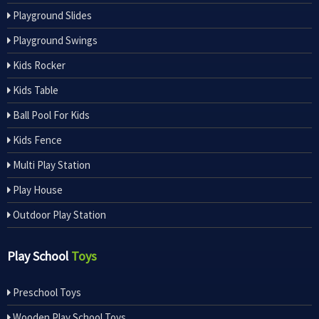
Playground Slides
Playground Swings
Kids Rocker
Kids Table
Ball Pool For Kids
Kids Fence
Multi Play Station
Play House
Outdoor Play Station
Play School
Toys
Preschool Toys
Wooden Play School Toys