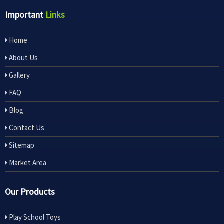
Important
Links
Home
About Us
Gallery
FAQ
Blog
Contact Us
Sitemap
Market Area
Our Products
Play School Toys