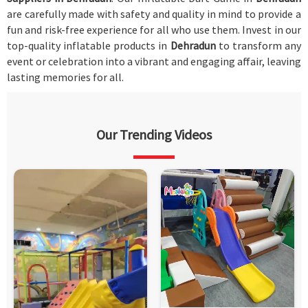
are carefully made with safety and quality in mind to provide a
fun and risk-free experience for all who use them. Invest in our
top-quality inflatable products in
Dehradun
to transform any
event or celebration into a vibrant and engaging affair, leaving
lasting memories for all.
Our Trending Videos