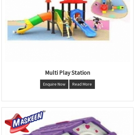
Multi Play Station
Enquire Now
Read More