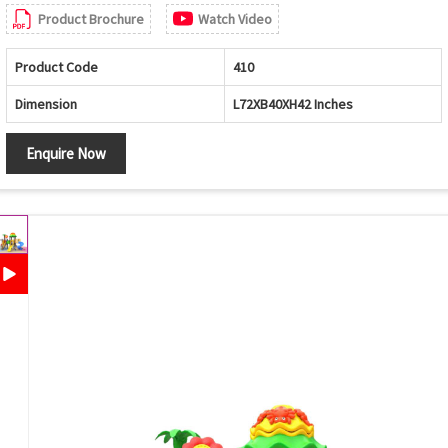
Product Brochure
Watch Video
Product Code
410
Dimension
L72XB40XH42 Inches
Enquire Now