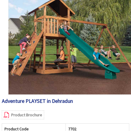
Adventure PLAYSET in Dehradun
Product Brochure
Product Code
7702