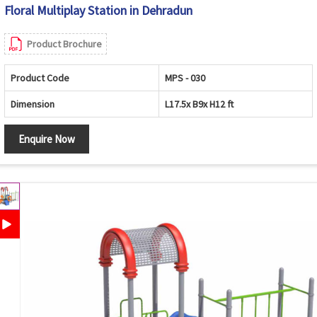
Floral Multiplay Station in Dehradun
Product Brochure
Product Code
MPS - 030
Dimension
L17.5x B9x H12 ft
Enquire Now