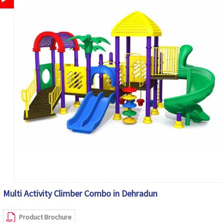
Multi Activity Climber Combo in Dehradun
Product Brochure