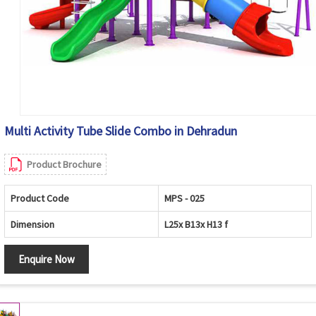
Multi Activity Tube Slide Combo in Dehradun
Product Brochure
Product Code
MPS - 025
Dimension
L25x B13x H13 f
Enquire Now