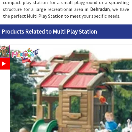
compact play station for a small playground or a sprawling
structure for a large recreational area in
Dehradun
, we have
the perfect Multi Play Station to meet your specific needs.
Products Related to Multi Play Station