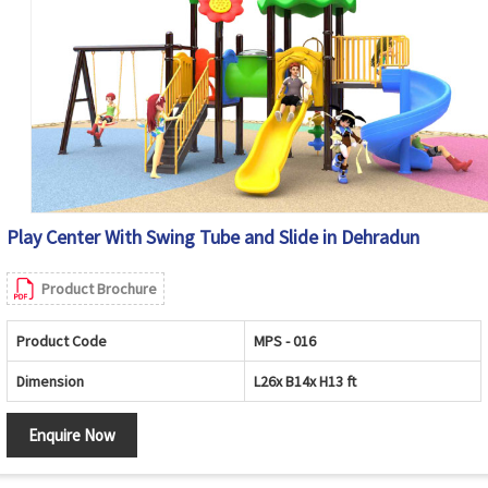
Play Center With Swing Tube and Slide in Dehradun
Product Brochure
Product Code
MPS - 016
Dimension
L26x B14x H13 ft
Enquire Now