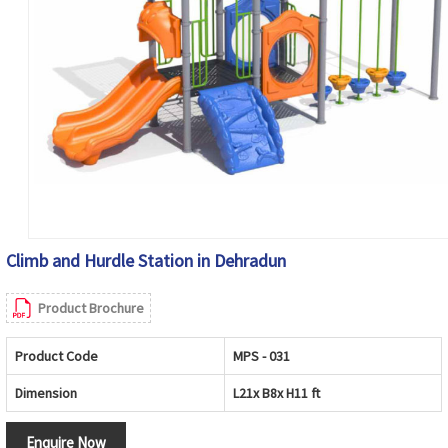
Climb and Hurdle Station in Dehradun
Product Brochure
Product Code
MPS - 031
Dimension
L21x B8x H11 ft
Enquire Now