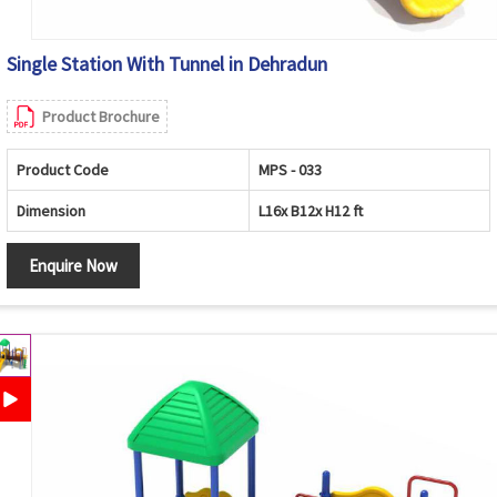
Single Station With Tunnel in Dehradun
Product Brochure
Product Code
MPS - 033
Dimension
L16x B12x H12 ft
Enquire Now