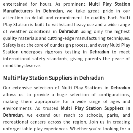
entertained for hours. As prominent
Multi Play Station
Manufacturers in Dehradun
, we take great pride in our
attention to detail and commitment to quality. Each Multi
Play Station is built to withstand heavy use and a wide range
of weather conditions in
Dehradun
using only the highest
quality materials and cutting-edge manufacturing techniques.
Safety is at the core of our design process, and every Multi Play
Station undergoes rigorous testing in
Dehradun
to meet
international safety standards, giving parents the peace of
mind they deserve.
Multi Play Station Suppliers in Dehradun
Our extensive selection of Multi Play Stations in
Dehradun
allows us to provide a huge selection of configurations,
making them appropriate for a wide range of ages and
environments. As trusted
Multi Play Station Suppliers in
Dehradun
, we extend our reach to schools, parks, and
recreational centers across the region. Join us in creating
unforgettable play experiences. Whether you're looking for a