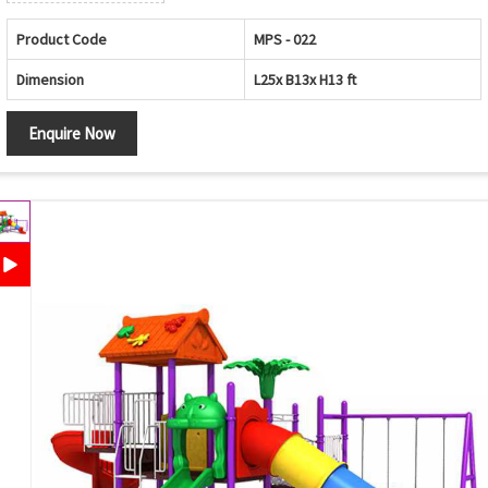
Product Code
MPS - 022
Dimension
L25x B13x H13 ft
Enquire Now