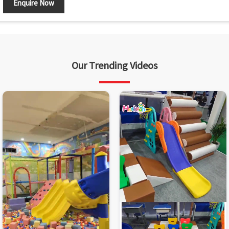
Enquire Now
Our Trending Videos