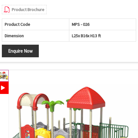
Product Brochure
Product Code
MPS - 026
Dimension
L25x B16x H13 ft
Enquire Now