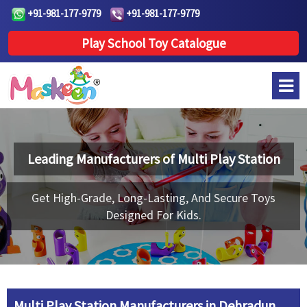
+91-981-177-9779
+91-981-177-9779
Play School Toy Catalogue
Leading Manufacturers of
Multi Play Station
Get High-Grade, Long-Lasting, And Secure Toys
Designed For Kids.
Multi Play Station Manufacturers in Dehradun