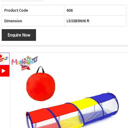
Product Code
606
Dimension
L9.5XB9XH6 ft
Enquire Now