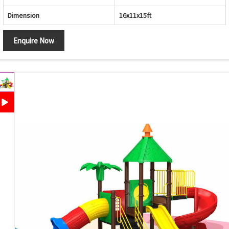
Dimension
16x11x15ft
Enquire Now