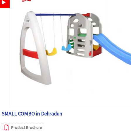
SMALL COMBO in Dehradun
Product Brochure