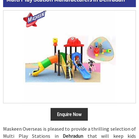
Enquire Now
Maskeen Overseas is pleased to provide a thrilling selection of
Multi Play Stations in
Dehradun
that will keep kids