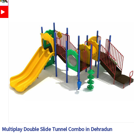
Multiplay Double Slide Tunnel Combo in Dehradun