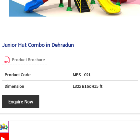
Junior Hut Combo in Dehradun
Product Brochure
Product Code
MPS - 021
Dimension
L32x B16x H15 ft
Enquire Now