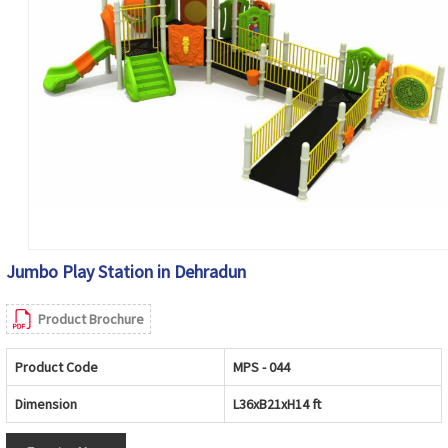
Jumbo Play Station in Dehradun
Product Brochure
Product Code
MPS - 044
Dimension
L36xB21xH14 ft