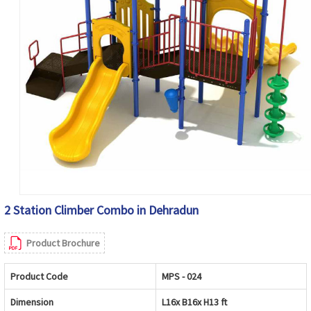
2 Station Climber Combo in Dehradun
Product Brochure
Product Code
MPS - 024
Dimension
L16x B16x H13 ft