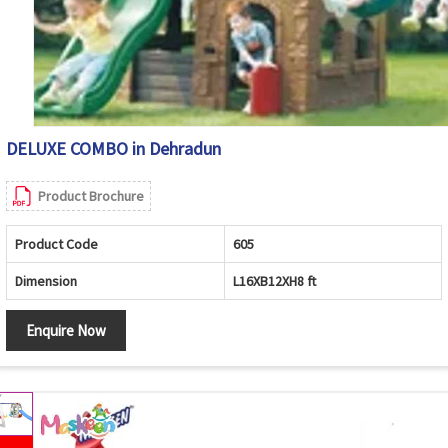
DELUXE COMBO in Dehradun
Product Brochure
Product Code
605
Dimension
L16XB12XH8 ft
Enquire Now