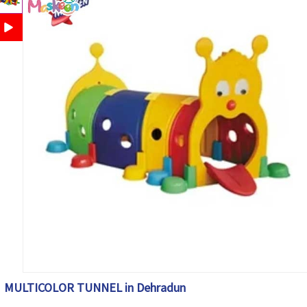
MULTICOLOR TUNNEL in Dehradun