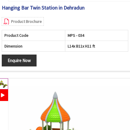
Hanging Bar Twin Station in Dehradun
Product Brochure
Product Code
MPS - 034
Dimension
L14x B11x H11 ft
Enquire Now