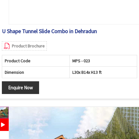
U Shape Tunnel Slide Combo in Dehradun
Product Brochure
Product Code
MPS - 023
Dimension
L30x B14x H13 ft
Enquire Now