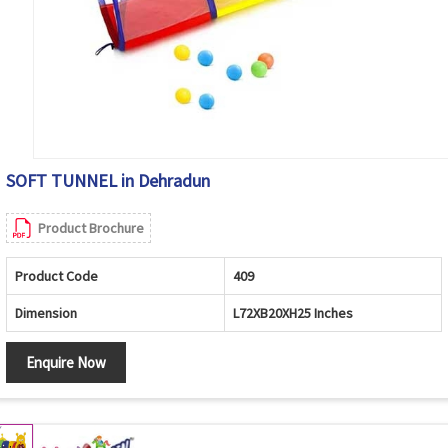
SOFT TUNNEL in Dehradun
Product Brochure
Product Code
409
Dimension
L72XB20XH25 Inches
Enquire Now