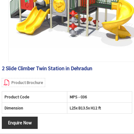
2 Slide Climber Twin Station in Dehradun
Product Brochure
Product Code
MPS - 036
Dimension
L25x B13.5x H12 ft
Enquire Now