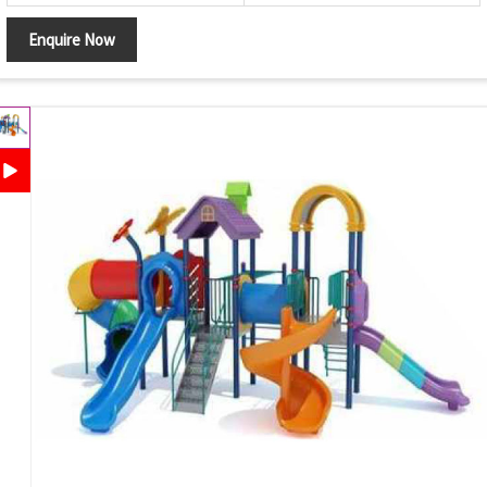
Enquire Now