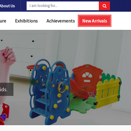
About Us
ure
Exhibitions
Achievements
New Arrivals
ids.