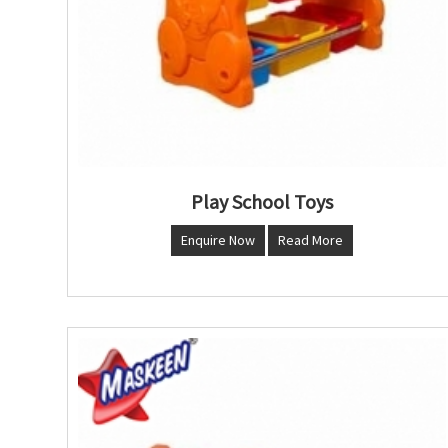
Play School Toys
Enquire Now
Read More