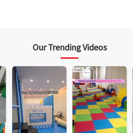
Our Trending Videos