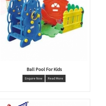
Ball Pool For Kids
Enquire Now
Read More