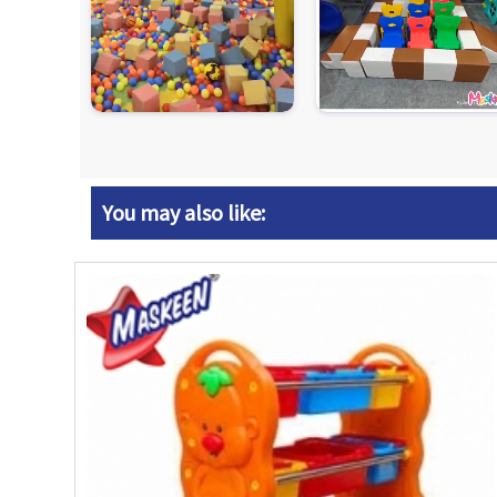
You may also like: