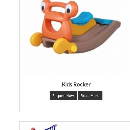
Kids Rocker
Enquire Now
Read More