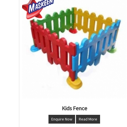
Kids Fence
Enquire Now
Read More