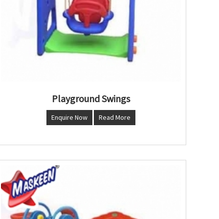
Playground Swings
Enquire Now
Read More