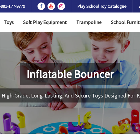
-981-177-9779
Play School Toy Catalogue
Toys
Soft Play Equipment
Trampoline
School Furnit
Inflatable Bouncer
 High-Grade, Long-Lasting, And Secure Toys Designed For K