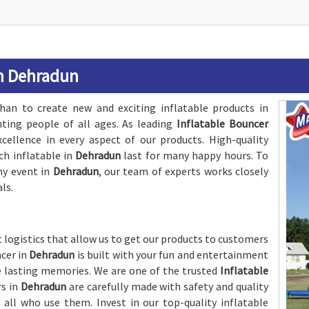
in Dehradun
an to create new and exciting inflatable products in
hting people of all ages. As leading
Inflatable Bouncer
ellence in every aspect of our products. High-quality
ch inflatable in
Dehradun
last for many happy hours. To
ny event in
Dehradun
, our team of experts works closely
ls.
 logistics that allow us to get our products to customers
ncer in
Dehradun
is built with your fun and entertainment
 lasting memories. We are one of the trusted
Inflatable
rs in
Dehradun
are carefully made with safety and quality
 all who use them. Invest in our top-quality inflatable