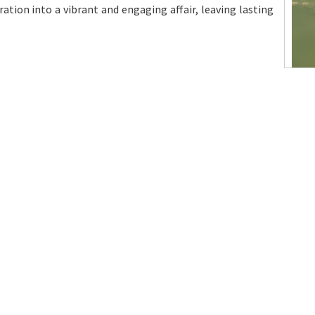
ation into a vibrant and engaging affair, leaving lasting