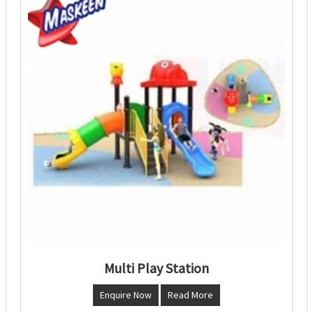
Multi Play Station
Enquire Now
Read More