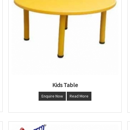
Kids Table
Enquire Now
Read More