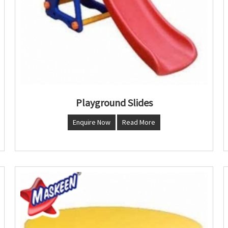
Playground Slides
Enquire Now
Read More