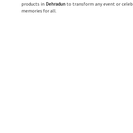
products in
Dehradun
to transform any event or celebr
memories for all.