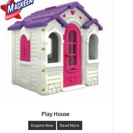
Play House
Enquire Now
Read More