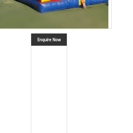
Enquire Now