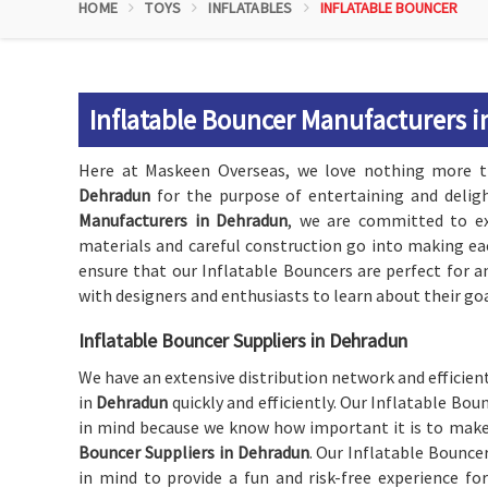
HOME
TOYS
INFLATABLES
INFLATABLE BOUNCER
Inflatable Bouncer Manufacturers 
Here at Maskeen Overseas, we love nothing more th
Dehradun
for the purpose of entertaining and delig
Manufacturers in Dehradun
, we are committed to exc
materials and careful construction go into making ea
ensure that our Inflatable Bouncers are perfect for a
with designers and enthusiasts to learn about their goa
Inflatable Bouncer Suppliers in Dehradun
We have an extensive distribution network and efficient
in
Dehradun
quickly and efficiently. Our Inflatable Bou
in mind because we know how important it is to make
Bouncer Suppliers in Dehradun
. Our Inflatable Bounce
in mind to provide a fun and risk-free experience for