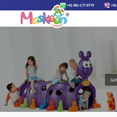
+91-981-177-9779
+91
Get