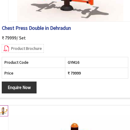
Chest Press Double in Dehradun
₹ 79999/ Set
Product Brochure
Product Code
GYM16
Price
₹ 79999
Enquire Now