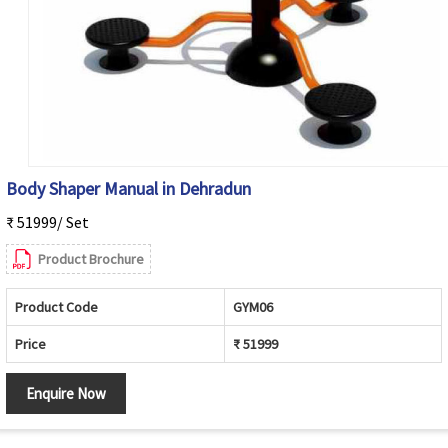
Body Shaper Manual in Dehradun
₹ 51999/ Set
Product Brochure
Product Code
GYM06
Price
₹ 51999
Enquire Now