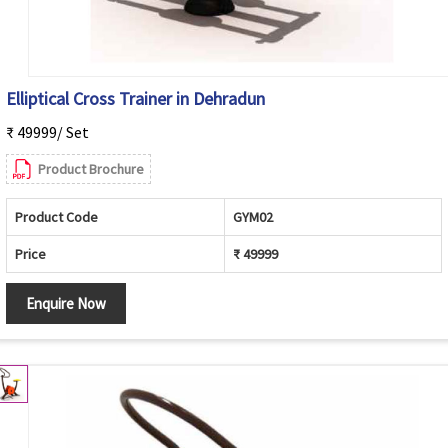
Elliptical Cross Trainer in Dehradun
₹ 49999/ Set
Product Brochure
Product Code
GYM02
Price
₹ 49999
Enquire Now