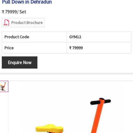
Pull Down in Dehradun
₹ 79999/ Set
Product Brochure
Product Code
GYM12
Price
₹ 79999
Enquire Now