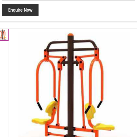
Enquire Now