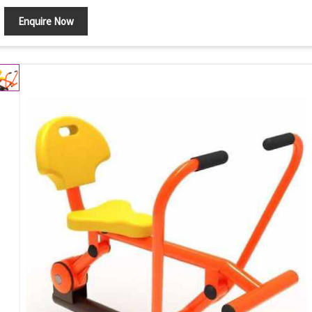
Enquire Now