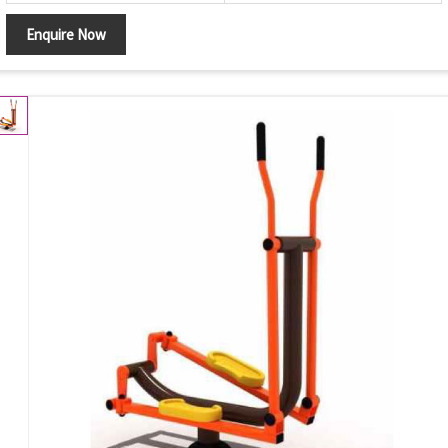
Enquire Now