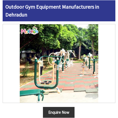
Outdoor Gym Equipment Manufacturers in
Dehradun
Enquire Now