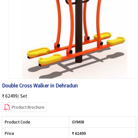
Double Cross Walker in Dehradun
₹ 62499/ Set
Product Brochure
Product Code
GYM08
Price
₹ 62499