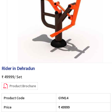
Rider in Dehradun
₹ 49999/ Set
Product Brochure
Product Code
GYM14
Price
₹ 49999