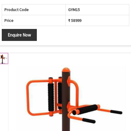
Product Code
GYM15
Price
₹ 58999
Enquire Now