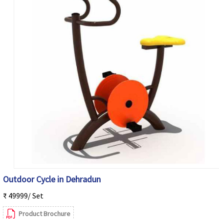
Outdoor Cycle in Dehradun
₹ 49999/ Set
Product Brochure