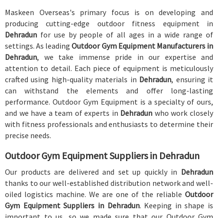
Maskeen Overseas's primary focus is on developing and
producing cutting-edge outdoor fitness equipment in
Dehradun
for use by people of all ages in a wide range of
settings. As leading
Outdoor Gym Equipment Manufacturers in
Dehradun
, we take immense pride in our expertise and
attention to detail. Each piece of equipment is meticulously
crafted using high-quality materials in
Dehradun
, ensuring it
can withstand the elements and offer long-lasting
performance. Outdoor Gym Equipment is a specialty of ours,
and we have a team of experts in
Dehradun
who work closely
with fitness professionals and enthusiasts to determine their
precise needs.
Outdoor Gym Equipment Suppliers in Dehradun
Our products are delivered and set up quickly in
Dehradun
thanks to our well-established distribution network and well-
oiled logistics machine. We are one of the reliable
Outdoor
Gym Equipment Suppliers in Dehradun
. Keeping in shape is
important to us, so we made sure that our Outdoor Gym