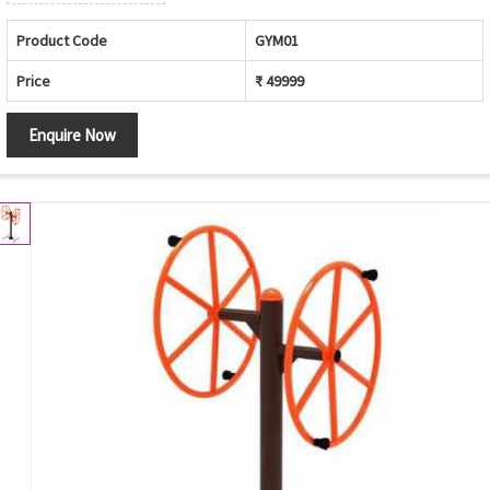
Product Code
GYM01
Price
₹ 49999
Enquire Now