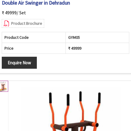
Double Air Swinger in Dehradun
₹ 49999/ Set
Product Brochure
Product Code
GYM05
Price
₹ 49999
Enquire Now