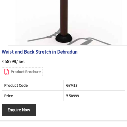
Waist and Back Stretch in Dehradun
₹ 58999/ Set
Product Brochure
Product Code
GYM13
Price
₹ 58999
Enquire Now