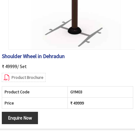
Shoulder Wheel in Dehradun
₹ 49999/ Set
Product Brochure
Product Code
GYM03
Price
₹ 49999
Enquire Now