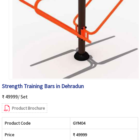
Strength Training Bars in Dehradun
₹ 49999/ Set
Product Brochure
Product Code
GYM04
Price
₹ 49999