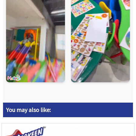
You may also like: