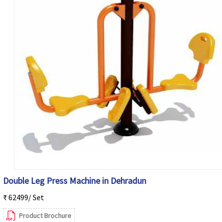
Double Leg Press Machine in Dehradun
₹ 62499/ Set
Product Brochure