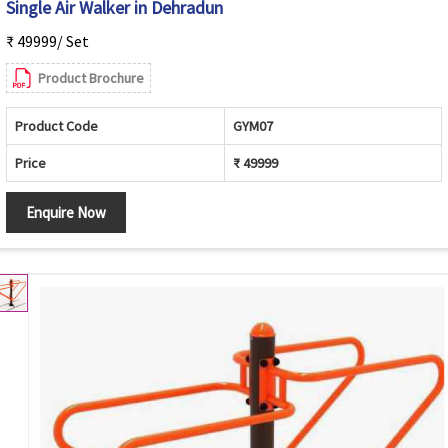
Single Air Walker in Dehradun
₹ 49999/ Set
Product Brochure
Product Code
GYM07
Price
₹ 49999
Enquire Now