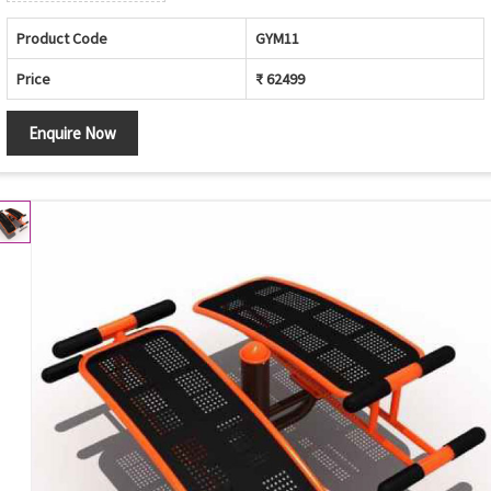
Product Code
GYM11
Price
₹ 62499
Enquire Now