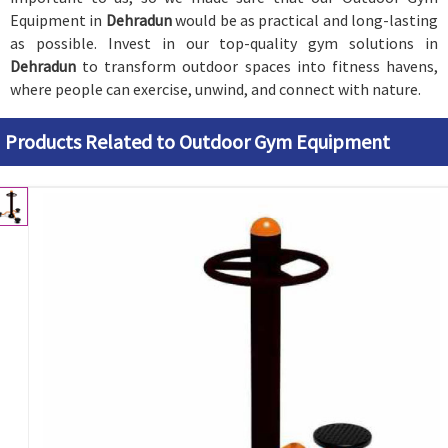
Equipment in
Dehradun
would be as practical and long-lasting
as possible. Invest in our top-quality gym solutions in
Dehradun
to transform outdoor spaces into fitness havens,
where people can exercise, unwind, and connect with nature.
Products Related to Outdoor Gym Equipment