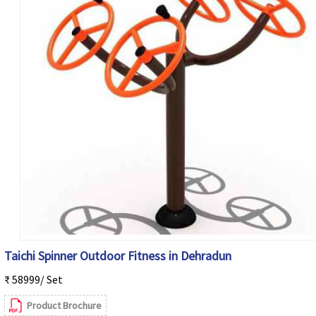
Taichi Spinner Outdoor Fitness in Dehradun
₹ 58999/ Set
Product Brochure