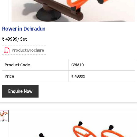
Rower in Dehradun
₹ 49999/ Set
Product Brochure
Product Code
GYM10
Price
₹ 49999
Enquire Now