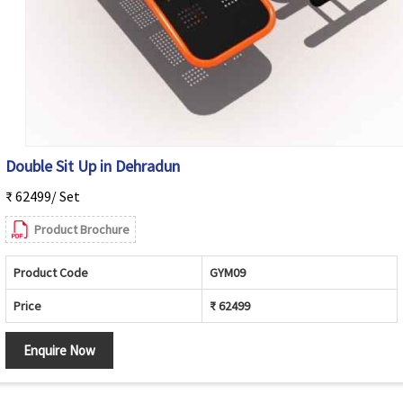
Double Sit Up in Dehradun
₹ 62499/ Set
Product Brochure
Product Code
GYM09
Price
₹ 62499
Enquire Now