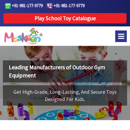
+91-981-177-9779
+91-981-177-9779
Play School Toy Catalogue
Leading Manufacturers of
Outdoor Gym
Equipment
Get High-Grade, Long-Lasting, And Secure Toys
Designed For Kids.