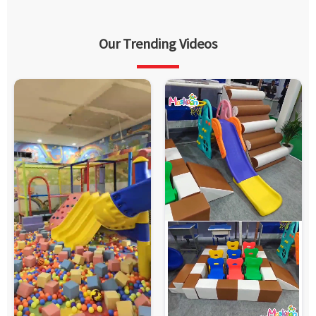
Our Trending Videos