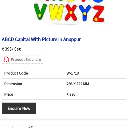
ABCD Capital With Picture in Anuppur
₹ 395/ Set
Product Brochure
Product Code
W-1713
Dimension
298 X 222 MM
Price
₹ 395
Enquire Now