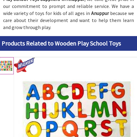
our commitment to prompt and reliable service. We have a
wide variety of toys for kids of all ages in
Anuppur
because we
care about their development and want to help them learn
and grow through play.
Products Related to Wooden Play School Toys