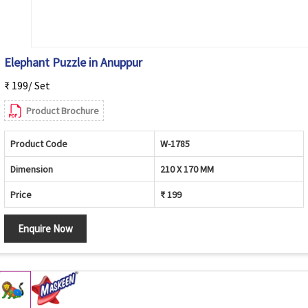
Elephant Puzzle in Anuppur
₹ 199/ Set
Product Brochure
Product Code
W-1785
Dimension
210 X 170 MM
Price
₹ 199
Enquire Now