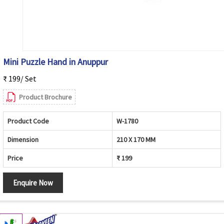
Mini Puzzle Hand in Anuppur
₹ 199/ Set
Product Brochure
Product Code
W-1780
Dimension
210 X 170 MM
Price
₹ 199
Enquire Now