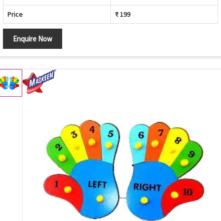
Price
₹ 199
Enquire Now