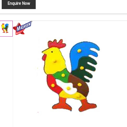
Enquire Now