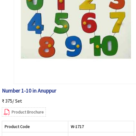
Number 1-10 in Anuppur
₹ 375/ Set
Product Brochure
Product Code
W-1717