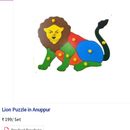
Lion Puzzle in Anuppur
₹ 199/ Set