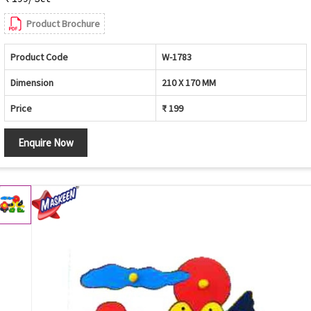
Product Brochure
Product Code
W-1783
Dimension
210 X 170 MM
Price
₹ 199
Enquire Now