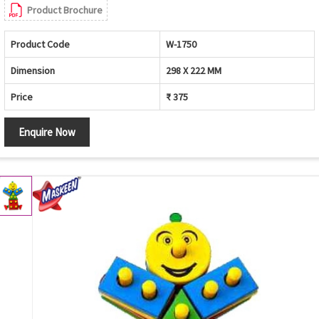
Product Brochure
Product Code
W-1750
Dimension
298 X 222 MM
Price
₹ 375
Enquire Now