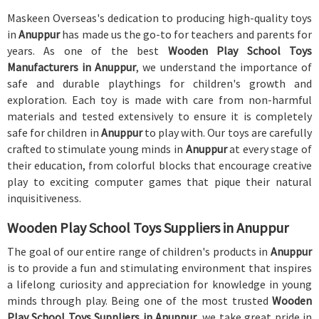
Maskeen Overseas's dedication to producing high-quality toys
in
Anuppur
has made us the go-to for teachers and parents for
years. As one of the best
Wooden Play School Toys
Manufacturers in Anuppur
, we understand the importance of
safe and durable playthings for children's growth and
exploration. Each toy is made with care from non-harmful
materials and tested extensively to ensure it is completely
safe for children in
Anuppur
to play with. Our toys are carefully
crafted to stimulate young minds in
Anuppur
at every stage of
their education, from colorful blocks that encourage creative
play to exciting computer games that pique their natural
inquisitiveness.
Wooden Play School Toys Suppliers in Anuppur
The goal of our entire range of children's products in
Anuppur
is to provide a fun and stimulating environment that inspires
a lifelong curiosity and appreciation for knowledge in young
minds through play. Being one of the most trusted
Wooden
Play School Toys Suppliers in Anuppur
, we take great pride in