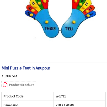
Mini Puzzle Feet in Anuppur
₹ 199/ Set
Product Brochure
Product Code
W-1781
Dimension
210 X 170 MM