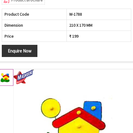
Product Brochure
Product Code
W-1788
Dimension
210 X 170 MM
Price
₹ 199
Enquire Now