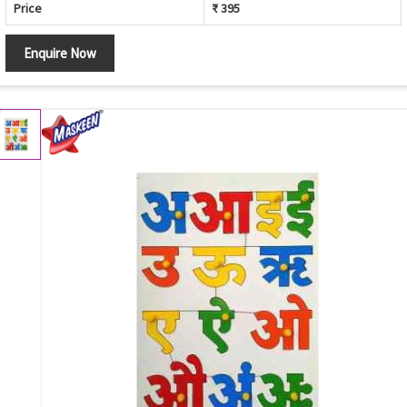
Price
₹ 395
Enquire Now