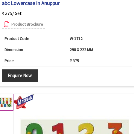
abc Lowercase in Anuppur
₹ 375/ Set
Product Brochure
Product Code
W-1712
Dimension
298 X 222 MM
Price
₹ 375
Enquire Now