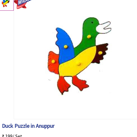
Duck Puzzle in Anuppur
₹ 199/ Set