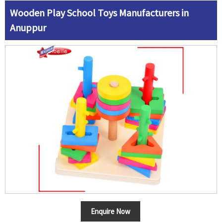
Wooden Play School Toys Manufacturers in
Anuppur
Enquire Now