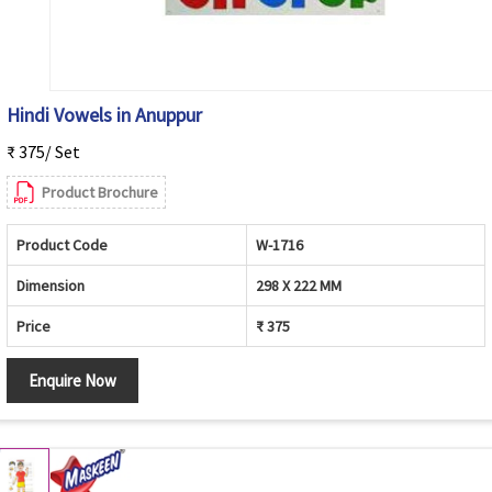
Hindi Vowels in Anuppur
₹ 375/ Set
Product Brochure
Product Code
W-1716
Dimension
298 X 222 MM
Price
₹ 375
Enquire Now