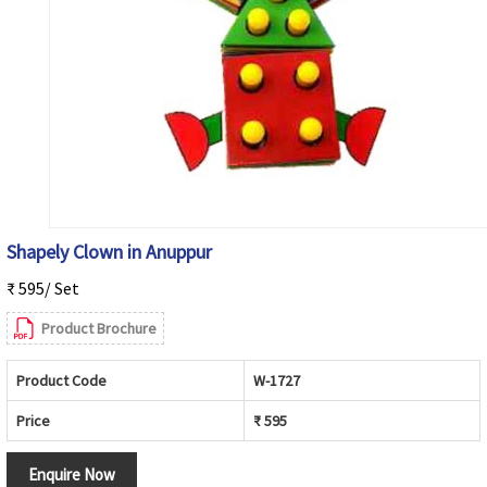
Shapely Clown in Anuppur
₹ 595/ Set
Product Brochure
Product Code
W-1727
Price
₹ 595
Enquire Now