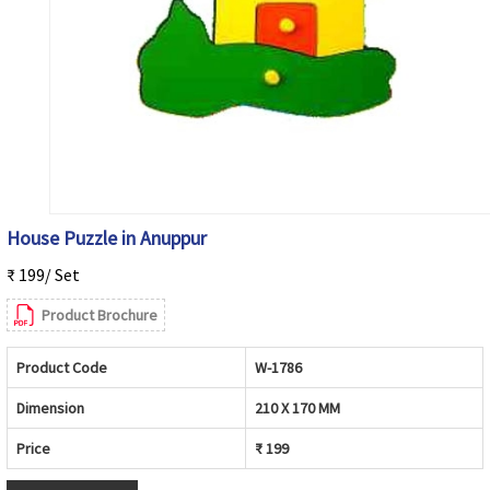
House Puzzle in Anuppur
₹ 199/ Set
Product Brochure
Product Code
W-1786
Dimension
210 X 170 MM
Price
₹ 199