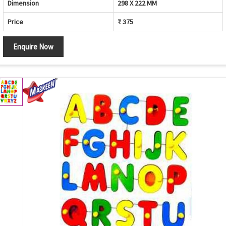
Dimension
298 X 222 MM
Price
₹ 375
Enquire Now