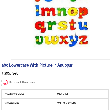
abc Lowercase With Picture in Anuppur
₹ 395/ Set
Product Brochure
Product Code
W-1714
Dimension
298 X 222 MM