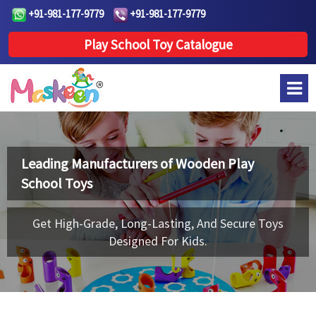
+91-981-177-9779
+91-981-177-9779
Play School Toy Catalogue
Leading Manufacturers of
Wooden Play
School Toys
Get High-Grade, Long-Lasting, And Secure Toys
Designed For Kids.