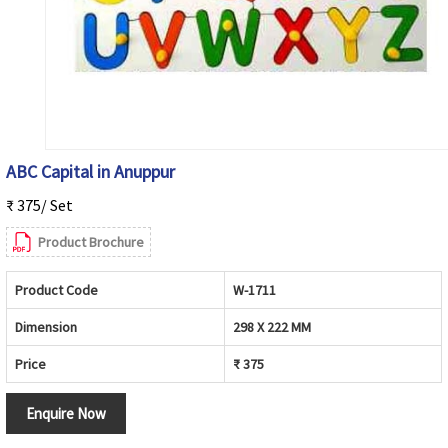
ABC Capital in Anuppur
₹ 375/ Set
Product Brochure
Product Code
W-1711
Dimension
298 X 222 MM
Price
₹ 375
Enquire Now