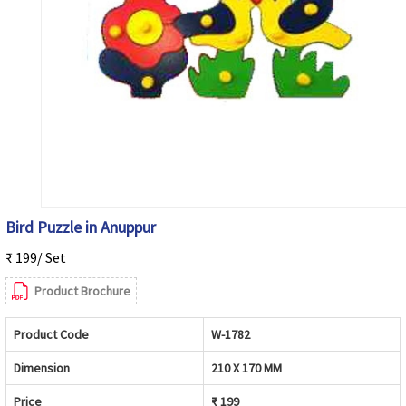
Bird Puzzle in Anuppur
₹ 199/ Set
Product Brochure
Product Code
W-1782
Dimension
210 X 170 MM
Price
₹ 199