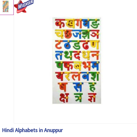
Hindi Alphabets in Anuppur