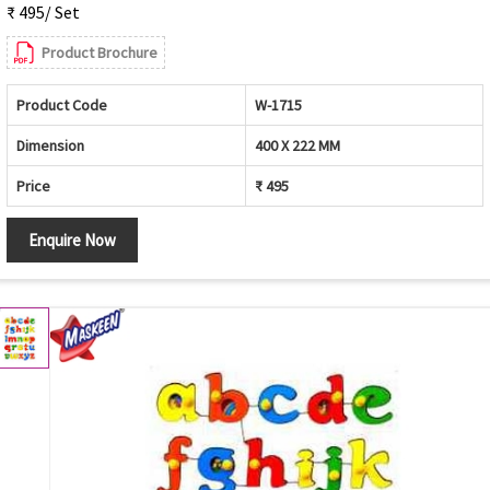
₹ 495/ Set
Product Brochure
Product Code
W-1715
Dimension
400 X 222 MM
Price
₹ 495
Enquire Now