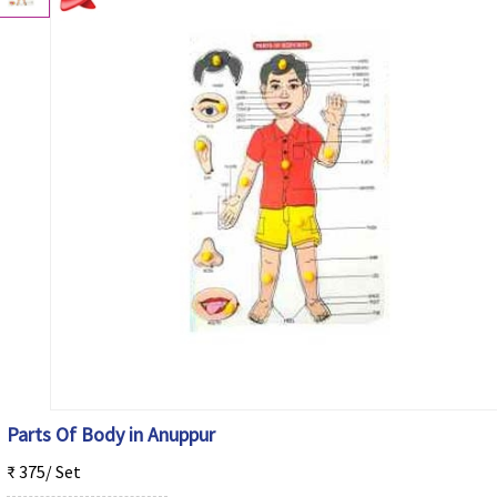
Parts Of Body in Anuppur
₹ 375/ Set