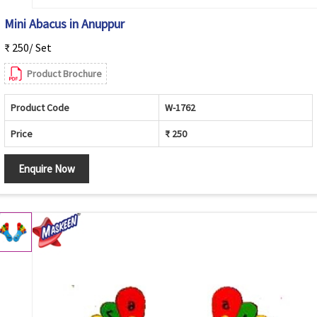
Mini Abacus in Anuppur
₹ 250/ Set
Product Brochure
Product Code
W-1762
Price
₹ 250
Enquire Now