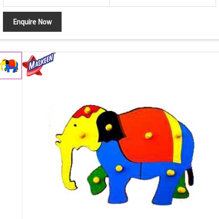
Enquire Now