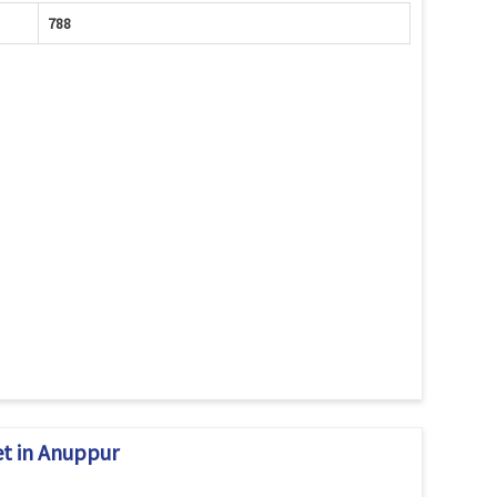
788
et in Anuppur