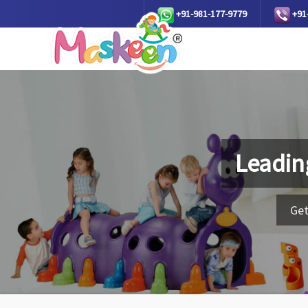
+91-981-177-9779
+91
Leadin
Get