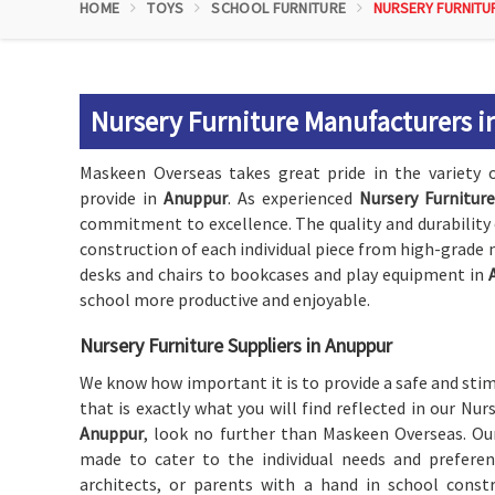
HOME
TOYS
SCHOOL FURNITURE
NURSERY FURNITU
Nursery Furniture Manufacturers 
Maskeen Overseas takes great pride in the variety o
provide in
Anuppur
. As experienced
Nursery Furnitur
commitment to excellence. The quality and durability 
construction of each individual piece from high-grade 
desks and chairs to bookcases and play equipment in
school more productive and enjoyable.
Nursery Furniture Suppliers in Anuppur
We know how important it is to provide a safe and st
that is exactly what you will find reflected in our Nur
Anuppur
, look no further than Maskeen Overseas. Our
made to cater to the individual needs and preferen
architects, or parents with a hand in school constr