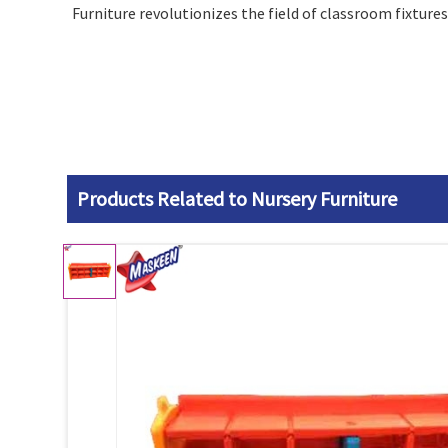
Furniture revolutionizes the field of classroom fixtures
Products Related to Nursery Furniture