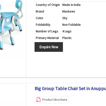
Country of Origin
Made in India
Brand
Maskeen
Color
Sky
Foldability
Non Foldable
Number of Legs
4 Legs
Primary Material
Plastic
Set Contains
Table/Chairs
Enquire Now
Shape
Round
Big Group Table Chair Set in Anupp
Product Brochure