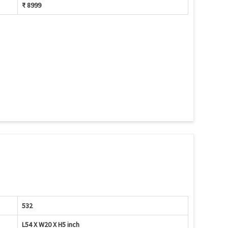
₹ 8999
532
L54 X W20 X H5 inch