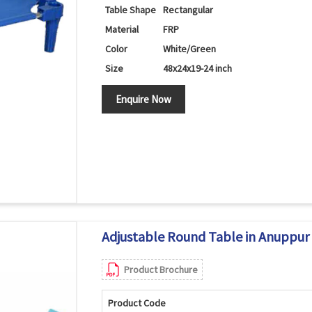
Table Shape
Rectangular
Material
FRP
Color
White/Green
Size
48x24x19-24 inch
Enquire Now
Adjustable Round Table in Anuppur
Product Brochure
Product Code