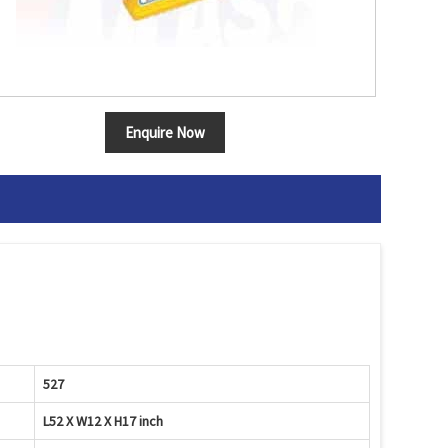
Enquire Now
527
L52 X W12 X H17 inch