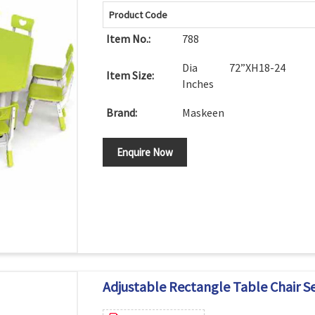
Product Code
Item No.:
788
Dia 72”XH18-24
Item Size:
Inches
Brand:
Maskeen
Enquire Now
Adjustable Rectangle Table Chair S