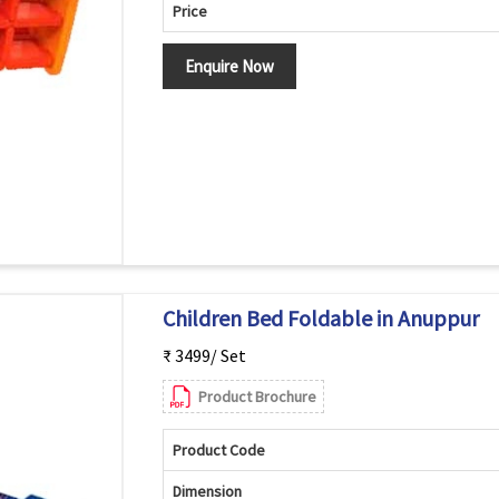
Price
Enquire Now
Children Bed Foldable in Anuppur
₹ 3499/ Set
Product Brochure
Product Code
Dimension