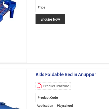
Price
Enquire Now
Kids Foldable Bed in Anuppur
Product Brochure
Product Code
Application
Playschool