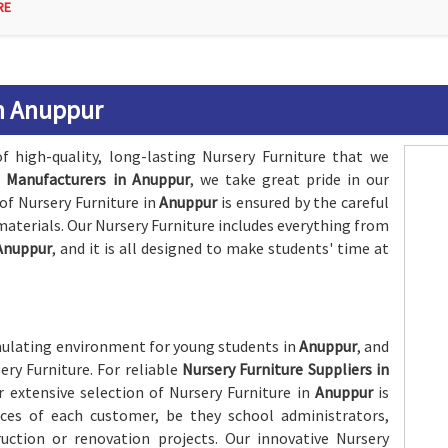
RE
in Anuppur
f high-quality, long-lasting Nursery Furniture that we
e Manufacturers in Anuppur
, we take great pride in our
of Nursery Furniture in
Anuppur
is ensured by the careful
materials. Our Nursery Furniture includes everything from
Anuppur
, and it is all designed to make students' time at
imulating environment for young students in
Anuppur
, and
sery Furniture. For reliable
Nursery Furniture Suppliers in
 extensive selection of Nursery Furniture in
Anuppur
is
ces of each customer, be they school administrators,
uction or renovation projects. Our innovative Nursery