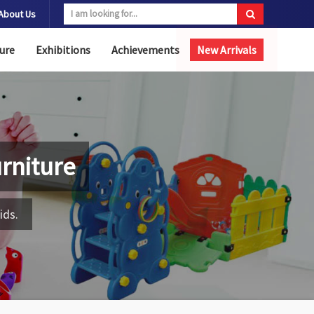
About Us
ure
Exhibitions
Achievements
New Arrivals
rniture
ids.