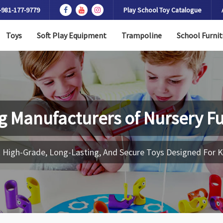
-981-177-9779
Play School Toy Catalogue
Toys
Soft Play Equipment
Trampoline
School Furnit
g Manufacturers of
Nursery Fu
 High-Grade, Long-Lasting, And Secure Toys Designed For K