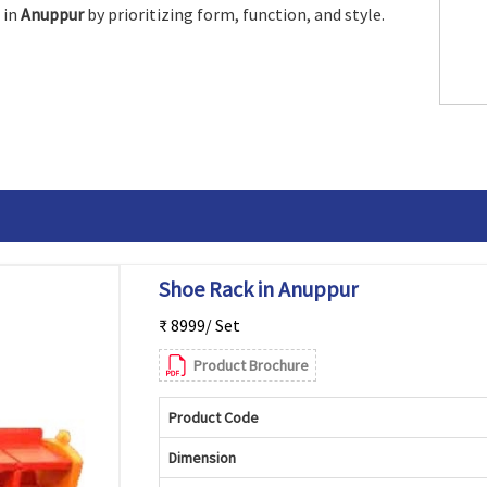
 in
Anuppur
by prioritizing form, function, and style.
Shoe Rack in Anuppur
₹ 8999/ Set
Product Brochure
Product Code
Dimension