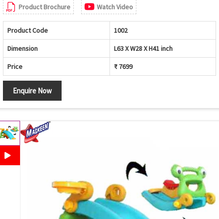
Product Brochure
Watch Video
Product Code
1002
Dimension
L63 X W28 X H41 inch
Price
₹ 7699
Enquire Now