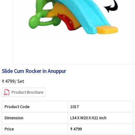
Slide Cum Rocker in Anuppur
₹ 4799/ Set
Product Brochure
Product Code
1017
Dimension
L34 X W20 X H21 inch
Price
₹ 4799