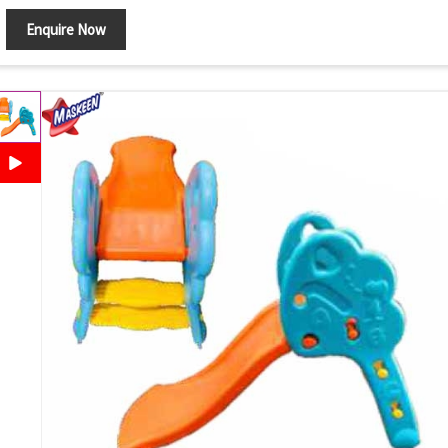
Enquire Now