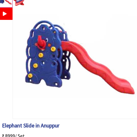
Elephant Slide in Anuppur
₹ 8999/ Set