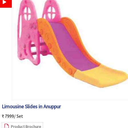
Limousine Slides in Anuppur
₹ 7999/ Set
Product Brochure