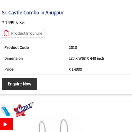
Sr. Castle Combo in Anuppur
₹ 14999/ Set
Product Brochure
Product Code
2013
Dimension
L75 X W63 X H48 inch
Price
₹ 14999
Enquire Now