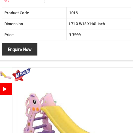
Product Code
1016
Dimension
L71 X W18 X H41 inch
Price
₹ 7999
Enquire Now