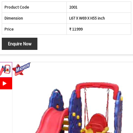
Product Code
2001
Dimension
L67 X W69 X H55 inch
Price
₹ 11999
Enquire Now