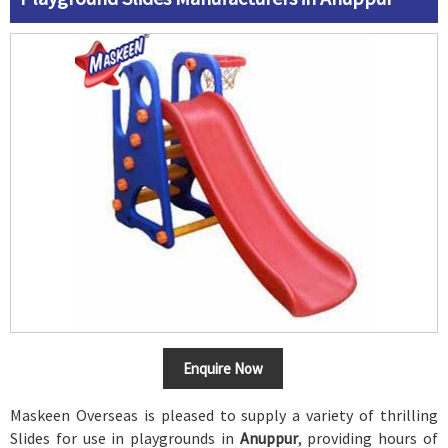
Enquire Now
Maskeen Overseas is pleased to supply a variety of thrilling
Slides for use in playgrounds in
Anuppur
, providing hours of