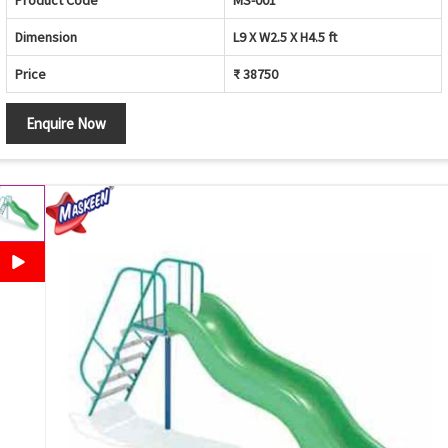
Product Code
MS-001
Dimension
L9 X W2.5 X H4.5 ft
Price
₹ 38750
Enquire Now