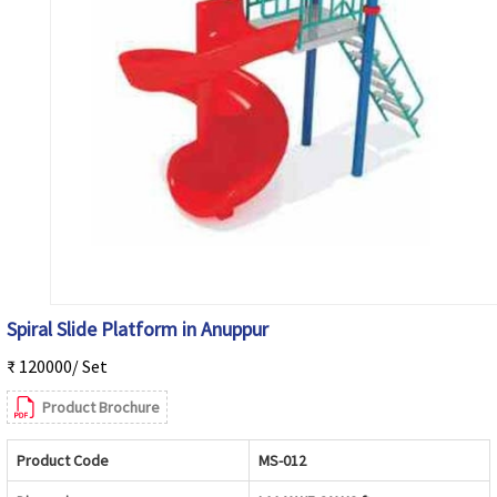
Spiral Slide Platform in Anuppur
₹ 120000/ Set
Product Brochure
Product Code
MS-012