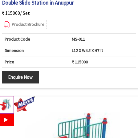
Double Slide Station in Anuppur
₹ 115000/ Set
Product Brochure
Product Code
MS-011
Dimension
L12 X W4.5 X H7 ft
Price
₹ 115000
Enquire Now