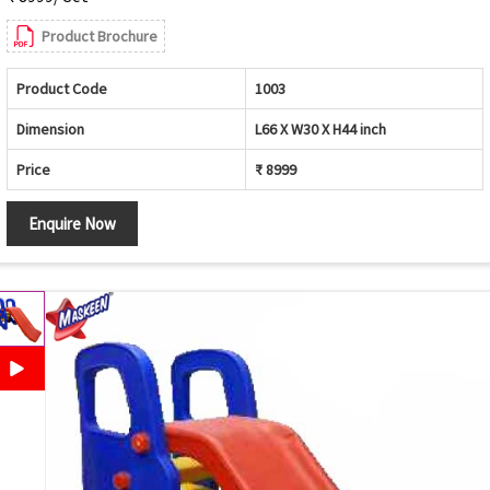
Product Brochure
Product Code
1003
Dimension
L66 X W30 X H44 inch
Price
₹ 8999
Enquire Now