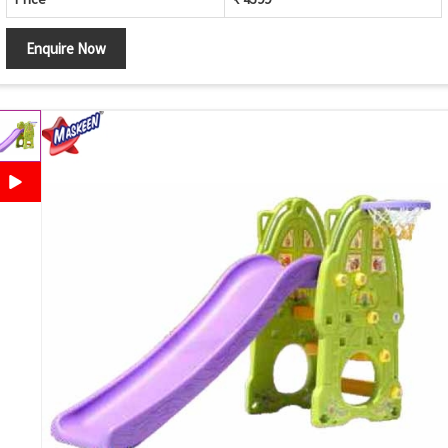
Enquire Now