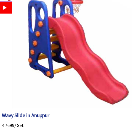
Wavy Slide in Anuppur
₹ 7699/ Set