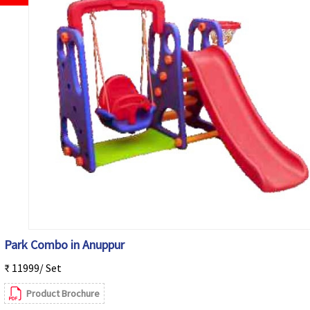
Park Combo in Anuppur
₹ 11999/ Set
Product Brochure