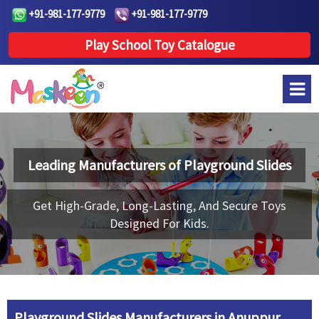
+91-981-177-9779
+91-981-177-9779
Play School Toy Catalogue
Leading Manufacturers of
Playground Slides
Get High-Grade, Long-Lasting, And Secure Toys
Designed For Kids.
Playground Slides Manufacturers in Anuppur