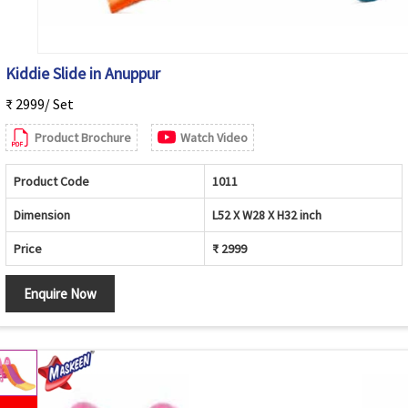
Kiddie Slide in Anuppur
₹ 2999/ Set
Product Brochure
Watch Video
Product Code
1011
Dimension
L52 X W28 X H32 inch
Price
₹ 2999
Enquire Now