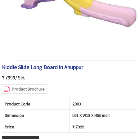
Kiddie Slide Long Board in Anuppur
₹ 7999/ Set
Product Brochure
Product Code
2003
Dimension
L61 X W18 X H56 inch
Price
₹ 7999