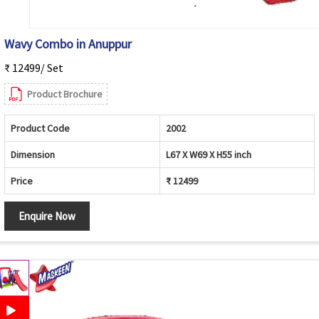
Wavy Combo in Anuppur
₹ 12499/ Set
Product Brochure
Product Code
2002
Dimension
L67 X W69 X H55 inch
Price
₹ 12499
Enquire Now