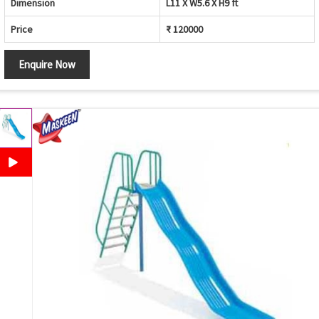
Dimension
L11 X W5.6 X H9 ft
Price
₹ 120000
Enquire Now