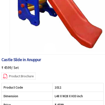
Castle Slide in Anuppur
₹ 4599/ Set
Product Brochure
Product Code
1012
Dimension
L48 X W28 X H33 inch
Price
₹ 4599