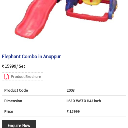
Elephant Combo in Anuppur
₹ 15999/ Set
Product Brochure
Product Code
2003
Dimension
L63 X W67 X H43 inch
Price
₹ 15999
Enquire Now