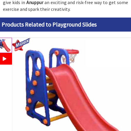
give kids in
Anuppur
an exciting and risk-free way to get some
exercise and spark their creativity.
Products Related to Playground Slides