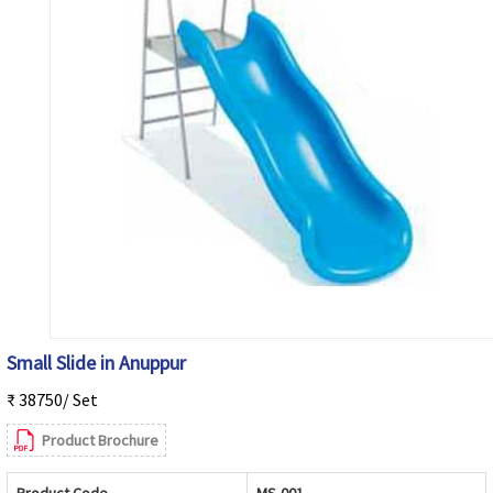
Small Slide in Anuppur
₹ 38750/ Set
Product Brochure