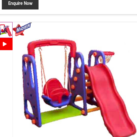
Enquire Now