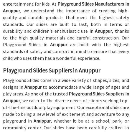
entertainment for kids. As
Playground Slides Manufacturers in
Anuppur
, we understand the importance of creating high-
quality and durable products that meet the highest safety
standards. Our slides are built to last, both in terms of
durability and children's enthusiastic use in
Anuppur
, thanks
to the high quality materials and careful construction. Our
Playground Slides in
Anuppur
are built with the highest
standards of safety and comfort in mind to ensure that every
child who uses them has a wonderful experience.
Playground Slides Suppliers in Anuppur
Playground Slides come in a wide variety of shapes, sizes, and
designs in
Anuppur
to accommodate a wide range of ages and
play areas. As one of the trusted
Playground Slides Suppliers in
Anuppur
, we cater to the diverse needs of clients seeking top-
of-the-line outdoor play equipment. Our exceptional slides are
made to bring a new level of excitement and adventure to any
playground in
Anuppur
, whether it be at a school, park, or
community center. Our slides have been carefully crafted to