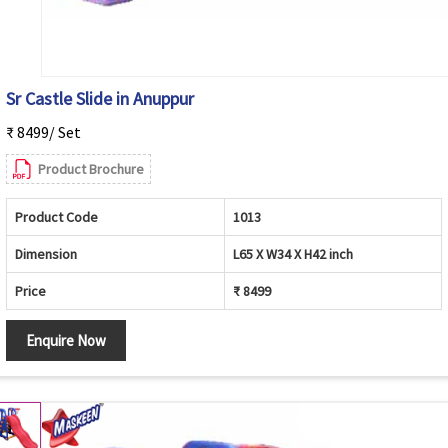
Sr Castle Slide in Anuppur
₹ 8499/ Set
Product Brochure
Product Code
1013
Dimension
L65 X W34 X H42 inch
Price
₹ 8499
Enquire Now