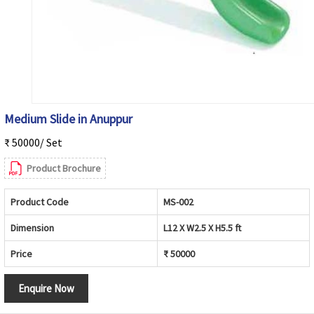
Medium Slide in Anuppur
₹ 50000/ Set
Product Brochure
Product Code
MS-002
Dimension
L12 X W2.5 X H5.5 ft
Price
₹ 50000
Enquire Now