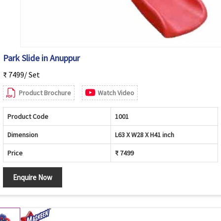
Park Slide in Anuppur
₹ 7499/ Set
Product Brochure
Watch Video
Product Code
1001
Dimension
L63 X W28 X H41 inch
Price
₹ 7499
Enquire Now