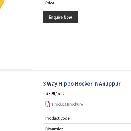
Price
Enquire Now
3 Way Hippo Rocker in Anuppur
₹ 3799/ Set
Product Brochure
Product Code
Dimension