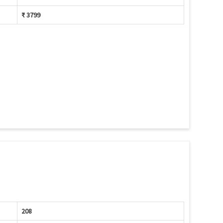
₹ 3799
208