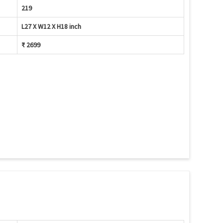
219
L27 X W12 X H18 inch
₹ 2699