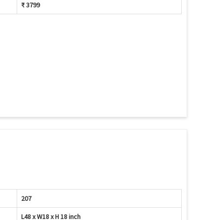
₹ 3799
207
L48 x W18 x H 18 inch