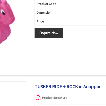
Product Code
Dimension
Price
Enquire Now
TUSKER RIDE + ROCK in Anuppur
Product Brochure