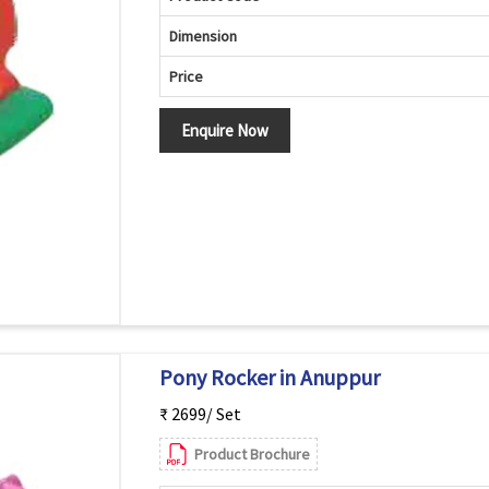
Dimension
Price
Enquire Now
Pony Rocker in Anuppur
₹ 2699/ Set
Product Brochure