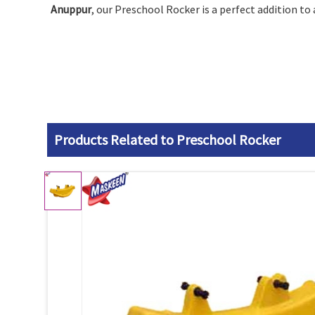
Anuppur
, our Preschool Rocker is a perfect addition to
Products Related to Preschool Rocker