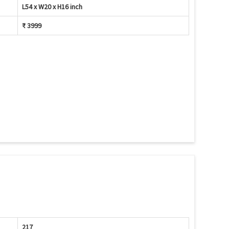
L54 x W20 x H16 inch
₹ 3999
217