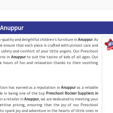
n Anuppur
quality and delightful children's furniture in
Anuppur
. As
we ensure that each piece is crafted with utmost care and
 safety and comfort of your little angels. Our Preschool
erns in
Anuppur
to suit the tastes of kids of all ages. Our
e hours of fun and relaxation thanks to their soothing
ion has earned us a reputation in
Anuppur
as a reliable
ide in being one of the top
Preschool Rocker Suppliers in
r a retailer in
Anuppur
, we are dedicated to meeting your
itive pricing, ensuring that the joy of our Preschool
o spark joy and adventure in the hearts of little ones in