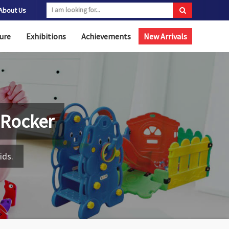
About Us
ure
Exhibitions
Achievements
New Arrivals
 Rocker
ids.