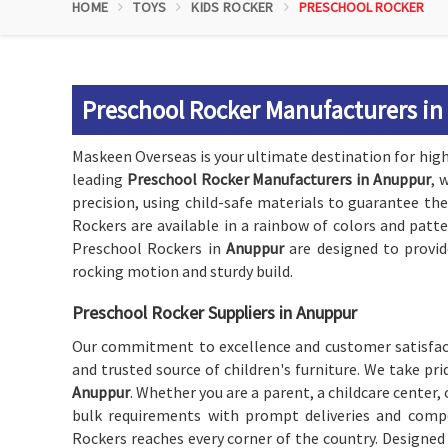
HOME
TOYS
KIDS ROCKER
PRESCHOOL ROCKER
Preschool Rocker Manufacturers i
Maskeen Overseas is your ultimate destination for high-
leading
Preschool Rocker Manufacturers in Anuppur
, 
precision, using child-safe materials to guarantee the
Rockers are available in a rainbow of colors and patt
Preschool Rockers in
Anuppur
are designed to provid
rocking motion and sturdy build.
Preschool Rocker Suppliers in Anuppur
Our commitment to excellence and customer satisfact
and trusted source of children's furniture. We take pr
Anuppur
. Whether you are a parent, a childcare center, o
bulk requirements with prompt deliveries and compet
Rockers reaches every corner of the country. Designed t