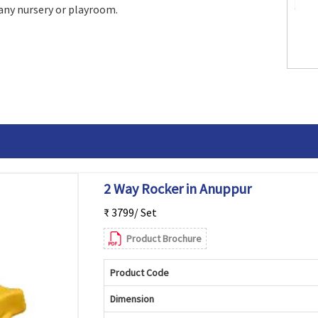
 any nursery or playroom.
2 Way Rocker in Anuppur
₹ 3799/ Set
Product Brochure
Product Code
Dimension