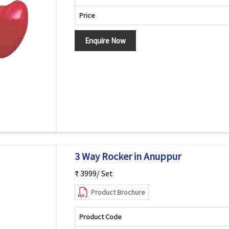
Price
Enquire Now
3 Way Rocker in Anuppur
₹ 3999/ Set
Product Brochure
Product Code