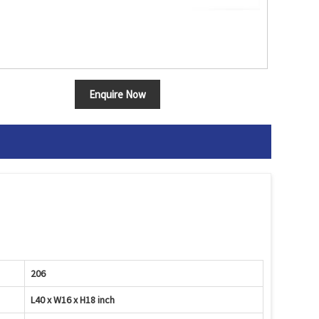
Enquire Now
206
L40 x W16 x H18 inch