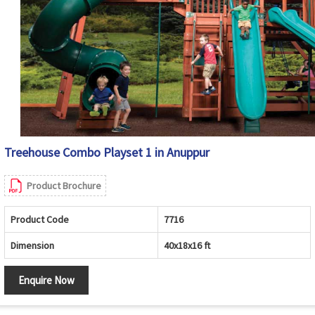
Treehouse Combo Playset 1 in Anuppur
Product Brochure
Product Code
7716
Dimension
40x18x16 ft
Enquire Now