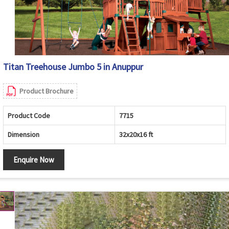
Titan Treehouse Jumbo 5 in Anuppur
Product Brochure
Product Code
7715
Dimension
32x20x16 ft
Enquire Now