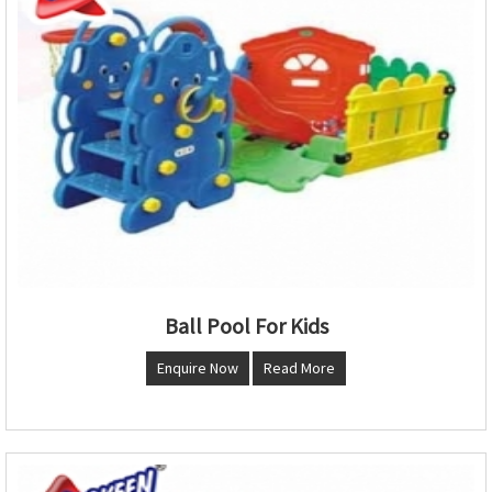
Ball Pool For Kids
Enquire Now
Read More