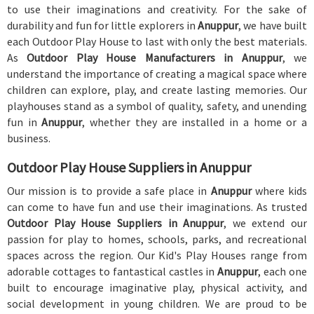
to use their imaginations and creativity. For the sake of
durability and fun for little explorers in
Anuppur
, we have built
each Outdoor Play House to last with only the best materials.
As
Outdoor Play House Manufacturers in Anuppur
, we
understand the importance of creating a magical space where
children can explore, play, and create lasting memories. Our
playhouses stand as a symbol of quality, safety, and unending
fun in
Anuppur
, whether they are installed in a home or a
business.
Outdoor Play House Suppliers in Anuppur
Our mission is to provide a safe place in
Anuppur
where kids
can come to have fun and use their imaginations. As trusted
Outdoor Play House Suppliers in Anuppur
, we extend our
passion for play to homes, schools, parks, and recreational
spaces across the region. Our Kid's Play Houses range from
adorable cottages to fantastical castles in
Anuppur
, each one
built to encourage imaginative play, physical activity, and
social development in young children. We are proud to be