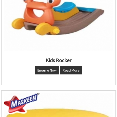
Kids Rocker
Enquire Now
Read More