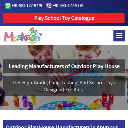
+91-981-177-9779
+91-981-177-9779
Play School Toy Catalogue
Leading Manufacturers of
Outdoor Play House
Get High-Grade, Long-Lasting, And Secure Toys
Designed For Kids.
Outdoor Play House Manufacturers in Anuppur