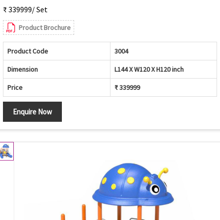
₹ 339999/ Set
Product Brochure
Product Code
3004
Dimension
L144 X W120 X H120 inch
Price
₹ 339999
Enquire Now