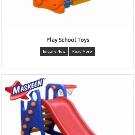
Play School Toys
Enquire Now
Read More