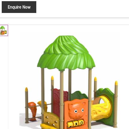
Enquire Now