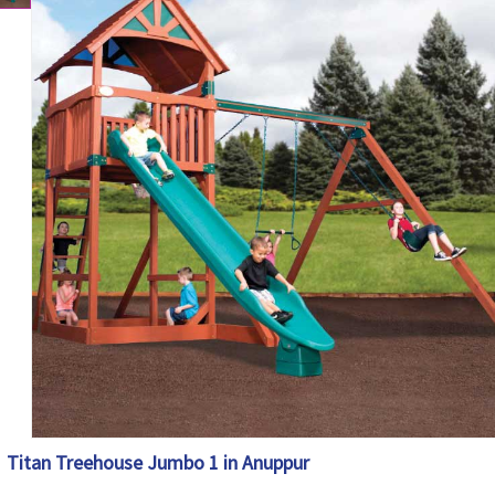
Titan Treehouse Jumbo 1 in Anuppur