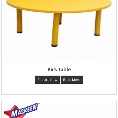
Kids Table
Enquire Now
Read More