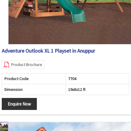
Adventure Outlook XL 1 Playset in Anuppur
Product Brochure
Product Code
7704
Dimension
19x8x12 ft
Enquire Now