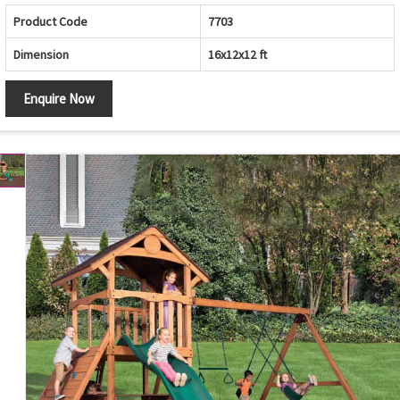
Product Code
7703
Dimension
16x12x12 ft
Enquire Now