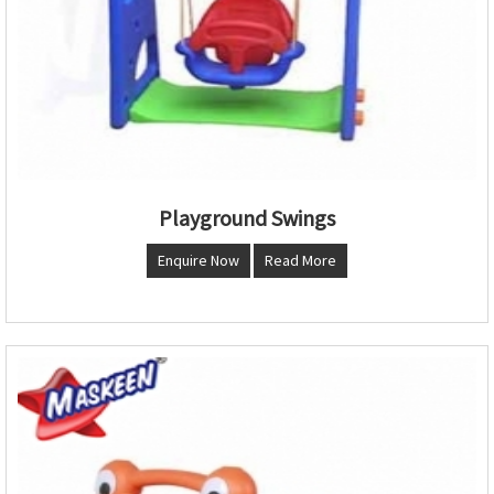
Playground Swings
Enquire Now
Read More