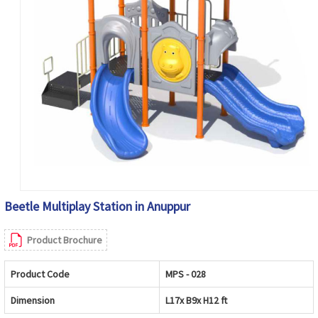
Beetle Multiplay Station in Anuppur
Product Brochure
Product Code
MPS - 028
Dimension
L17x B9x H12 ft