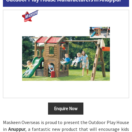
Enquire Now
Maskeen Overseas is proud to present the Outdoor Play House
in
Anuppur
, a fantastic new product that will encourage kids