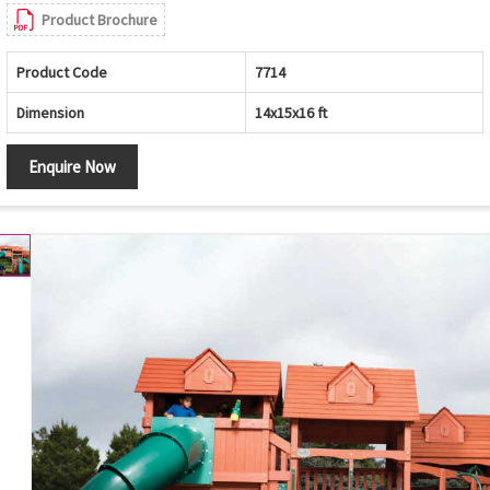
Product Brochure
Product Code
7714
Dimension
14x15x16 ft
Enquire Now