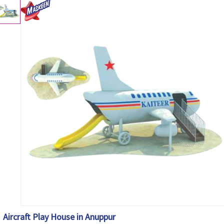
Aircraft Play House in Anuppur