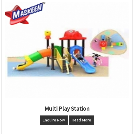
Multi Play Station
Enquire Now
Read More