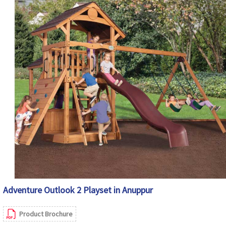
Adventure Outlook 2 Playset in Anuppur
Product Brochure