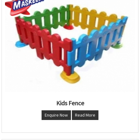
Kids Fence
Enquire Now
Read More