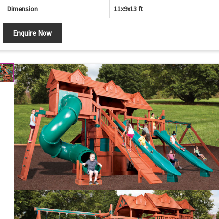
Dimension
11x9x13 ft
Enquire Now