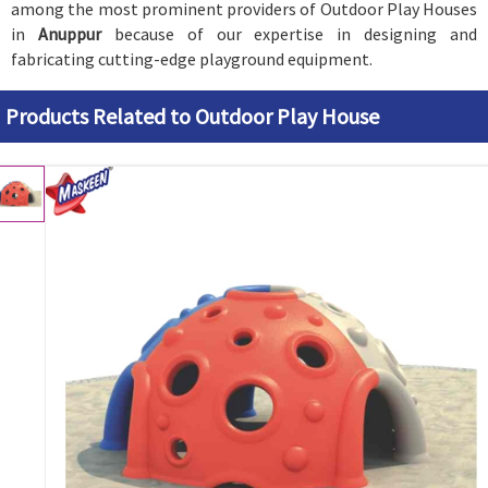
among the most prominent providers of Outdoor Play Houses
in
Anuppur
because of our expertise in designing and
fabricating cutting-edge playground equipment.
Products Related to Outdoor Play House