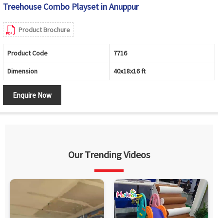
Treehouse Combo Playset in Anuppur
Product Brochure
Product Code
7716
Dimension
40x18x16 ft
Enquire Now
Our Trending Videos