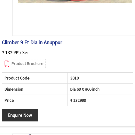
Climber 9 Ft Dia in Anuppur
₹ 132999/ Set
Product Brochure
Product Code
3010
Dimension
Dia 69 X H60 inch
Price
₹ 132999
Enquire Now