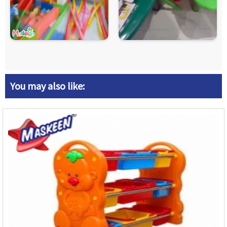
You may also like: