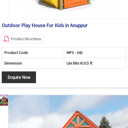
Outdoor Play House For Kids in Anuppur
Product Brochure
Product Code
MPS - 041
Dimension
L8x B8x H10.5 ft
Enquire Now