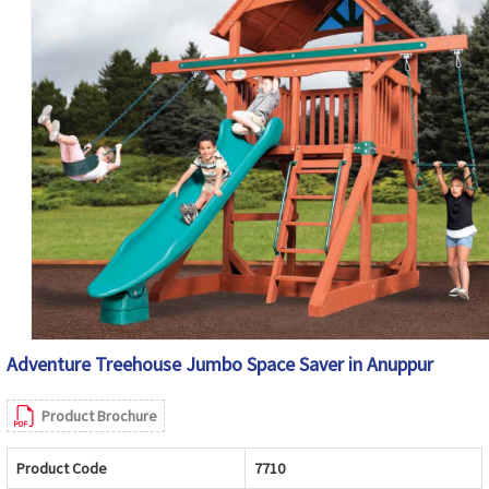
Adventure Treehouse Jumbo Space Saver in Anuppur
Product Brochure
Product Code
7710