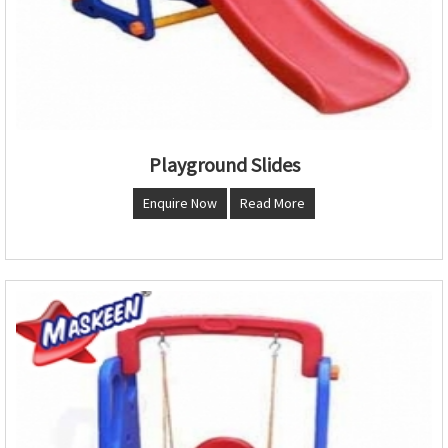
Playground Slides
Enquire Now
Read More