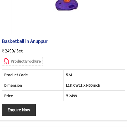
Basketball in Anuppur
₹ 2499/ Set
Product Brochure
Product Code
524
Dimension
L18 X W21 X H60 inch
Price
₹ 2499
Enquire Now