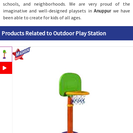
schools, and neighborhoods. We are very proud of the
imaginative and well-designed playsets in
Anuppur
we have
been able to create for kids of all ages.
Products Related to Outdoor Play Station