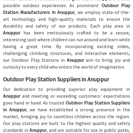
possible outdoor experiences. As prominent
Outdoor Play
Station Manufacturers in Anuppur
, we employ state-of-the-
art technology and high-quality materials to ensure the
durability and safety of our products. Each play area in
Anuppur
has been meticulously crafted to be a secure,
interesting spot where children can run around and learn while
having a great time. By incorporating exciting slides,
challenging climbing structures, and interactive elements,
our Outdoor Play Stations in
Anuppur
aim to bring joy and
curiosity to every child who enters the world of imagination.
Outdoor Play Station Suppliers in Anuppur
Our dedication to providing superior play equipment in
Anuppur
and meeting or exceeding customers' expectations
goes hand in hand. As trusted
Outdoor Play Station Suppliers
in Anuppur
, we have established a strong presence in the
market, bringing joy to countless children across the region.
Our play stations are built to the highest quality and safety
standards in
Anuppur
, and are suitable for use in public parks,