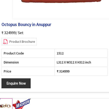
Octopus Bouncy in Anuppur
₹ 324999/ Set
Product Brochure
Product Code
1512
Dimension
L312 X W312 X H312 inch
Price
₹ 324999
Enquire Now