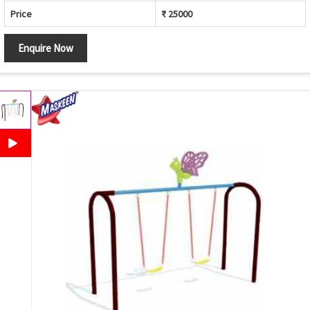
Price
₹ 25000
Enquire Now