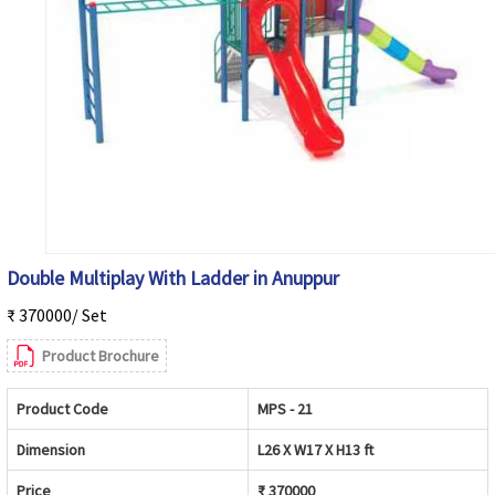
Double Multiplay With Ladder in Anuppur
₹ 370000/ Set
Product Brochure
Product Code
MPS - 21
Dimension
L26 X W17 X H13 ft
Price
₹ 370000