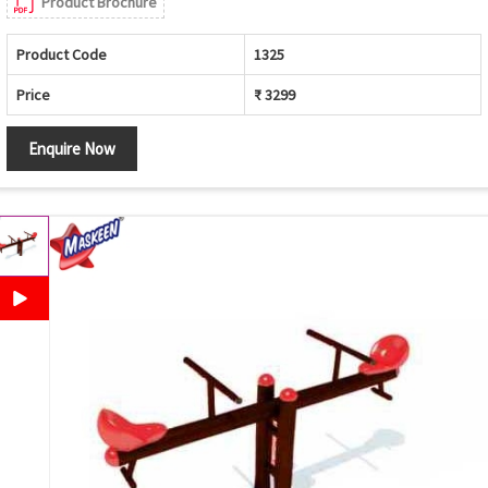
Product Brochure
Product Code
1325
Price
₹ 3299
Enquire Now