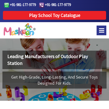
+91-981-177-9779
+91-981-177-9779
Play School Toy Catalogue
Leading Manufacturers of
Outdoor Play
Station
Get High-Grade, Long-Lasting, And Secure Toys
Designed For Kids.