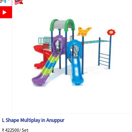
L Shape Multiplay in Anuppur
₹ 422500/ Set