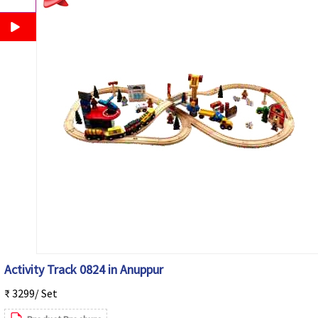
Activity Track 0824 in Anuppur
₹ 3299/ Set