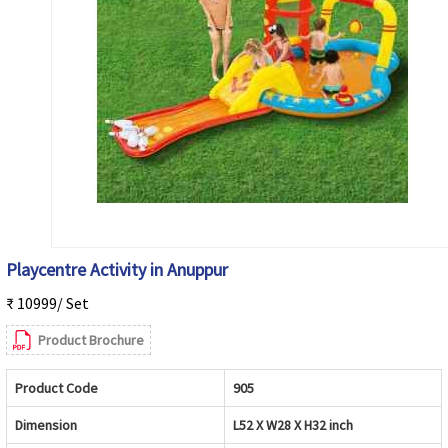
Playcentre Activity in Anuppur
₹ 10999/ Set
Product Brochure
Product Code
905
Dimension
L52 X W28 X H32 inch