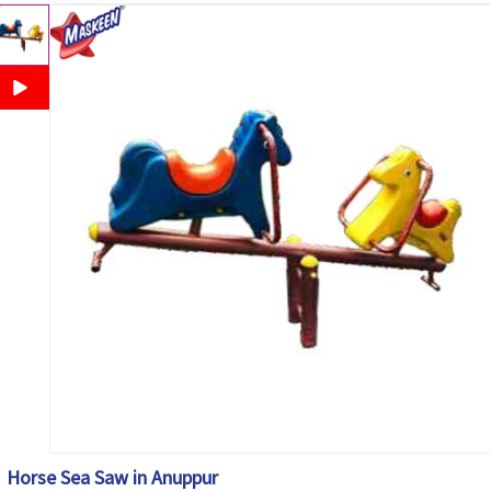
Horse Sea Saw in Anuppur