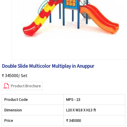
Double Slide Multicolor Multiplay in Anuppur
₹ 345000/ Set
Product Brochure
Product Code
MPS - 23
Dimension
L20 X W18 X H13 ft
Price
₹ 345000