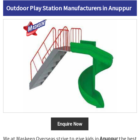
Outdoor Play Station Manufacturers in Anuppur
Enquire Now
We at Maskeen Overseas strive to give kids in
Anuppur
the best