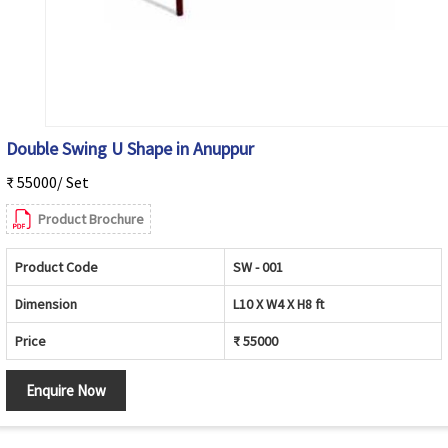
Double Swing U Shape in Anuppur
₹ 55000/ Set
Product Brochure
Product Code
SW - 001
Dimension
L10 X W4 X H8 ft
Price
₹ 55000
Enquire Now