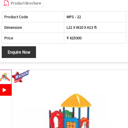
Product Brochure
Product Code
MPS - 22
Dimension
L21 X W20 X H13 ft
Price
₹ 425000
Enquire Now