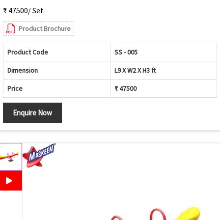
₹ 47500/ Set
Product Brochure
Product Code
SS - 005
Dimension
L9 X W2 X H3 ft
Price
₹ 47500
Enquire Now