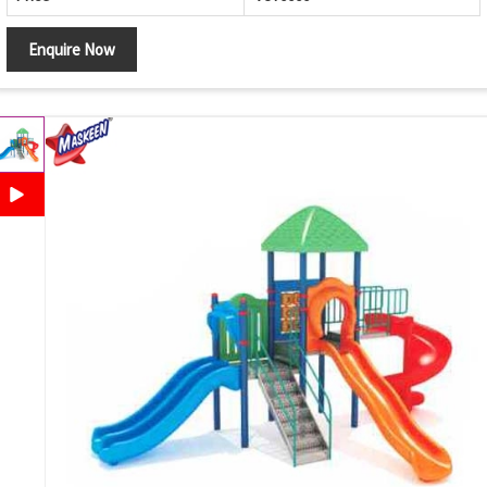
Enquire Now