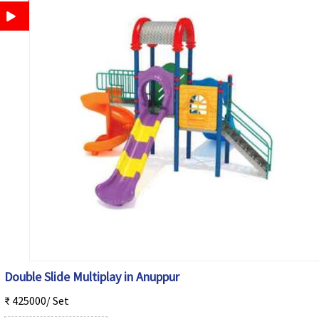
Double Slide Multiplay in Anuppur
₹ 425000/ Set