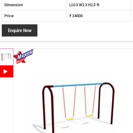
Dimension
L10 X W2 X H2.5 ft
Price
₹ 34000
Enquire Now