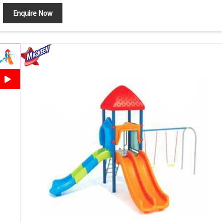
Enquire Now