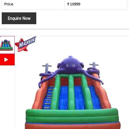
Price
₹ 10999
Enquire Now