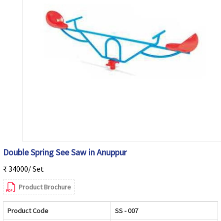
Double Spring See Saw in Anuppur
₹ 34000/ Set
Product Brochure
Product Code
SS - 007