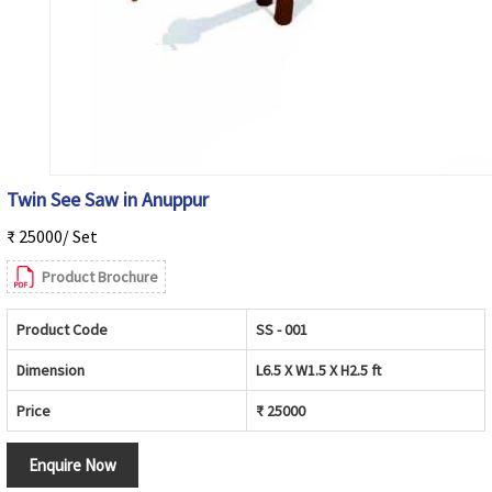
Twin See Saw in Anuppur
₹ 25000/ Set
Product Brochure
Product Code
SS - 001
Dimension
L6.5 X W1.5 X H2.5 ft
Price
₹ 25000
Enquire Now