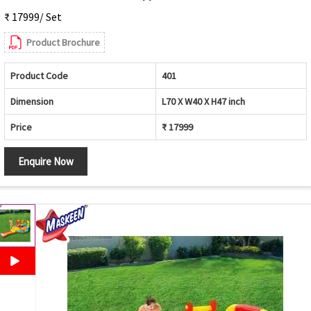
₹ 17999/ Set
Product Brochure
Product Code
401
Dimension
L70 X W40 X H47 inch
Price
₹ 17999
Enquire Now