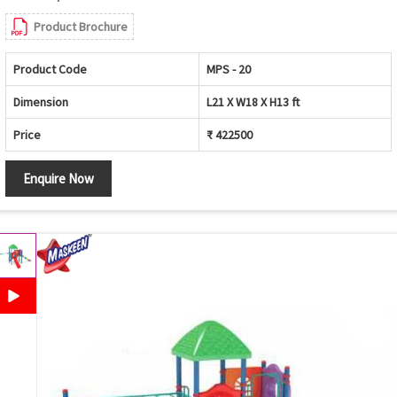
Product Brochure
Product Code
MPS - 20
Dimension
L21 X W18 X H13 ft
Price
₹ 422500
Enquire Now