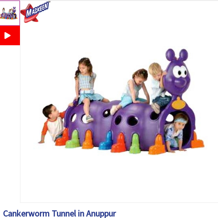
Cankerworm Tunnel in Anuppur