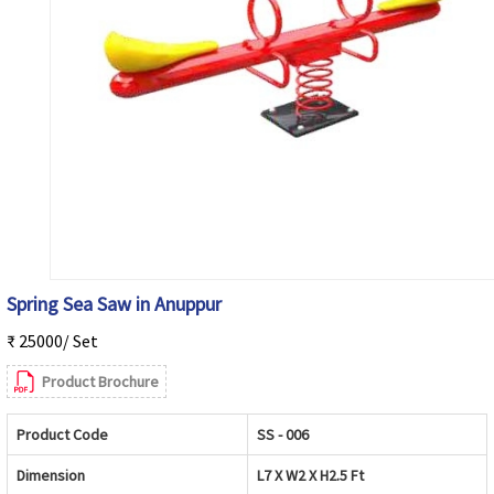
Spring Sea Saw in Anuppur
₹ 25000/ Set
Product Brochure
Product Code
SS - 006
Dimension
L7 X W2 X H2.5 Ft