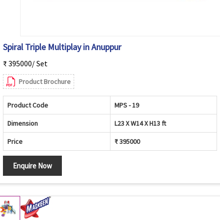
Spiral Triple Multiplay in Anuppur
₹ 395000/ Set
Product Brochure
Product Code
MPS - 19
Dimension
L23 X W14 X H13 ft
Price
₹ 395000
Enquire Now