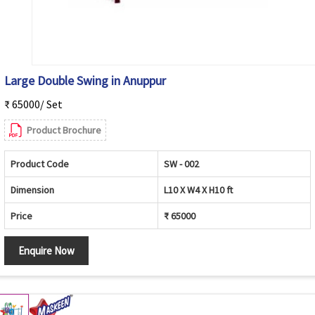
Large Double Swing in Anuppur
₹ 65000/ Set
Product Brochure
Product Code
SW - 002
Dimension
L10 X W4 X H10 ft
Price
₹ 65000
Enquire Now