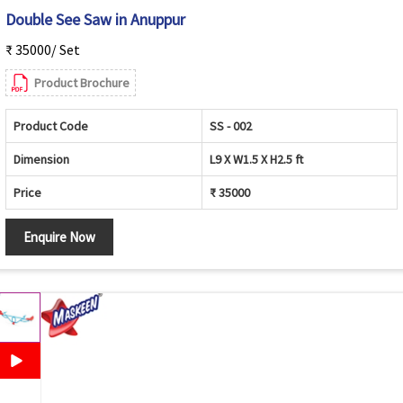
Double See Saw in Anuppur
₹ 35000/ Set
Product Brochure
Product Code
SS - 002
Dimension
L9 X W1.5 X H2.5 ft
Price
₹ 35000
Enquire Now