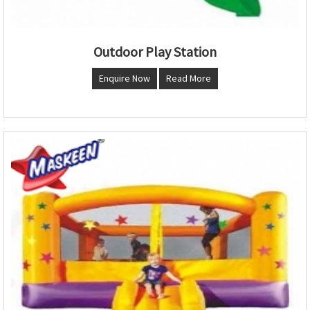
Outdoor Play Station
Enquire Now
Read More