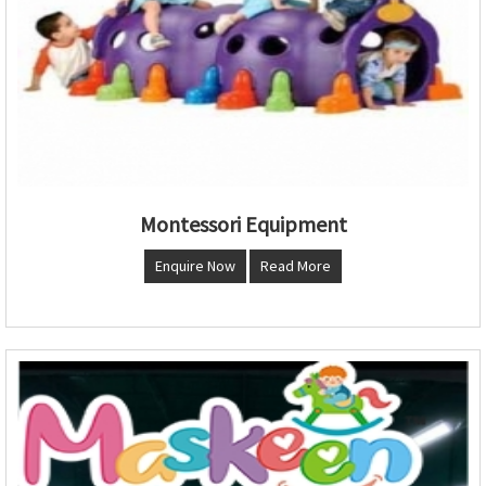
Montessori Equipment
Enquire Now
Read More