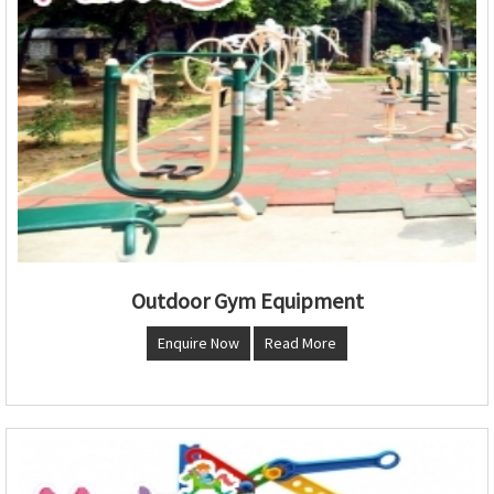
Outdoor Gym Equipment
Enquire Now
Read More