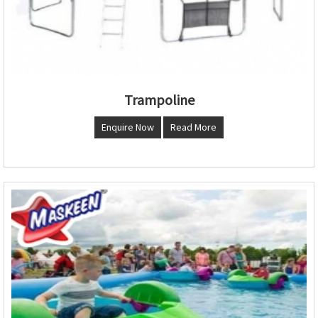
Trampoline
Enquire Now
Read More