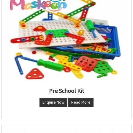
Pre School Kit
Enquire Now
Read More