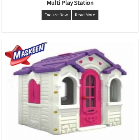
Multi Play Station
Enquire Now
Read More