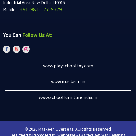
Industrial Area New Delhi-110015
+91-981-177-9779
Mobile :
You Can
Follow Us At:
www.playschooltoy.com
www.maskeen.in
www.schoolfurnitureindia.in
© 2026 Maskeen Overseas. All Rights Reserved.
Designed & Promoted by Webpulse -
Awarded Best Web Designing