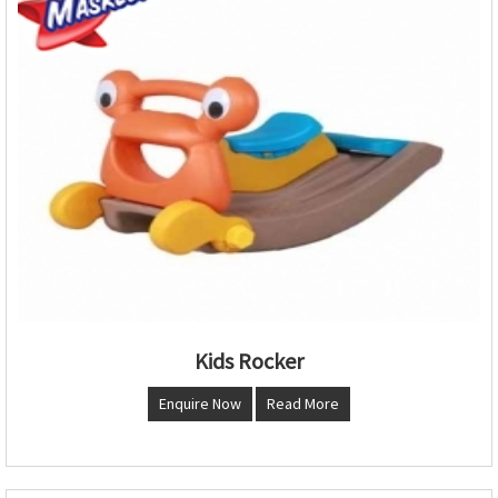
Kids Rocker
Enquire Now
Read More