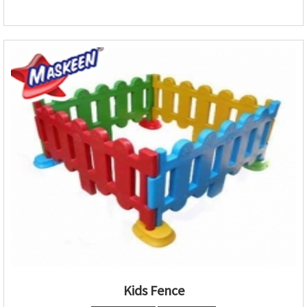
Kids Fence