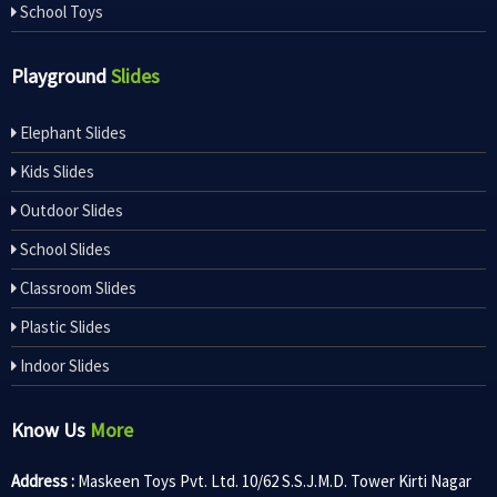
School Toys
Playground
Slides
Elephant Slides
Kids Slides
Outdoor Slides
School Slides
Classroom Slides
Plastic Slides
Indoor Slides
Know Us
More
Address :
Maskeen Toys Pvt. Ltd. 10/62 S.S.J.M.D. Tower Kirti Nagar