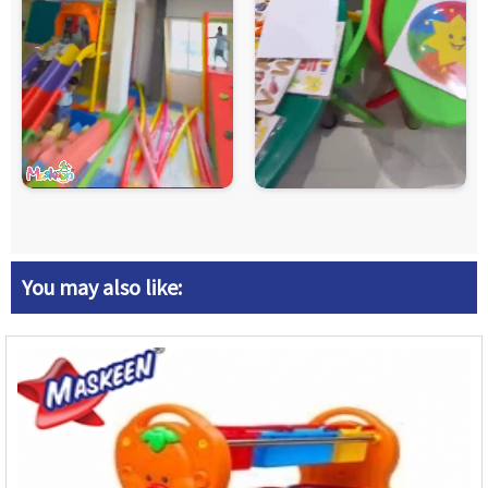
You may also like: