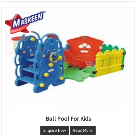
Ball Pool For Kids
Enquire Now
Read More