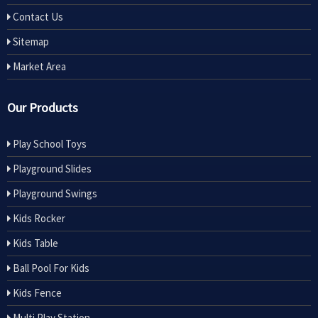
Contact Us
Sitemap
Market Area
Our Products
Play School Toys
Playground Slides
Playground Swings
Kids Rocker
Kids Table
Ball Pool For Kids
Kids Fence
Multi Play Station