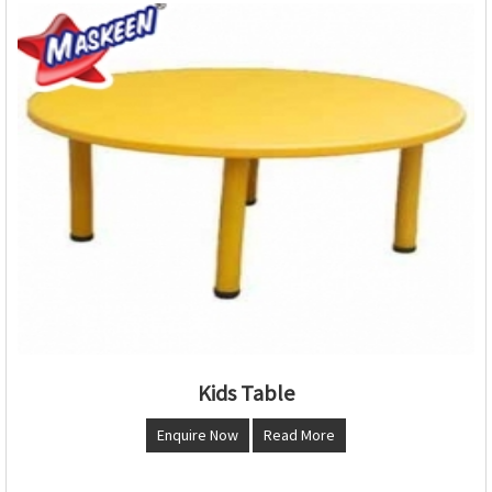
Kids Table
Enquire Now
Read More