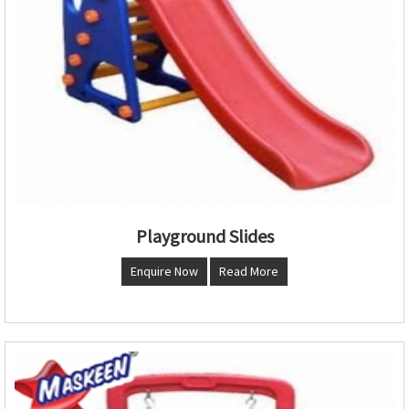
Playground Slides
Enquire Now
Read More