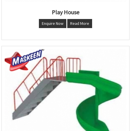
Play House
Enquire Now
Read More