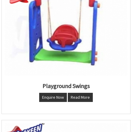
Playground Swings
Enquire Now
Read More