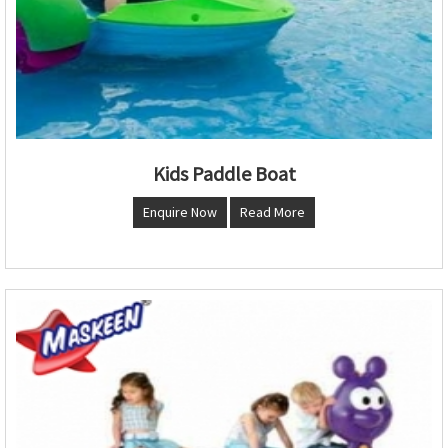
Kids Paddle Boat
Enquire Now
Read More