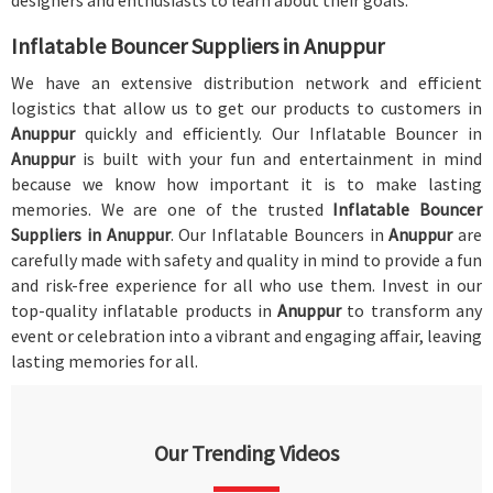
designers and enthusiasts to learn about their goals.
Inflatable Bouncer Suppliers in Anuppur
We have an extensive distribution network and efficient
logistics that allow us to get our products to customers in
Anuppur
quickly and efficiently. Our Inflatable Bouncer in
Anuppur
is built with your fun and entertainment in mind
because we know how important it is to make lasting
memories. We are one of the trusted
Inflatable Bouncer
Suppliers in Anuppur
. Our Inflatable Bouncers in
Anuppur
are
carefully made with safety and quality in mind to provide a fun
and risk-free experience for all who use them. Invest in our
top-quality inflatable products in
Anuppur
to transform any
event or celebration into a vibrant and engaging affair, leaving
lasting memories for all.
Our Trending Videos