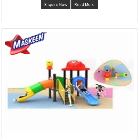
Enquire Now
Read More