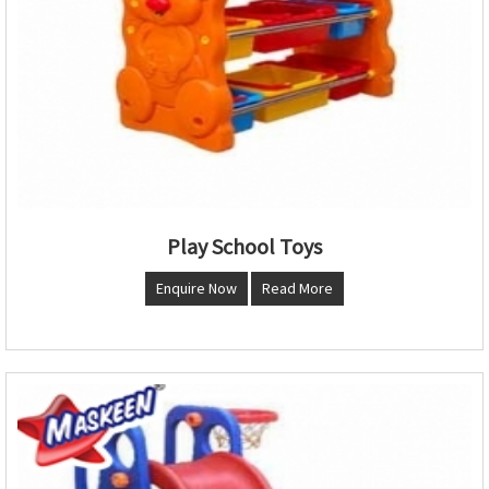
Play School Toys
Enquire Now
Read More