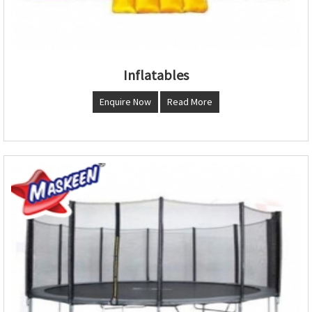
Inflatables
Enquire Now
Read More