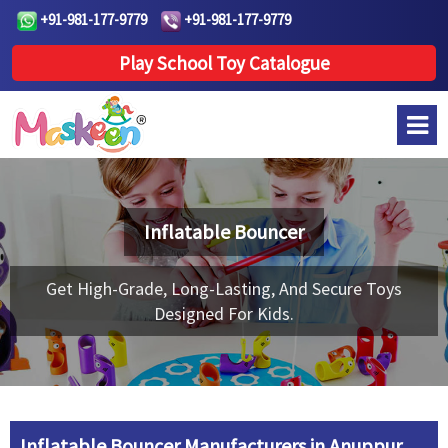
+91-981-177-9779
+91-981-177-9779
Play School Toy Catalogue
Inflatable Bouncer
Get High-Grade, Long-Lasting, And Secure Toys
Designed For Kids.
Inflatable Bouncer Manufacturers in Anuppur