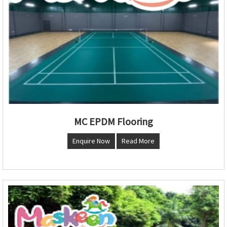
MC EPDM Flooring
Enquire Now
Read More