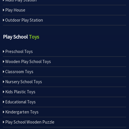
Play House
Outdoor Play Station
Play School
Toys
Preschool Toys
Wooden Play School Toys
Classroom Toys
Nursery School Toys
Kids Plastic Toys
Educational Toys
Kindergarten Toys
Play School Wooden Puzzle