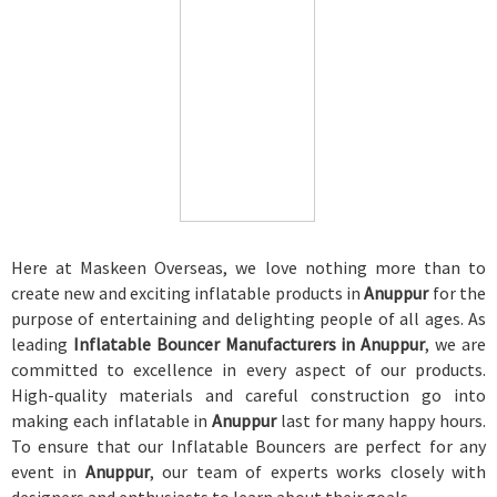
Here at Maskeen Overseas, we love nothing more than to
create new and exciting inflatable products in
Anuppur
for the
purpose of entertaining and delighting people of all ages. As
leading
Inflatable Bouncer Manufacturers in Anuppur
, we are
committed to excellence in every aspect of our products.
High-quality materials and careful construction go into
making each inflatable in
Anuppur
last for many happy hours.
To ensure that our Inflatable Bouncers are perfect for any
event in
Anuppur
, our team of experts works closely with