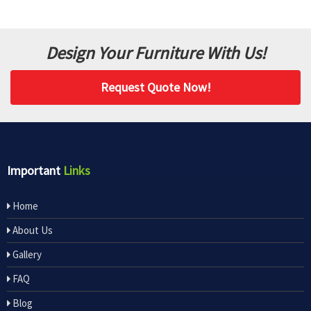
Design Your Furniture With Us!
Request Quote Now!
Important
Links
Home
About Us
Gallery
FAQ
Blog