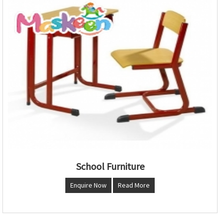
School Furniture
Enquire Now
Read More