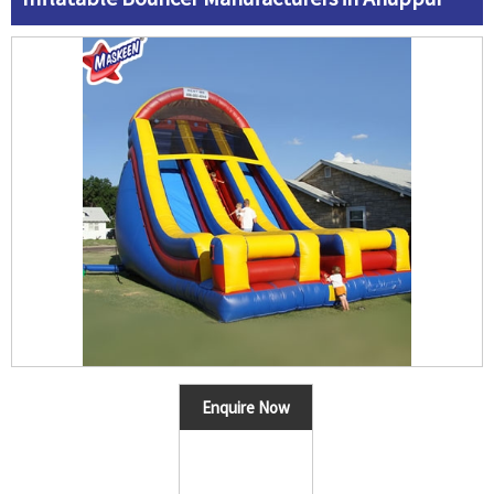
Enquire Now