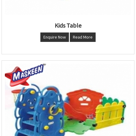
Kids Table
Enquire Now
Read More