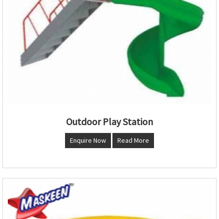
Outdoor Play Station
Enquire Now
Read More