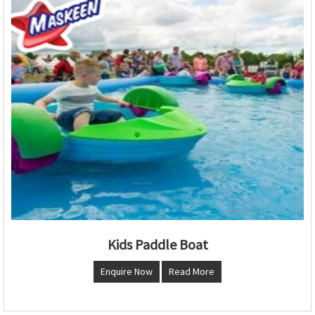
Kids Paddle Boat
Enquire Now
Read More