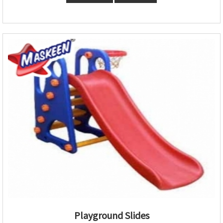
Playground Slides