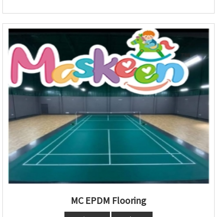
MC EPDM Flooring