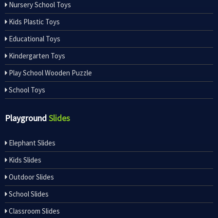
Nursery School Toys
Kids Plastic Toys
Educational Toys
Kindergarten Toys
Play School Wooden Puzzle
School Toys
Playground
Slides
Elephant Slides
Kids Slides
Outdoor Slides
School Slides
Classroom Slides