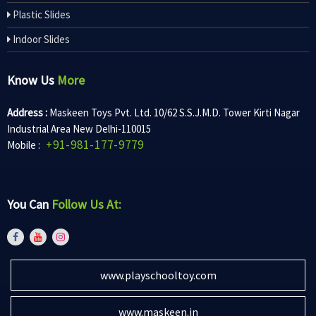
Plastic Slides
Indoor Slides
Know Us
More
Address :
Maskeen Toys Pvt. Ltd. 10/62 S.S.J.M.D. Tower Kirti Nagar
Industrial Area New Delhi-110015
+91-981-177-9779
Mobile :
You Can
Follow Us At:
www.playschooltoy.com
www.maskeen.in