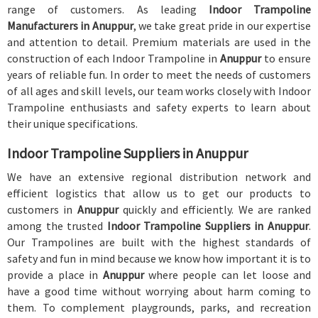
range of customers. As leading
Indoor Trampoline
Manufacturers in Anuppur
, we take great pride in our expertise
and attention to detail. Premium materials are used in the
construction of each Indoor Trampoline in
Anuppur
to ensure
years of reliable fun. In order to meet the needs of customers
of all ages and skill levels, our team works closely with Indoor
Trampoline enthusiasts and safety experts to learn about
their unique specifications.
Indoor Trampoline Suppliers in Anuppur
We have an extensive regional distribution network and
efficient logistics that allow us to get our products to
customers in
Anuppur
quickly and efficiently. We are ranked
among the trusted
Indoor Trampoline Suppliers in Anuppur
.
Our Trampolines are built with the highest standards of
safety and fun in mind because we know how important it is to
provide a place in
Anuppur
where people can let loose and
have a good time without worrying about harm coming to
them. To complement playgrounds, parks, and recreation