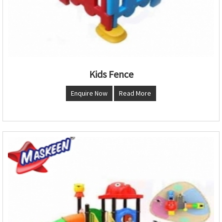
Kids Fence
Enquire Now
Read More