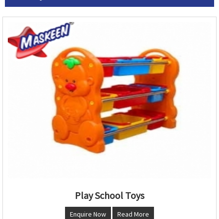
Play School Toys
Enquire Now
Read More