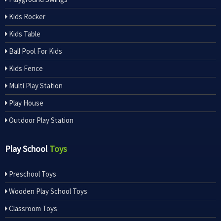
Kids Rocker
Kids Table
Ball Pool For Kids
Kids Fence
Multi Play Station
Play House
Outdoor Play Station
Play School
Toys
Preschool Toys
Wooden Play School Toys
Classroom Toys