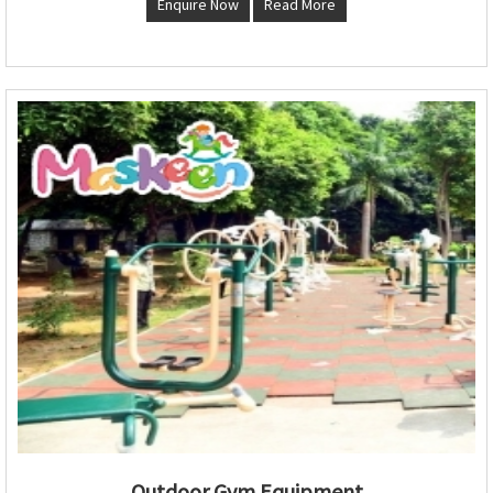
Enquire Now
Read More
Outdoor Gym Equipment