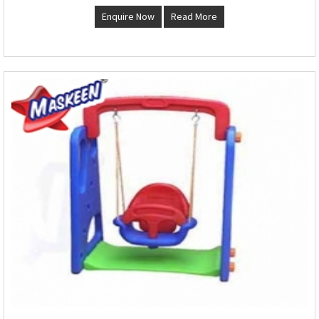
Enquire Now
Read More