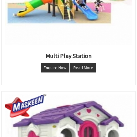
Multi Play Station
Enquire Now
Read More