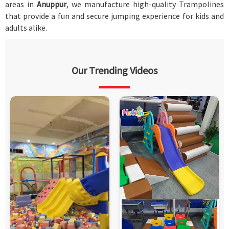
areas in
Anuppur
, we manufacture high-quality Trampolines
that provide a fun and secure jumping experience for kids and
adults alike.
Our Trending Videos