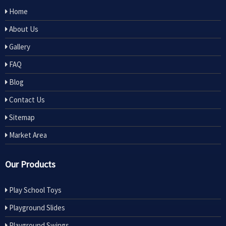
Home
About Us
Gallery
FAQ
Blog
Contact Us
Sitemap
Market Area
Our Products
Play School Toys
Playground Slides
Playground Swings