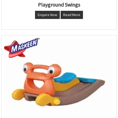
Playground Swings
Enquire Now
Read More