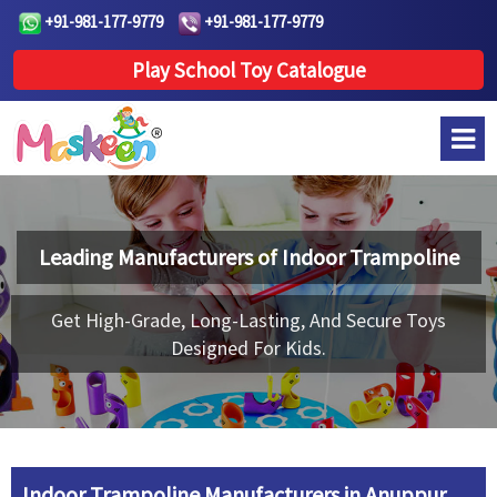
+91-981-177-9779
+91-981-177-9779
Play School Toy Catalogue
Leading Manufacturers of
Indoor Trampoline
Get High-Grade, Long-Lasting, And Secure Toys
Designed For Kids.
Indoor Trampoline Manufacturers in Anuppur