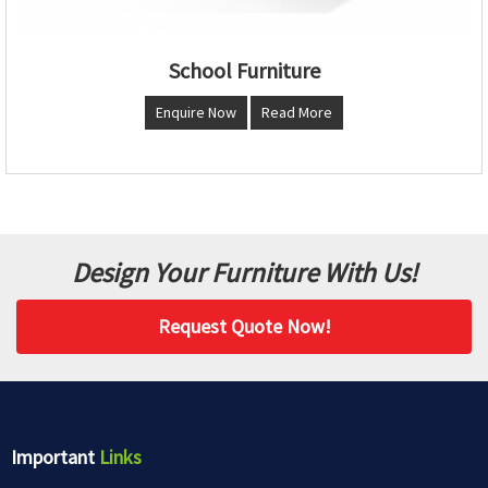
School Furniture
Enquire Now
Read More
Design Your Furniture With Us!
Request Quote Now!
Important
Links