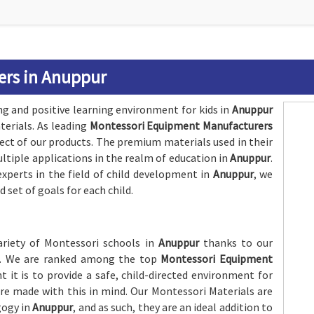
ers in Anuppur
ng and positive learning environment for kids in
Anuppur
erials. As leading
Montessori Equipment Manufacturers
pect of our products. The premium materials used in their
tiple applications in the realm of education in
Anuppur
.
xperts in the field of child development in
Anuppur
, we
 set of goals for each child.
variety of Montessori schools in
Anuppur
thanks to our
ics. We are ranked among the top
Montessori Equipment
it is to provide a safe, child-directed environment for
are made with this in mind. Our Montessori Materials are
gogy in
Anuppur
, and as such, they are an ideal addition to