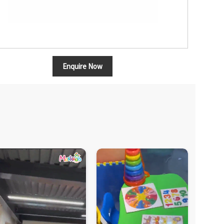
Enquire Now