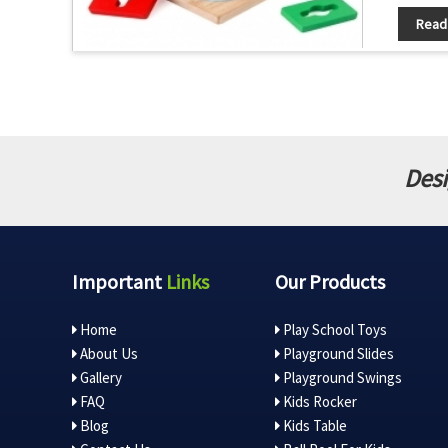
Read
Desi
Important
Links
Our Products
Home
Play School Toys
About Us
Playground Slides
Gallery
Playground Swings
FAQ
Kids Rocker
Blog
Kids Table