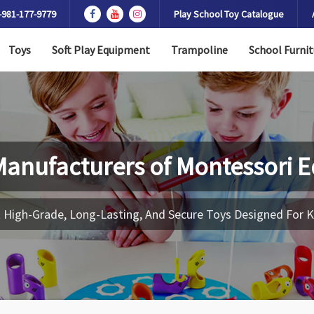
-981-177-9779
Play School Toy Catalogue
Toys
Soft Play Equipment
Trampoline
School Furnit
Manufacturers of
Montessori 
 High-Grade, Long-Lasting, And Secure Toys Designed For K