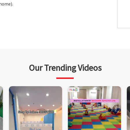
 home).
Our Trending Videos