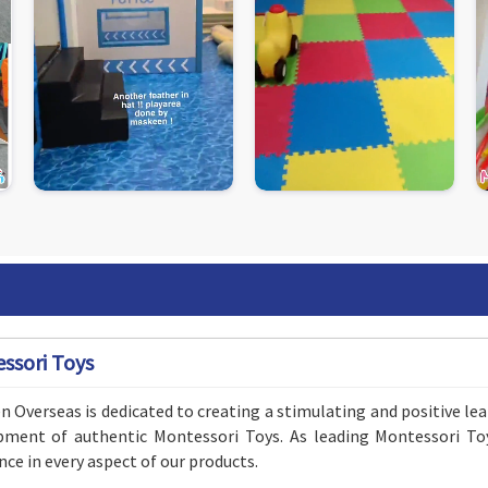
ssori Toys
 Overseas is dedicated to creating a stimulating and positive le
pment of authentic Montessori Toys. As leading Montessori To
nce in every aspect of our products.