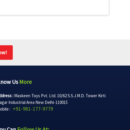
ow!
Know Us
More
ddress :
Maskeen Toys Pvt. Ltd. 10/62 S.S.J.M.D. Tower Kirti
agar Industrial Area New Delhi-110015
+91-981-177-9779
obile :
ou Can
Follow Us At: