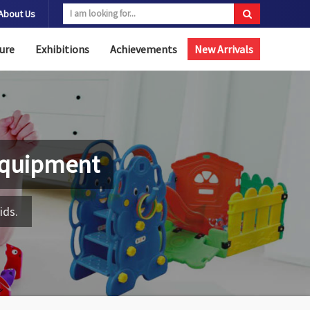
About Us
ure
Exhibitions
Achievements
New Arrivals
Equipment
ids.