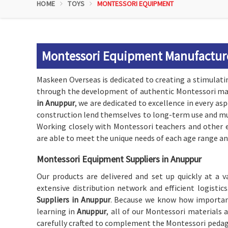
HOME
TOYS
MONTESSORI EQUIPMENT
Montessori Equipment Manufactur
Maskeen Overseas is dedicated to creating a stimulati
through the development of authentic Montessori mat
in Anuppur
, we are dedicated to excellence in every as
construction lend themselves to long-term use and mul
Working closely with Montessori teachers and other e
are able to meet the unique needs of each age range and
Montessori Equipment Suppliers in Anuppur
Our products are delivered and set up quickly at a 
extensive distribution network and efficient logist
Suppliers in Anuppur
. Because we know how important 
learning in
Anuppur
, all of our Montessori materials 
carefully crafted to complement the Montessori peda