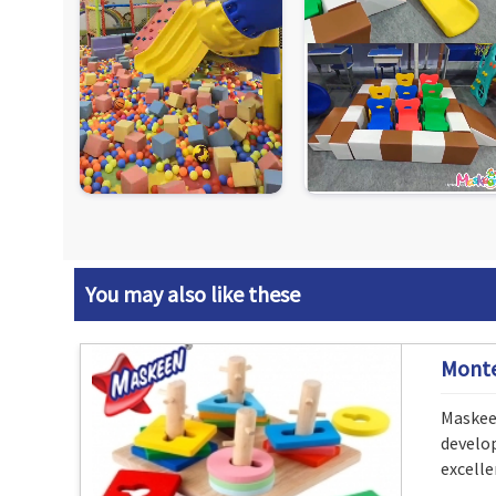
You may also like these
Monte
Maskeen
develo
excelle