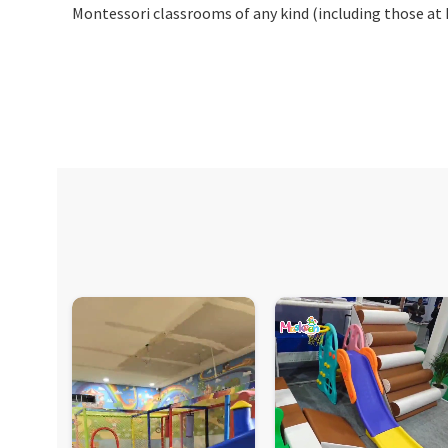
Montessori classrooms of any kind (including those at