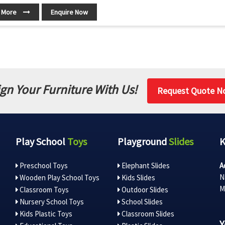
 More
Enquire Now
gn Your Furniture With Us!
Request Quote N
Play School
Toys
Playground
Slides
Preschool Toys
Elephant Slides
A
N
Wooden Play School Toys
Kids Slides
M
Classroom Toys
Outdoor Slides
Nursery School Toys
School Slides
Kids Plastic Toys
Classroom Slides
Y