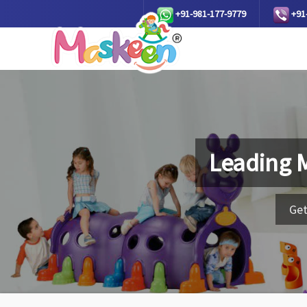
+91-981-177-9779
+91
Leading 
Get