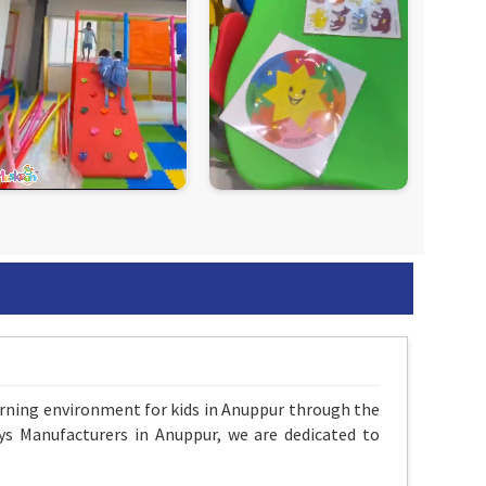
arning environment for kids in Anuppur through the
ys Manufacturers in Anuppur, we are dedicated to