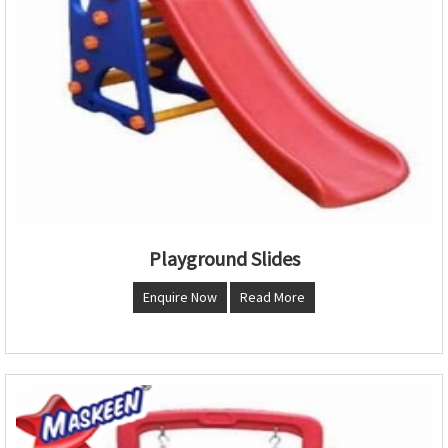
Playground Slides
Enquire Now
Read More