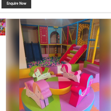
Enquire Now
Components
Ball Pool Walls, Foam Steps, Slide and Safety Mats
Ball Play, Climbing, Sliding and Motor Skill
Features
Development
Safety Features
Soft Cushioned Surface with Rounded Edges
Maintenance
Easy to Clean and Wipe
Country of Origin
India