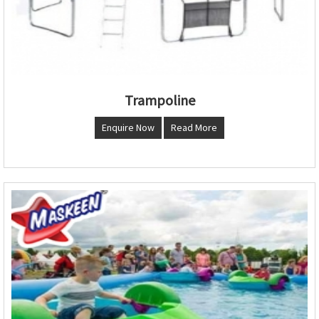
Trampoline
Enquire Now
Read More