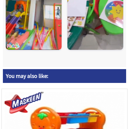
You may also like: