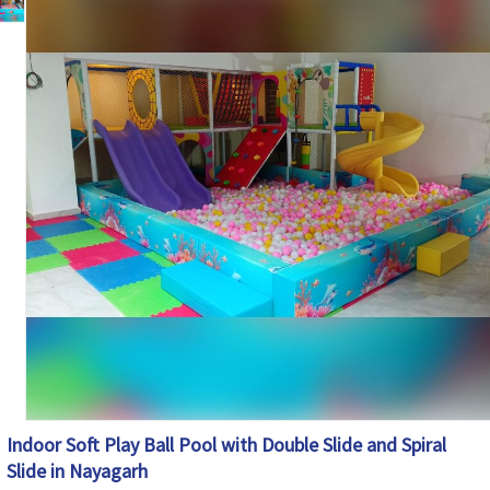
Climbing, Sliding, Crawling, Balancing and
Features
Interactive Play Activities
Soft Cushioned Areas, Rounded Edges and
Safety Features
Protective Safety Netting
Maintenance
Easy to Clean and Maintain
Country of Origin
India
Indoor Soft Play Ball Pool with Double Slide and Spiral
Slide in Nayagarh