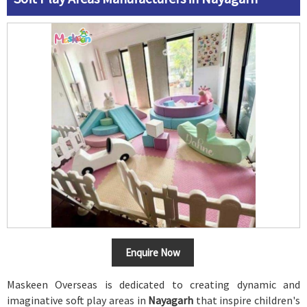
Enquire Now
Maskeen Overseas is dedicated to creating dynamic and
imaginative soft play areas in
Nayagarh
that inspire children's