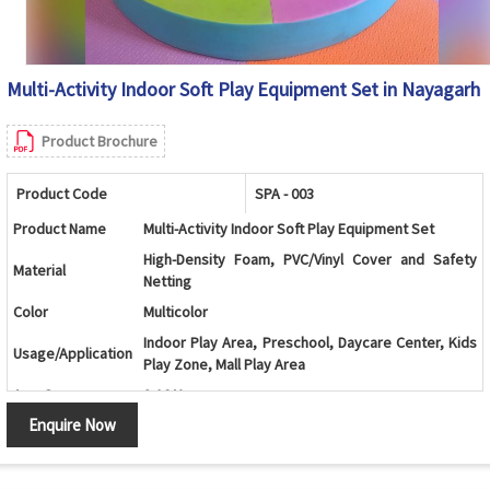
Multi-Activity Indoor Soft Play Equipment Set in Nayagarh
Product Brochure
Product Code
SPA - 003
Product Name
Multi-Activity Indoor Soft Play Equipment Set
High-Density Foam, PVC/Vinyl Cover and Safety
Material
Netting
Color
Multicolor
Indoor Play Area, Preschool, Daycare Center, Kids
Usage/Application
Play Zone, Mall Play Area
Age Group
2-10 Years
Enquire Now
Ball Pool with Double Slide, Climbing Ramp, Soft
Design
Stairs and Activity Play Structure
Ball Pool, Double Slide, Roller Climber, Soft Stairs,
Components