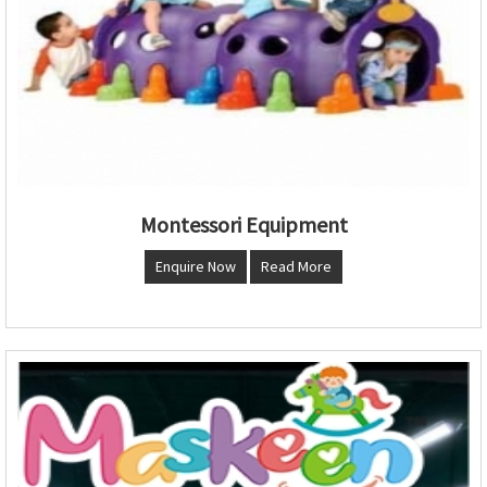
Montessori Equipment
Enquire Now
Read More