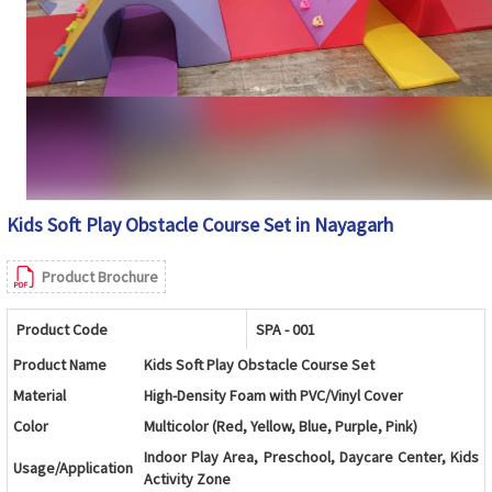
Kids Soft Play Obstacle Course Set in Nayagarh
Product Brochure
Product Code
SPA - 001
Product Name
Kids Soft Play Obstacle Course Set
Material
High-Density Foam with PVC/Vinyl Cover
Color
Multicolor (Red, Yellow, Blue, Purple, Pink)
Indoor Play Area, Preschool, Daycare Center, Kids
Usage/Application
Activity Zone