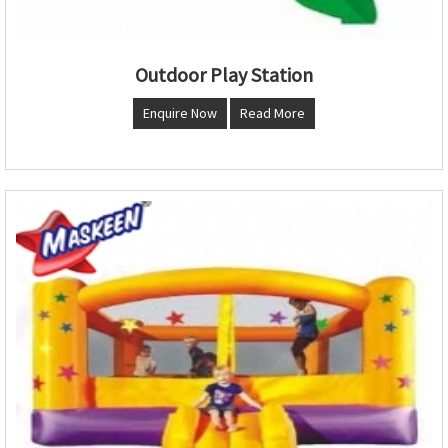
Outdoor Play Station
Enquire Now
Read More