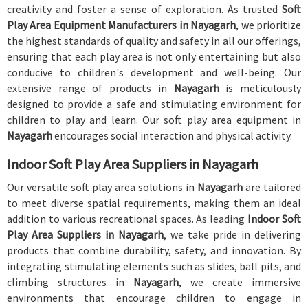
creativity and foster a sense of exploration. As trusted
Soft
Play Area Equipment Manufacturers in Nayagarh
, we prioritize
the highest standards of quality and safety in all our offerings,
ensuring that each play area is not only entertaining but also
conducive to children's development and well-being. Our
extensive range of products in
Nayagarh
is meticulously
designed to provide a safe and stimulating environment for
children to play and learn. Our soft play area equipment in
Nayagarh
encourages social interaction and physical activity.
Indoor Soft Play Area Suppliers in Nayagarh
Our versatile soft play area solutions in
Nayagarh
are tailored
to meet diverse spatial requirements, making them an ideal
addition to various recreational spaces. As leading
Indoor Soft
Play Area Suppliers in Nayagarh
, we take pride in delivering
products that combine durability, safety, and innovation. By
integrating stimulating elements such as slides, ball pits, and
climbing structures in
Nayagarh
, we create immersive
environments that encourage children to engage in