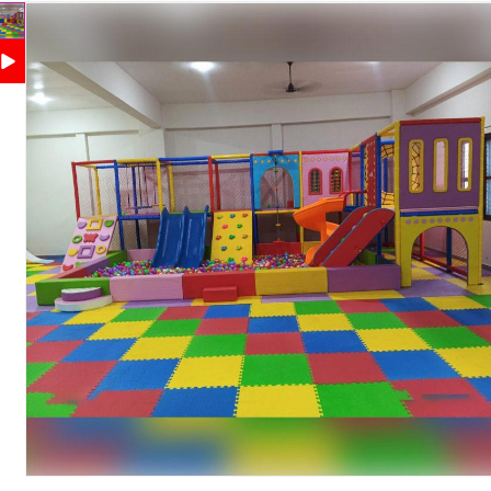
Animal Rockers, Safety Netting and Play Structure
Climbing, Sliding, Crawling, Balancing and Motor
Features
Skill Development
Soft Cushioned Surfaces, Rounded Edges and
Safety Features
Protective Safety Net
Maintenance
Easy to Clean and Maintain
Country of Origin
India