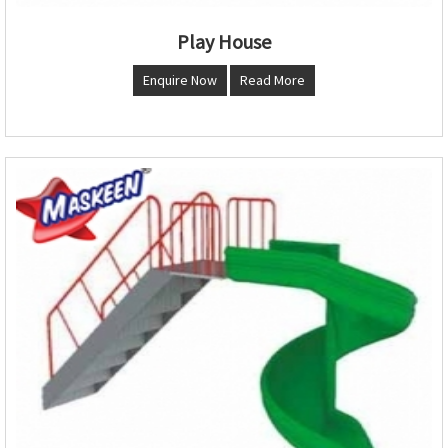
Play House
Enquire Now
Read More