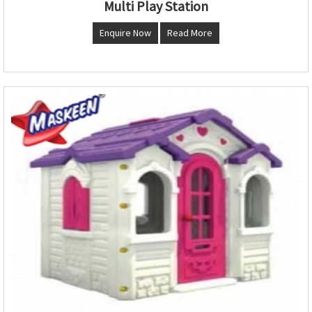
Multi Play Station
Enquire Now
Read More