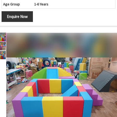
Age Group
1-6 Years
Obstacle Course with Crawl Tunnel, Climbing Arch
Design
Enquire Now
and Activity Blocks
Foam Tunnel, Climbing Ramp, Rock Climbing Wall,
Components
Soft Mats and Activity Blocks
Crawling, Climbing, Balancing and Motor Skill
Features
Development
Safety Features
Soft Cushioned Surface with Rounded Edges
Maintenance
Easy to Clean and Wipe
Country of Origin
India