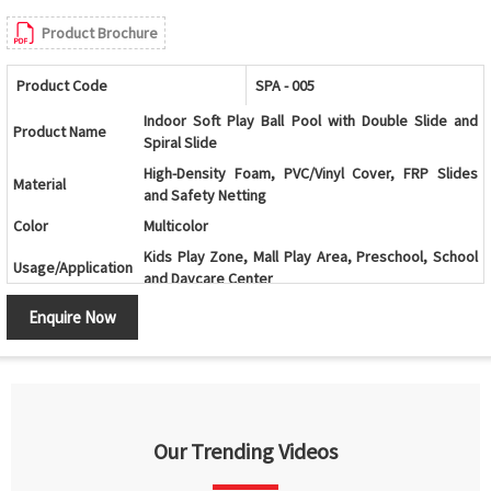
Product Brochure
Product Code
SPA - 005
Indoor Soft Play Ball Pool with Double Slide and
Product Name
Spiral Slide
High-Density Foam, PVC/Vinyl Cover, FRP Slides
Material
and Safety Netting
Color
Multicolor
Kids Play Zone, Mall Play Area, Preschool, School
Usage/Application
and Daycare Center
Age Group
2-12 Years
Enquire Now
Ball Pool with Double Slide, Spiral Slide and Multi-
Design
Level Play Structure
Ball Pool, Double Slide, Spiral Slide, Climbing
Components
Ramp, Tunnels, Activity Panels and Safety Netting
Climbing, Sliding, Crawling, Balancing and
Our Trending Videos
Features
Interactive Play Activities