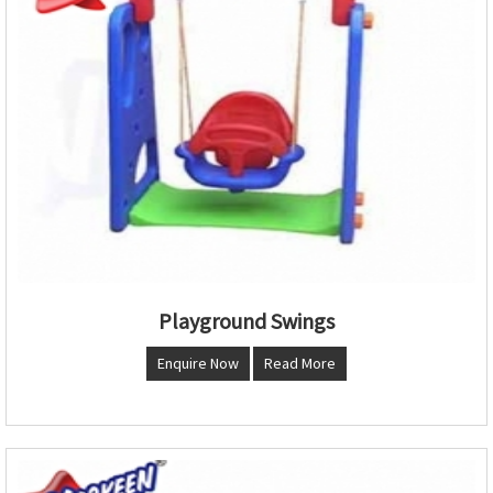
Playground Swings
Enquire Now
Read More