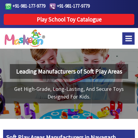
+91-981-177-9779
+91-981-177-9779
Play School Toy Catalogue
Leading Manufacturers of
Soft Play Areas
Get High-Grade, Long-Lasting, And Secure Toys
Designed For Kids.
Soft Play Areas Manufacturers in Nayagarh