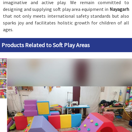
imaginative and active play. We remain committed to
designing and supplying soft play area equipment in
Nayagarh
that not only meets international safety standards but also
sparks joy and facilitates holistic growth for children of all
ages.
Products Related to Soft Play Areas