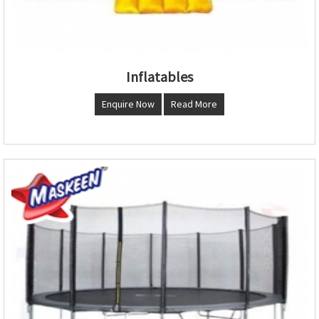
Inflatables
Enquire Now
Read More