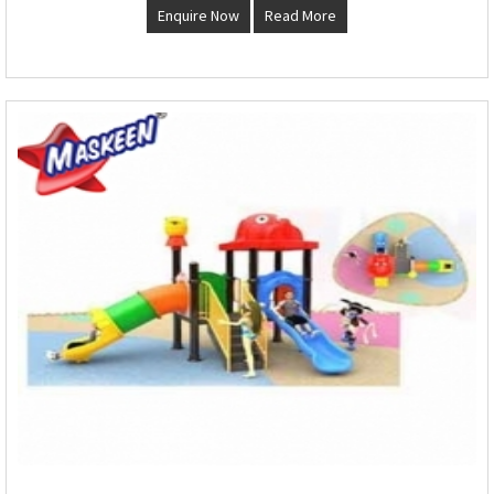
Enquire Now
Read More