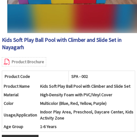
Kids Soft Play Ball Pool with Climber and Slide Set in
Nayagarh
Product Brochure
Product Code
SPA - 002
Product Name
Kids Soft Play Ball Pool with Climber and Slide Set
Material
High-Density Foam with PVC/Vinyl Cover
Color
Multicolor (Blue, Red, Yellow, Purple)
Indoor Play Area, Preschool, Daycare Center, Kids
Usage/Application
Activity Zone
Age Group
1-6 Years
Design
Foam Ball Pool with Soft Steps and Slide