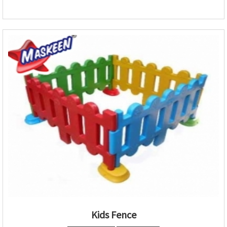
Kids Fence