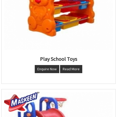
Play School Toys
Enquire Now
Read More