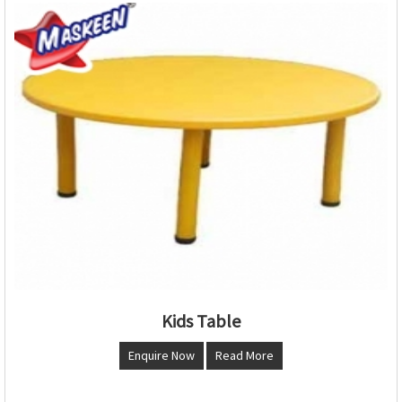
Kids Table
Enquire Now
Read More