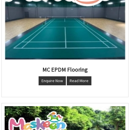
MC EPDM Flooring
Enquire Now
Read More