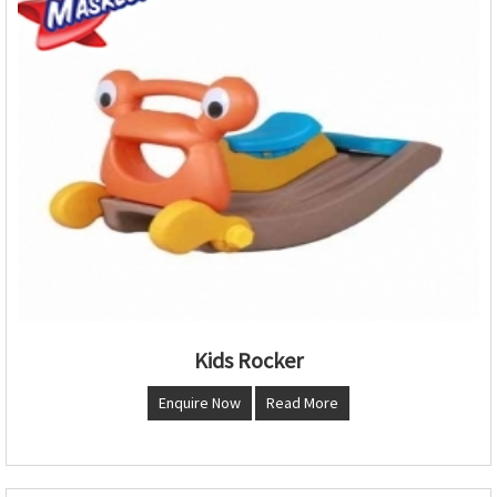
Kids Rocker
Enquire Now
Read More