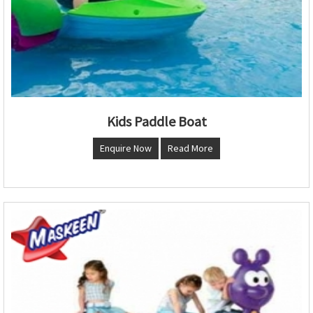
Kids Paddle Boat
Enquire Now
Read More