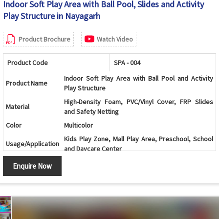
Indoor Soft Play Area with Ball Pool, Slides and Activity
Play Structure in Nayagarh
Product Brochure
Watch Video
Product Code
SPA - 004
Indoor Soft Play Area with Ball Pool and Activity
Product Name
Play Structure
High-Density Foam, PVC/Vinyl Cover, FRP Slides
Material
and Safety Netting
Color
Multicolor
Kids Play Zone, Mall Play Area, Preschool, School
Usage/Application
and Daycare Center
Age Group
2-12 Years
Enquire Now
Multi-Level Play Structure with Ball Pool, Slides and
Design
Climbing Activities
Ball Pool, Double Slide, Spiral Slide, Climbing Wall,
Components
Activity Panels, Tunnels and Safety Netting