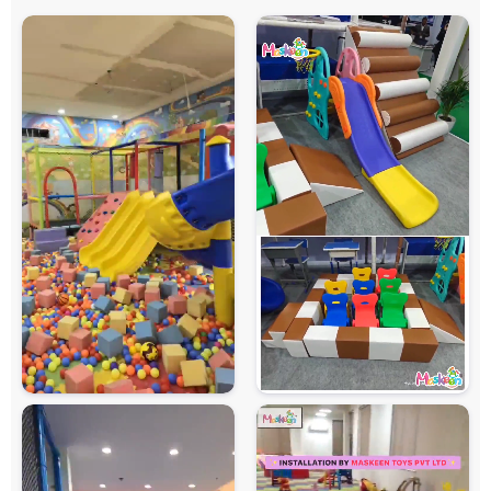
Soft Cushioned Areas, Rounded Edges and
Safety Features
Protective Safety Netting
Maintenance
Easy to Clean and Maintain
Country of Origin
India