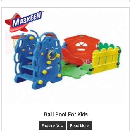
Ball Pool For Kids
Enquire Now
Read More