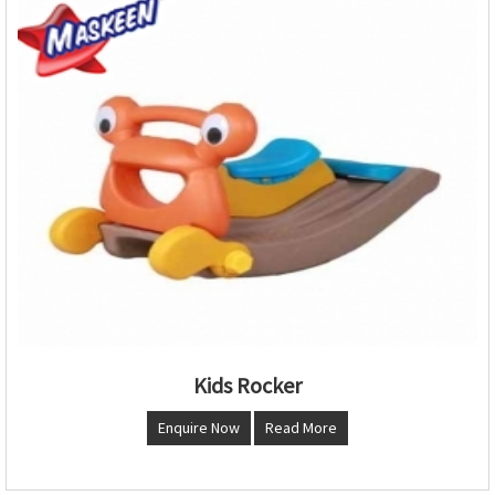
Kids Rocker
Enquire Now
Read More