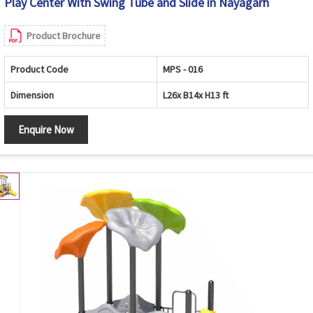
Play Center With Swing Tube and Slide in Nayagarh
Product Brochure
Product Code
MPS - 016
Dimension
L26x B14x H13 ft
Enquire Now