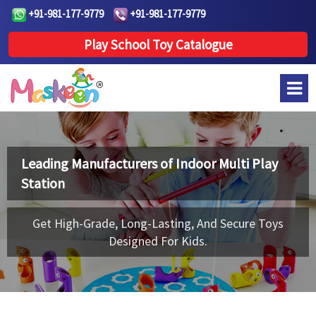
+91-981-177-9779
+91-981-177-9779
Play School Toy Catalogue
Leading Manufacturers of
Indoor Multi Play
Station
Get High-Grade, Long-Lasting, And Secure Toys
Designed For Kids.