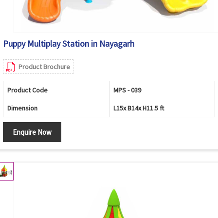
Puppy Multiplay Station in Nayagarh
Product Brochure
Product Code
MPS - 039
Dimension
L15x B14x H11.5 ft
Enquire Now