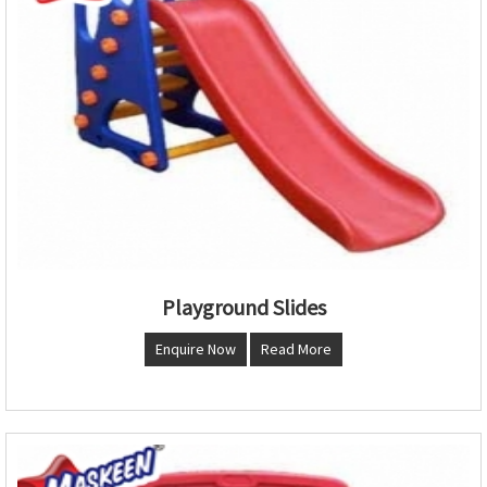
Playground Slides
Enquire Now
Read More