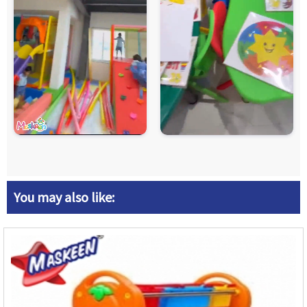
You may also like: