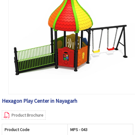
Hexagon Play Center in Nayagarh
Product Brochure
Product Code
MPS - 043