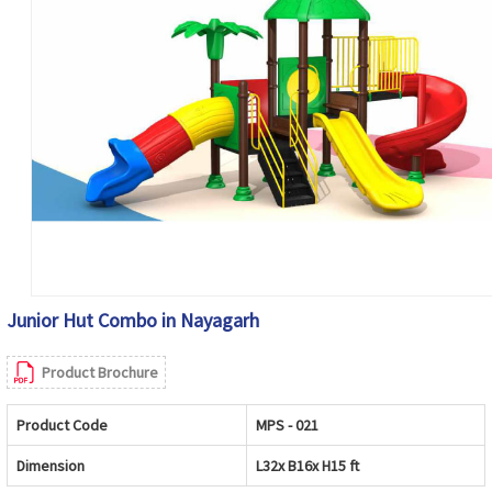
Junior Hut Combo in Nayagarh
Product Brochure
Product Code
MPS - 021
Dimension
L32x B16x H15 ft