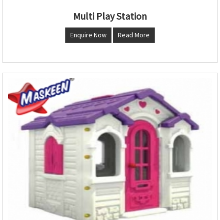
Multi Play Station
Enquire Now
Read More