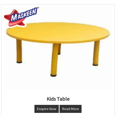
Kids Table
Enquire Now
Read More