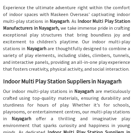
Experience the ultimate adventure right within the comfort
of indoor spaces with Maskeen Overseas' captivating indoor
multi-play stations in
Nayagarh
. As
Indoor Multi Play Station
Manufacturers in Nayagarh,
we take immense pride in crafting
exceptional play structures that bring boundless joy and
excitement to children's playtime. Our indoor multi-play
stations in
Nayagarh
are thoughtfully designed to combine a
variety of play elements, including slides, climbers, tunnels,
and interactive panels, providing an all-in-one play experience
that fosters creativity, physical activity, and social interaction.
Indoor Multi Play Station Suppliers in Nayagarh
Our indoor multi-play stations in
Nayagarh
are meticulously
crafted using top-quality materials, ensuring durability and
sturdiness for hours of play. Whether it's for schools,
playrooms, or entertainment centres, our multi-play stations
in
Nayagarh
offer a thrilling and imaginative play
environment that sparks curiosity and happiness in young
minds. As dedicated
Indoor Multi Play Station Suppliers in