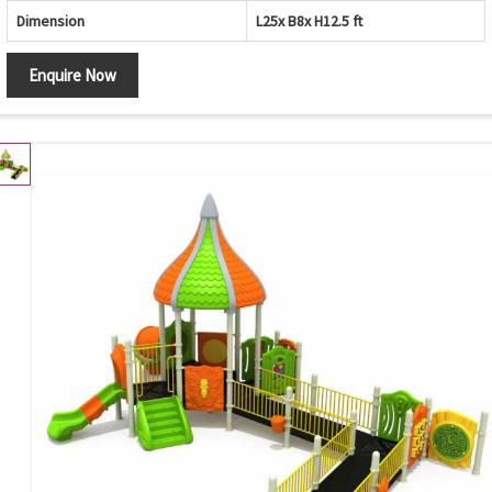
Dimension
L25x B8x H12.5 ft
Enquire Now