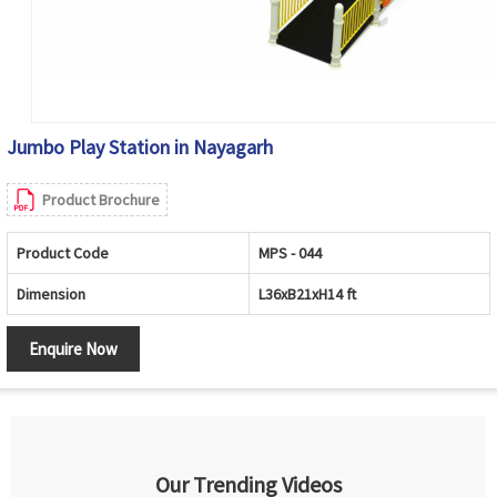
Jumbo Play Station in Nayagarh
Product Brochure
Product Code
MPS - 044
Dimension
L36xB21xH14 ft
Enquire Now
Our Trending Videos