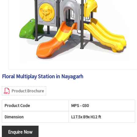
Floral Multiplay Station in Nayagarh
Product Brochure
Product Code
MPS - 030
Dimension
L17.5x B9x H12 ft
Enquire Now