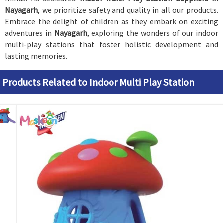
Nayagarh
, we prioritize safety and quality in all our products.
Embrace the delight of children as they embark on exciting
adventures in
Nayagarh
, exploring the wonders of our indoor
multi-play stations that foster holistic development and
lasting memories.
Products Related to Indoor Multi Play Station