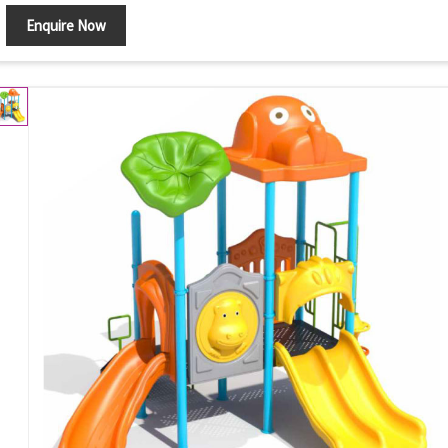
Enquire Now