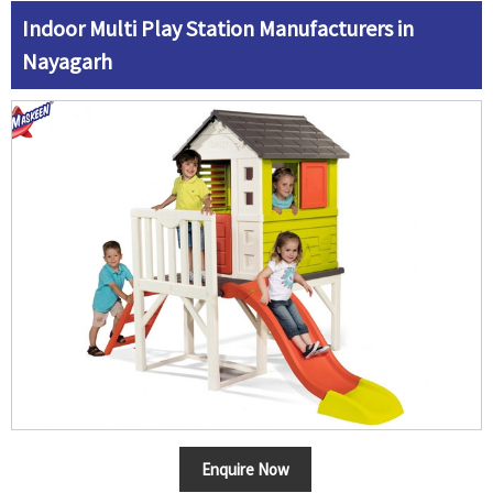
Indoor Multi Play Station Manufacturers in
Nayagarh
Enquire Now