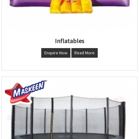
Inflatables
Enquire Now
Read More