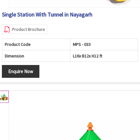
Single Station With Tunnel in Nayagarh
Product Brochure
Product Code
MPS - 033
Dimension
L16x B12x H12 ft
Enquire Now