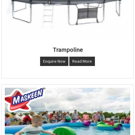
Trampoline
Enquire Now
Read More