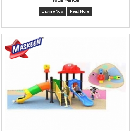
Enquire Now
Read More