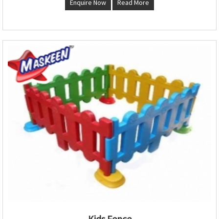
Enquire Now
Read More
Kids Fence