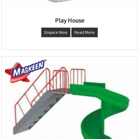
Play House
Enquire Now
Read More