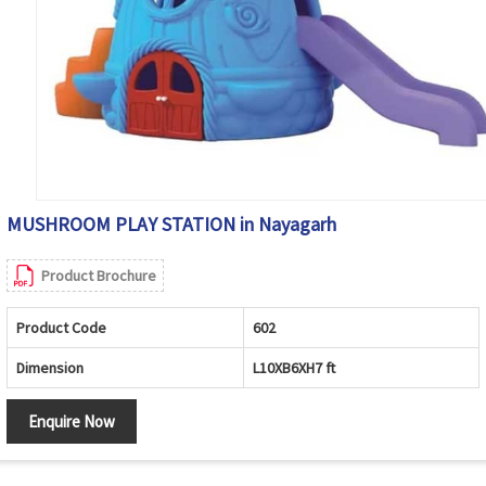
MUSHROOM PLAY STATION in Nayagarh
Product Brochure
Product Code
602
Dimension
L10XB6XH7 ft
Enquire Now