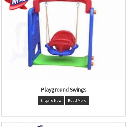
Playground Swings
Enquire Now
Read More