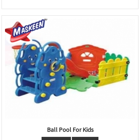
Ball Pool For Kids