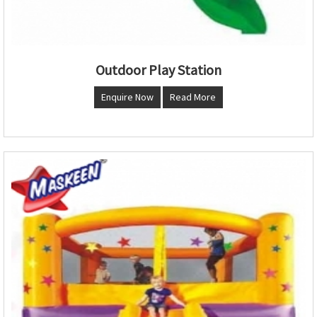
Outdoor Play Station
Enquire Now
Read More