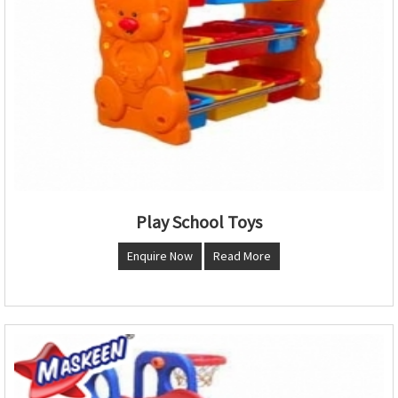
Play School Toys
Enquire Now
Read More