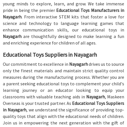
young minds to explore, learn, and grow. We take immense
pride in being the premier
Educational Toys Manufacturers in
Nayagarh
. From interactive STEM kits that foster a love for
science and technology to language learning games that
enhance communication skills, our educational toys in
Nayagarh
are thoughtfully designed to make learning a fun
and enriching experience for children of all ages.
Educational Toys Suppliers in Nayagarh
Our commitment to excellence in
Nayagarh
drives us to source
only the finest materials and maintain strict quality control
measures during the manufacturing process. Whether you are
a parent seeking educational toys to complement your child's
learning journey or an educator looking to equip your
classrooms with valuable teaching aids in
Nayagarh
, Maskeen
Overseas is your trusted partner. As
Educational Toys Suppliers
in Nayagarh
, we understand the significance of providing top-
quality toys that align with the educational needs of children.
Join us in empowering the next generation with the gift of