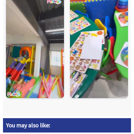
You may also like: