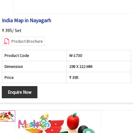
India Map in Nayagarh
₹ 395/ Set
Product Brochure
Product Code
W-1730
Dimension
298 X 222 MM
Price
₹ 395
Enquire Now