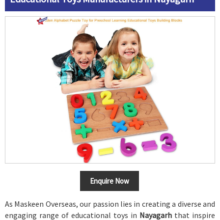
Enquire Now
As Maskeen Overseas, our passion lies in creating a diverse and
engaging range of educational toys in
Nayagarh
that inspire