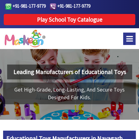
+91-981-177-9779
+91-981-177-9779
Play School Toy Catalogue
Leading Manufacturers of
Educational Toys
Get High-Grade, Long-Lasting, And Secure Toys
Designed For Kids.
Educational Toys Manufacturers in Nayagarh