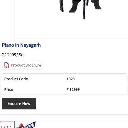
Piano in Nayagarh
₹ 12999/ Set
Product Brochure
Product Code
1328
Price
₹ 12999
Enquire Now