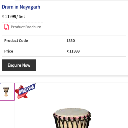
Drum in Nayagarh
₹ 11999/ Set
Product Brochure
Product Code
1330
Price
₹ 11999
Enquire Now