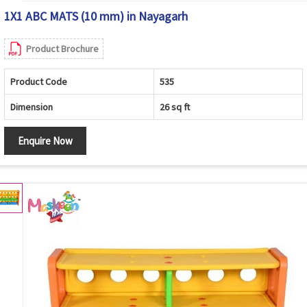
1X1 ABC MATS (10 mm) in Nayagarh
Product Brochure
Product Code
535
Dimension
26 sq ft
Enquire Now