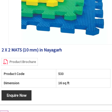
2 X 2 MATS (10 mm) in Nayagarh
Product Brochure
Product Code
533
Dimension
16 sq ft
Enquire Now