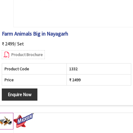
Farm Animals Big in Nayagarh
₹ 2499/ Set
Product Brochure
Product Code
1332
Price
₹ 2499
Enquire Now