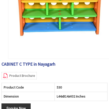
CABINET C TYPE in Nayagarh
Product Brochure
Product Code
530
Dimension
L44xB14xH32 Inches
Enquire Now