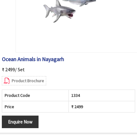
Ocean Animals in Nayagarh
₹ 2499/ Set
Product Brochure
Product Code
1334
Price
₹ 2499
Enquire Now