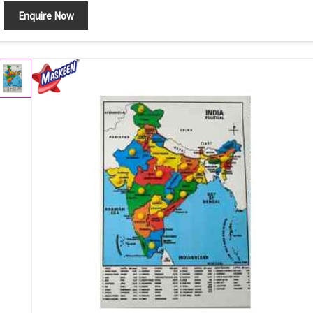
Enquire Now