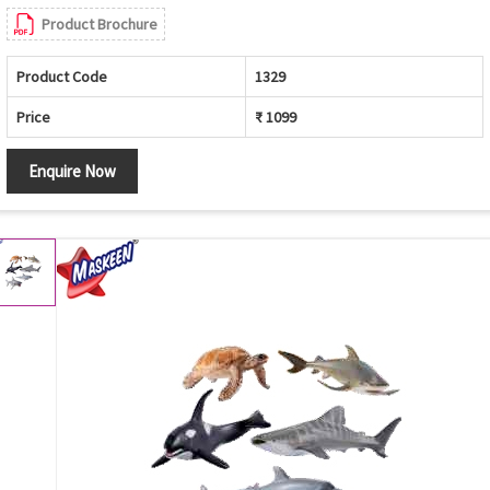
Product Brochure
Product Code
1329
Price
₹ 1099
Enquire Now