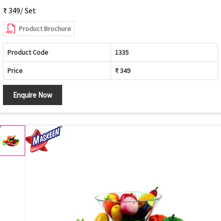
₹ 349/ Set
Product Brochure
Product Code
1335
Price
₹ 349
Enquire Now