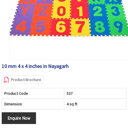
10 mm 4 x 4 inches in Nayagarh
Product Brochure
Product Code
537
Dimension
4 sq ft
Enquire Now