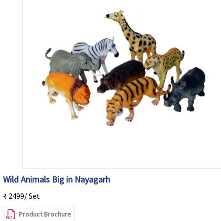
Wild Animals Big in Nayagarh
₹ 2499/ Set
Product Brochure