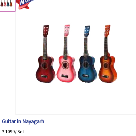
Guitar in Nayagarh
₹ 1099/ Set