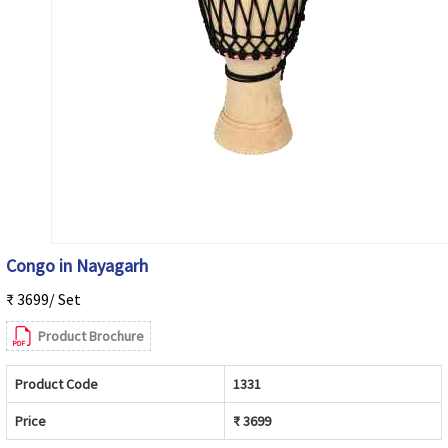
Congo in Nayagarh
₹ 3699/ Set
Product Brochure
Product Code
1331
Price
₹ 3699