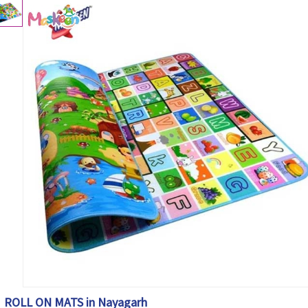
ROLL ON MATS in Nayagarh