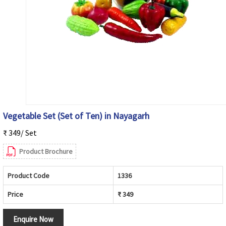
Vegetable Set (Set of Ten) in Nayagarh
₹ 349/ Set
Product Brochure
Product Code
1336
Price
₹ 349
Enquire Now