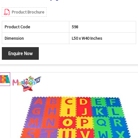
Product Brochure
Product Code
598
Dimension
L50 x W40 Inches
Enquire Now