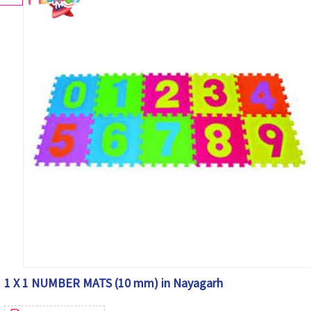
1 X 1 NUMBER MATS (10 mm) in Nayagarh