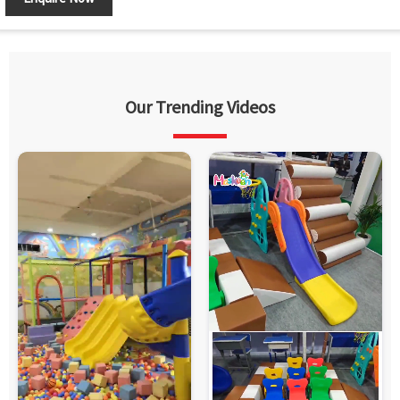
Our Trending Videos