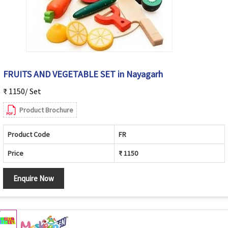
FRUITS AND VEGETABLE SET in Nayagarh
₹ 1150/ Set
Product Brochure
Product Code
FR
Price
₹ 1150
Enquire Now