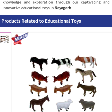
knowledge and exploration through our captivating and
innovative educational toys in
Nayagarh
.
Products Related to Educational Toys