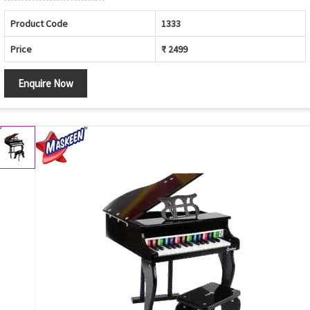
Product Code
1333
Price
₹ 2499
Enquire Now