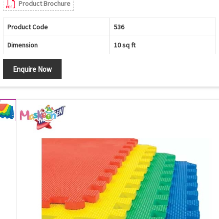
Product Brochure
Product Code
536
Dimension
10 sq ft
Enquire Now