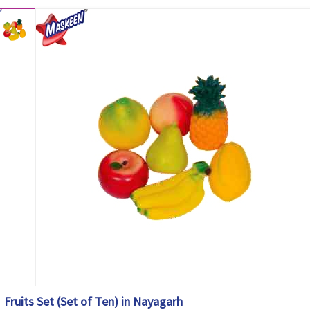
Fruits Set (Set of Ten) in Nayagarh