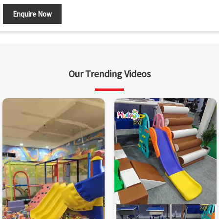
Enquire Now
Our Trending Videos