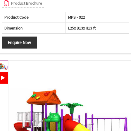
Product Brochure
Product Code
MPS - 022
Dimension
L25x B13x H13 ft
Enquire Now