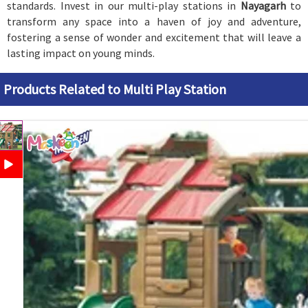
standards. Invest in our multi-play stations in
Nayagarh
to
transform any space into a haven of joy and adventure,
fostering a sense of wonder and excitement that will leave a
lasting impact on young minds.
Products Related to Multi Play Station