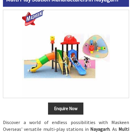
Enquire Now
Discover a world of endless possibilities with Maskeen
Overseas' versatile multi-play stations in
Nayagarh
. As
Multi