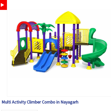
Multi Activity Climber Combo in Nayagarh