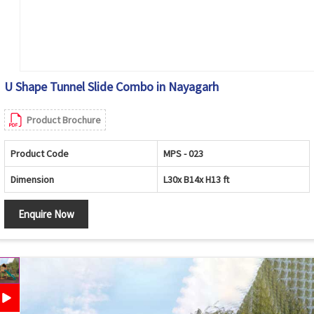
U Shape Tunnel Slide Combo in Nayagarh
Product Brochure
Product Code
MPS - 023
Dimension
L30x B14x H13 ft
Enquire Now