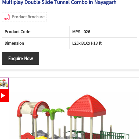
Multiplay Double Slide Tunnel Combo in Nayagarh
Product Brochure
Product Code
MPS - 026
Dimension
L25x B16x H13 ft
Enquire Now