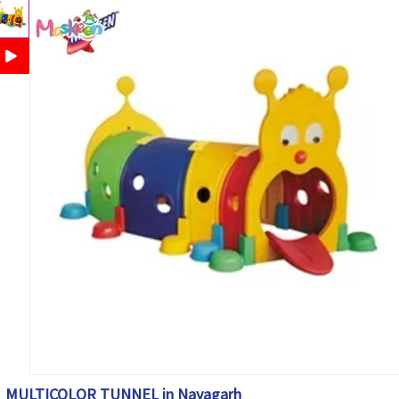
MULTICOLOR TUNNEL in Nayagarh