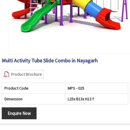
Multi Activity Tube Slide Combo in Nayagarh
Product Brochure
Product Code
MPS - 025
Dimension
L25x B13x H13 f
Enquire Now