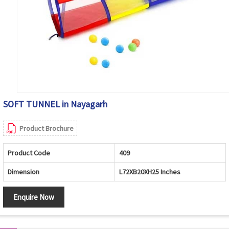
SOFT TUNNEL in Nayagarh
Product Brochure
Product Code
409
Dimension
L72XB20XH25 Inches
Enquire Now