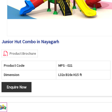
Junior Hut Combo in Nayagarh
Product Brochure
Product Code
MPS - 021
Dimension
L32x B16x H15 ft
Enquire Now