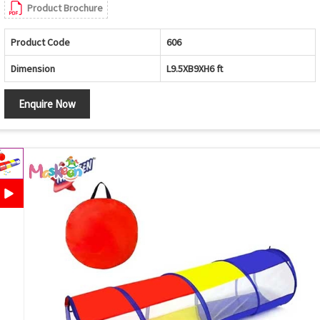
Product Brochure
Product Code
606
Dimension
L9.5XB9XH6 ft
Enquire Now