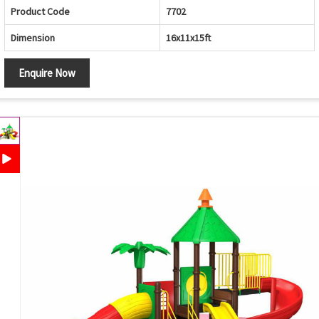
Product Code
7702
Dimension
16x11x15ft
Enquire Now