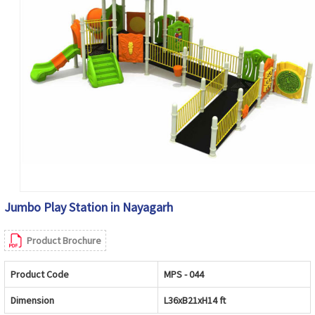
Jumbo Play Station in Nayagarh
Product Brochure
Product Code
MPS - 044
Dimension
L36xB21xH14 ft