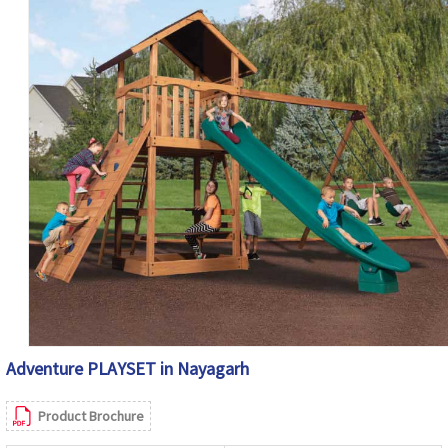
Adventure PLAYSET in Nayagarh
Product Brochure