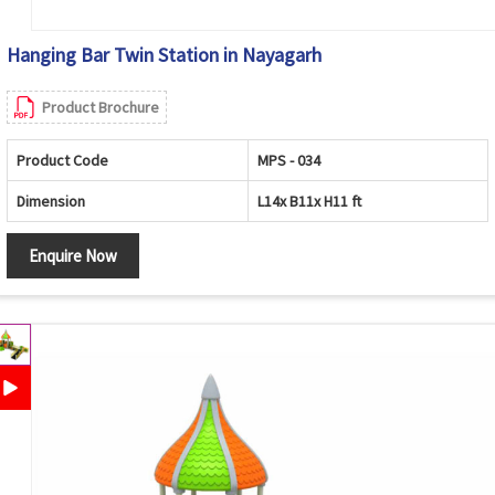
Hanging Bar Twin Station in Nayagarh
Product Brochure
Product Code
MPS - 034
Dimension
L14x B11x H11 ft
Enquire Now