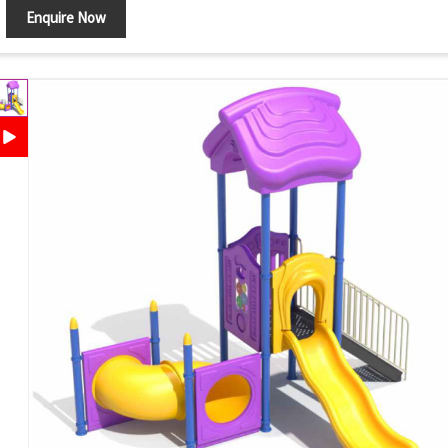
Enquire Now