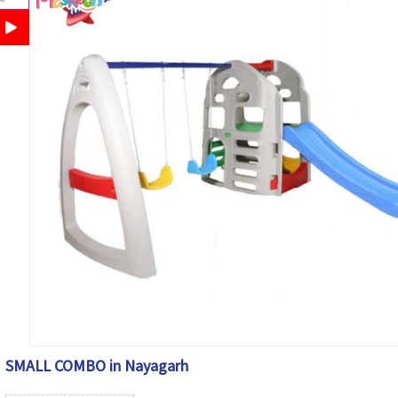
SMALL COMBO in Nayagarh