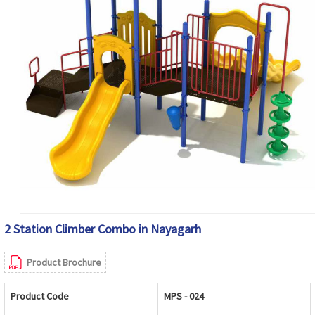
2 Station Climber Combo in Nayagarh
Product Brochure
Product Code
MPS - 024