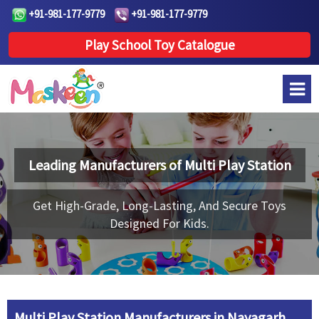
+91-981-177-9779
+91-981-177-9779
Play School Toy Catalogue
Leading Manufacturers of
Multi Play Station
Get High-Grade, Long-Lasting, And Secure Toys
Designed For Kids.
Multi Play Station Manufacturers in Nayagarh