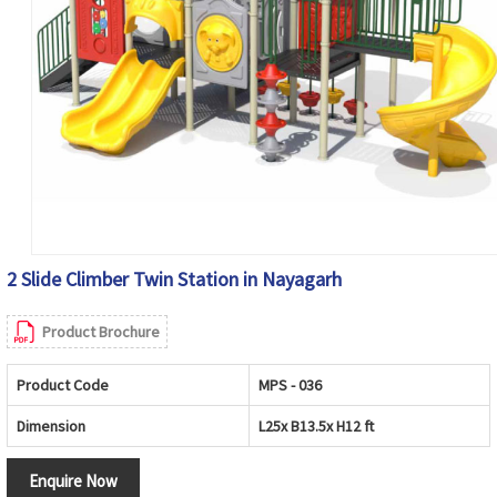
2 Slide Climber Twin Station in Nayagarh
Product Brochure
Product Code
MPS - 036
Dimension
L25x B13.5x H12 ft
Enquire Now