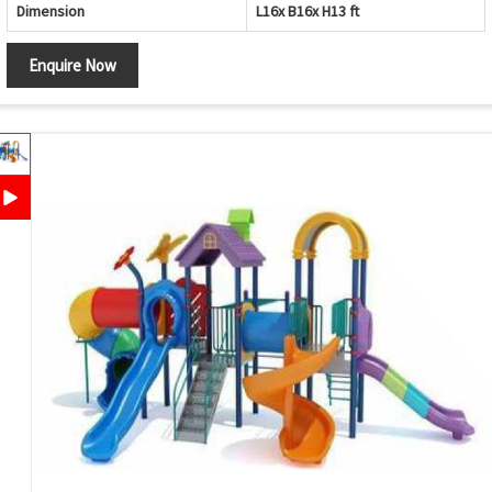
Dimension
L16x B16x H13 ft
Enquire Now