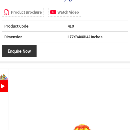
Product Brochure
Watch Video
Product Code
410
Dimension
L72XB40XH42 Inches
Enquire Now