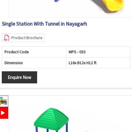
Single Station With Tunnel in Nayagarh
Product Brochure
Product Code
MPS - 033
Dimension
L16x B12x H12 ft
Enquire Now