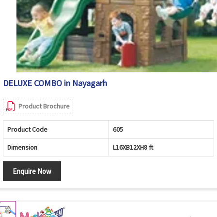
DELUXE COMBO in Nayagarh
Product Brochure
Product Code
605
Dimension
L16XB12XH8 ft
Enquire Now