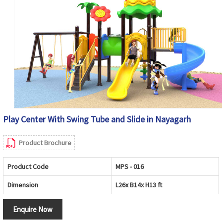
Play Center With Swing Tube and Slide in Nayagarh
Product Brochure
Product Code
MPS - 016
Dimension
L26x B14x H13 ft
Enquire Now