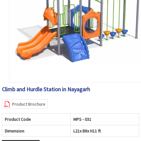
Climb and Hurdle Station in Nayagarh
Product Brochure
Product Code
MPS - 031
Dimension
L21x B8x H11 ft