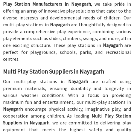
Play Station Manufacturers in Nayagarh
, we take pride in
offering an array of innovative play solutions that cater to the
diverse interests and developmental needs of children. Our
multi-play stations in
Nayagarh
are thoughtfully designed to
provide a comprehensive play experience, combining various
play elements such as slides, climbers, swings, and more, all in
one exciting structure. These play stations in
Nayagarh
are
perfect for playgrounds, schools, parks, and recreational
centres.
Multi Play Station Suppliers in Nayagarh
Our multi-play stations in
Nayagarh
are crafted using
premium materials, ensuring durability and longevity in
various weather conditions. With a focus on providing
maximum fun and entertainment, our multi-play stations in
Nayagarh
encourage physical activity, imaginative play, and
cooperation among children. As leading
Multi Play Station
Suppliers in Nayagarh
, we are committed to delivering play
equipment that meets the highest safety and quality