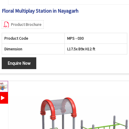
Floral Multiplay Station in Nayagarh
Product Brochure
Product Code
MPS - 030
Dimension
L17.5x B9x H12 ft
Enquire Now