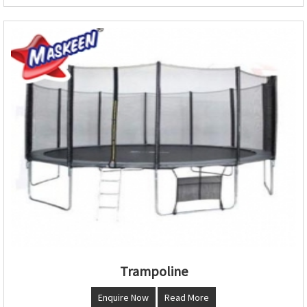
Trampoline
Enquire Now
Read More