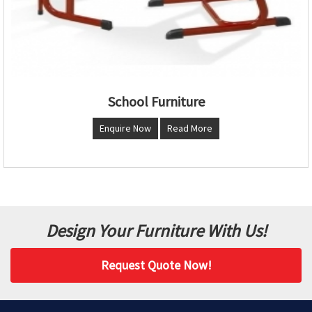
School Furniture
Enquire Now
Read More
Design Your Furniture With Us!
Request Quote Now!