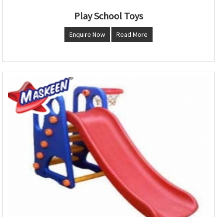
Play School Toys
Enquire Now
Read More