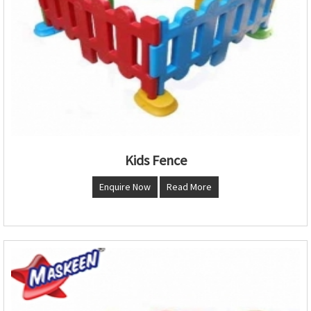
Kids Fence
Enquire Now
Read More