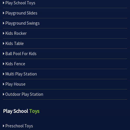
Play School Toys
Playground Slides
Playground Swings
Kids Rocker
Kids Table
Ball Pool For Kids
Kids Fence
Multi Play Station
Play House
Outdoor Play Station
Play School
Toys
Preschool Toys