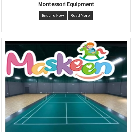
Montessori Equipment
Enquire Now
Read More