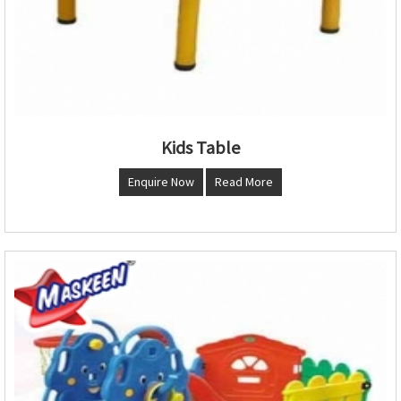
Kids Table
Enquire Now
Read More