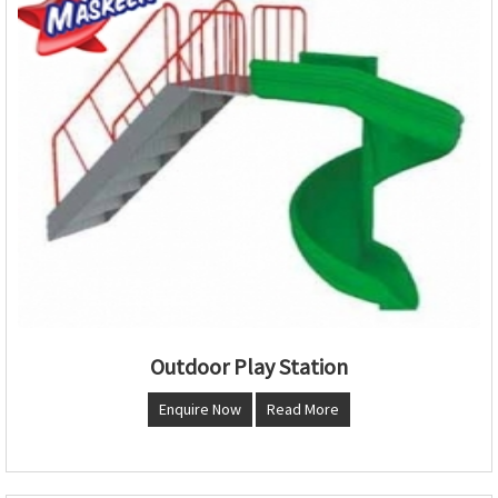
Outdoor Play Station
Enquire Now
Read More