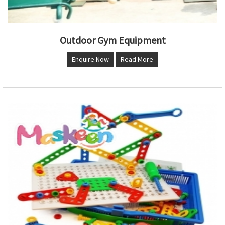
Outdoor Gym Equipment
Enquire Now
Read More