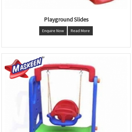
Playground Slides
Enquire Now
Read More