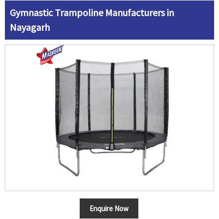
Gymnastic Trampoline Manufacturers in
Nayagarh
Enquire Now