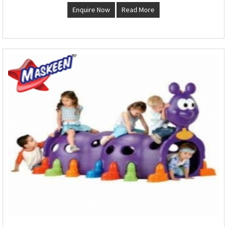
Enquire Now
Read More