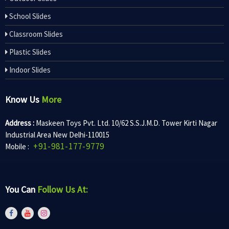
School Slides
Classroom Slides
Plastic Slides
Indoor Slides
Know Us
More
Address :
Maskeen Toys Pvt. Ltd. 10/62 S.S.J.M.D. Tower Kirti Nagar
Industrial Area New Delhi-110015
+91-981-177-9779
Mobile :
You Can
Follow Us At: