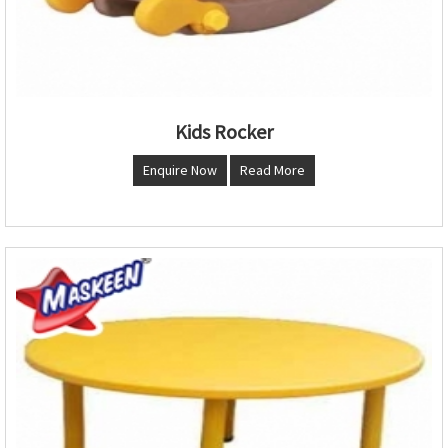
Kids Rocker
Enquire Now
Read More