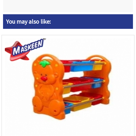
You may also like: