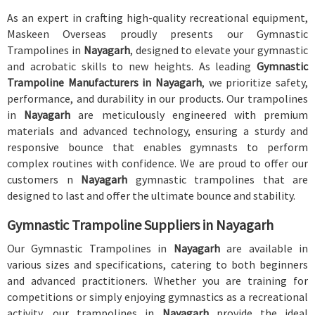
As an expert in crafting high-quality recreational equipment,
Maskeen Overseas proudly presents our Gymnastic
Trampolines in
Nayagarh
, designed to elevate your gymnastic
and acrobatic skills to new heights. As leading
Gymnastic
Trampoline Manufacturers in Nayagarh
, we prioritize safety,
performance, and durability in our products. Our trampolines
in
Nayagarh
are meticulously engineered with premium
materials and advanced technology, ensuring a sturdy and
responsive bounce that enables gymnasts to perform
complex routines with confidence. We are proud to offer our
customers n
Nayagarh
gymnastic trampolines that are
designed to last and offer the ultimate bounce and stability.
Gymnastic Trampoline Suppliers in Nayagarh
Our Gymnastic Trampolines in
Nayagarh
are available in
various sizes and specifications, catering to both beginners
and advanced practitioners. Whether you are training for
competitions or simply enjoying gymnastics as a recreational
activity, our trampolines in
Nayagarh
provide the ideal