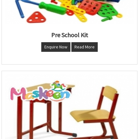
Pre School Kit
Enquire Now
Read More