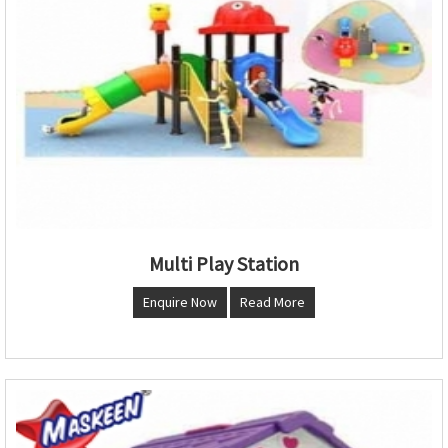
Multi Play Station
Enquire Now
Read More