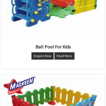
Ball Pool For Kids
Enquire Now
Read More