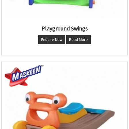
Playground Swings
Enquire Now
Read More