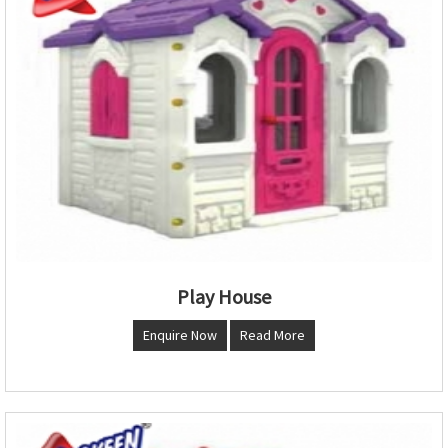
Play House
Enquire Now
Read More