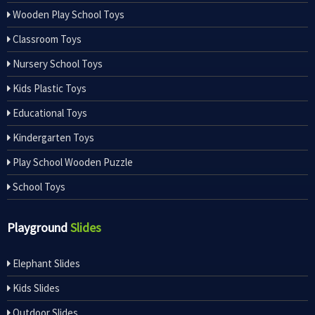
Wooden Play School Toys
Classroom Toys
Nursery School Toys
Kids Plastic Toys
Educational Toys
Kindergarten Toys
Play School Wooden Puzzle
School Toys
Playground
Slides
Elephant Slides
Kids Slides
Outdoor Slides