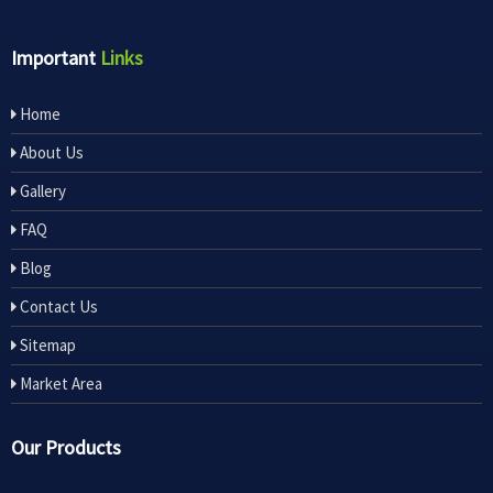
Important
Links
Home
About Us
Gallery
FAQ
Blog
Contact Us
Sitemap
Market Area
Our Products