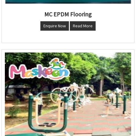
MC EPDM Flooring
Enquire Now
Read More