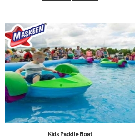
Kids Paddle Boat