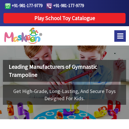
+91-981-177-9779
+91-981-177-9779
Play School Toy Catalogue
Leading Manufacturers of
Gymnastic
Trampoline
Get High-Grade, Long-Lasting, And Secure Toys
Designed For Kids.