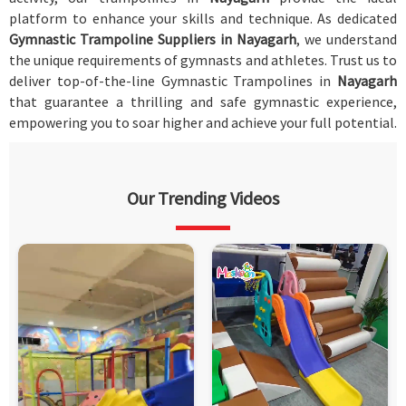
platform to enhance your skills and technique. As dedicated
Gymnastic Trampoline Suppliers in Nayagarh
, we understand
the unique requirements of gymnasts and athletes. Trust us to
deliver top-of-the-line Gymnastic Trampolines in
Nayagarh
that guarantee a thrilling and safe gymnastic experience,
empowering you to soar higher and achieve your full potential.
Our Trending Videos