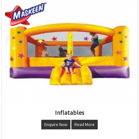
Inflatables
Enquire Now
Read More