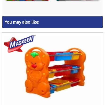
You may also like: