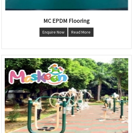
MC EPDM Flooring
Enquire Now
Read More