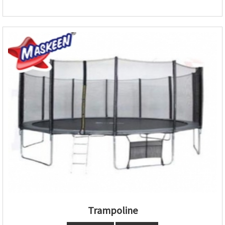
Trampoline