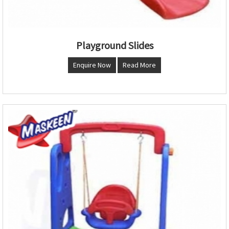
Playground Slides
Enquire Now
Read More