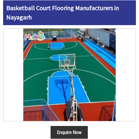
Basketball Court Flooring Manufacturers in
Nayagarh
Enquire Now