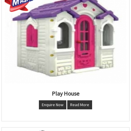
Play House
Enquire Now
Read More