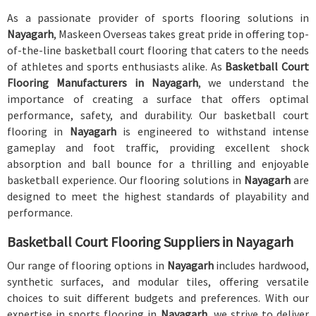
As a passionate provider of sports flooring solutions in
Nayagarh
, Maskeen Overseas takes great pride in offering top-
of-the-line basketball court flooring that caters to the needs
of athletes and sports enthusiasts alike. As
Basketball Court
Flooring Manufacturers in Nayagarh
, we understand the
importance of creating a surface that offers optimal
performance, safety, and durability. Our basketball court
flooring in
Nayagarh
is engineered to withstand intense
gameplay and foot traffic, providing excellent shock
absorption and ball bounce for a thrilling and enjoyable
basketball experience. Our flooring solutions in
Nayagarh
are
designed to meet the highest standards of playability and
performance.
Basketball Court Flooring Suppliers in Nayagarh
Our range of flooring options in
Nayagarh
includes hardwood,
synthetic surfaces, and modular tiles, offering versatile
choices to suit different budgets and preferences. With our
expertise in sports flooring in
Nayagarh
, we strive to deliver