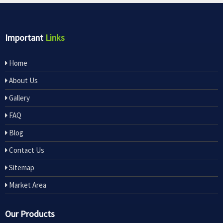
Important
Links
Home
About Us
Gallery
FAQ
Blog
Contact Us
Sitemap
Market Area
Our Products