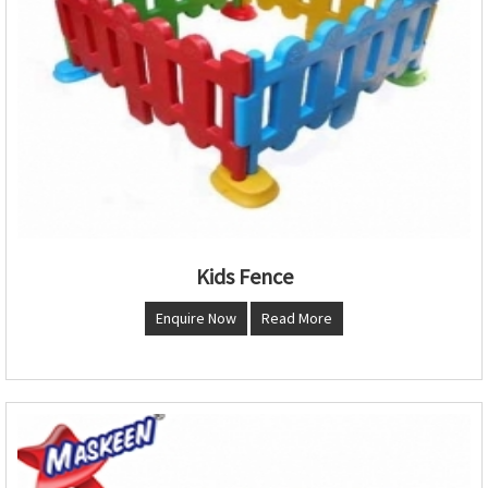
Kids Fence
Enquire Now
Read More