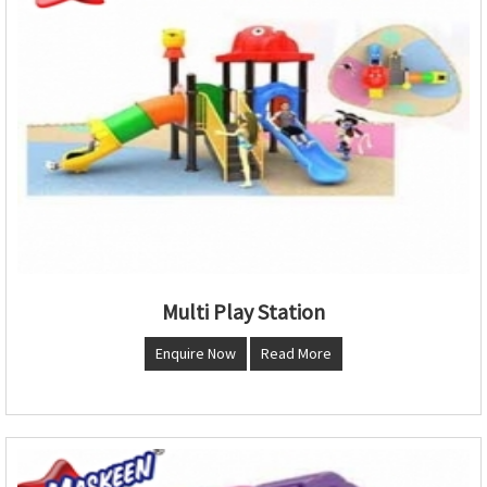
Multi Play Station
Enquire Now
Read More