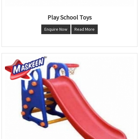
Play School Toys
Enquire Now
Read More