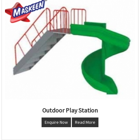
Outdoor Play Station
Enquire Now
Read More