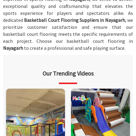
exceptional quality and craftsmanship that elevates the
sports experience for players and spectators alike. As
dedicated
Basketball Court Flooring Suppliers in Nayagarh
, we
prioritize customer satisfaction and ensure that our
basketball court flooring meets the specific requirements of
each project. Choose our basketball court flooring in
Nayagarh
to create a professional and safe playing surface.
Our Trending Videos