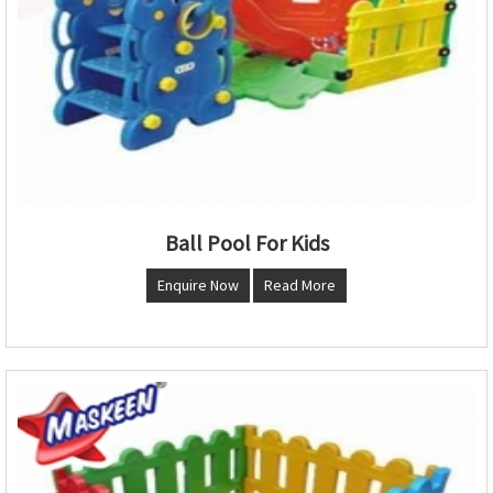
Ball Pool For Kids
Enquire Now
Read More