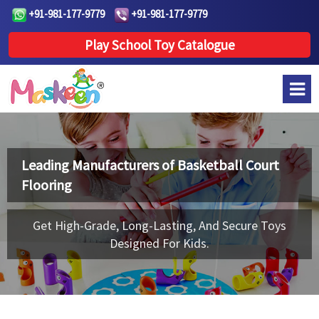
+91-981-177-9779
+91-981-177-9779
Play School Toy Catalogue
Leading Manufacturers of
Basketball Court
Flooring
Get High-Grade, Long-Lasting, And Secure Toys
Designed For Kids.