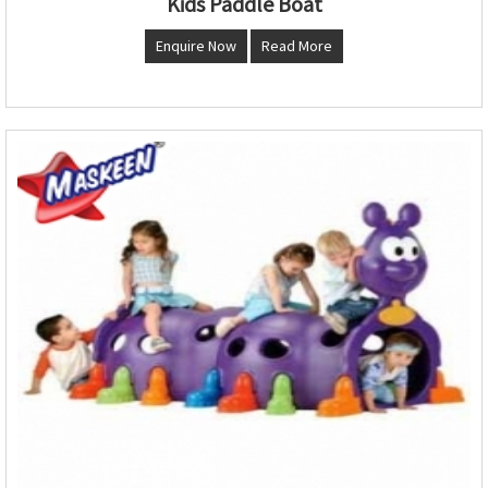
Kids Paddle Boat
Enquire Now
Read More