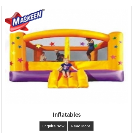
Inflatables
Enquire Now
Read More