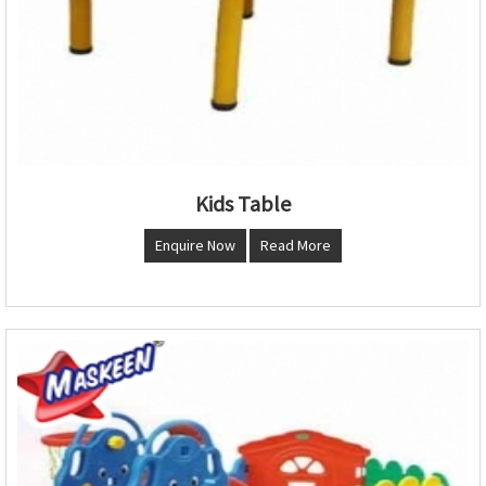
Kids Table
Enquire Now
Read More