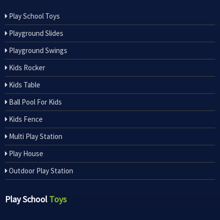
Play School Toys
Playground Slides
Playground Swings
Kids Rocker
Kids Table
Ball Pool For Kids
Kids Fence
Multi Play Station
Play House
Outdoor Play Station
Play School
Toys