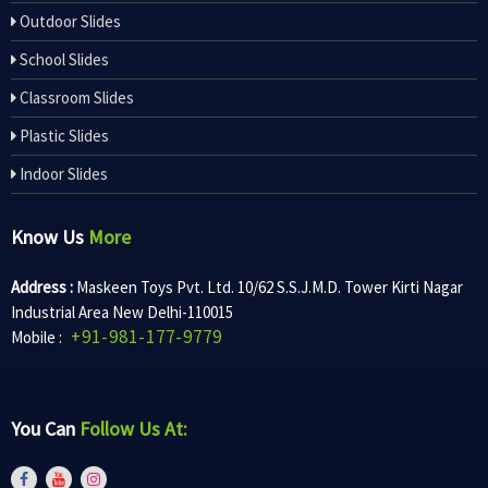
Outdoor Slides
School Slides
Classroom Slides
Plastic Slides
Indoor Slides
Know Us
More
Address :
Maskeen Toys Pvt. Ltd. 10/62 S.S.J.M.D. Tower Kirti Nagar
Industrial Area New Delhi-110015
+91-981-177-9779
Mobile :
You Can
Follow Us At: