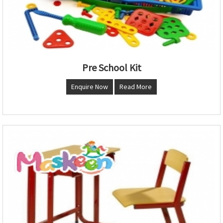
Pre School Kit
Enquire Now
Read More