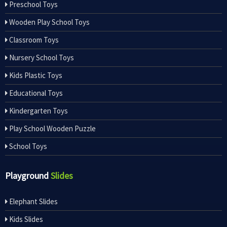
Preschool Toys
Wooden Play School Toys
Classroom Toys
Nursery School Toys
Kids Plastic Toys
Educational Toys
Kindergarten Toys
Play School Wooden Puzzle
School Toys
Playground
Slides
Elephant Slides
Kids Slides