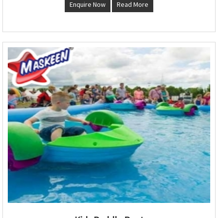
Enquire Now
Read More