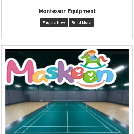
Montessori Equipment
Enquire Now
Read More