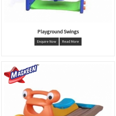
Playground Swings
Enquire Now
Read More