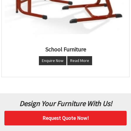
School Furniture
Enquire Now
Read More
Design Your Furniture With Us!
Request Quote Now!