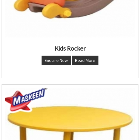
Kids Rocker
Enquire Now
Read More