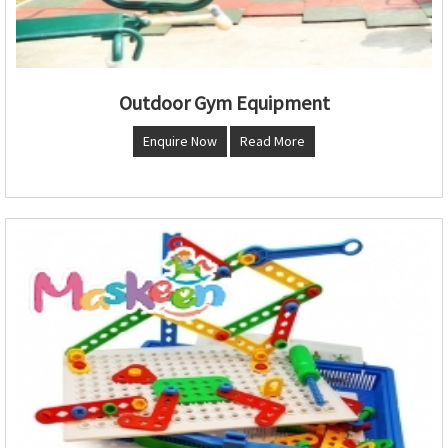
Outdoor Gym Equipment
Enquire Now
Read More