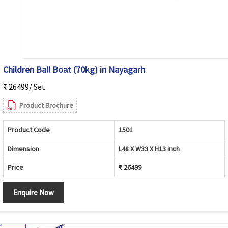
Children Ball Boat (70kg) in Nayagarh
₹ 26499/ Set
Product Brochure
Product Code
1501
Dimension
L48 X W33 X H13 inch
Price
₹ 26499
Enquire Now