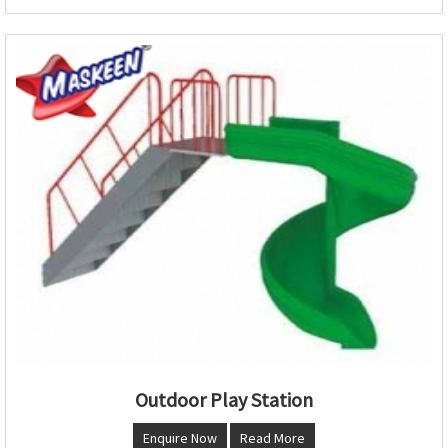
Outdoor Play Station
Enquire Now
Read More