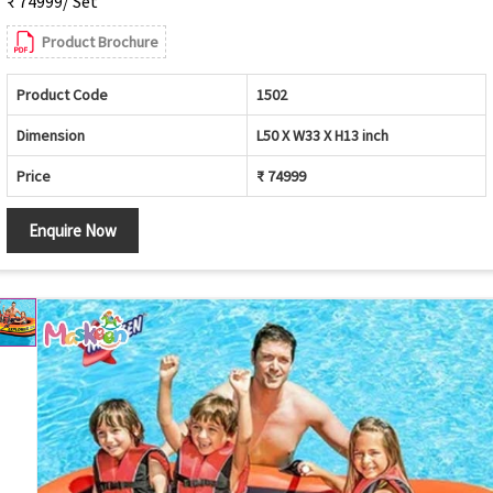
₹ 74999/ Set
Product Brochure
Product Code
1502
Dimension
L50 X W33 X H13 inch
Price
₹ 74999
Enquire Now