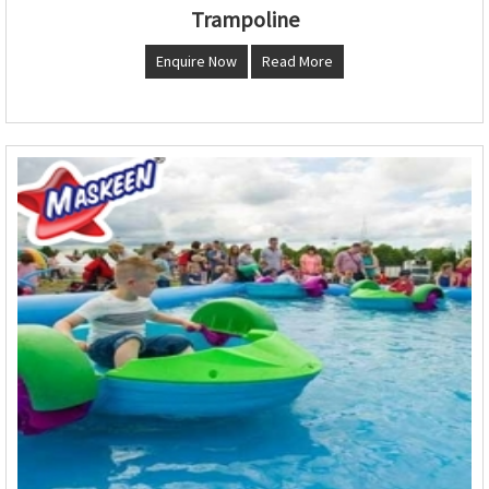
Trampoline
Enquire Now
Read More