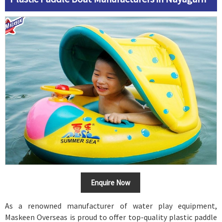
Enquire Now
As a renowned manufacturer of water play equipment,
Maskeen Overseas is proud to offer top-quality plastic paddle