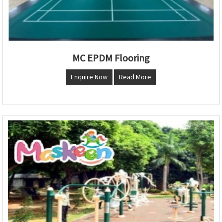
MC EPDM Flooring
Enquire Now
Read More