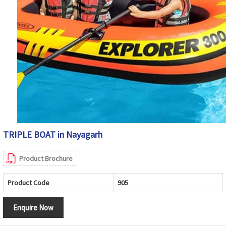
TRIPLE BOAT in Nayagarh
Product Brochure
Product Code
905
Enquire Now