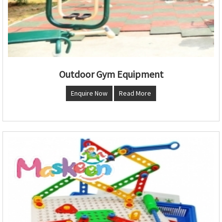
Outdoor Gym Equipment
Enquire Now
Read More