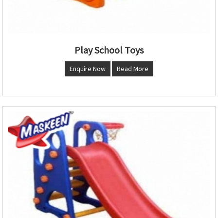
Play School Toys
Enquire Now
Read More