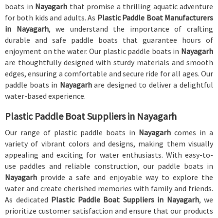
boats in
Nayagarh
that promise a thrilling aquatic adventure
for both kids and adults. As
Plastic Paddle Boat Manufacturers
in Nayagarh
, we understand the importance of crafting
durable and safe paddle boats that guarantee hours of
enjoyment on the water. Our plastic paddle boats in
Nayagarh
are thoughtfully designed with sturdy materials and smooth
edges, ensuring a comfortable and secure ride for all ages. Our
paddle boats in
Nayagarh
are designed to deliver a delightful
water-based experience.
Plastic Paddle Boat Suppliers in Nayagarh
Our range of plastic paddle boats in
Nayagarh
comes in a
variety of vibrant colors and designs, making them visually
appealing and exciting for water enthusiasts. With easy-to-
use paddles and reliable construction, our paddle boats in
Nayagarh
provide a safe and enjoyable way to explore the
water and create cherished memories with family and friends.
As dedicated
Plastic Paddle Boat Suppliers in Nayagarh
, we
prioritize customer satisfaction and ensure that our products