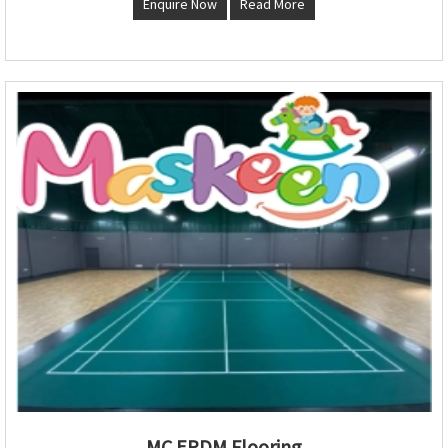
Enquire Now
Read More
MC EPDM Flooring