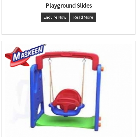
Playground Slides
Enquire Now
Read More