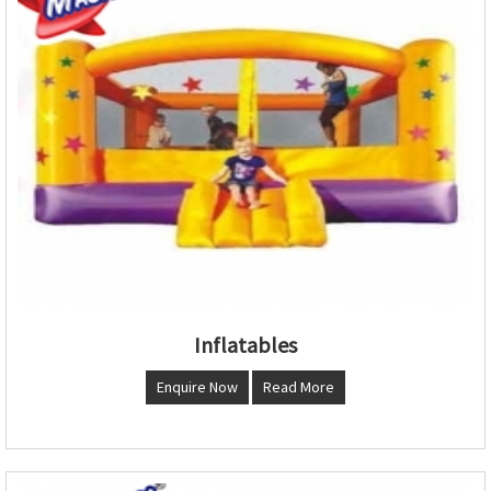
Inflatables
Enquire Now
Read More