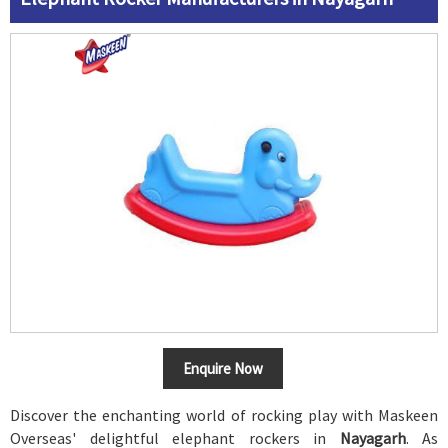
Enquire Now
Discover the enchanting world of rocking play with Maskeen
Overseas' delightful elephant rockers in
Nayagarh
. As