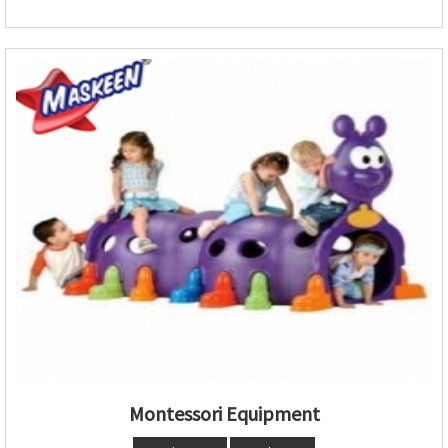
Montessori Equipment