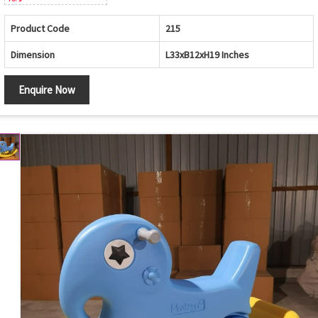
Product Code
215
Dimension
L33xB12xH19 Inches
Enquire Now