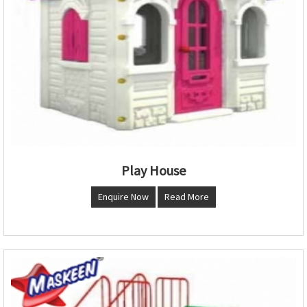
Play House
Enquire Now
Read More