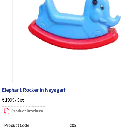
Elephant Rocker in Nayagarh
₹ 1999/ Set
Product Brochure
Product Code
205