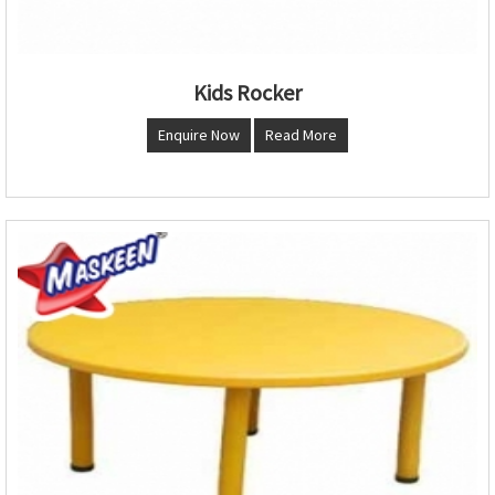
Kids Rocker
Enquire Now
Read More