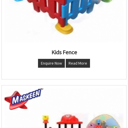
Kids Fence
Enquire Now
Read More