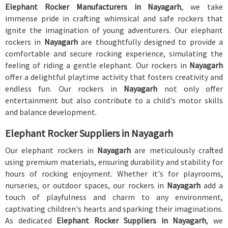
Elephant Rocker Manufacturers in Nayagarh
, we take
immense pride in crafting whimsical and safe rockers that
ignite the imagination of young adventurers. Our elephant
rockers in
Nayagarh
are thoughtfully designed to provide a
comfortable and secure rocking experience, simulating the
feeling of riding a gentle elephant. Our rockers in
Nayagarh
offer a delightful playtime activity that fosters creativity and
endless fun. Our rockers in
Nayagarh
not only offer
entertainment but also contribute to a child's motor skills
and balance development.
Elephant Rocker Suppliers in Nayagarh
Our elephant rockers in
Nayagarh
are meticulously crafted
using premium materials, ensuring durability and stability for
hours of rocking enjoyment. Whether it's for playrooms,
nurseries, or outdoor spaces, our rockers in
Nayagarh
add a
touch of playfulness and charm to any environment,
captivating children's hearts and sparking their imaginations.
As dedicated
Elephant Rocker Suppliers in Nayagarh
, we