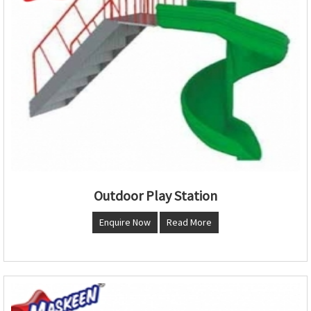
Outdoor Play Station
Enquire Now
Read More