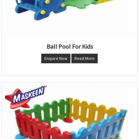
Ball Pool For Kids
Enquire Now
Read More