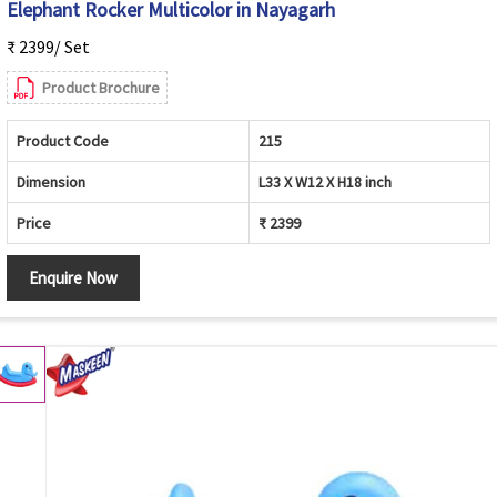
Elephant Rocker Multicolor in Nayagarh
₹ 2399/ Set
Product Brochure
Product Code
215
Dimension
L33 X W12 X H18 inch
Price
₹ 2399
Enquire Now