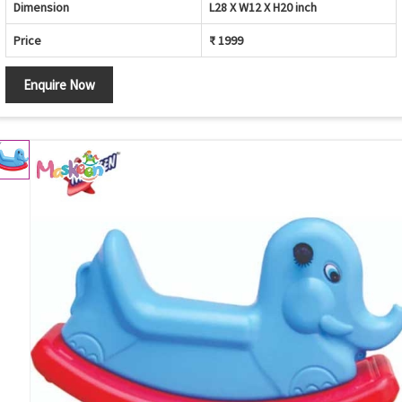
Dimension
L28 X W12 X H20 inch
Price
₹ 1999
Enquire Now