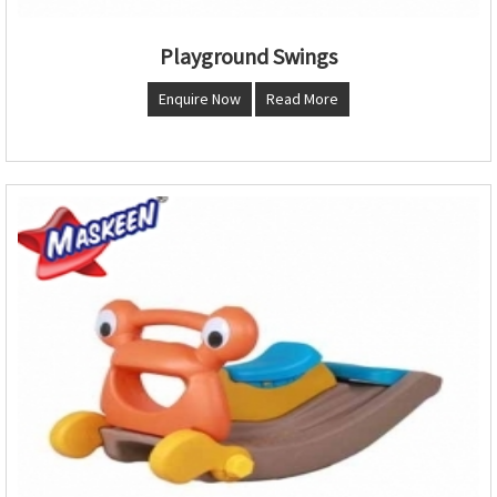
Playground Swings
Enquire Now
Read More