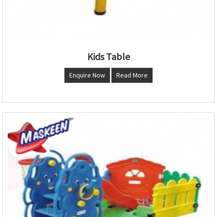
Kids Table
Enquire Now
Read More