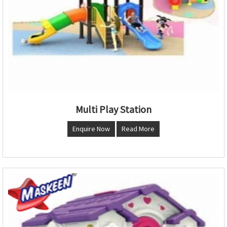
Multi Play Station
Enquire Now
Read More