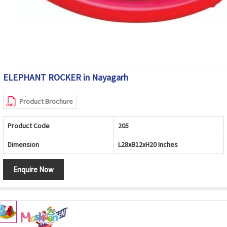
ELEPHANT ROCKER in Nayagarh
Product Brochure
Product Code
205
Dimension
L28xB12xH20 Inches
Enquire Now