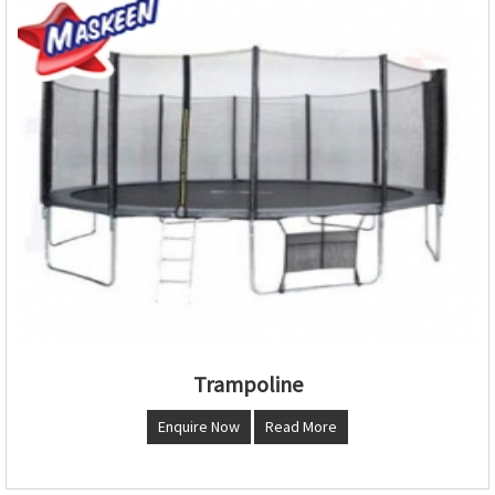
Trampoline
Enquire Now
Read More