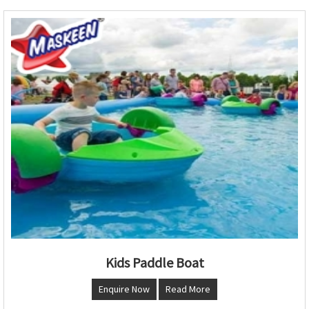
Kids Paddle Boat
Enquire Now
Read More