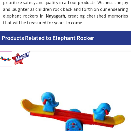
prioritize safety and quality in all our products. Witness the joy
and laughter as children rock back and forth on our endearing
elephant rockers in
Nayagarh
, creating cherished memories
that will be treasured for years to come.
Products Related to Elephant Rocker