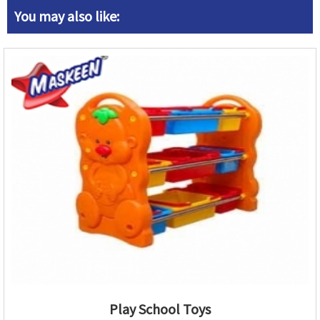
You may also like:
Play School Toys