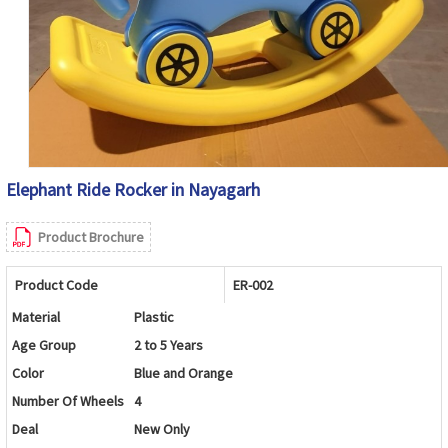
Elephant Ride Rocker in Nayagarh
Product Brochure
Product Code
ER-002
Material
Plastic
Age Group
2 to 5 Years
Color
Blue and Orange
Number Of Wheels
4
Deal
New Only