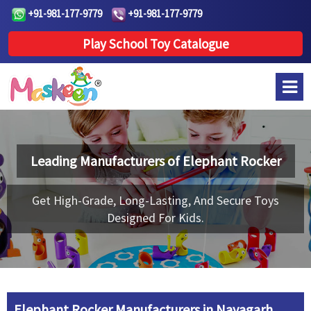
+91-981-177-9779
+91-981-177-9779
Play School Toy Catalogue
Leading Manufacturers of
Elephant Rocker
Get High-Grade, Long-Lasting, And Secure Toys
Designed For Kids.
Elephant Rocker Manufacturers in Nayagarh