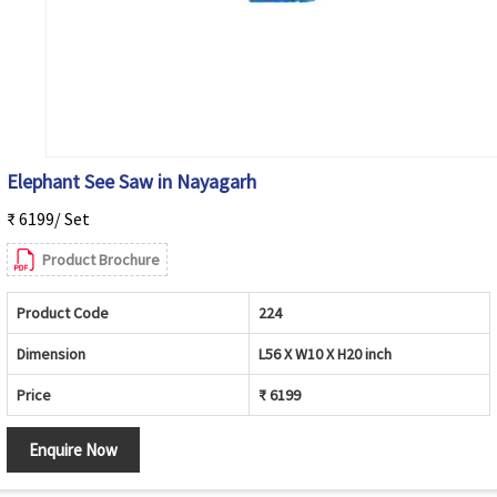
Elephant See Saw in Nayagarh
₹ 6199/ Set
Product Brochure
Product Code
224
Dimension
L56 X W10 X H20 inch
Price
₹ 6199
Enquire Now