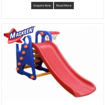
Enquire Now
Read More