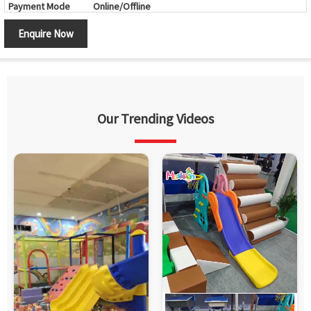
Payment Mode
Online/Offline
Brand
Maskeen
Enquire Now
Country of Origin
Made in India
Our Trending Videos