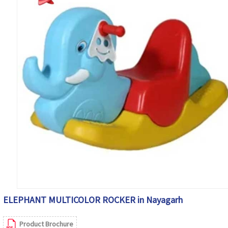
ELEPHANT MULTICOLOR ROCKER in Nayagarh
Product Brochure