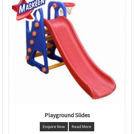
Playground Slides
Enquire Now
Read More