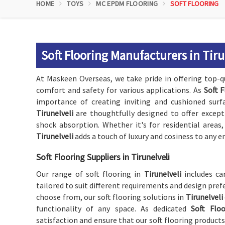
HOME
TOYS
MC EPDM FLOORING
SOFT FLOORING
Soft Flooring Manufacturers in Tiru
At Maskeen Overseas, we take pride in offering top-qu
comfort and safety for various applications. As
Soft F
importance of creating inviting and cushioned surfa
Tirunelveli
are thoughtfully designed to offer except
shock absorption. Whether it's for residential areas
Tirunelveli
adds a touch of luxury and cosiness to any 
Soft Flooring Suppliers in Tirunelveli
Our range of soft flooring in
Tirunelveli
includes ca
tailored to suit different requirements and design prefe
choose from, our soft flooring solutions in
Tirunelveli
functionality of any space. As dedicated
Soft Floo
satisfaction and ensure that our soft flooring product