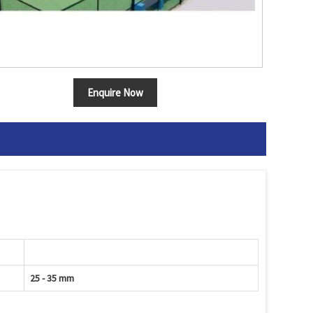
Enquire Now
25 - 35 mm