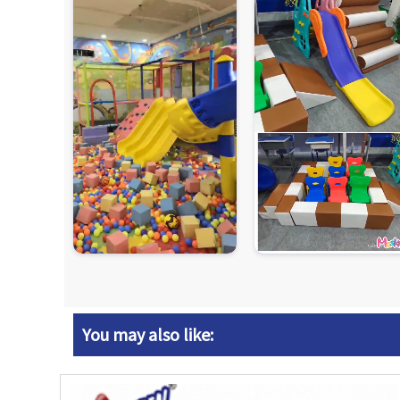
You may also like: