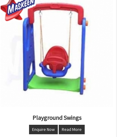
Playground Swings
Enquire Now
Read More