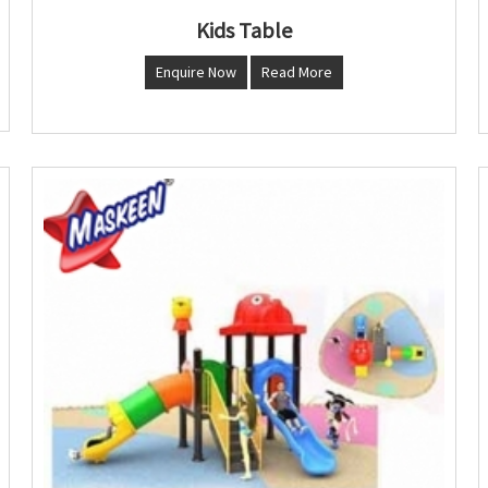
Kids Table
Enquire Now
Read More