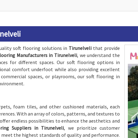
nelveli
ality soft flooring solutions in
Tirunelveli
that provide
looring Manufacturers in Tirunelveli
, we understand the
ces for different spaces. Our soft flooring options in
ional comfort underfoot while also providing excellent
, commercial spaces, or playrooms, our soft flooring in
environment.
rpets, foam tiles, and other cushioned materials, each
rences. With an array of colors, patterns, and textures to
offer endless possibilities to enhance the aesthetics and
ring Suppliers in Tirunelveli
, we prioritize customer
s meet the highest standards of quality and performance.