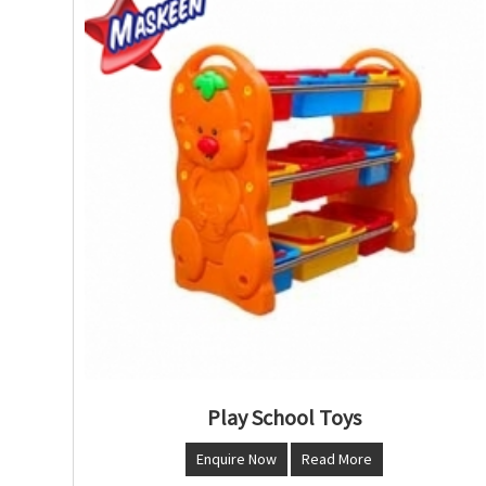
Play School Toys
Enquire Now
Read More