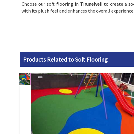
Choose our soft flooring in
Tirunelveli
to create a s
with its plush feel and enhances the overall experience
Products Related to Soft Flooring