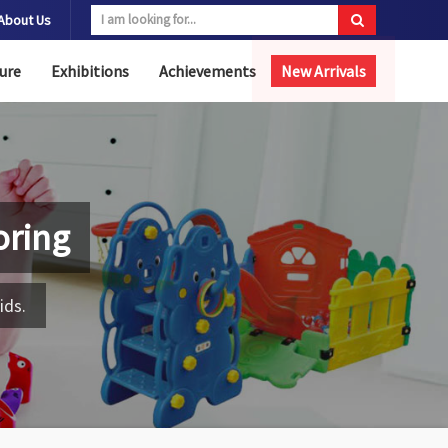
About Us
ure
Exhibitions
Achievements
New Arrivals
oring
ids.