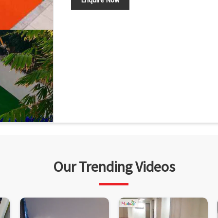
Our Trending Videos