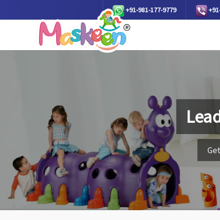
+91-981-177-9779
+91
Lead
Get