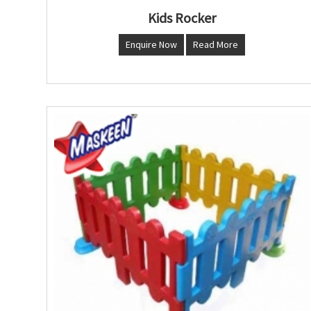
Kids Rocker
Enquire Now
Read More