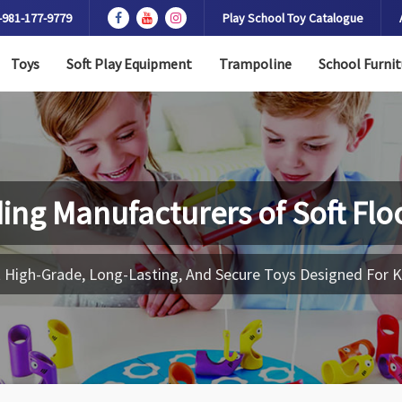
-981-177-9779
Play School Toy Catalogue
Toys
Soft Play Equipment
Trampoline
School Furnit
ing Manufacturers of
Soft Flo
 High-Grade, Long-Lasting, And Secure Toys Designed For K