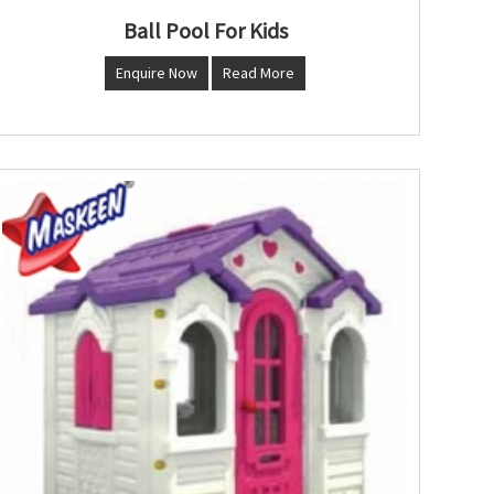
Ball Pool For Kids
Enquire Now
Read More