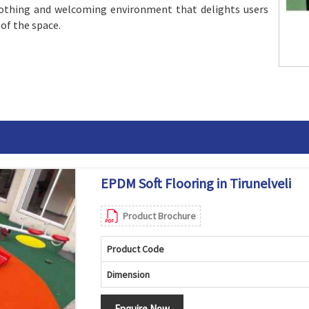
oothing and welcoming environment that delights users
 of the space.
EPDM Soft Flooring in Tirunelveli
Product Brochure
Product Code
Dimension
Enquire Now