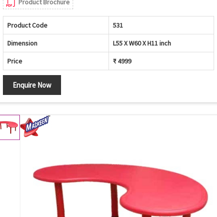
Product Brochure
Product Code
531
Dimension
L55 X W60 X H11 inch
Price
₹ 4999
Enquire Now