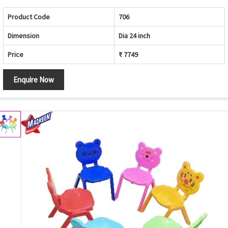
Product Code
706
Dimension
Dia 24 inch
Price
₹ 7749
Enquire Now