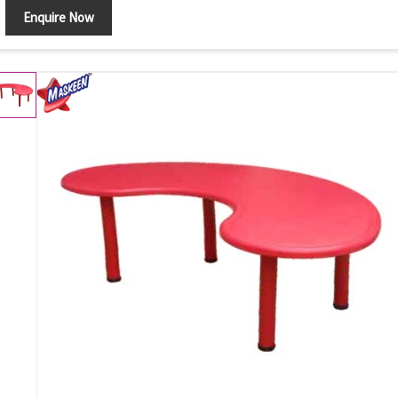
Enquire Now