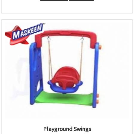
Playground Swings