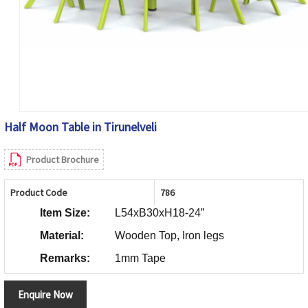
Half Moon Table in Tirunelveli
Product Brochure
Product Code
786
Item Size:
L54xB30xH18-24”
Material:
Wooden Top, Iron legs
Remarks:
1mm Tape
Enquire Now