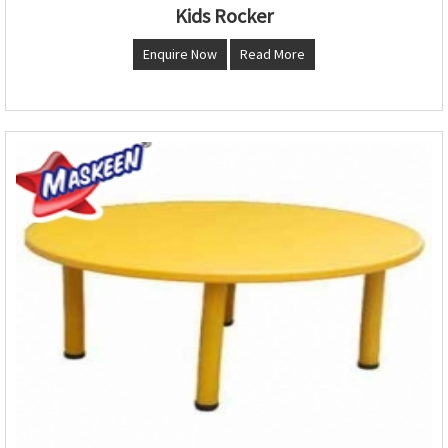
Kids Rocker
Enquire Now
Read More