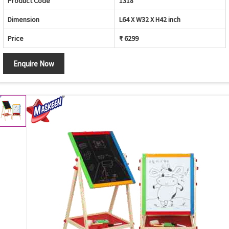
Product Code
1318
Dimension
L64 X W32 X H42 inch
Price
₹ 6299
Enquire Now