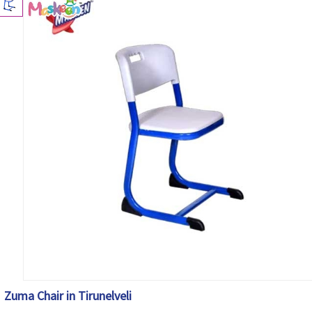
Zuma Chair in Tirunelveli