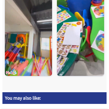
You may also like: