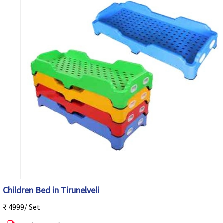
Children Bed in Tirunelveli
₹ 4999/ Set