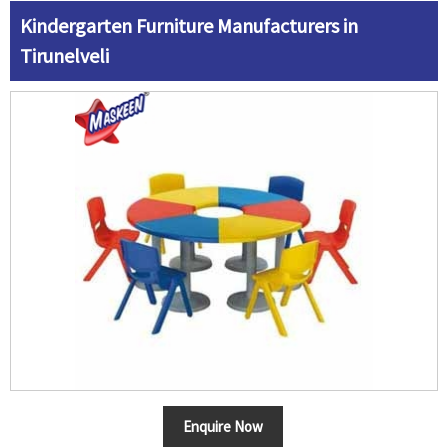
Kindergarten Furniture Manufacturers in
Tirunelveli
Enquire Now