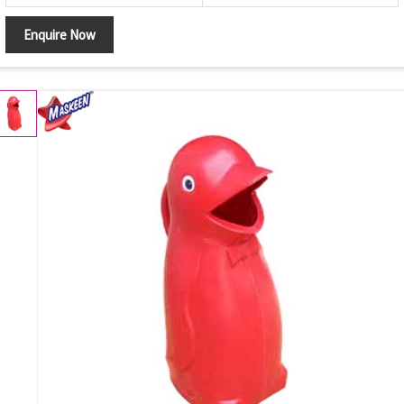
Enquire Now