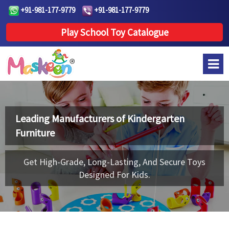
+91-981-177-9779
+91-981-177-9779
Play School Toy Catalogue
Leading Manufacturers of
Kindergarten
Furniture
Get High-Grade, Long-Lasting, And Secure Toys
Designed For Kids.