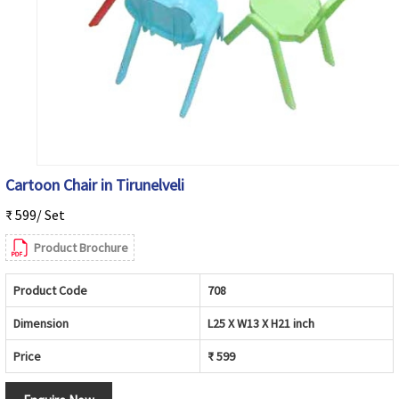
Cartoon Chair in Tirunelveli
₹ 599/ Set
Product Brochure
Product Code
708
Dimension
L25 X W13 X H21 inch
Price
₹ 599