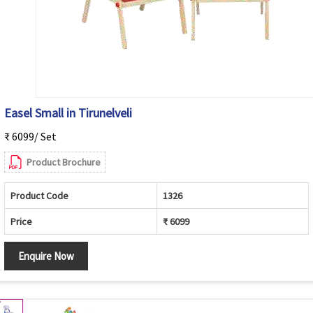
Easel Small in Tirunelveli
₹ 6099/ Set
Product Brochure
Product Code
1326
Price
₹ 6099
Enquire Now