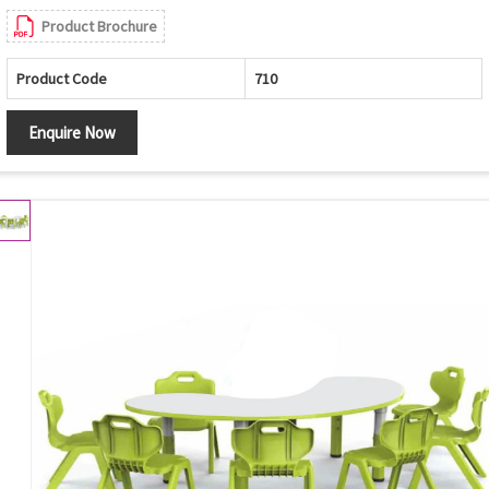
Product Brochure
Product Code
710
Enquire Now