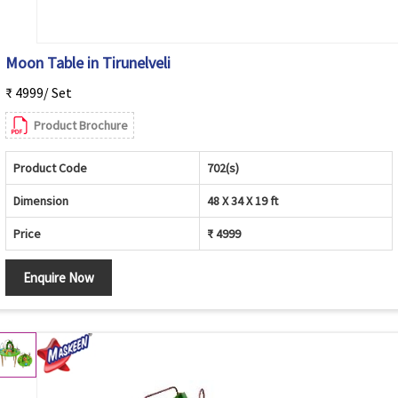
Moon Table in Tirunelveli
₹ 4999/ Set
Product Brochure
Product Code
702(s)
Dimension
48 X 34 X 19 ft
Price
₹ 4999
Enquire Now