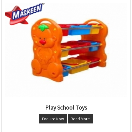
Play School Toys
Enquire Now
Read More