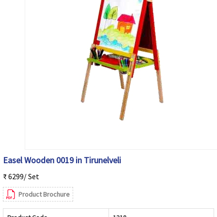
Easel Wooden 0019 in Tirunelveli
₹ 6299/ Set
Product Brochure