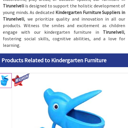
Tirunelveli
is designed to support the holistic development of
young minds. As dedicated
Kindergarten Furniture Suppliers in
Tirunelveli
, we prioritize quality and innovation in all our
products. Witness the smiles and excitement as children
engage with our kindergarten furniture in
Tirunelveli
,
fostering social skills, cognitive abilities, and a love for
learning.
Products Related to Kindergarten Furniture