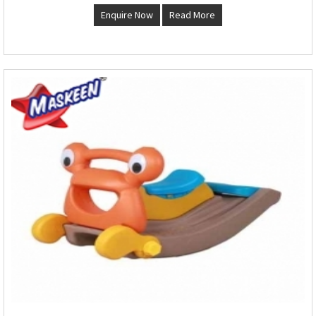
Enquire Now
Read More