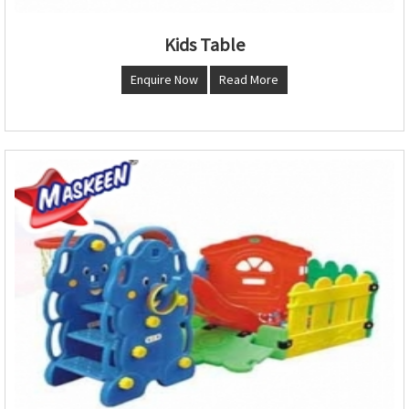
Kids Table
Enquire Now
Read More