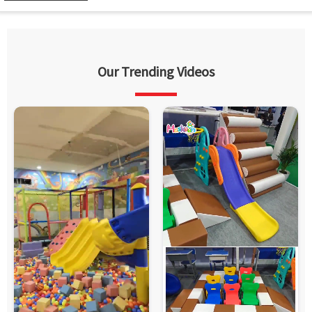
Our Trending Videos