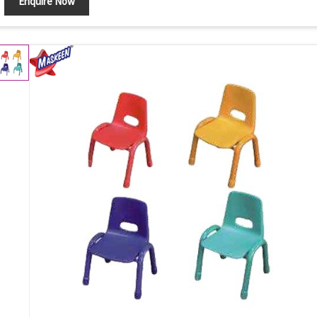
Enquire Now