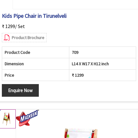
Kids Pipe Chair in Tirunelveli
₹ 1299/ Set
Product Brochure
Product Code
709
Dimension
L14 X W17 X H12 inch
Price
₹ 1299
Enquire Now