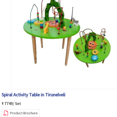
Spiral Activity Table in Tirunelveli
₹ 7749/ Set
Product Brochure