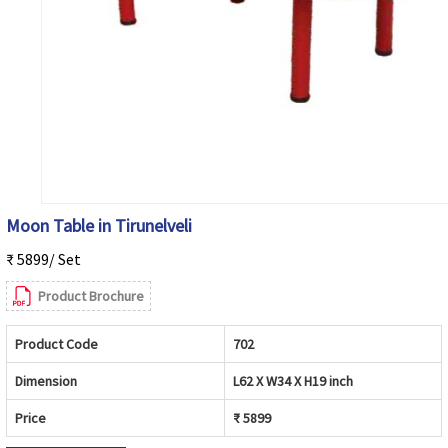
Moon Table in Tirunelveli
₹ 5899/ Set
Product Brochure
Product Code
702
Dimension
L62 X W34 X H19 inch
Price
₹ 5899