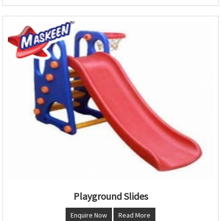
Playground Slides
Enquire Now
Read More