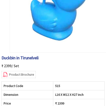
Duckbin in Tirunelveli
₹ 2399/ Set
Product Brochure
Product Code
515
Dimension
L16 X W12 X H27 inch
Price
₹ 2399