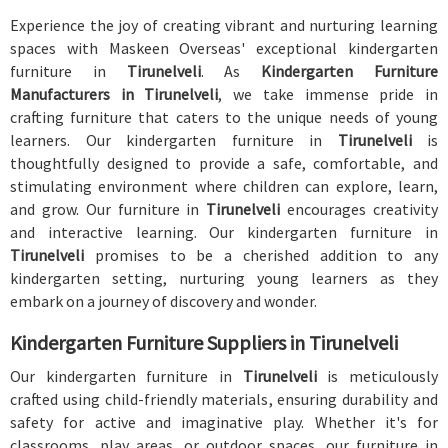
Experience the joy of creating vibrant and nurturing learning
spaces with Maskeen Overseas' exceptional kindergarten
furniture in
Tirunelveli
. As
Kindergarten Furniture
Manufacturers in Tirunelveli
, we take immense pride in
crafting furniture that caters to the unique needs of young
learners. Our kindergarten furniture in
Tirunelveli
is
thoughtfully designed to provide a safe, comfortable, and
stimulating environment where children can explore, learn,
and grow. Our furniture in
Tirunelveli
encourages creativity
and interactive learning. Our kindergarten furniture in
Tirunelveli
promises to be a cherished addition to any
kindergarten setting, nurturing young learners as they
embark on a journey of discovery and wonder.
Kindergarten Furniture Suppliers in Tirunelveli
Our kindergarten furniture in
Tirunelveli
is meticulously
crafted using child-friendly materials, ensuring durability and
safety for active and imaginative play. Whether it's for
classrooms, play areas, or outdoor spaces, our furniture in