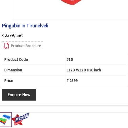
Pingubin in Tirunelveli
₹ 2399/ Set
Product Brochure
Product Code
516
Dimension
L12 X W12 X H30 inch
Price
₹ 2399
Enquire Now