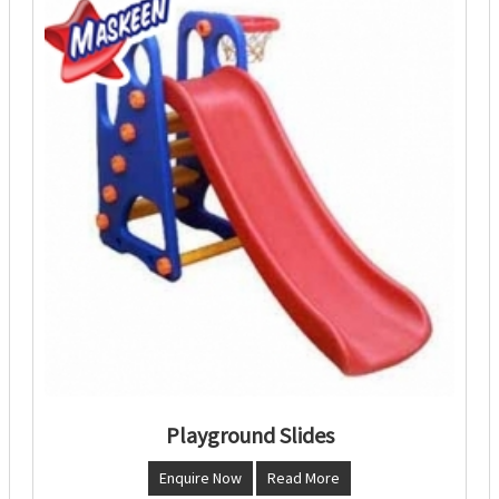
Playground Slides
Enquire Now
Read More