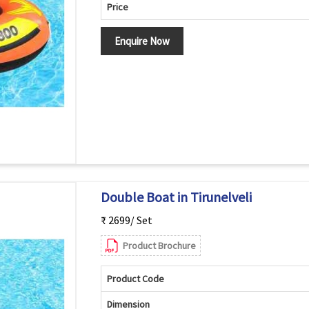
Price
Enquire Now
Double Boat in Tirunelveli
₹ 2699/ Set
Product Brochure
Product Code
Dimension