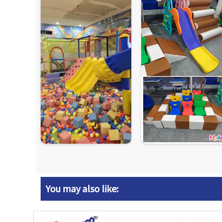
You may also like: