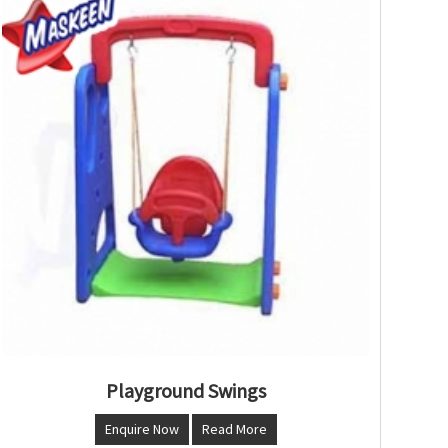
Playground Swings
Enquire Now
Read More