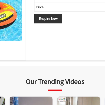
Price
Enquire Now
Our Trending Videos