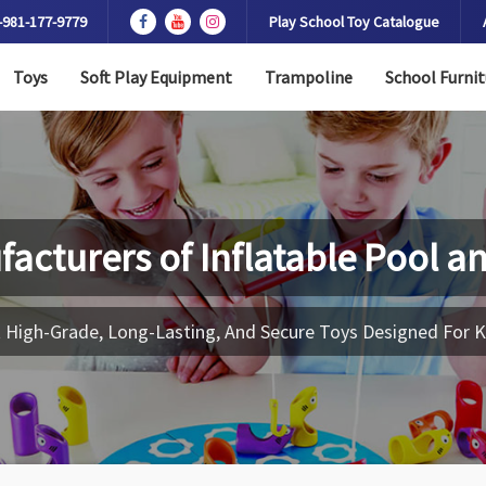
-981-177-9779
Play School Toy Catalogue
Toys
Soft Play Equipment
Trampoline
School Furnit
facturers of
Inflatable Pool a
 High-Grade, Long-Lasting, And Secure Toys Designed For K