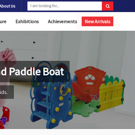
About Us
ure
Exhibitions
Achievements
New Arrivals
nd Paddle Boat
ids.