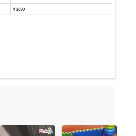
₹ 2699