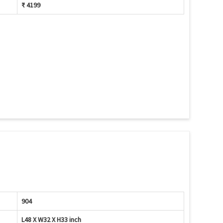
₹ 4199
904
L48 X W32 X H33 inch