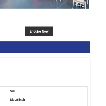
Enquire Now
905
Dia 36 inch