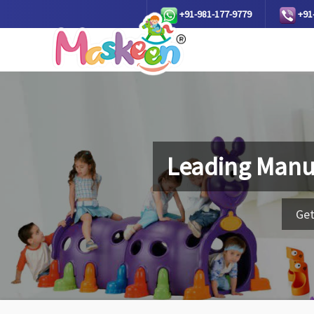
+91-981-177-9779
+91
Leading Manu
Get