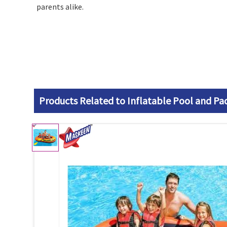
parents alike.
Products Related to Inflatable Pool and Pa