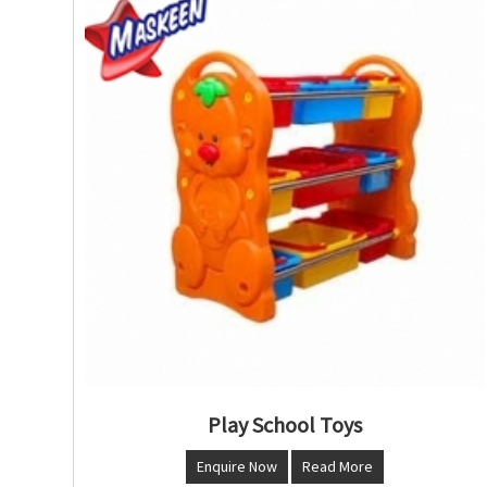
Play School Toys
Enquire Now
Read More