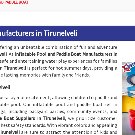
ND PADDLE BOAT
ufacturers in Tirunelveli
fering an unbeatable combination of fun and adventure
veli
. As
Inflatable Pool and Paddle Boat Manufacturers in
safe and entertaining water play experiences for families
in
Tirunelveli
is perfect for hot summer days, providing a
te lasting memories with family and friends.
lveli
xtra layer of excitement, allowing children to paddle and
able pool. Our inflatable pool and paddle boat set in
ings, including backyard parties, community events, and
 Boat Suppliers in Tirunelveli
, we prioritize customer
hest safety standards. With vibrant colors and appealing
irunelveli
are sure to attract the attention of kids and