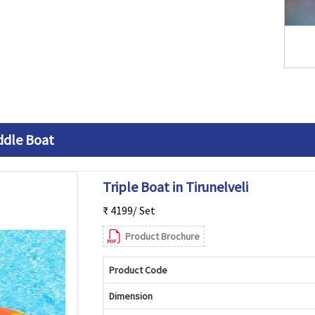
ddle Boat
Triple Boat in Tirunelveli
₹ 4199/ Set
Product Brochure
Product Code
Dimension