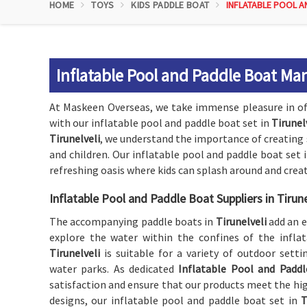
HOME
TOYS
KIDS PADDLE BOAT
INFLATABLE POOL A
Inflatable Pool and Paddle Boat Man
At Maskeen Overseas, we take immense pleasure in of
with our inflatable pool and paddle boat set in
Tirunel
Tirunelveli
, we understand the importance of creating 
and children. Our inflatable pool and paddle boat set 
refreshing oasis where kids can splash around and crea
Inflatable Pool and Paddle Boat Suppliers in Tirune
The accompanying paddle boats in
Tirunelveli
add an e
explore the water within the confines of the inflat
Tirunelveli
is suitable for a variety of outdoor sett
water parks. As dedicated
Inflatable Pool and Paddle
satisfaction and ensure that our products meet the hig
designs, our inflatable pool and paddle boat set in
T