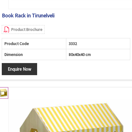
Book Rack in Tirunelveli
Product Brochure
Product Code
3332
Dimension
80x40x40 cm
Enquire Now