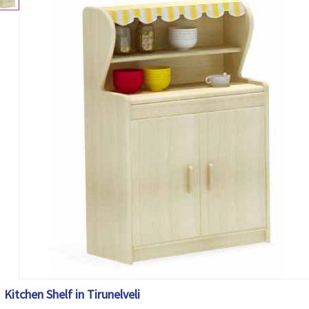
Kitchen Shelf in Tirunelveli