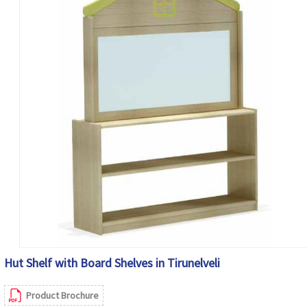
Hut Shelf with Board Shelves in Tirunelveli
Product Brochure