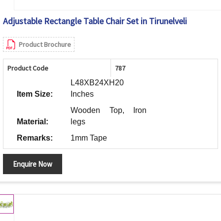
Adjustable Rectangle Table Chair Set in Tirunelveli
Product Brochure
Product Code
787
L48XB24XH20
Item Size:
Inches
Wooden Top, Iron
Material:
legs
Remarks:
1mm Tape
Enquire Now