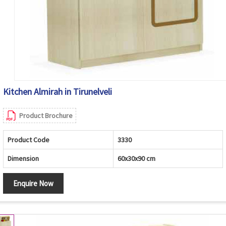
Kitchen Almirah in Tirunelveli
Product Brochure
Product Code
3330
Dimension
60x30x90 cm
Enquire Now