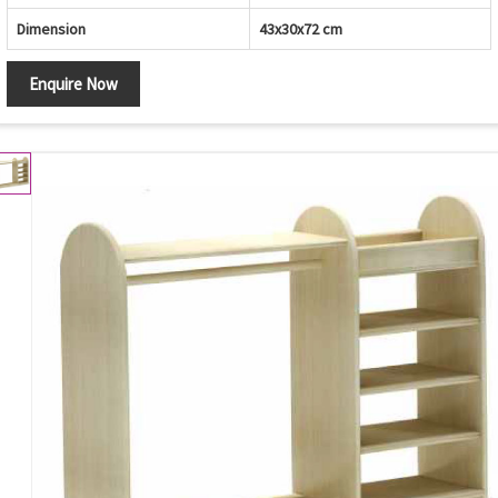
Dimension
43x30x72 cm
Enquire Now