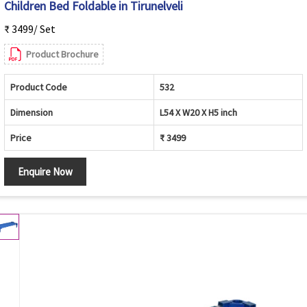
Children Bed Foldable in Tirunelveli
₹ 3499/ Set
Product Brochure
Product Code
532
Dimension
L54 X W20 X H5 inch
Price
₹ 3499
Enquire Now