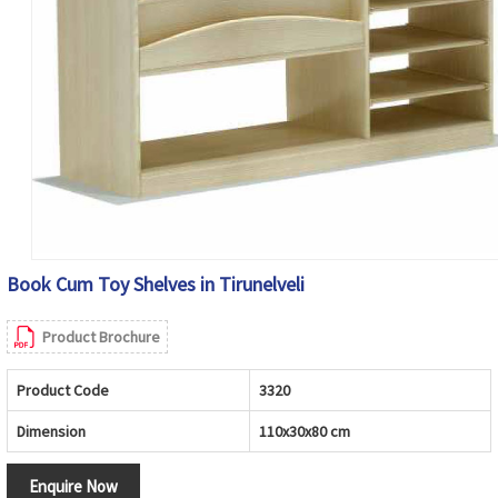
Book Cum Toy Shelves in Tirunelveli
Product Brochure
Product Code
3320
Dimension
110x30x80 cm
Enquire Now