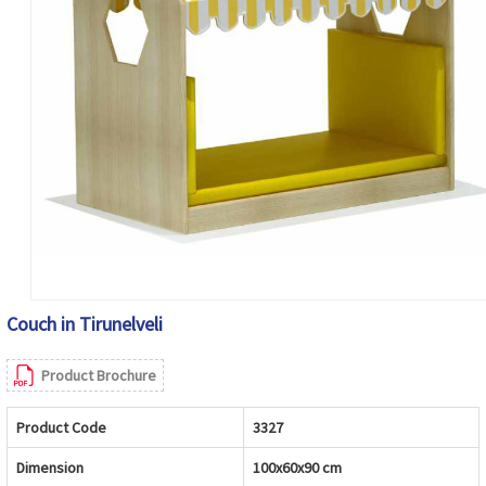
Couch in Tirunelveli
Product Brochure
Product Code
3327
Dimension
100x60x90 cm