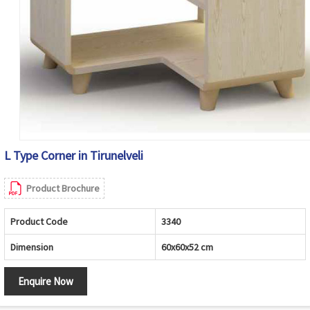
L Type Corner in Tirunelveli
Product Brochure
Product Code
3340
Dimension
60x60x52 cm
Enquire Now