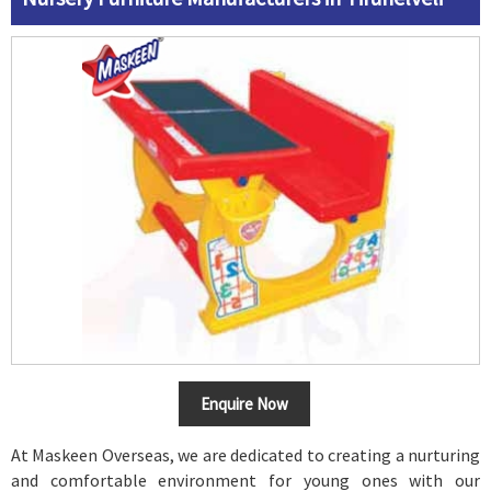
Enquire Now
At Maskeen Overseas, we are dedicated to creating a nurturing
and comfortable environment for young ones with our