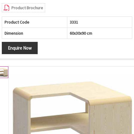
Product Brochure
Product Code
3331
Dimension
60x30x90 cm
Enquire Now