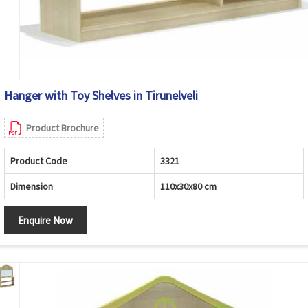
Hanger with Toy Shelves in Tirunelveli
Product Brochure
Product Code
3321
Dimension
110x30x80 cm
Enquire Now