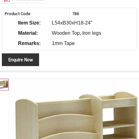
Product Code
786
Item Size:
L54xB30xH18-24”
Material:
Wooden Top, Iron legs
Remarks:
1mm Tape
Enquire Now