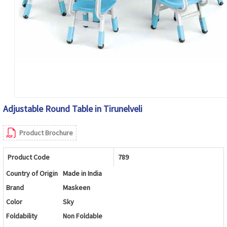
Adjustable Round Table in Tirunelveli
Product Brochure
Product Code
789
Country of Origin
Made in India
Brand
Maskeen
Color
Sky
Foldability
Non Foldable