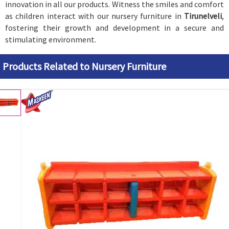
innovation in all our products. Witness the smiles and comfort
as children interact with our nursery furniture in
Tirunelveli
,
fostering their growth and development in a secure and
stimulating environment.
Products Related to Nursery Furniture