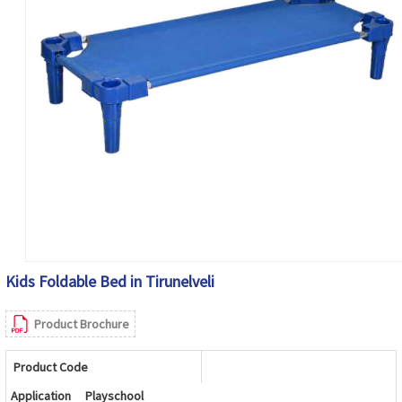
Kids Foldable Bed in Tirunelveli
Product Brochure
Product Code
Application
Playschool