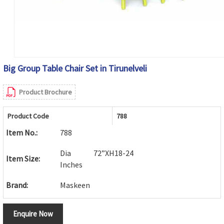
Big Group Table Chair Set in Tirunelveli
Product Brochure
Product Code
788
Item No.:
788
Dia 72”XH18-24
Item Size:
Inches
Brand:
Maskeen
Enquire Now