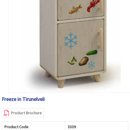
Freeze in Tirunelveli
Product Brochure
Product Code
3339