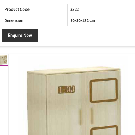
Product Code
3322
Dimension
80x30x132 cm
Enquire Now