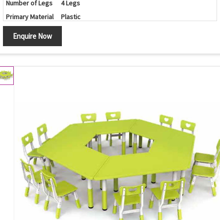
Number of Legs
4 Legs
Primary Material
Plastic
Set Contains
Table/Chairs
Enquire Now
Shape
Round