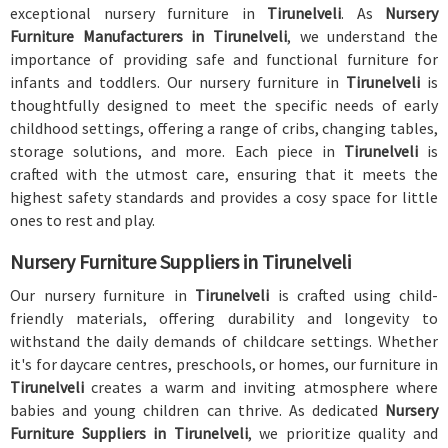
exceptional nursery furniture in
Tirunelveli
. As
Nursery
Furniture Manufacturers in Tirunelveli
, we understand the
importance of providing safe and functional furniture for
infants and toddlers. Our nursery furniture in
Tirunelveli
is
thoughtfully designed to meet the specific needs of early
childhood settings, offering a range of cribs, changing tables,
storage solutions, and more. Each piece in
Tirunelveli
is
crafted with the utmost care, ensuring that it meets the
highest safety standards and provides a cosy space for little
ones to rest and play.
Nursery Furniture Suppliers in Tirunelveli
Our nursery furniture in
Tirunelveli
is crafted using child-
friendly materials, offering durability and longevity to
withstand the daily demands of childcare settings. Whether
it's for daycare centres, preschools, or homes, our furniture in
Tirunelveli
creates a warm and inviting atmosphere where
babies and young children can thrive. As dedicated
Nursery
Furniture Suppliers in Tirunelveli
, we prioritize quality and