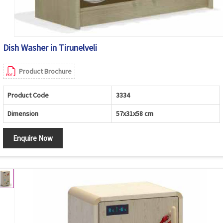
Dish Washer in Tirunelveli
Product Brochure
Product Code
3334
Dimension
57x31x58 cm
Enquire Now