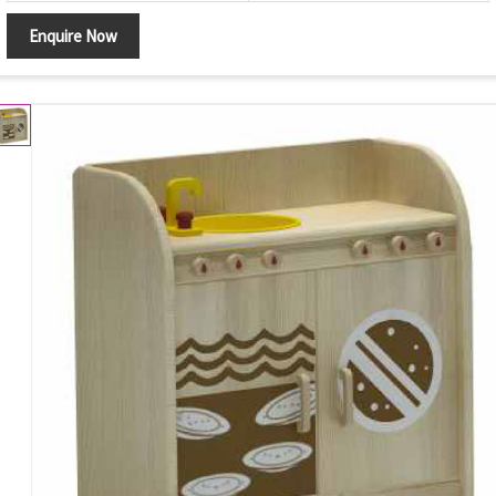
Enquire Now