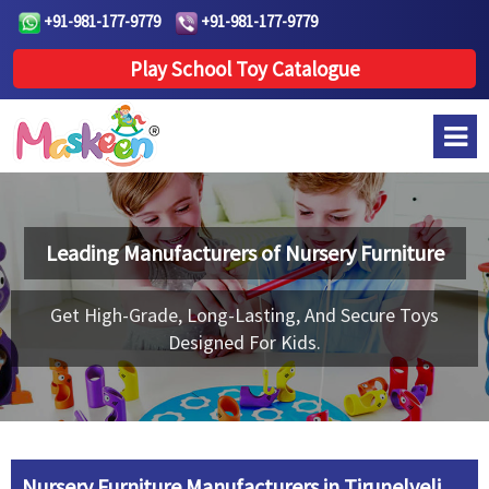
+91-981-177-9779
+91-981-177-9779
Play School Toy Catalogue
Leading Manufacturers of
Nursery Furniture
Get High-Grade, Long-Lasting, And Secure Toys
Designed For Kids.
Nursery Furniture Manufacturers in Tirunelveli