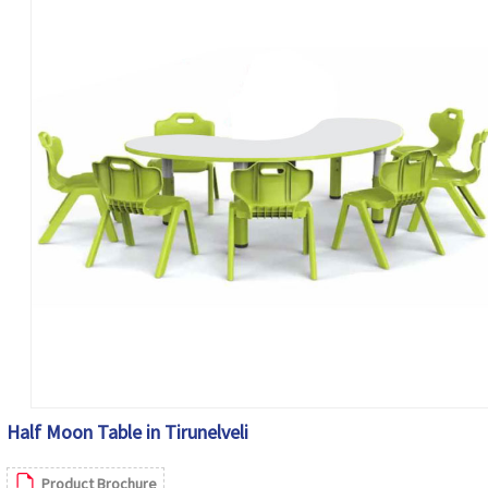
Half Moon Table in Tirunelveli
Product Brochure