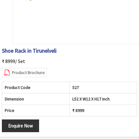
Shoe Rack in Tirunelveli
₹ 8999/ Set
Product Brochure
Product Code
527
Dimension
L52 X W12 X H17 inch
Price
₹ 8999
Enquire Now