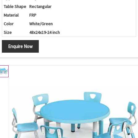
Table Shape
Rectangular
Material
FRP
Color
White/Green
Size
48x24x19-24 inch
Enquire Now