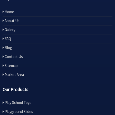
Home
About Us
Gallery
FAQ
Blog
Contact Us
Sitemap
Market Area
Our Products
Play School Toys
Playground Slides