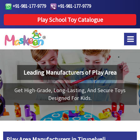
+91-981-177-9779
+91-981-177-9779
Play School Toy Catalogue
Leading Manufacturers of
Play Area
Get High-Grade, Long-Lasting, And Secure Toys
Designed For Kids.
Play Area Manufacturers in Tirunelveli