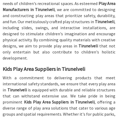
needs of children's recreational spaces. As esteemed
Play Area
Manufacturers in Tirunelveli
, we are committed to designing
and constructing play areas that prioritize safety, durability,
and fun. Our meticulously crafted play structures in
Tirunelveli
,
including slides, swings, and interactive installations, are
designed to stimulate children's imagination and encourage
physical activity. By combining quality materials with creative
designs, we aim to provide play areas in
Tirunelveli
that not
only entertain but also contribute to children's holistic
development.
Kids Play Area Suppliers in Tirunelveli
With a commitment to delivering products that meet
international safety standards, we ensure that every play area
in
Tirunelveli
is equipped with durable and reliable structures
that can withstand extensive use. We take pride in being
prominent
Kids Play Area Suppliers in Tirunelveli
, offering a
diverse range of play area solutions that cater to various age
groups and spatial requirements. Whether it's for public parks,