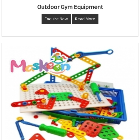
Outdoor Gym Equipment
Enquire Now
Read More