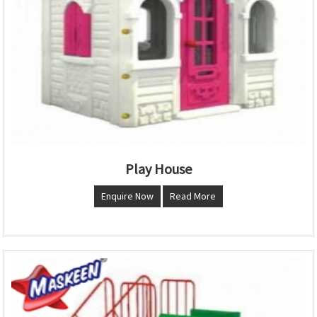
Play House
Enquire Now
Read More