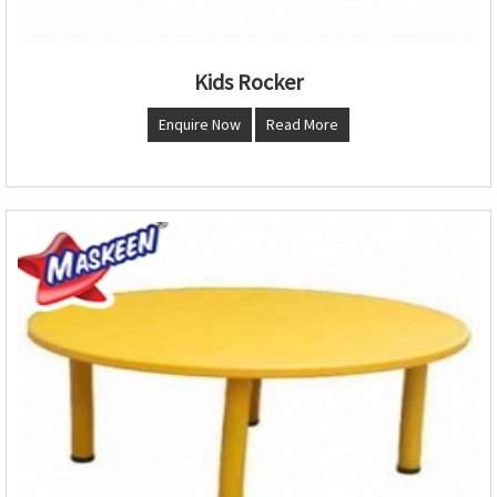
Kids Rocker
Enquire Now
Read More