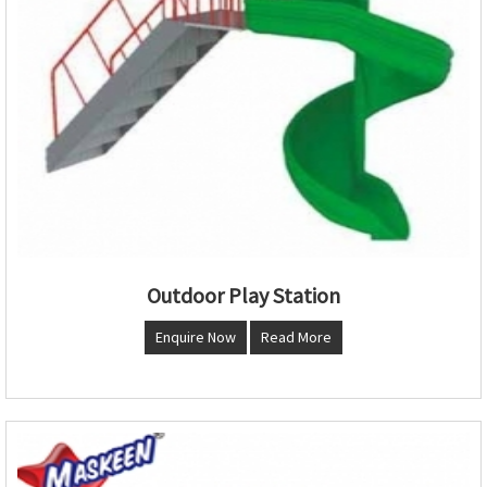
Outdoor Play Station
Enquire Now
Read More