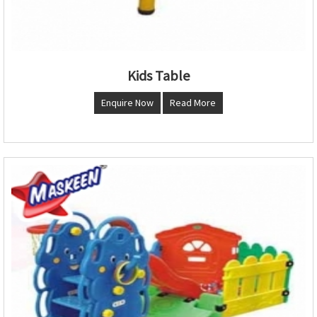
Kids Table
Enquire Now
Read More