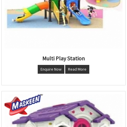
Multi Play Station
Enquire Now
Read More