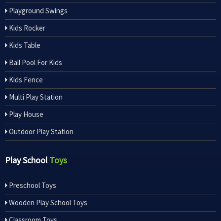
Playground Swings
Kids Rocker
Kids Table
Ball Pool For Kids
Kids Fence
Multi Play Station
Play House
Outdoor Play Station
Play School
Toys
Preschool Toys
Wooden Play School Toys
Classroom Toys