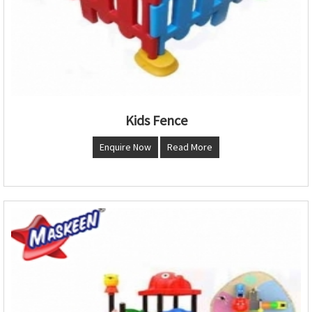
Kids Fence
Enquire Now
Read More