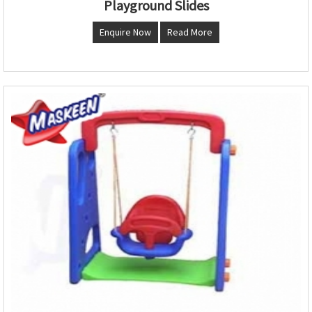
Playground Slides
Enquire Now
Read More