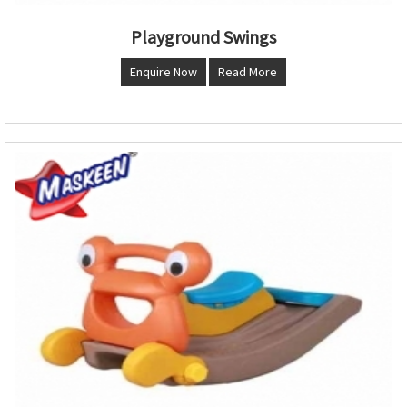
Playground Swings
Enquire Now
Read More