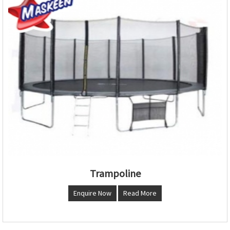
Trampoline
Enquire Now
Read More