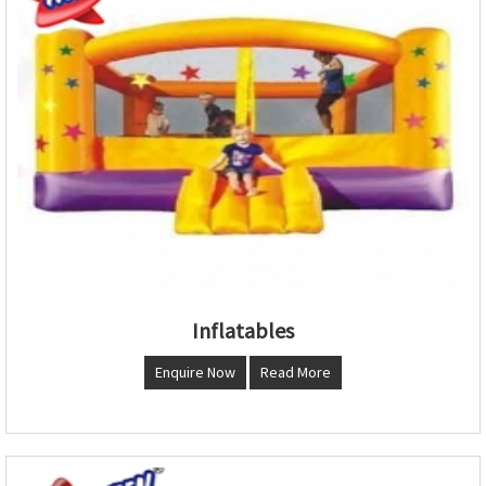
Inflatables
Enquire Now
Read More