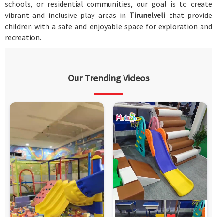
schools, or residential communities, our goal is to create
vibrant and inclusive play areas in
Tirunelveli
that provide
children with a safe and enjoyable space for exploration and
recreation.
Our Trending Videos