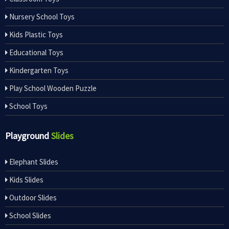
Nursery School Toys
Kids Plastic Toys
Educational Toys
Kindergarten Toys
Play School Wooden Puzzle
School Toys
Playground
Slides
Elephant Slides
Kids Slides
Outdoor Slides
School Slides