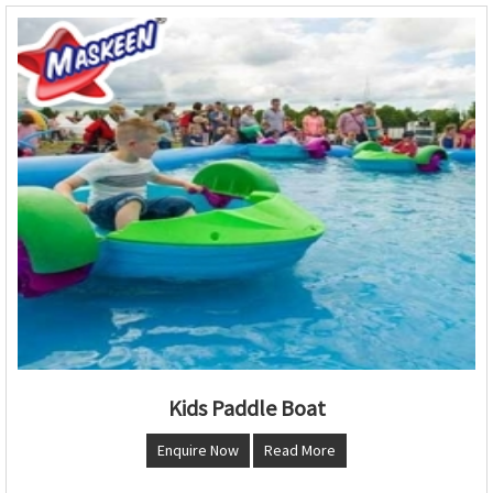
Kids Paddle Boat
Enquire Now
Read More