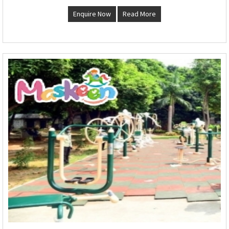
Enquire Now
Read More