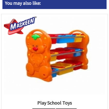
You may also like:
Play School Toys