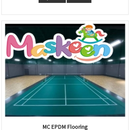
MC EPDM Flooring