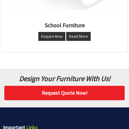
School Furniture
Enquire Now
Read More
Design Your Furniture With Us!
Request Quote Now!
Important
Links