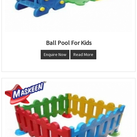
Ball Pool For Kids
Enquire Now
Read More