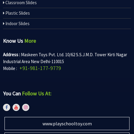
Classroom Slides
Plastic Slides
Indoor Slides
Know Us
More
Address :
Maskeen Toys Pvt. Ltd. 10/62 S.S.J.M.D. Tower Kirti Nagar
Industrial Area New Delhi-110015
+91-981-177-9779
Mobile :
You Can
Follow Us At:
www.playschooltoy.com