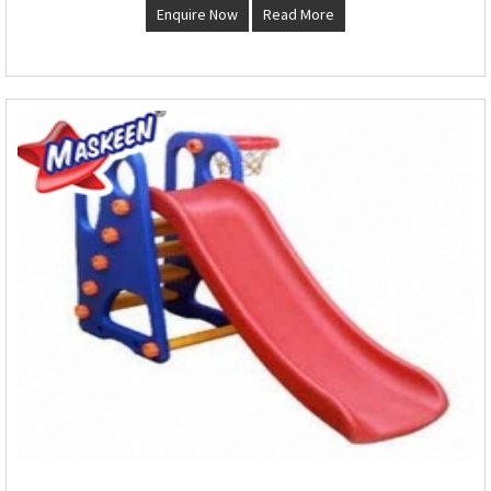
Enquire Now
Read More