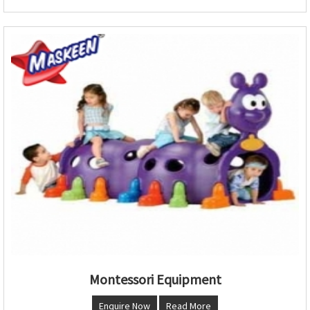
Montessori Equipment
Enquire Now
Read More