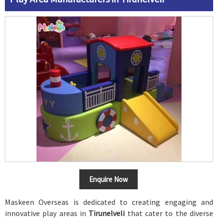
Enquire Now
Maskeen Overseas is dedicated to creating engaging and
innovative play areas in
Tirunelveli
that cater to the diverse