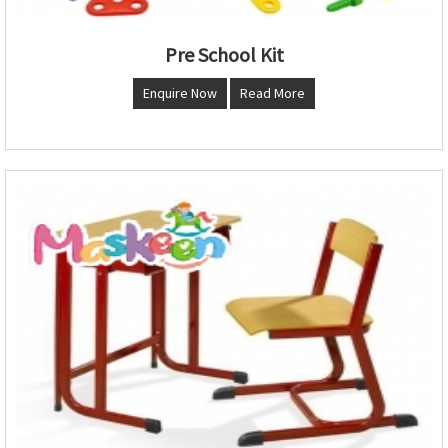
Pre School Kit
Enquire Now
Read More