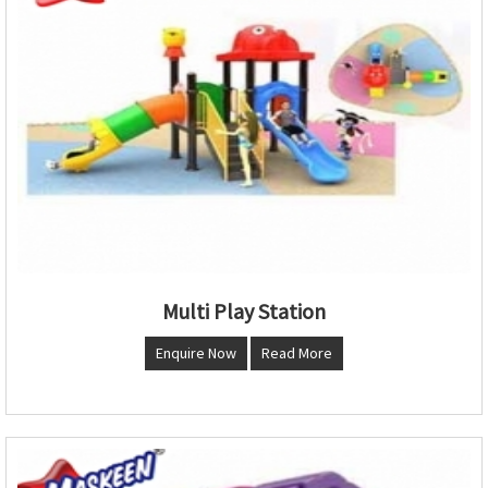
Multi Play Station
Enquire Now
Read More