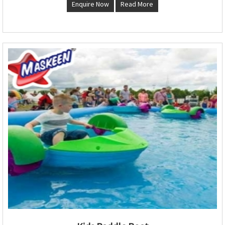
Enquire Now
Read More