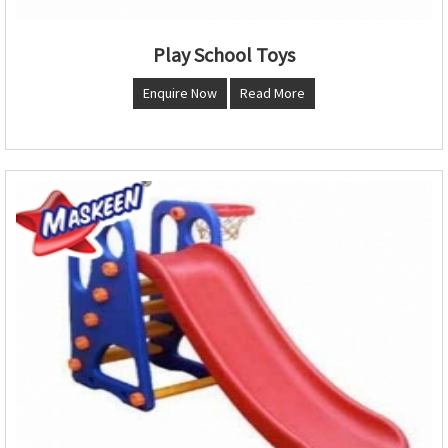
Play School Toys
Enquire Now
Read More