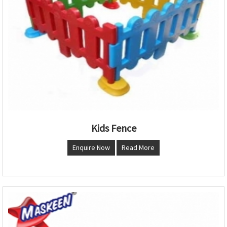
Kids Fence
Enquire Now
Read More