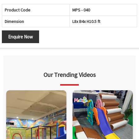
Product Code
MPS - 040
Dimension
L8x B4x H10.5 ft
Enquire Now
Our Trending Videos