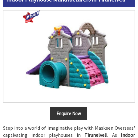
Enquire Now
Step into a world of imaginative play with Maskeen Overseas'
captivating indoor playhouses in
Tirunelveli
. As
Indoor