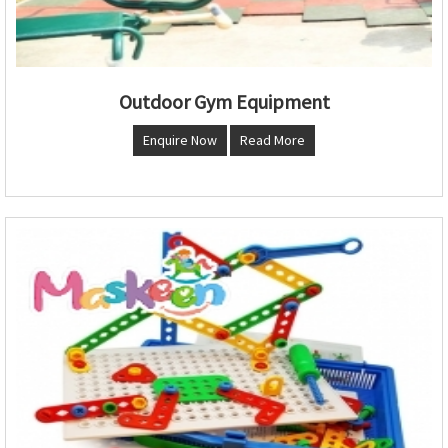
Outdoor Gym Equipment
Enquire Now
Read More