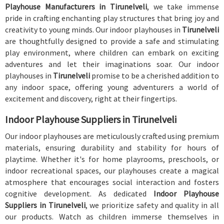
Playhouse Manufacturers in Tirunelveli
, we take immense
pride in crafting enchanting play structures that bring joy and
creativity to young minds. Our indoor playhouses in
Tirunelveli
are thoughtfully designed to provide a safe and stimulating
play environment, where children can embark on exciting
adventures and let their imaginations soar. Our indoor
playhouses in
Tirunelveli
promise to be a cherished addition to
any indoor space, offering young adventurers a world of
excitement and discovery, right at their fingertips.
Indoor Playhouse Suppliers in Tirunelveli
Our indoor playhouses are meticulously crafted using premium
materials, ensuring durability and stability for hours of
playtime. Whether it's for home playrooms, preschools, or
indoor recreational spaces, our playhouses create a magical
atmosphere that encourages social interaction and fosters
cognitive development. As dedicated
Indoor Playhouse
Suppliers in Tirunelveli
, we prioritize safety and quality in all
our products. Watch as children immerse themselves in