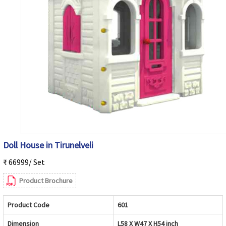
Doll House in Tirunelveli
₹ 66999/ Set
Product Brochure
Product Code
601
Dimension
L58 X W47 X H54 inch