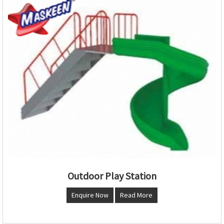
Outdoor Play Station
Enquire Now
Read More