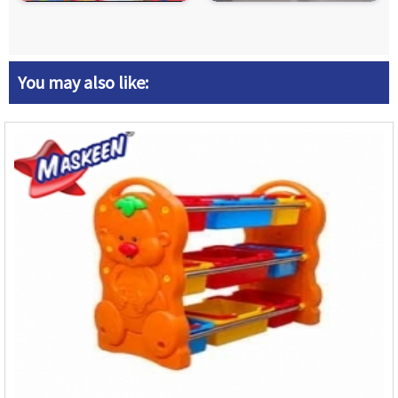
You may also like: