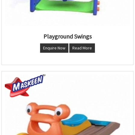
Playground Swings
Enquire Now
Read More