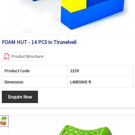
FOAM HUT - 14 PCS in Tirunelveli
Product Brochure
Product Code
2159
Dimension
L4XB3XH5 ft
Enquire Now