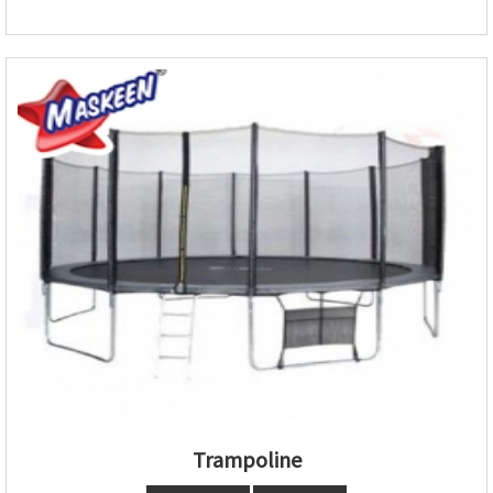
Trampoline