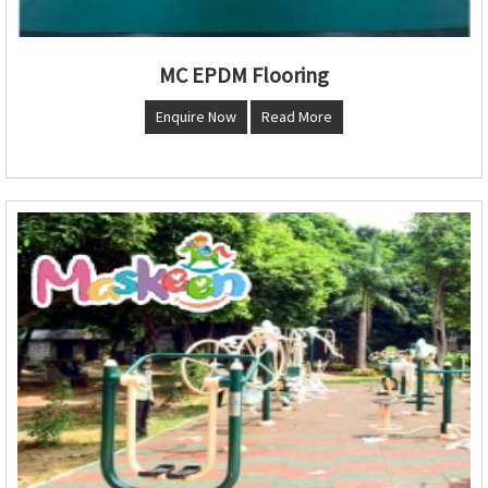
MC EPDM Flooring
Enquire Now
Read More