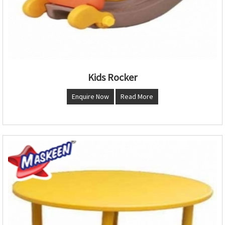
Kids Rocker
Enquire Now
Read More