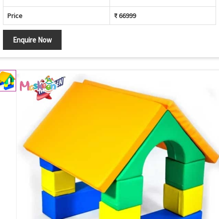
Price
₹ 66999
Enquire Now