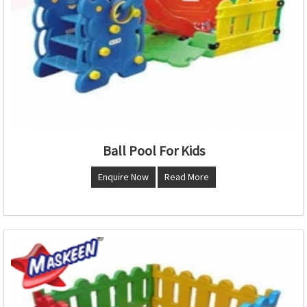
Ball Pool For Kids
Enquire Now
Read More