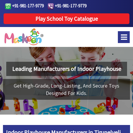
+91-981-177-9779
+91-981-177-9779
Play School Toy Catalogue
Leading Manufacturers of
Indoor Playhouse
Get High-Grade, Long-Lasting, And Secure Toys
Designed For Kids.
Indoor Playhouse Manufacturers in Tirunelveli