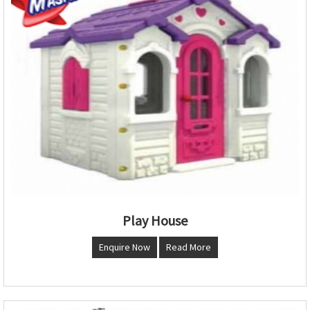
Play House
Enquire Now
Read More