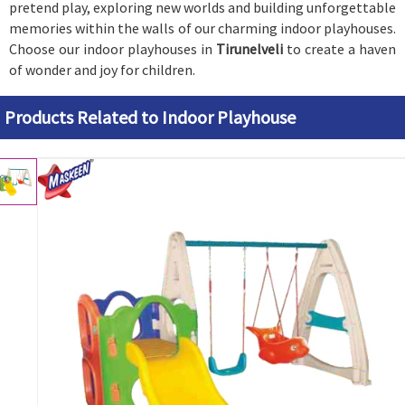
pretend play, exploring new worlds and building unforgettable
memories within the walls of our charming indoor playhouses.
Choose our indoor playhouses in
Tirunelveli
to create a haven
of wonder and joy for children.
Products Related to Indoor Playhouse