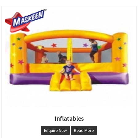
Inflatables
Enquire Now
Read More