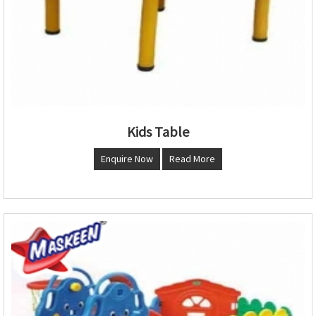
Kids Table
Enquire Now
Read More