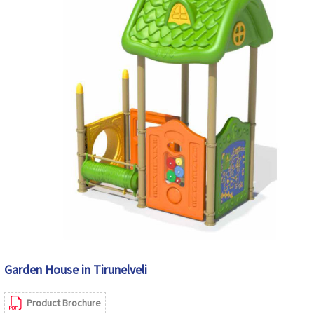
Garden House in Tirunelveli
Product Brochure