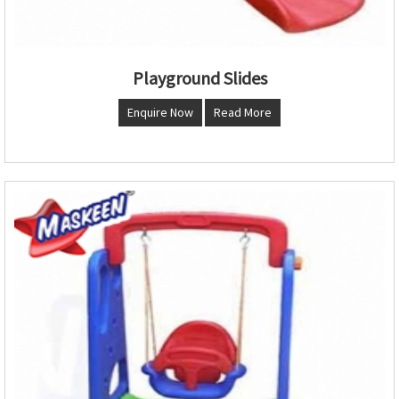
Playground Slides
Enquire Now
Read More