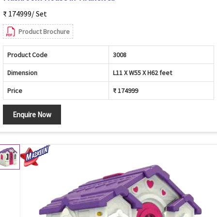
₹ 174999/ Set
Product Brochure
Product Code
3008
Dimension
L11 X W55 X H62 feet
Price
₹ 174999
Enquire Now