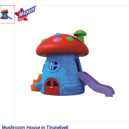
Mushroom House in Tirunelveli