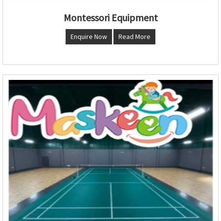
Montessori Equipment
Enquire Now
Read More