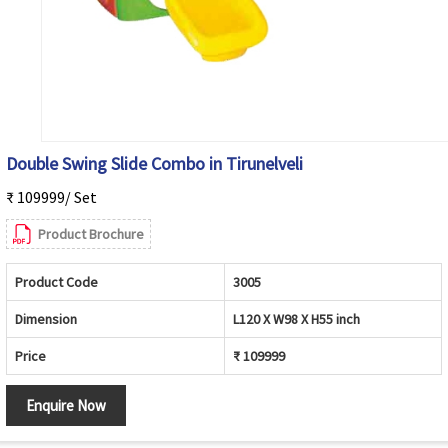
Double Swing Slide Combo in Tirunelveli
₹ 109999/ Set
Product Brochure
Product Code
3005
Dimension
L120 X W98 X H55 inch
Price
₹ 109999
Enquire Now