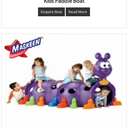
Kids Paddle Boat
Enquire Now
Read More