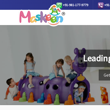
+91-981-177-9779
+91
Leadin
Get