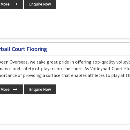
 More
Enquire Now
yball Court Flooring
een Overseas, we take great pride in offering top-quality volleyb
ance and safety of players on the court. As Volleyball Court Fl
ortance of providing a surface that enables athletes to play at the
 More
Enquire Now