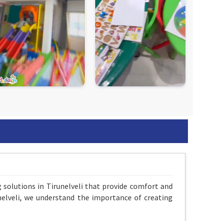
g solutions in Tirunelveli that provide comfort and
unelveli, we understand the importance of creating