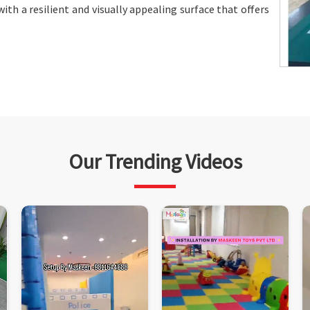
ith a resilient and visually appealing surface that offers
Our Trending Videos