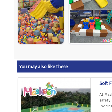
You may also like these
Soft F
At Mask
safety 
invitin