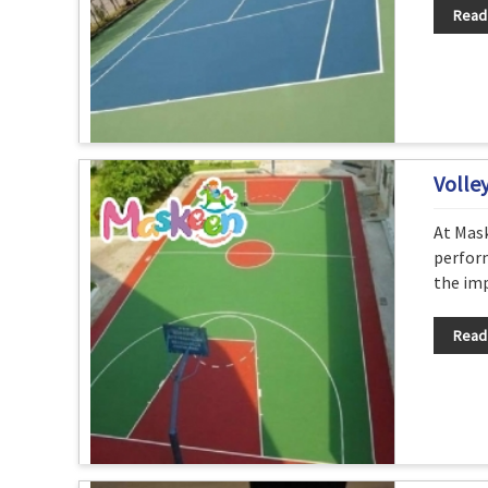
Read
Volle
At Mask
perform
the imp
Read