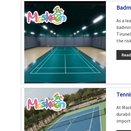
Badmi
As a le
badmint
Tirunel
the risk
Read
Tenni
At Mask
durabil
importa