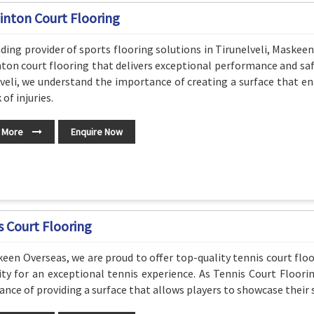
nton Court Flooring
ading provider of sports flooring solutions in Tirunelveli, Maskeen
on court flooring that delivers exceptional performance and sa
veli, we understand the importance of creating a surface that en
 of injuries.
 More
Enquire Now
s Court Flooring
een Overseas, we are proud to offer top-quality tennis court flo
ity for an exceptional tennis experience. As Tennis Court Floori
nce of providing a surface that allows players to showcase their sk