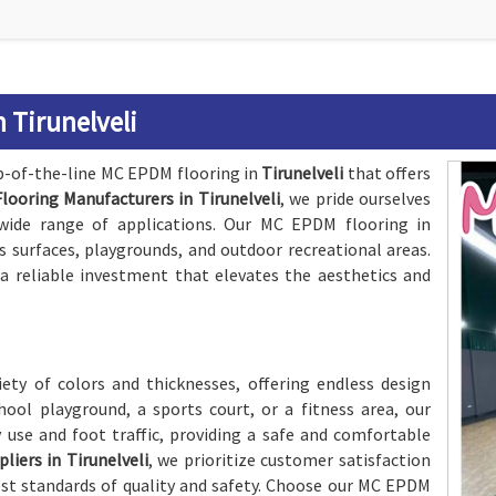
 Tirunelveli
op-of-the-line MC EPDM flooring in
Tirunelveli
that offers
ooring Manufacturers in Tirunelveli
, we pride ourselves
a wide range of applications. Our MC EPDM flooring in
rts surfaces, playgrounds, and outdoor recreational areas.
a reliable investment that elevates the aesthetics and
iety of colors and thicknesses, offering endless design
chool playground, a sports court, or a fitness area, our
 use and foot traffic, providing a safe and comfortable
iers in Tirunelveli
, we prioritize customer satisfaction
st standards of quality and safety. Choose our MC EPDM