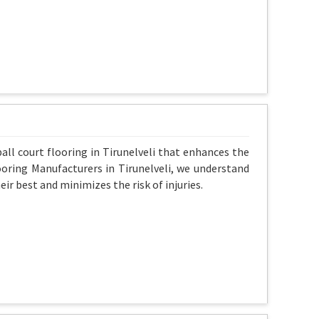
all court flooring in Tirunelveli that enhances the
ooring Manufacturers in Tirunelveli, we understand
ir best and minimizes the risk of injuries.