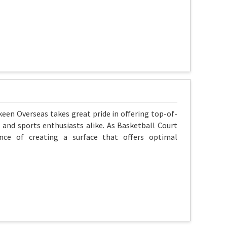
skeen Overseas takes great pride in offering top-of-
 and sports enthusiasts alike. As Basketball Court
nce of creating a surface that offers optimal