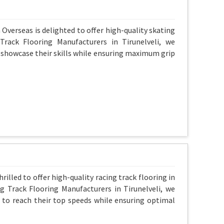
 Overseas is delighted to offer high-quality skating
rack Flooring Manufacturers in Tirunelveli, we
 showcase their skills while ensuring maximum grip
rilled to offer high-quality racing track flooring in
ng Track Flooring Manufacturers in Tirunelveli, we
 to reach their top speeds while ensuring optimal