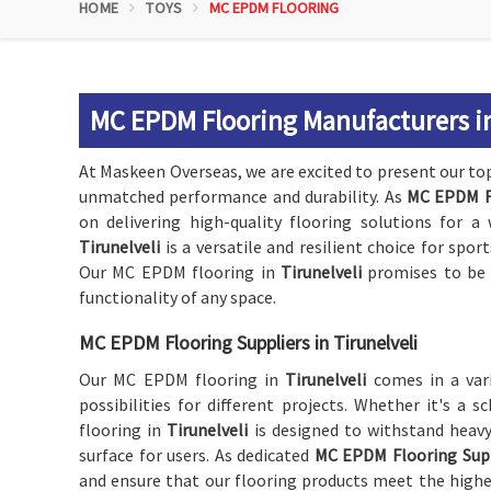
HOME
TOYS
MC EPDM FLOORING
MC EPDM Flooring Manufacturers in
At Maskeen Overseas, we are excited to present our t
unmatched performance and durability. As
MC EPDM Fl
on delivering high-quality flooring solutions for 
Tirunelveli
is a versatile and resilient choice for spo
Our MC EPDM flooring in
Tirunelveli
promises to be 
functionality of any space.
MC EPDM Flooring Suppliers in Tirunelveli
Our MC EPDM flooring in
Tirunelveli
comes in a var
possibilities for different projects. Whether it's a s
flooring in
Tirunelveli
is designed to withstand heavy
surface for users. As dedicated
MC EPDM Flooring Suppl
and ensure that our flooring products meet the highe