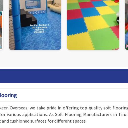
looring
een Overseas, we take pride in offering top-quality soft floorin
for various applications. As Soft Flooring Manufacturers in Tir
g and cushioned surfaces for different spaces.