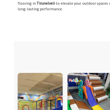
flooring in
Tirunelveli
to elevate your outdoor spaces w
long-lasting performance.