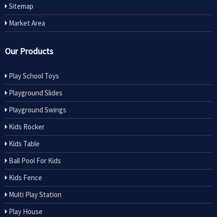
Sitemap
Market Area
Our Products
Play School Toys
Playground Slides
Playground Swings
Kids Rocker
Kids Table
Ball Pool For Kids
Kids Fence
Multi Play Station
Play House