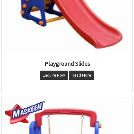
Playground Slides
Enquire Now
Read More