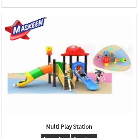
Multi Play Station