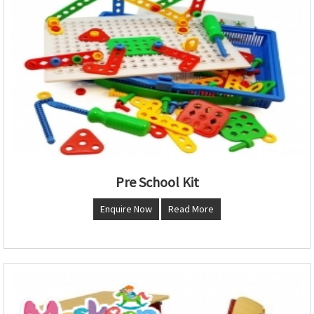
Pre School Kit
Enquire Now
Read More