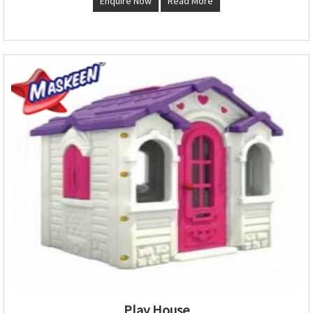
Enquire Now
Read More
Play House