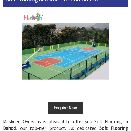
Enquire Now
Maskeen Overseas is pleased to offer you Soft Flooring in
Dahod
, our top-tier product. As dedicated
Soft Flooring