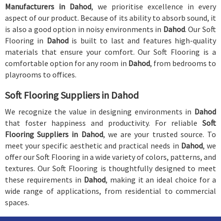
Manufacturers in Dahod
, we prioritise excellence in every
aspect of our product. Because of its ability to absorb sound, it
is also a good option in noisy environments in
Dahod
. Our Soft
Flooring in
Dahod
is built to last and features high-quality
materials that ensure your comfort. Our Soft Flooring is a
comfortable option for any room in
Dahod
, from bedrooms to
playrooms to offices.
Soft Flooring Suppliers in Dahod
We recognize the value in designing environments in
Dahod
that foster happiness and productivity. For reliable
Soft
Flooring Suppliers in Dahod
, we are your trusted source. To
meet your specific aesthetic and practical needs in
Dahod
, we
offer our Soft Flooring in a wide variety of colors, patterns, and
textures. Our Soft Flooring is thoughtfully designed to meet
these requirements in
Dahod
, making it an ideal choice for a
wide range of applications, from residential to commercial
spaces.