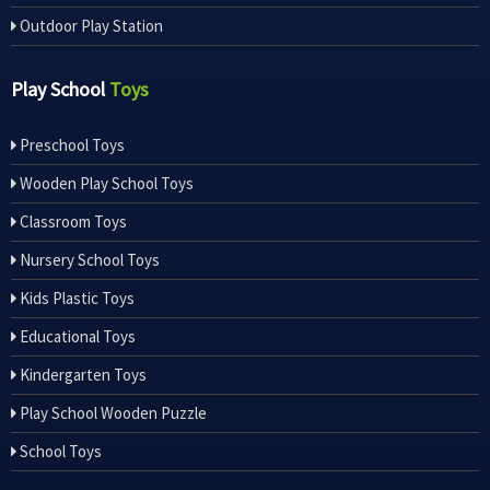
Outdoor Play Station
Play School
Toys
Preschool Toys
Wooden Play School Toys
Classroom Toys
Nursery School Toys
Kids Plastic Toys
Educational Toys
Kindergarten Toys
Play School Wooden Puzzle
School Toys