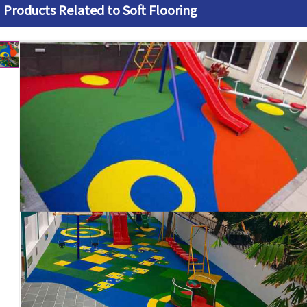
Products Related to Soft Flooring