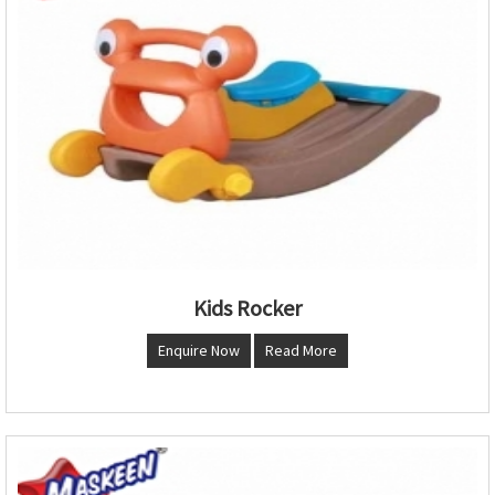
Kids Rocker
Enquire Now
Read More