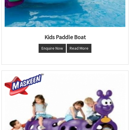
Kids Paddle Boat
Enquire Now
Read More