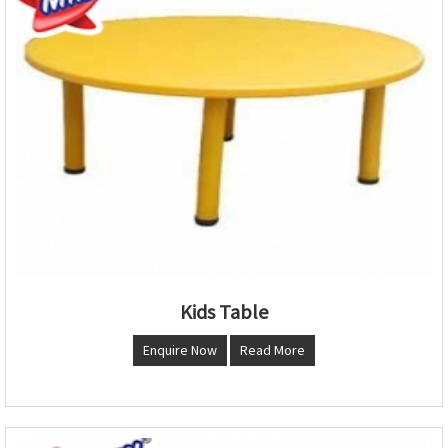
Kids Table
Enquire Now
Read More