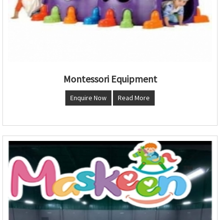
Montessori Equipment
Enquire Now
Read More