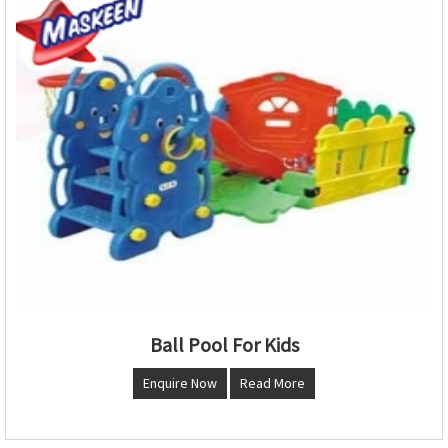
Ball Pool For Kids
Enquire Now
Read More