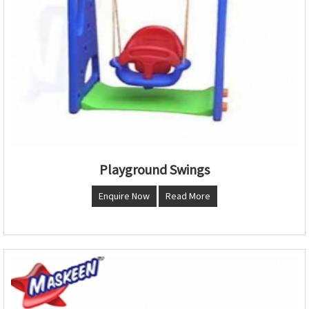
Playground Swings
Enquire Now
Read More