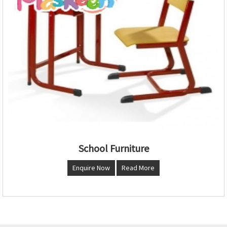
School Furniture
Enquire Now
Read More