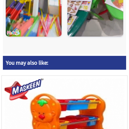
You may also like: