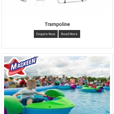
Trampoline
Enquire Now
Read More