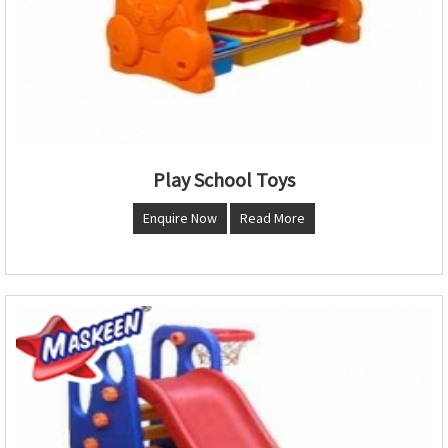
Play School Toys
Enquire Now
Read More