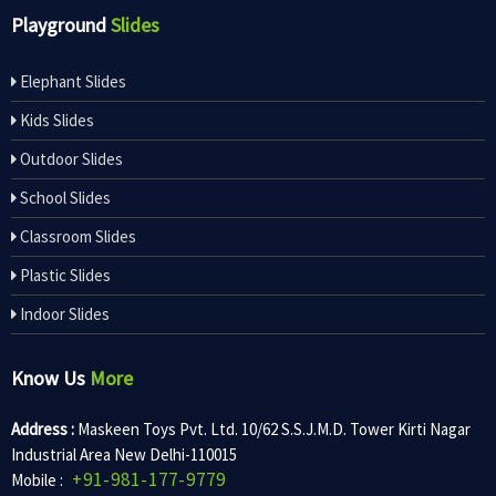
Playground
Slides
Elephant Slides
Kids Slides
Outdoor Slides
School Slides
Classroom Slides
Plastic Slides
Indoor Slides
Know Us
More
Address :
Maskeen Toys Pvt. Ltd. 10/62 S.S.J.M.D. Tower Kirti Nagar
Industrial Area New Delhi-110015
+91-981-177-9779
Mobile :