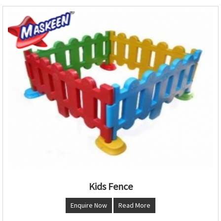
Kids Fence
Enquire Now
Read More