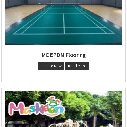
MC EPDM Flooring
Enquire Now
Read More