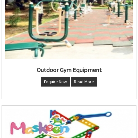
Outdoor Gym Equipment
Enquire Now
Read More