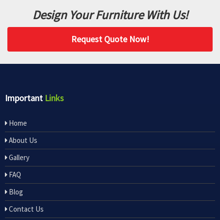
Design Your Furniture With Us!
Request Quote Now!
Important
Links
Home
About Us
Gallery
FAQ
Blog
Contact Us