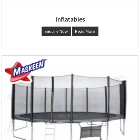
Inflatables
Enquire Now
Read More