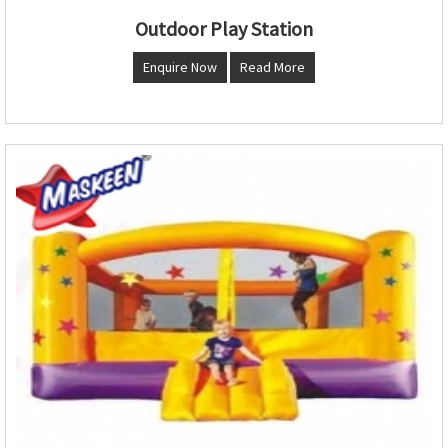
Outdoor Play Station
Enquire Now
Read More