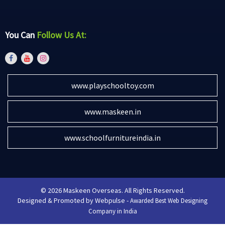
You Can
Follow Us At:
www.playschooltoy.com
www.maskeen.in
www.schoolfurnitureindia.in
© 2026 Maskeen Overseas. All Rights Reserved.
Designed & Promoted by Webpulse -
Awarded Best Web Designing
Company in India