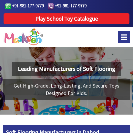
+91-981-177-9779
+91-981-177-9779
Play School Toy Catalogue
Leading Manufacturers of
Soft Flooring
Get High-Grade, Long-Lasting, And Secure Toys
Designed For Kids.
Soft Flooring Manufacturers in Dahod