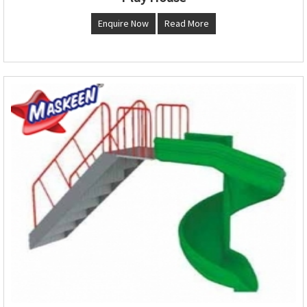
Enquire Now
Read More