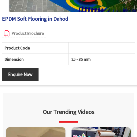
EPDM Soft Flooring in Dahod
Product Brochure
Product Code
Dimension
25 - 35 mm
Enquire Now
Our Trending Videos