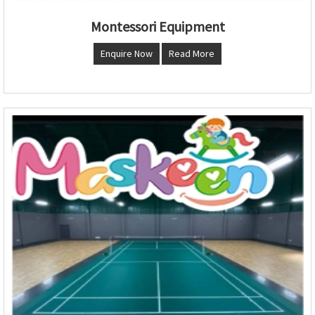
Montessori Equipment
Enquire Now
Read More