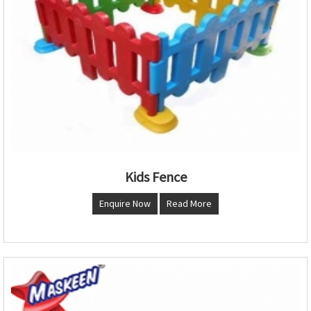
Kids Fence
Enquire Now
Read More