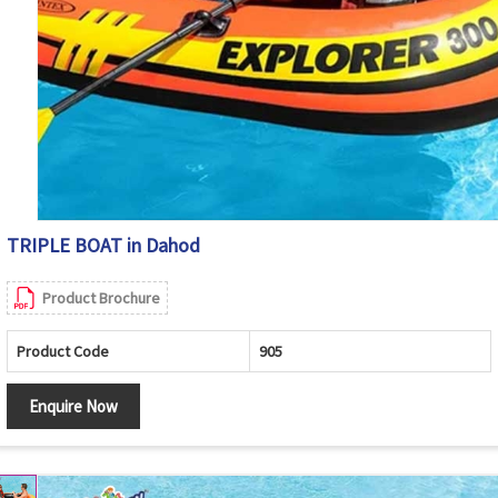
TRIPLE BOAT in Dahod
Product Brochure
Product Code
905
Enquire Now