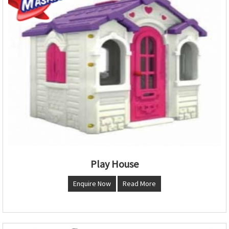
Play House
Enquire Now
Read More