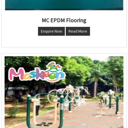
MC EPDM Flooring
Enquire Now
Read More