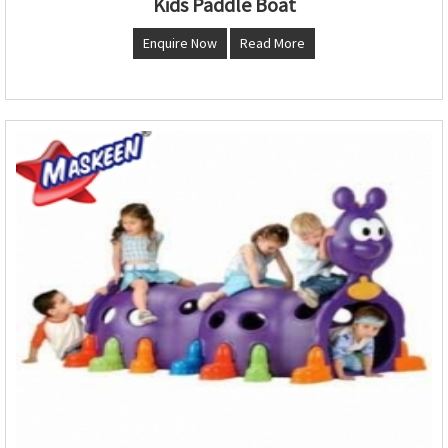
Kids Paddle Boat
Enquire Now
Read More