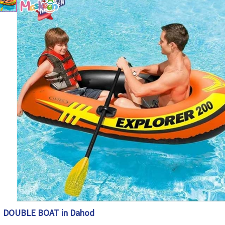
DOUBLE BOAT in Dahod