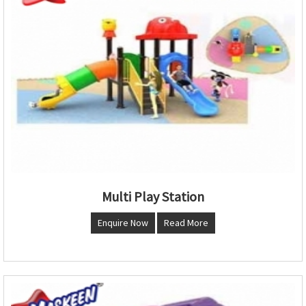
Multi Play Station
Enquire Now
Read More