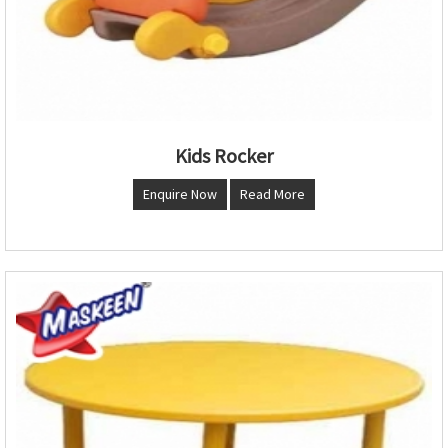
Kids Rocker
Enquire Now
Read More