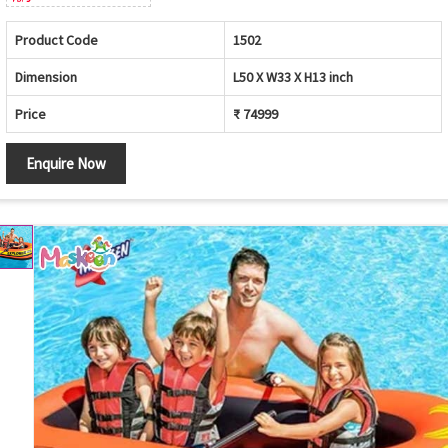
Product Code
1502
Dimension
L50 X W33 X H13 inch
Price
₹ 74999
Enquire Now