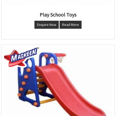
Play School Toys
Enquire Now
Read More