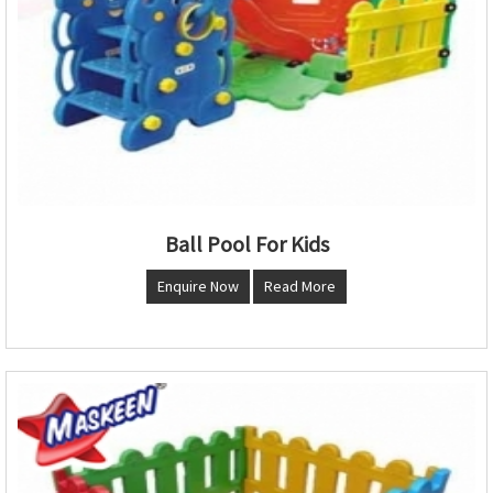
Ball Pool For Kids
Enquire Now
Read More