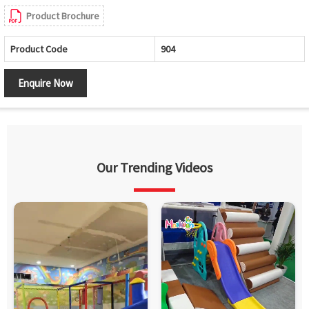
Product Brochure
Product Code
904
Enquire Now
Our Trending Videos