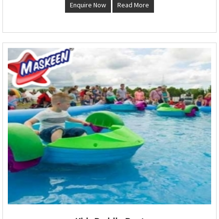
Enquire Now
Read More