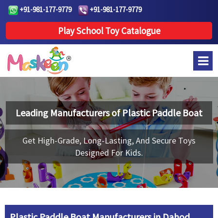
+91-981-177-9779
+91-981-177-9779
Play School Toy Catalogue
Leading Manufacturers of
Plastic Paddle Boat
Get High-Grade, Long-Lasting, And Secure Toys
Designed For Kids.
Plastic Paddle Boat Manufacturers in Dahod