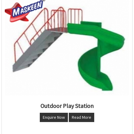
Outdoor Play Station
Enquire Now
Read More