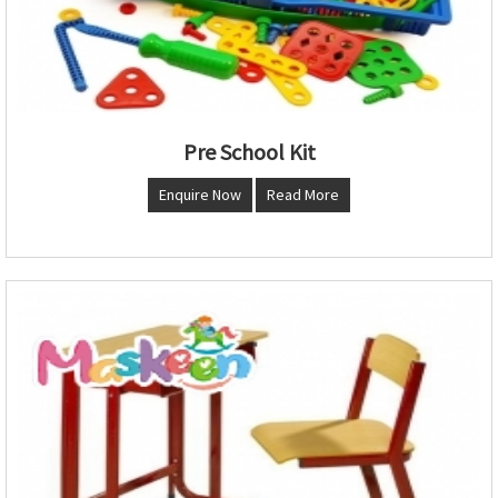
Pre School Kit
Enquire Now
Read More