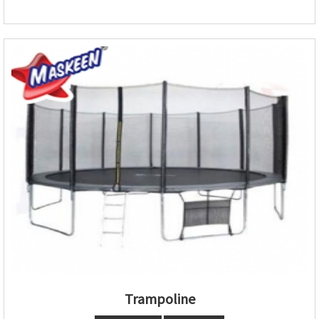
Trampoline