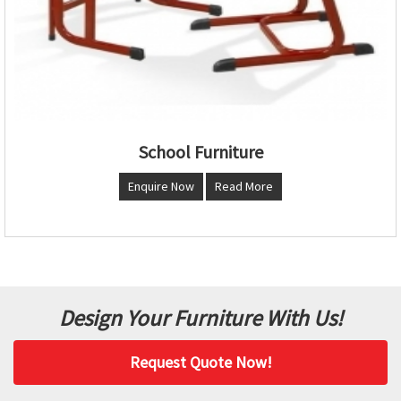
School Furniture
Enquire Now
Read More
Design Your Furniture With Us!
Request Quote Now!