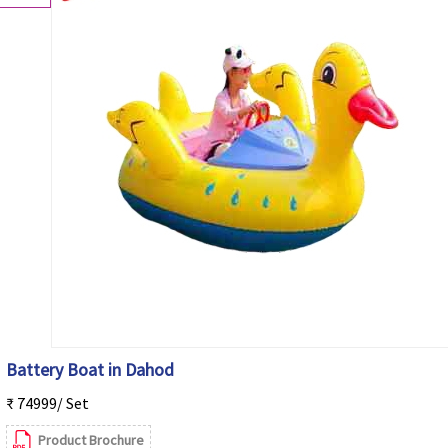
Battery Boat in Dahod
₹ 74999/ Set
Product Brochure