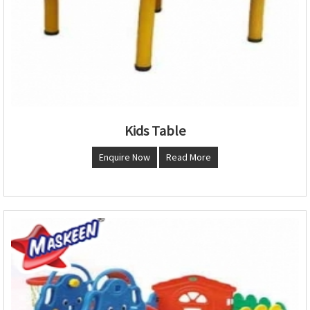
Kids Table
Enquire Now
Read More