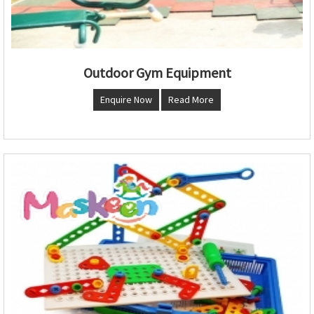
Outdoor Gym Equipment
Enquire Now
Read More