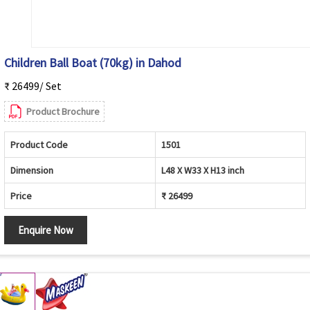
Children Ball Boat (70kg) in Dahod
₹ 26499/ Set
Product Brochure
Product Code
1501
Dimension
L48 X W33 X H13 inch
Price
₹ 26499
Enquire Now