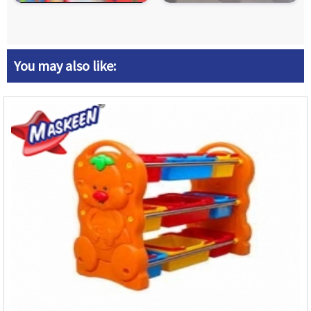
You may also like: