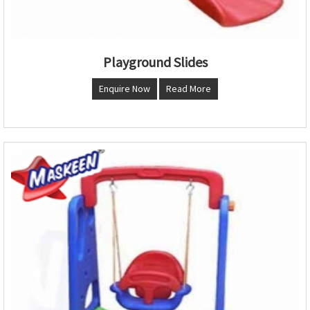
Playground Slides
Enquire Now
Read More