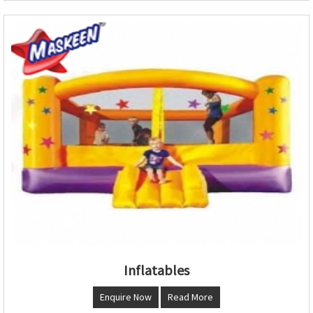
Inflatables
Enquire Now
Read More