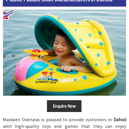
Enquire Now
Maskeen Overseas is pleased to provide customers in
Dahod
with high-quality toys and games that they can enjoy