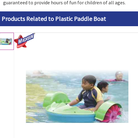
guaranteed to provide hours of fun for children of all ages.
Products Related to Plastic Paddle Boat