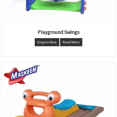
Playground Swings
Enquire Now
Read More