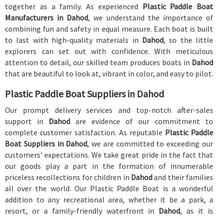
together as a family. As experienced
Plastic Paddle Boat
Manufacturers in Dahod
, we understand the importance of
combining fun and safety in equal measure. Each boat is built
to last with high-quality materials in
Dahod
, so the little
explorers can set out with confidence. With meticulous
attention to detail, our skilled team produces boats in
Dahod
that are beautiful to look at, vibrant in color, and easy to pilot.
Plastic Paddle Boat Suppliers in Dahod
Our prompt delivery services and top-notch after-sales
support in
Dahod
are evidence of our commitment to
complete customer satisfaction. As reputable
Plastic Paddle
Boat Suppliers in Dahod
, we are committed to exceeding our
customers' expectations. We take great pride in the fact that
our goods play a part in the formation of innumerable
priceless recollections for children in
Dahod
and their families
all over the world. Our Plastic Paddle Boat is a wonderful
addition to any recreational area, whether it be a park, a
resort, or a family-friendly waterfront in
Dahod
, as it is