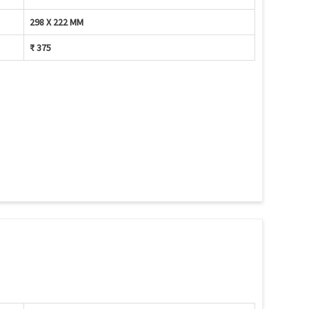
298 X 222 MM
₹ 375