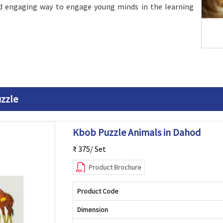
d engaging way to engage young minds in the learning
zzle
Kbob Puzzle Animals in Dahod
₹ 375/ Set
Product Brochure
Product Code
Dimension