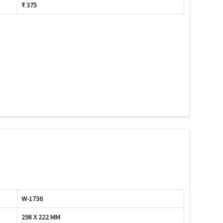
₹ 375
W-1736
298 X 222 MM