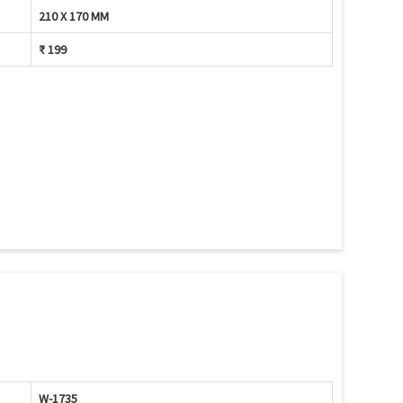
210 X 170 MM
₹ 199
W-1735