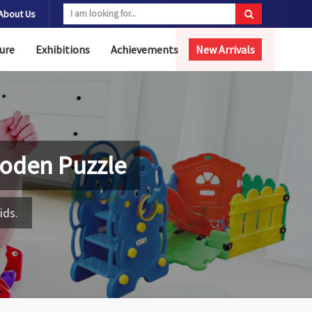
About Us
ure
Exhibitions
Achievements
New Arrivals
oden Puzzle
ids.