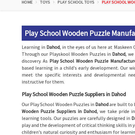
HOME
TOYS
PLAY SCHOOL TOYS
PLAY SCHOOL WO
Play School Wooden Puzzle Manufa
Learning in
Dahod
, in the eyes of us here at Maskeen 
Through our Playskool Wooden Puzzles in
Dahod
, we
discovery. As
Play School Wooden Puzzle Manufactur
based learning in a child's early development. Our wi
meet the specific interests and developmental ne
instructive for them.
Play School Wooden Puzzle Suppliers in Dahod
Our Play School Wooden Puzzles in
Dahod
are built to
Wooden Puzzle Suppliers in Dahod
, we take pride i
learning tools. Our puzzles are carefully designed in
D
play and the development of critical thinking skills in
children's natural curiosity and enthusiasm for learn