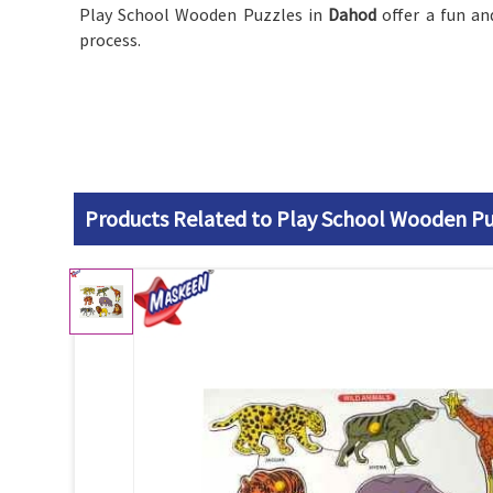
Play School Wooden Puzzles in
Dahod
offer a fun an
process.
Products Related to Play School Wooden Pu