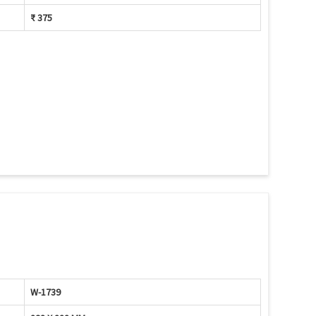
₹ 375
W-1739