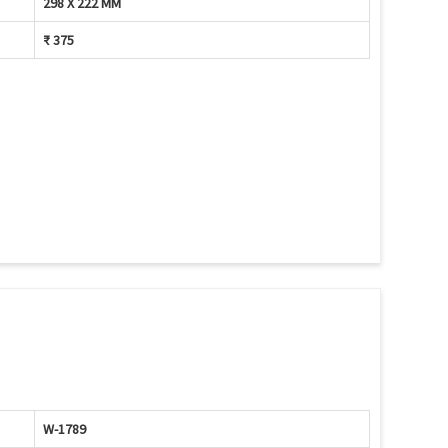
298 X 222 MM
₹ 375
W-1789