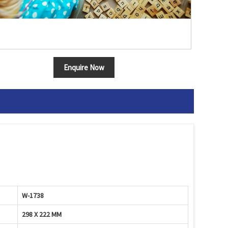
Enquire Now
W-1738
298 X 222 MM