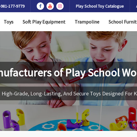
-981-177-9779
Play School Toy Catalogue
Toys
Soft Play Equipment
Trampoline
School Furnit
ufacturers of
Play School Wo
 High-Grade, Long-Lasting, And Secure Toys Designed For K