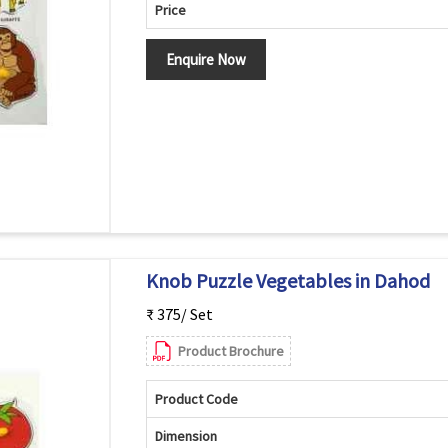
Price
Enquire Now
Knob Puzzle Vegetables in Dahod
₹ 375/ Set
Product Brochure
Product Code
Dimension