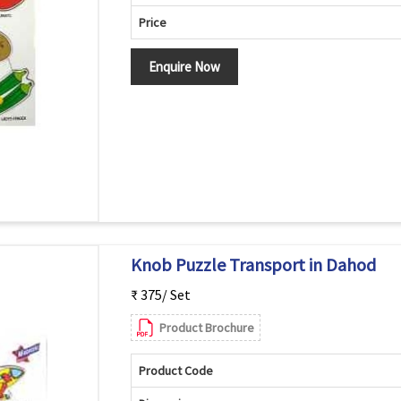
Price
Enquire Now
Knob Puzzle Transport in Dahod
₹ 375/ Set
Product Brochure
Product Code