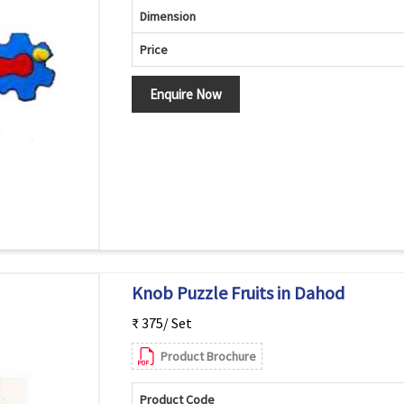
Dimension
Price
Enquire Now
Knob Puzzle Fruits in Dahod
₹ 375/ Set
Product Brochure
Product Code