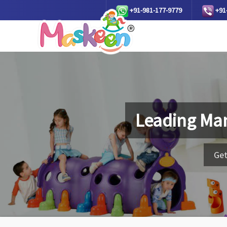
+91-981-177-9779
+91
Leading Man
Get