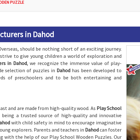
ODEN PUZZLE
cturers in Dahod
Overseas, should be nothing short of an exciting journey.
 strive to give young children a world of exploration and
ers in Dahod
, we recognize the immense value of play-
de selection of puzzles in
Dahod
has been developed to
eds of preschoolers and to be both entertaining and
 last and are made from high-quality wood. As
Play School
n being a trusted source of high-quality and innovative
ahod
with child safety in mind to encourage imaginative
 young explorers. Parents and teachers in
Dahod
can foster
ing with the help of our Play School Wooden Puzzles. Our