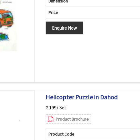
Dimension
Price
Enquire Now
Helicopter Puzzle in Dahod
₹ 199/ Set
Product Brochure
Product Code