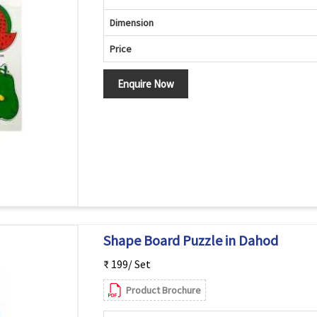
Dimension
Price
Enquire Now
Shape Board Puzzle in Dahod
₹ 199/ Set
Product Brochure