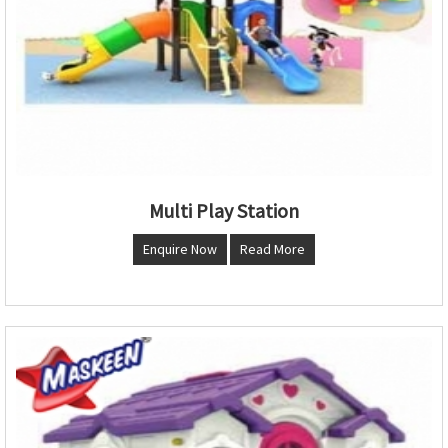
Multi Play Station
Enquire Now
Read More