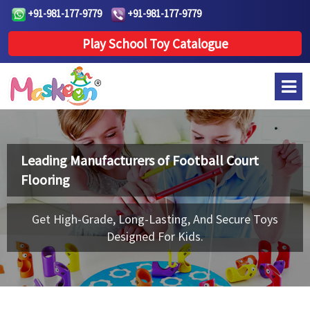
+91-981-177-9779
+91-981-177-9779
Play School Toy Catalogue
Leading Manufacturers of
Football Court
Flooring
Get High-Grade, Long-Lasting, And Secure Toys
Designed For Kids.