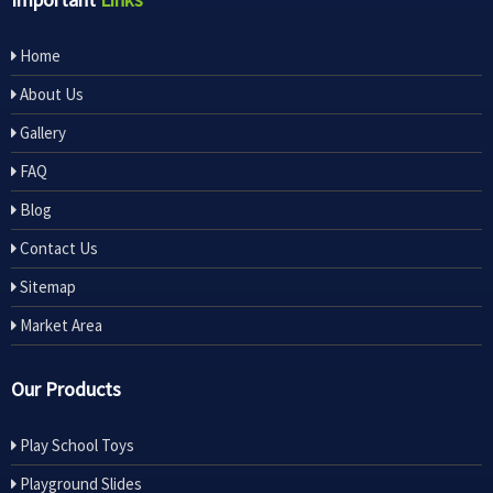
Home
About Us
Gallery
FAQ
Blog
Contact Us
Sitemap
Market Area
Our Products
Play School Toys
Playground Slides