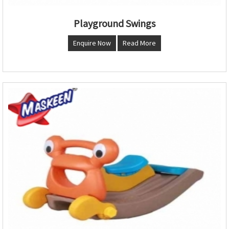
Playground Swings
Enquire Now
Read More