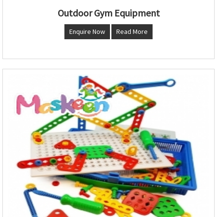
Outdoor Gym Equipment
Enquire Now
Read More