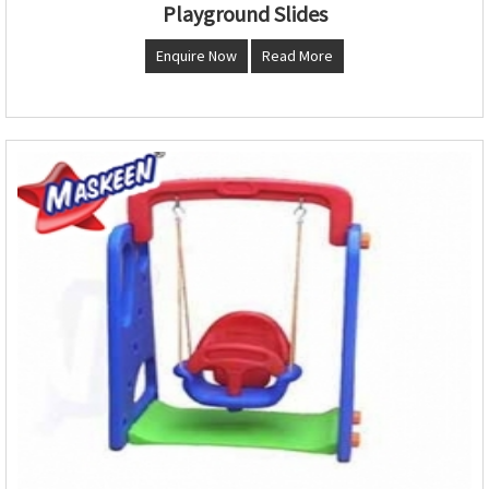
Playground Slides
Enquire Now
Read More