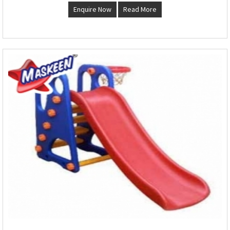
Enquire Now
Read More