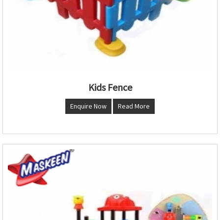
Kids Fence
Enquire Now
Read More