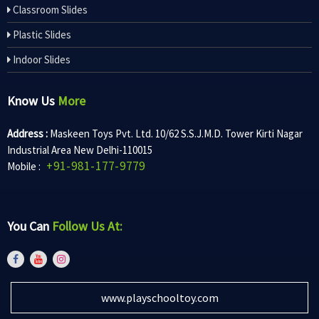
Classroom Slides
Plastic Slides
Indoor Slides
Know Us
More
Address :
Maskeen Toys Pvt. Ltd. 10/62 S.S.J.M.D. Tower Kirti Nagar
Industrial Area New Delhi-110015
+91-981-177-9779
Mobile :
You Can
Follow Us At:
www.playschooltoy.com