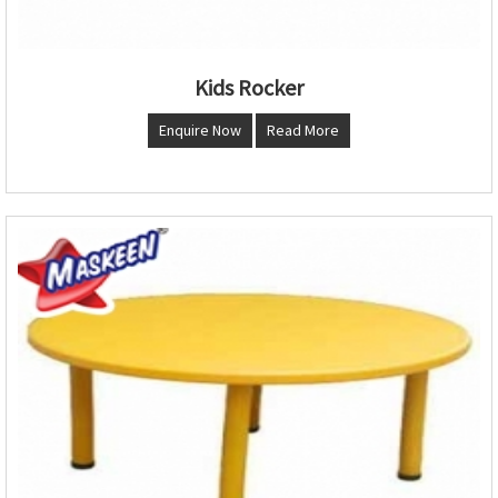
Kids Rocker
Enquire Now
Read More