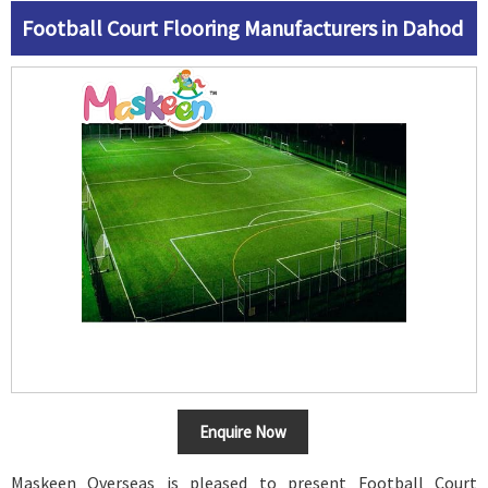
Football Court Flooring Manufacturers in Dahod
Enquire Now
Maskeen Overseas is pleased to present Football Court