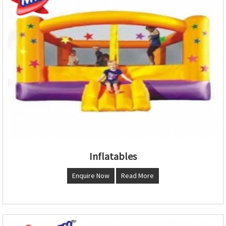
Inflatables
Enquire Now
Read More