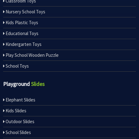
Classroom Toys
Nursery School Toys
Kids Plastic Toys
Educational Toys
Kindergarten Toys
Play School Wooden Puzzle
School Toys
Playground
Slides
Elephant Slides
Kids Slides
Outdoor Slides
School Slides