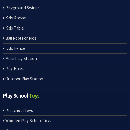
Playground Swings
Kids Rocker
Kids Table
Ball Pool For Kids
Kids Fence
Multi Play Station
Play House
Outdoor Play Station
Play School
Toys
Preschool Toys
Wooden Play School Toys