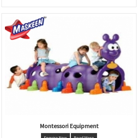
Montessori Equipment
Enquire Now
Read More