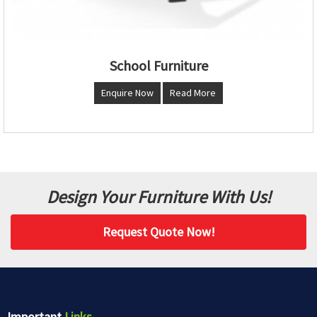
School Furniture
Enquire Now
Read More
Design Your Furniture With Us!
Request Quote Now!
Important
Links