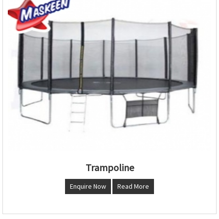
Trampoline
Enquire Now
Read More