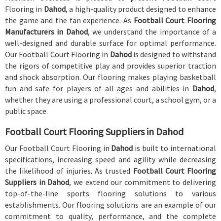
Flooring in
Dahod
, a high-quality product designed to enhance
the game and the fan experience. As
Football Court Flooring
Manufacturers in Dahod
, we understand the importance of a
well-designed and durable surface for optimal performance.
Our Football Court Flooring in
Dahod
is designed to withstand
the rigors of competitive play and provides superior traction
and shock absorption. Our flooring makes playing basketball
fun and safe for players of all ages and abilities in
Dahod
,
whether they are using a professional court, a school gym, or a
public space.
Football Court Flooring Suppliers in Dahod
Our Football Court Flooring in
Dahod
is built to international
specifications, increasing speed and agility while decreasing
the likelihood of injuries. As trusted
Football Court Flooring
Suppliers in Dahod
, we extend our commitment to delivering
top-of-the-line sports flooring solutions to various
establishments. Our flooring solutions are an example of our
commitment to quality, performance, and the complete