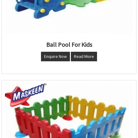
Ball Pool For Kids
Enquire Now
Read More