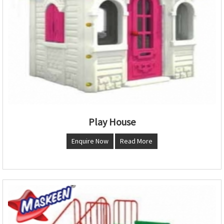
Play House
Enquire Now
Read More