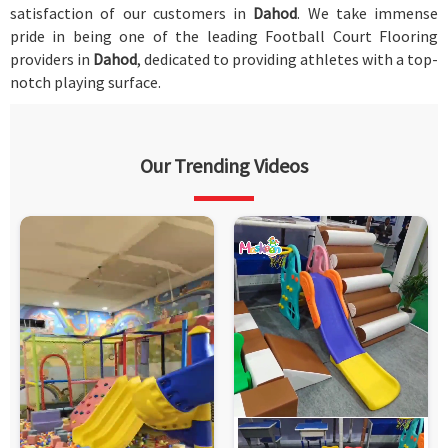
satisfaction of our customers in
Dahod
. We take immense
pride in being one of the leading Football Court Flooring
providers in
Dahod
, dedicated to providing athletes with a top-
notch playing surface.
Our Trending Videos