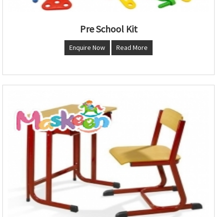
Pre School Kit
Enquire Now
Read More