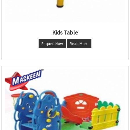
Kids Table
Enquire Now
Read More