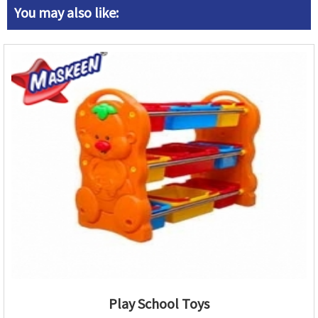
You may also like:
Play School Toys