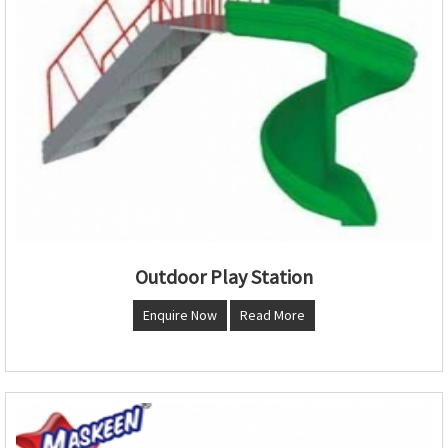
Outdoor Play Station
Enquire Now
Read More