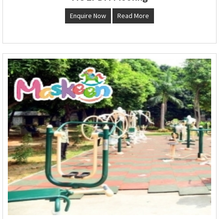
Enquire Now
Read More