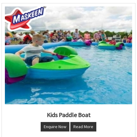
Kids Paddle Boat
Enquire Now
Read More