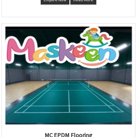
MC EPDM Flooring