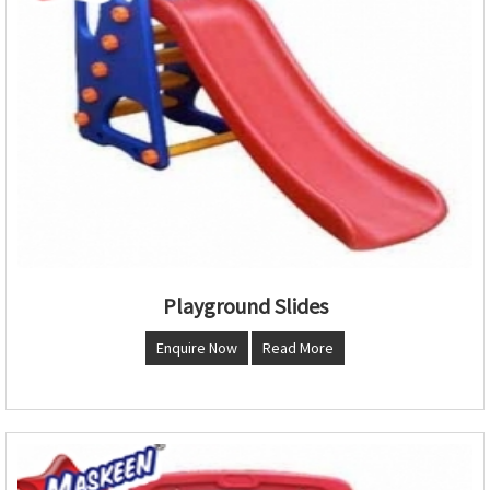
Playground Slides
Enquire Now
Read More