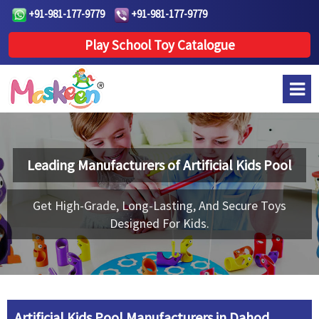
+91-981-177-9779
+91-981-177-9779
Play School Toy Catalogue
Leading Manufacturers of
Artificial Kids Pool
Get High-Grade, Long-Lasting, And Secure Toys
Designed For Kids.
Artificial Kids Pool Manufacturers in Dahod