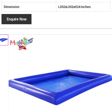
Dimension
L302xL302xH24 inches
Enquire Now