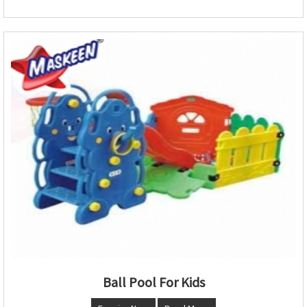
Ball Pool For Kids