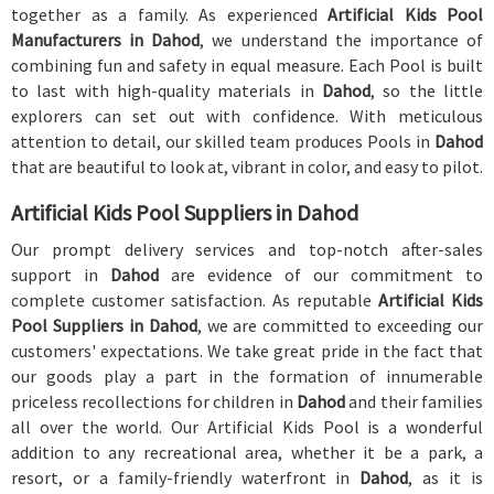
together as a family. As experienced
Artificial Kids Pool
Manufacturers in Dahod
, we understand the importance of
combining fun and safety in equal measure. Each Pool is built
to last with high-quality materials in
Dahod
, so the little
explorers can set out with confidence. With meticulous
attention to detail, our skilled team produces Pools in
Dahod
that are beautiful to look at, vibrant in color, and easy to pilot.
Artificial Kids Pool Suppliers in Dahod
Our prompt delivery services and top-notch after-sales
support in
Dahod
are evidence of our commitment to
complete customer satisfaction. As reputable
Artificial Kids
Pool Suppliers in Dahod
, we are committed to exceeding our
customers' expectations. We take great pride in the fact that
our goods play a part in the formation of innumerable
priceless recollections for children in
Dahod
and their families
all over the world. Our Artificial Kids Pool is a wonderful
addition to any recreational area, whether it be a park, a
resort, or a family-friendly waterfront in
Dahod
, as it is