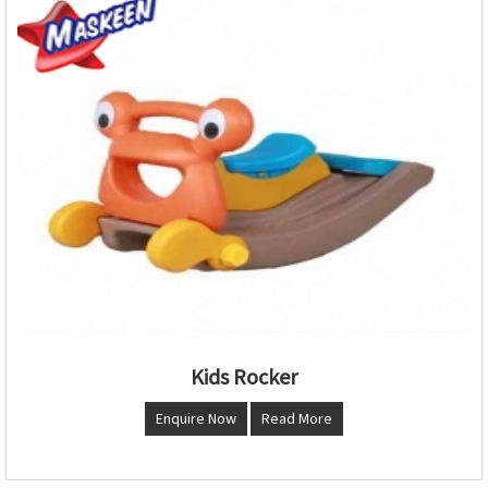
Kids Rocker
Enquire Now
Read More