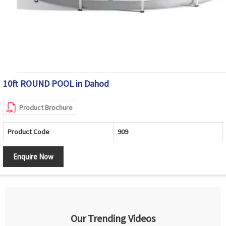
10ft ROUND POOL in Dahod
Product Brochure
Product Code
909
Enquire Now
Our Trending Videos