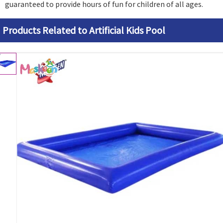
guaranteed to provide hours of fun for children of all ages.
Products Related to Artificial Kids Pool