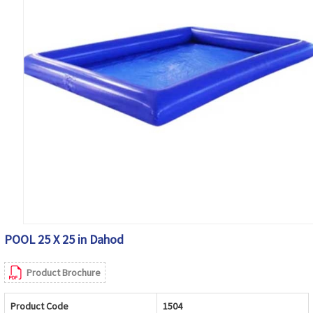
POOL 25 X 25 in Dahod
Product Brochure
Product Code
1504