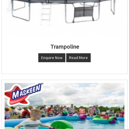
Trampoline
Enquire Now
Read More