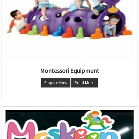
Montessori Equipment
Enquire Now
Read More