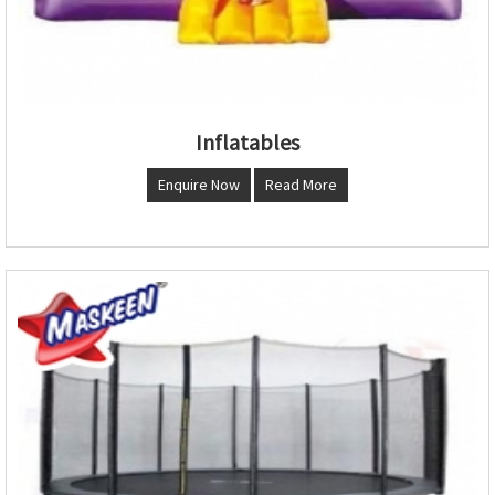
Inflatables
Enquire Now
Read More