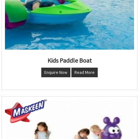
Kids Paddle Boat
Enquire Now
Read More