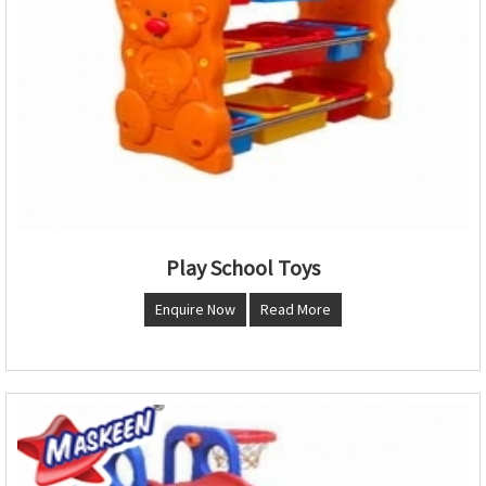
Play School Toys
Enquire Now
Read More