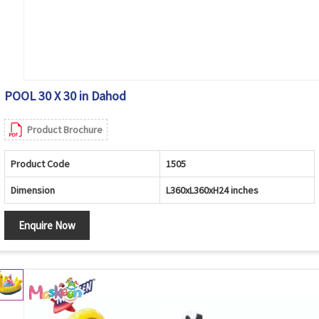
POOL 30 X 30 in Dahod
Product Brochure
Product Code
1505
Dimension
L360xL360xH24 inches
Enquire Now