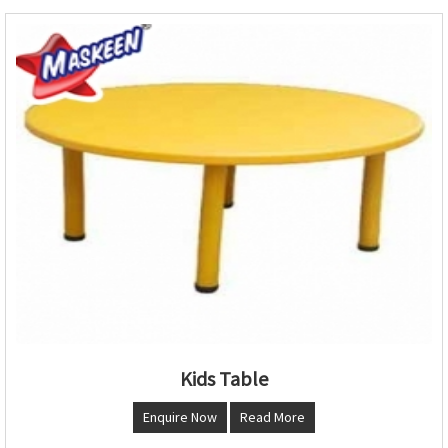
Kids Table
Enquire Now
Read More