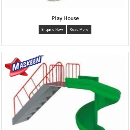
Play House
Enquire Now
Read More