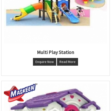
Multi Play Station
Enquire Now
Read More