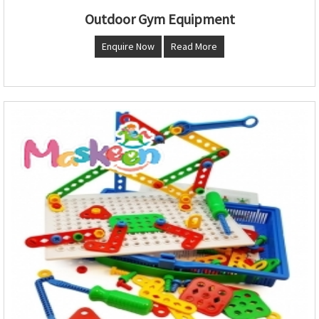
Outdoor Gym Equipment
Enquire Now
Read More