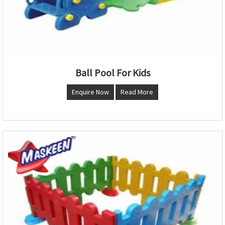
Ball Pool For Kids
Enquire Now
Read More