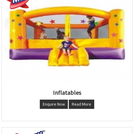
Inflatables
Enquire Now
Read More