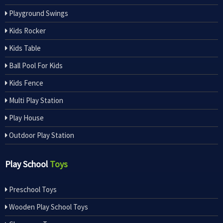
Playground Swings
Kids Rocker
Kids Table
Ball Pool For Kids
Kids Fence
Multi Play Station
Play House
Outdoor Play Station
Play School
Toys
Preschool Toys
Wooden Play School Toys