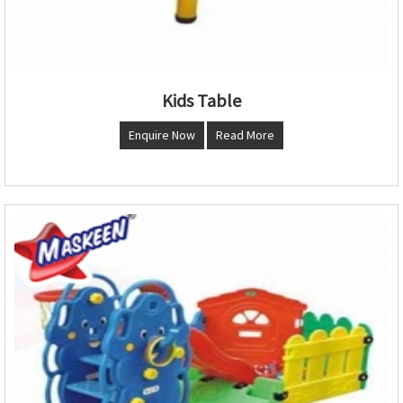
Kids Table
Enquire Now
Read More