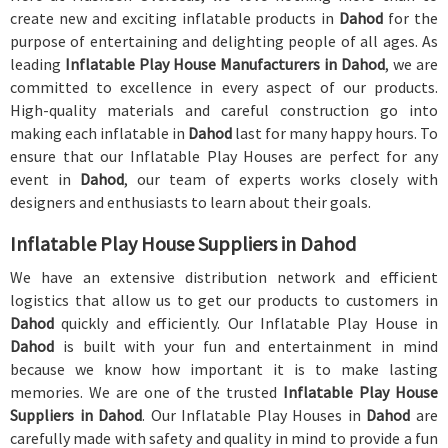
create new and exciting inflatable products in
Dahod
for the
purpose of entertaining and delighting people of all ages. As
leading
Inflatable Play House Manufacturers in Dahod
, we are
committed to excellence in every aspect of our products.
High-quality materials and careful construction go into
making each inflatable in
Dahod
last for many happy hours. To
ensure that our Inflatable Play Houses are perfect for any
event in
Dahod
, our team of experts works closely with
designers and enthusiasts to learn about their goals.
Inflatable Play House Suppliers in Dahod
We have an extensive distribution network and efficient
logistics that allow us to get our products to customers in
Dahod
quickly and efficiently. Our Inflatable Play House in
Dahod
is built with your fun and entertainment in mind
because we know how important it is to make lasting
memories. We are one of the trusted
Inflatable Play House
Suppliers in Dahod
. Our Inflatable Play Houses in
Dahod
are
carefully made with safety and quality in mind to provide a fun