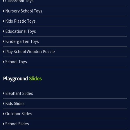
Classroom Toys
Nursery School Toys
Kids Plastic Toys
Educational Toys
Kindergarten Toys
Play School Wooden Puzzle
School Toys
Playground
Slides
Elephant Slides
Kids Slides
Outdoor Slides
School Slides