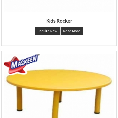
Kids Rocker
Enquire Now
Read More