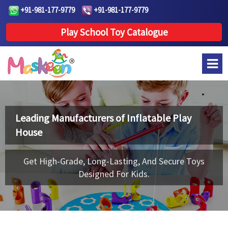
+91-981-177-9779
+91-981-177-9779
Play School Toy Catalogue
Leading Manufacturers of
Inflatable Play
House
Get High-Grade, Long-Lasting, And Secure Toys
Designed For Kids.