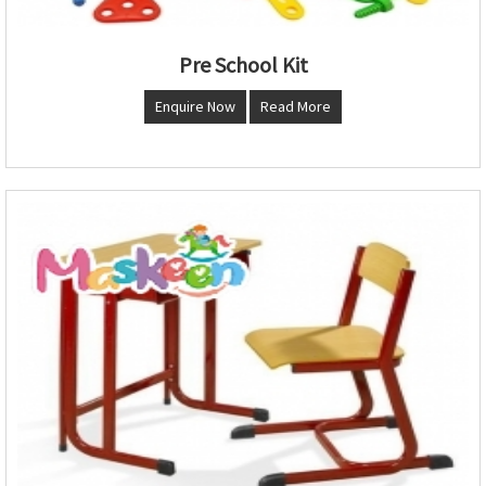
Pre School Kit
Enquire Now
Read More