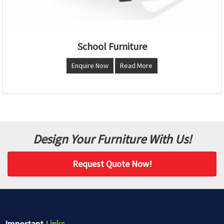
School Furniture
Enquire Now
Read More
Design Your Furniture With Us!
Request Quote Now!
Important
Links