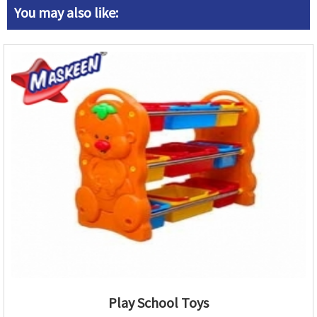
You may also like:
Play School Toys