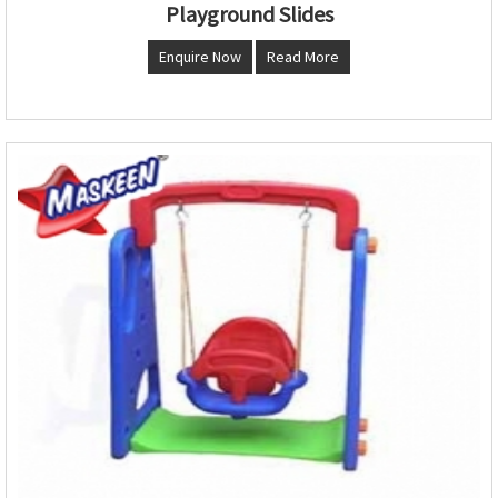
Playground Slides
Enquire Now
Read More