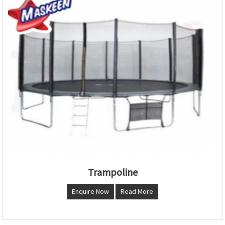
Trampoline
Enquire Now
Read More