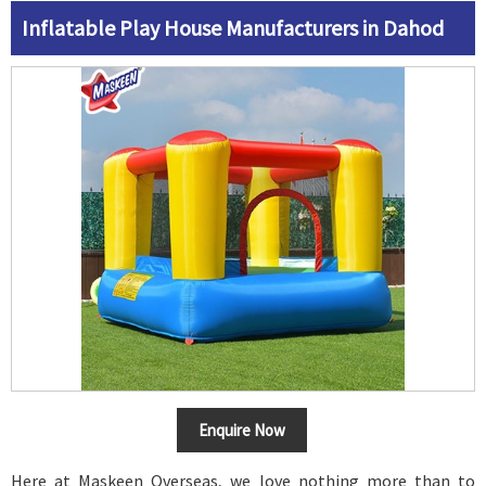
Inflatable Play House Manufacturers in Dahod
Enquire Now
Here at Maskeen Overseas, we love nothing more than to