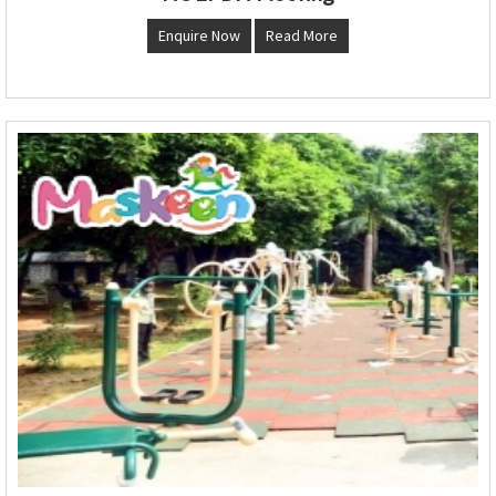
Enquire Now
Read More