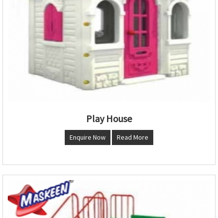
Play House
Enquire Now
Read More