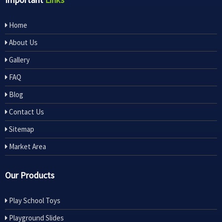
Home
About Us
Gallery
FAQ
Blog
Contact Us
Sitemap
Market Area
Our Products
Play School Toys
Playground Slides