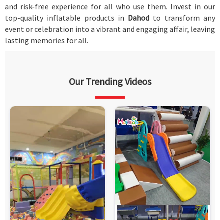
and risk-free experience for all who use them. Invest in our
top-quality inflatable products in
Dahod
to transform any
event or celebration into a vibrant and engaging affair, leaving
lasting memories for all.
Our Trending Videos