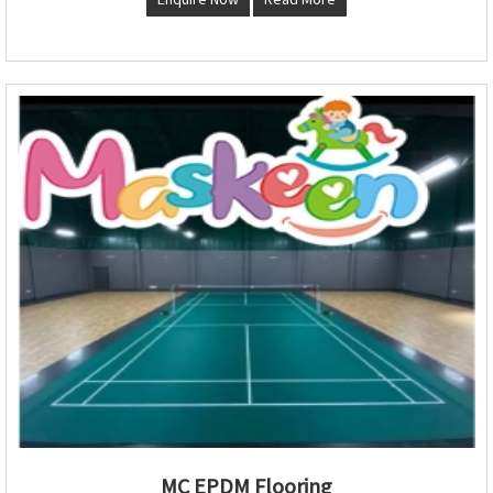
MC EPDM Flooring