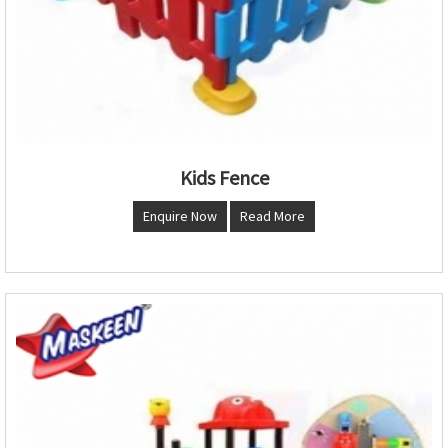
Kids Fence
Enquire Now
Read More