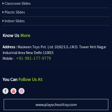
Classroom Slides
Plastic Slides
Indoor Slides
Know Us
More
Address :
Maskeen Toys Pvt. Ltd. 10/62 S.S.J.M.D. Tower Kirti Nagar
Industrial Area New Delhi-110015
+91-981-177-9779
Mobile :
You Can
Follow Us At:
www.playschooltoy.com