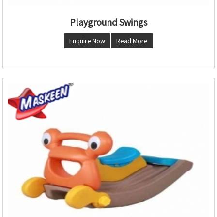
Playground Swings
Enquire Now
Read More