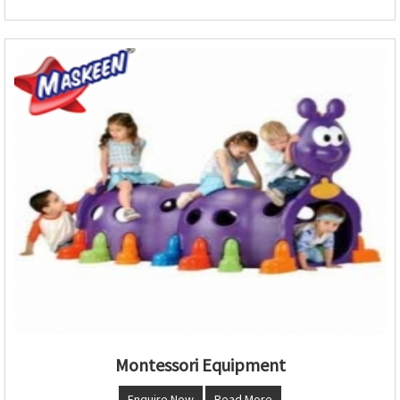
Montessori Equipment
Enquire Now
Read More