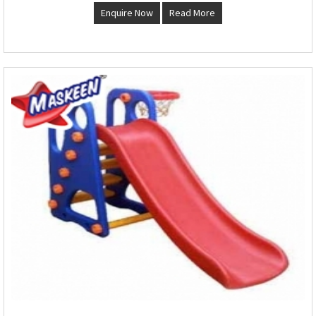
Enquire Now
Read More