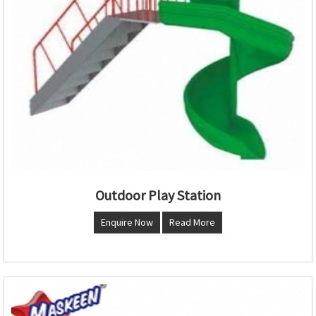
Outdoor Play Station
Enquire Now
Read More