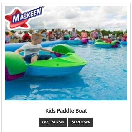
Kids Paddle Boat
Enquire Now
Read More