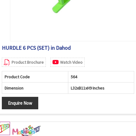
HURDLE 6 PCS (SET) in Dahod
Product Brochure
Watch Video
Product Code
564
Dimension
L32xB11xH9 Inches
Enquire Now