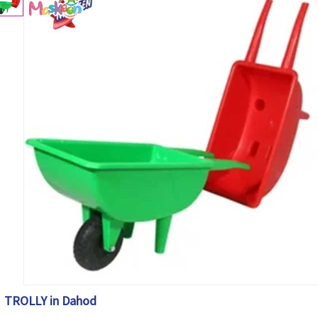
TROLLY in Dahod