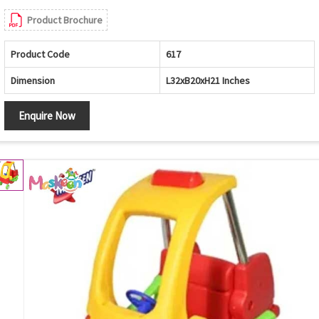
Product Brochure
Product Code
617
Dimension
L32xB20xH21 Inches
Enquire Now