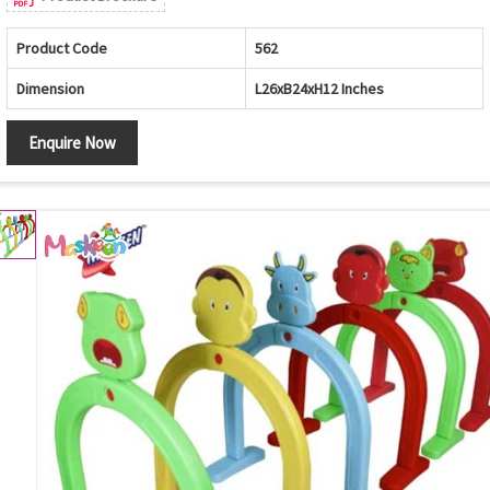
Product Code
562
Dimension
L26xB24xH12 Inches
Enquire Now