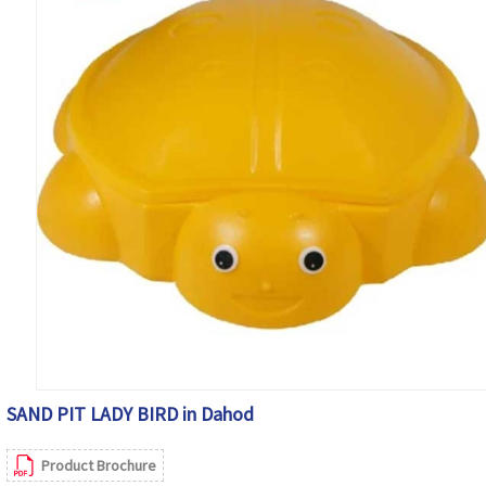
SAND PIT LADY BIRD in Dahod
Product Brochure