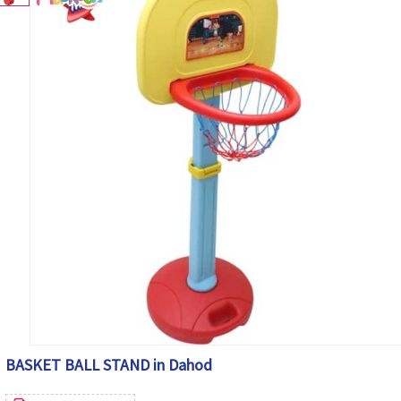
BASKET BALL STAND in Dahod