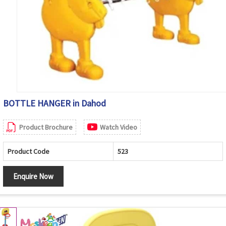
BOTTLE HANGER in Dahod
Product Brochure
Watch Video
Product Code
523
Enquire Now