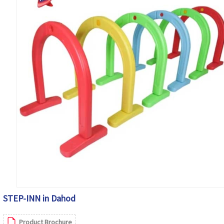
STEP-INN in Dahod
Product Brochure