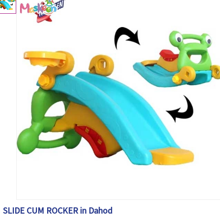
SLIDE CUM ROCKER in Dahod