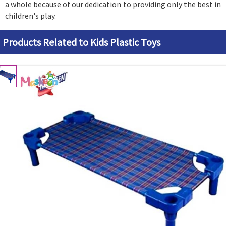
a whole because of our dedication to providing only the best in
children's play.
Products Related to Kids Plastic Toys