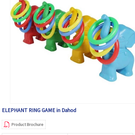
ELEPHANT RING GAME in Dahod
Product Brochure