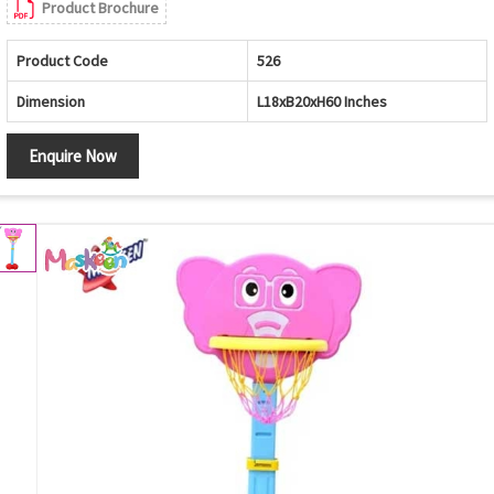
Product Brochure
Product Code
526
Dimension
L18xB20xH60 Inches
Enquire Now