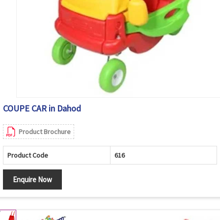
COUPE CAR in Dahod
Product Brochure
Product Code
616
Enquire Now