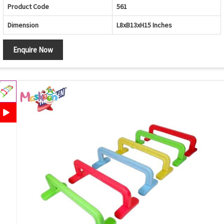
Product Code
561
Dimension
L8xB13xH15 Inches
Enquire Now