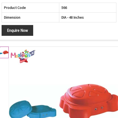
Product Code
566
Dimension
DIA - 48 Inches
Enquire Now