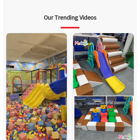
Our Trending Videos