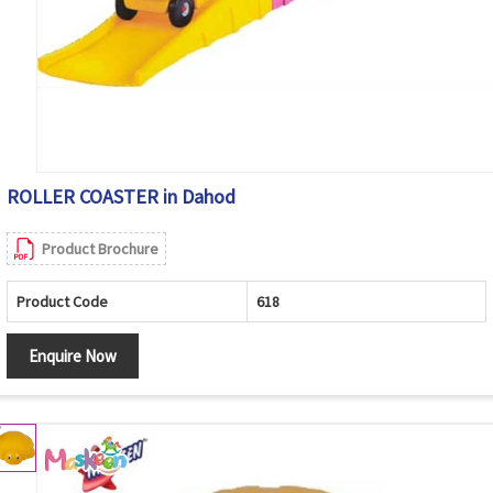
ROLLER COASTER in Dahod
Product Brochure
Product Code
618
Enquire Now