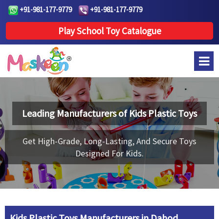
+91-981-177-9779
+91-981-177-9779
Play School Toy Catalogue
Leading Manufacturers of
Kids Plastic Toys
Get High-Grade, Long-Lasting, And Secure Toys
Designed For Kids.
Kids Plastic Toys Manufacturers in Dahod