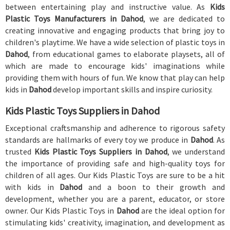
between entertaining play and instructive value. As
Kids
Plastic Toys Manufacturers in Dahod
, we are dedicated to
creating innovative and engaging products that bring joy to
children's playtime. We have a wide selection of plastic toys in
Dahod
, from educational games to elaborate playsets, all of
which are made to encourage kids' imaginations while
providing them with hours of fun. We know that play can help
kids in
Dahod
develop important skills and inspire curiosity.
Kids Plastic Toys Suppliers in Dahod
Exceptional craftsmanship and adherence to rigorous safety
standards are hallmarks of every toy we produce in
Dahod
. As
trusted
Kids Plastic Toys Suppliers in Dahod
, we understand
the importance of providing safe and high-quality toys for
children of all ages. Our Kids Plastic Toys are sure to be a hit
with kids in
Dahod
and a boon to their growth and
development, whether you are a parent, educator, or store
owner. Our Kids Plastic Toys in
Dahod
are the ideal option for
stimulating kids' creativity, imagination, and development as