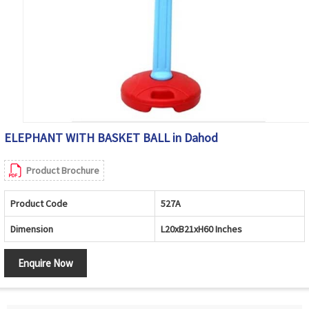
ELEPHANT WITH BASKET BALL in Dahod
Product Brochure
Product Code
527A
Dimension
L20xB21xH60 Inches
Enquire Now