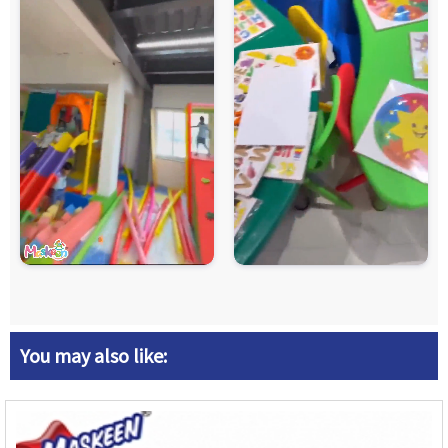
You may also like: