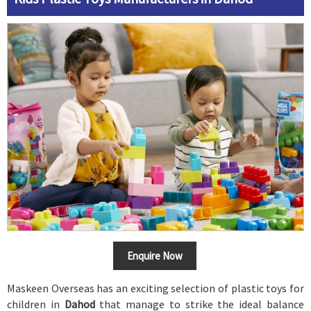
Enquire Now
Maskeen Overseas has an exciting selection of plastic toys for
children in
Dahod
that manage to strike the ideal balance