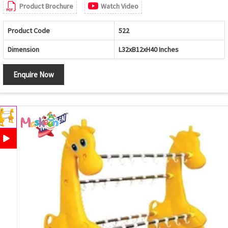
Product Brochure
Watch Video
Product Code
522
Dimension
L32xB12xH40 Inches
Enquire Now