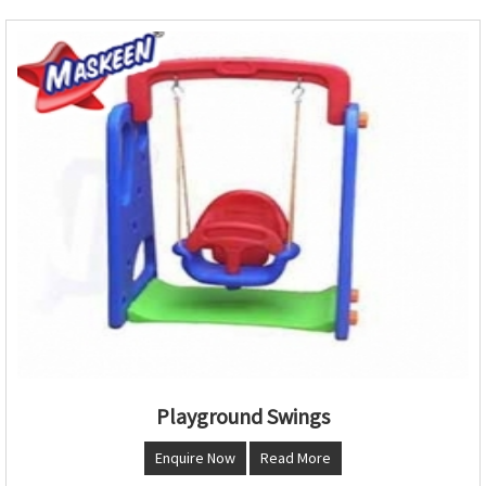
Playground Swings
Enquire Now
Read More