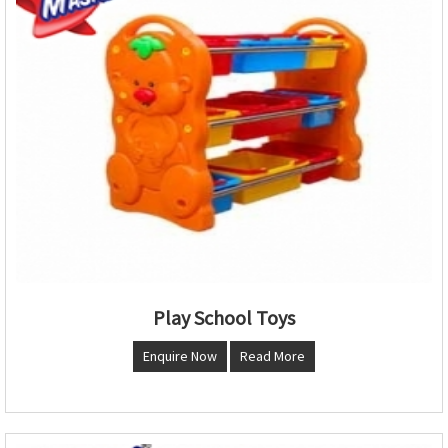
Play School Toys
Enquire Now
Read More