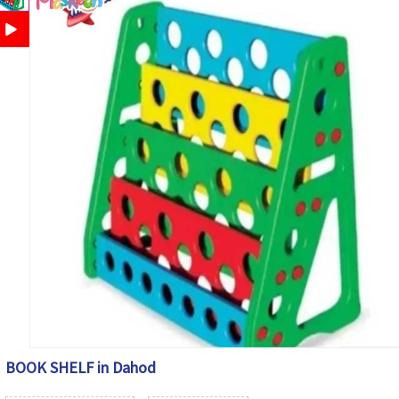
BOOK SHELF in Dahod