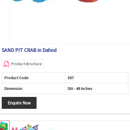
SAND PIT CRAB in Dahod
Product Brochure
Product Code
567
Dimension
DIA - 48 Inches
Enquire Now