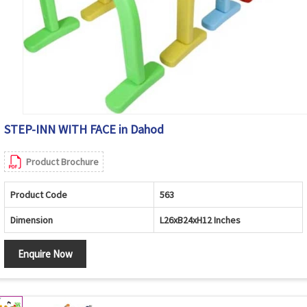
STEP-INN WITH FACE in Dahod
Product Brochure
Product Code
563
Dimension
L26xB24xH12 Inches
Enquire Now