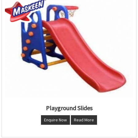
Playground Slides
Enquire Now
Read More