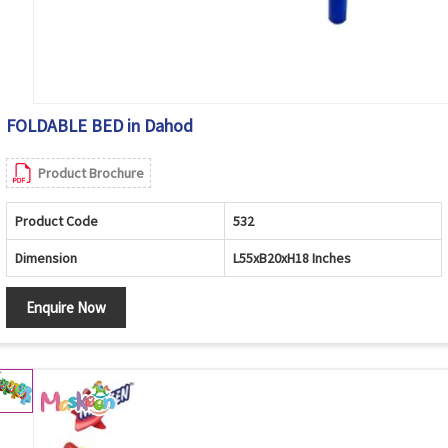
FOLDABLE BED in Dahod
Product Brochure
Product Code
532
Dimension
L55xB20xH18 Inches
Enquire Now