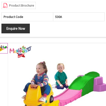
Product Brochure
Product Code
530A
Enquire Now