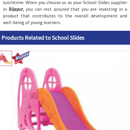
lunchtime. When you choose us as your School Slides supplier
in
Bijapur
, you can rest assured that you are investing in a
product that contributes to the overall development and
well-being of young learners.
Products Related to School Slides