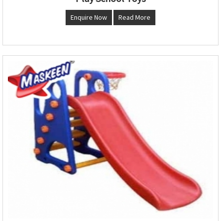
Enquire Now
Read More