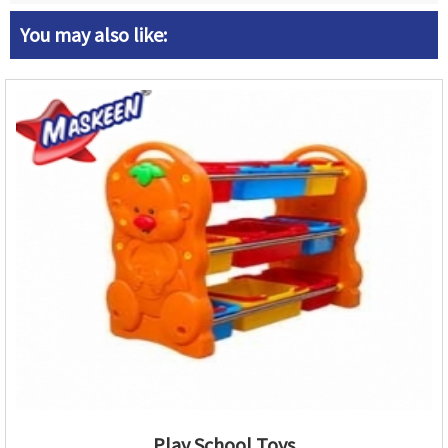
You may also like:
Play School Toys