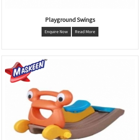
Playground Swings
Enquire Now
Read More