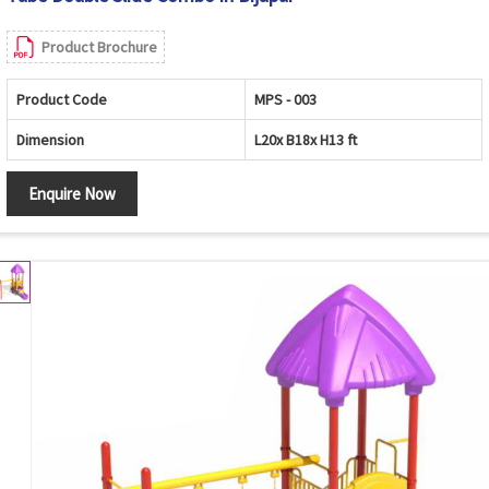
Product Brochure
Product Code
MPS - 003
Dimension
L20x B18x H13 ft
Enquire Now