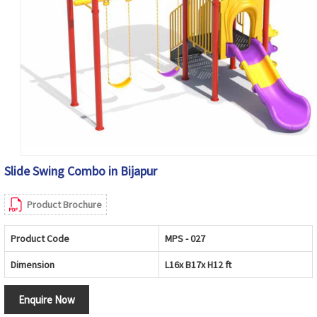
Slide Swing Combo in Bijapur
Product Brochure
Product Code
MPS - 027
Dimension
L16x B17x H12 ft
Enquire Now