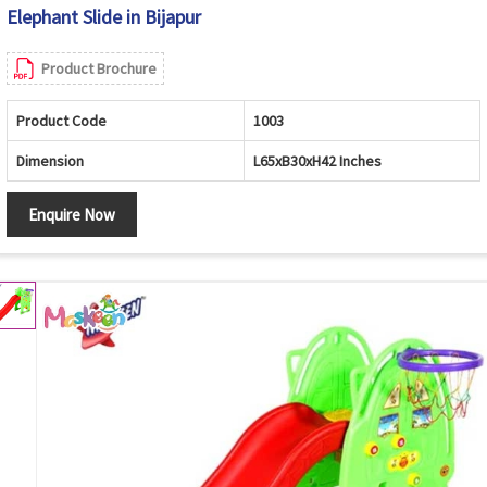
Elephant Slide in Bijapur
Product Brochure
Product Code
1003
Dimension
L65xB30xH42 Inches
Enquire Now