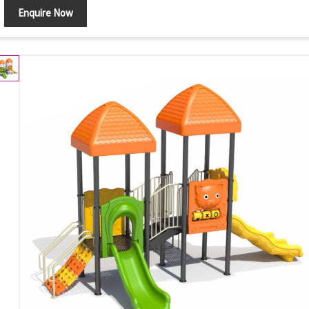
Enquire Now