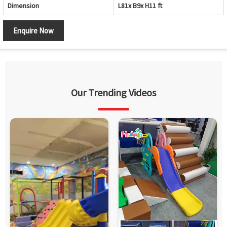
Dimension
L81x B9x H11 ft
Enquire Now
Our Trending Videos