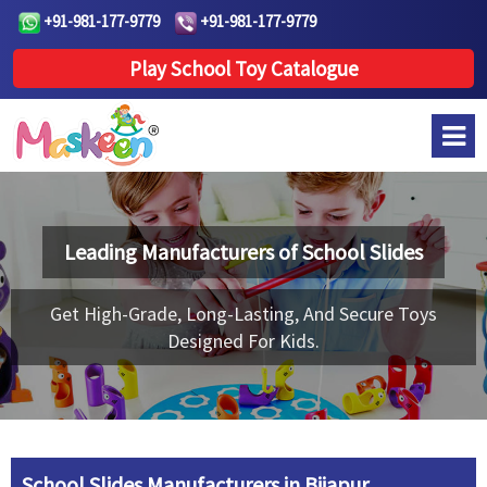
+91-981-177-9779
+91-981-177-9779
Play School Toy Catalogue
Leading Manufacturers of
School Slides
Get High-Grade, Long-Lasting, And Secure Toys
Designed For Kids.
School Slides Manufacturers in Bijapur