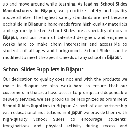
up and move around while learning. As leading
School Slides
Manufacturers in Bijapur
, we prioritize safety and quality
above all else. The highest safety standards are met because
each slide in
Bijapur
is hand-made from high-quality materials
and rigorously tested. School Slides are a specialty of ours in
Bijapur
, and our team of talented designers and engineers
works hard to make them interesting and accessible to
students of all ages and backgrounds. School Slides can be
modified to meet the specific needs of any school in
Bijapur
.
School Slides Suppliers in Bijapur
Our dedication to quality does not end with the products we
make in
Bijapur
; we also work hard to ensure that our
customers in the area have access to prompt and dependable
delivery services. We are proud to be recognized as prominent
School Slides Suppliers in Bijapur
. As part of our partnership
with educational institutions in
Bijapur
, we provide them with
high-quality School Slides to encourage students'
imaginations and physical activity during recess and