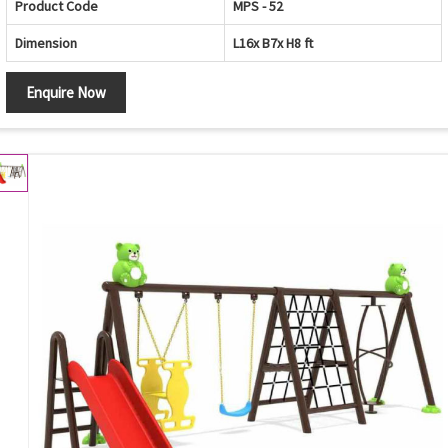
Product Code
MPS - 52
Dimension
L16x B7x H8 ft
Enquire Now