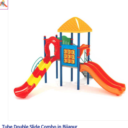
Tube Double Slide Combo in Bijapur