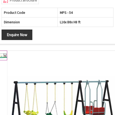
Product Brochure
Product Code
MPS - 54
Dimension
L16x B8x H8 ft
Enquire Now