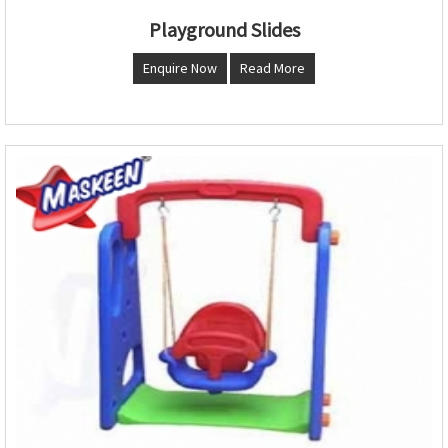
Playground Slides
Enquire Now
Read More