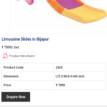
Limousine Slides in Bijapur
₹ 7999/ Set
Product Brochure
Product Code
1016
Dimension
L71 X W18 X H41 inch
Price
₹ 7999
Enquire Now