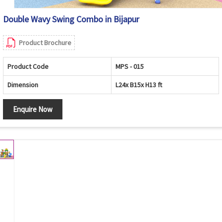
Double Wavy Swing Combo in Bijapur
Product Brochure
Product Code
MPS - 015
Dimension
L24x B15x H13 ft
Enquire Now