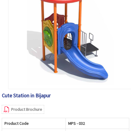
Cute Station in Bijapur
Product Brochure
Product Code
MPS - 032