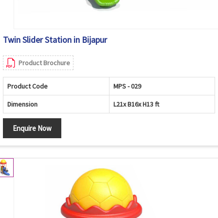
Twin Slider Station in Bijapur
Product Brochure
Product Code
MPS - 029
Dimension
L21x B16x H13 ft
Enquire Now