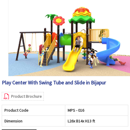
Play Center With Swing Tube and Slide in Bijapur
Product Brochure
Product Code
MPS - 016
Dimension
L26x B14x H13 ft