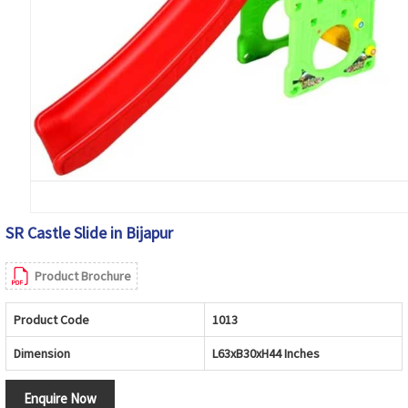
SR Castle Slide in Bijapur
Product Brochure
Product Code
1013
Dimension
L63xB30xH44 Inches
Enquire Now