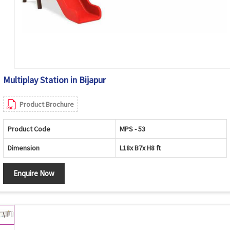
Multiplay Station in Bijapur
Product Brochure
Product Code
MPS - 53
Dimension
L18x B7x H8 ft
Enquire Now