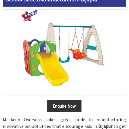
Enquire Now
Maskeen Overseas takes great pride in manufacturing
innovative School Slides that encourage kids in
Bijapur
to get