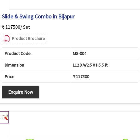
Slide & Swing Combo in Bijapur
₹ 117500/ Set
Product Brochure
Product Code
MS-004
Dimension
L12 X W2.5 X H5.5 ft
Price
₹ 117500
Enquire Now