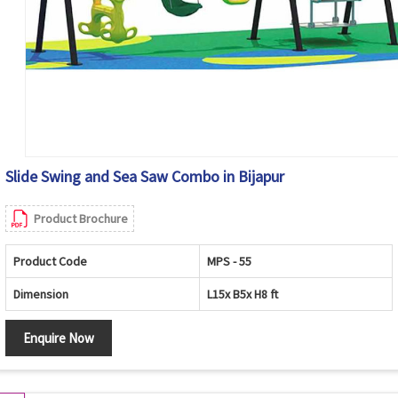
Slide Swing and Sea Saw Combo in Bijapur
Product Brochure
Product Code
MPS - 55
Dimension
L15x B5x H8 ft
Enquire Now