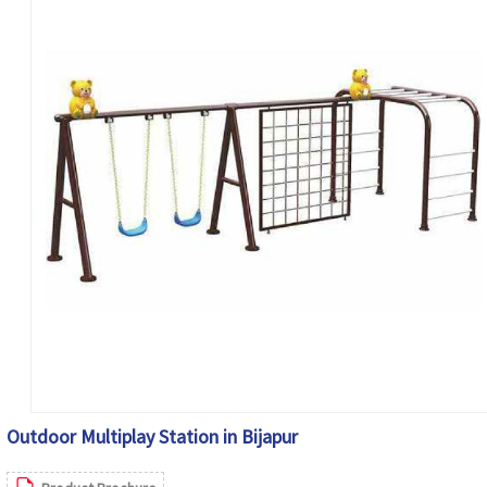
Outdoor Multiplay Station in Bijapur