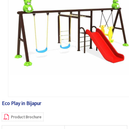
Eco Play in Bijapur
Product Brochure