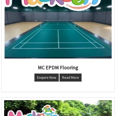
MC EPDM Flooring
Enquire Now
Read More