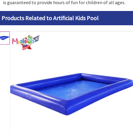
is guaranteed to provide hours of fun for children of all ages.
Products Related to Artificial Kids Pool