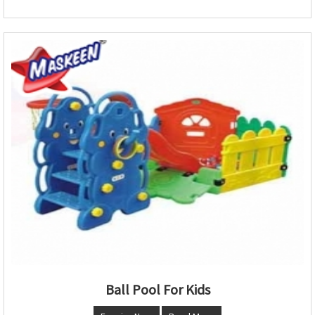
Ball Pool For Kids