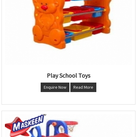
Play School Toys
Enquire Now
Read More