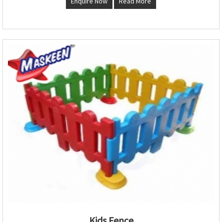
Enquire Now
Read More
Kids Fence