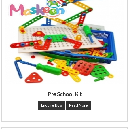
Pre School Kit
Enquire Now
Read More