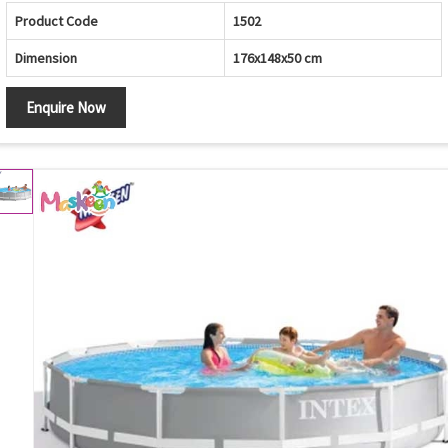
Product Code
1502
Dimension
176x148x50 cm
Enquire Now