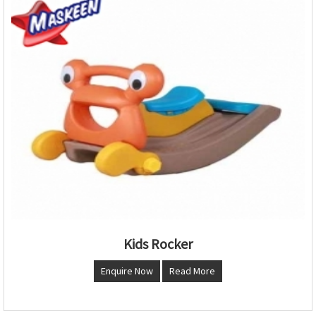
Kids Rocker
Enquire Now
Read More