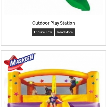
Outdoor Play Station
Enquire Now
Read More