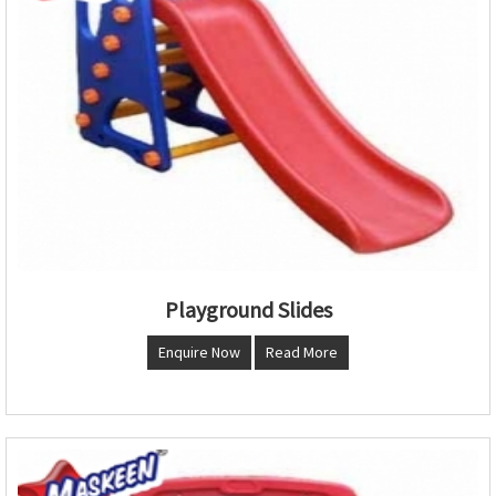
Playground Slides
Enquire Now
Read More