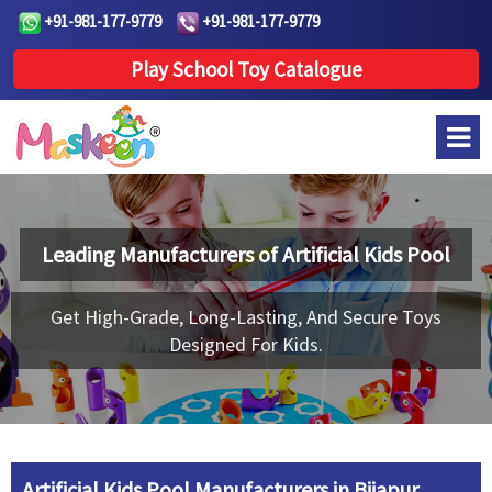
+91-981-177-9779
+91-981-177-9779
Play School Toy Catalogue
Leading Manufacturers of
Artificial Kids Pool
Get High-Grade, Long-Lasting, And Secure Toys
Designed For Kids.
Artificial Kids Pool Manufacturers in Bijapur