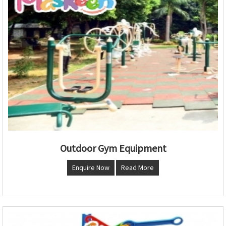
Outdoor Gym Equipment
Enquire Now
Read More