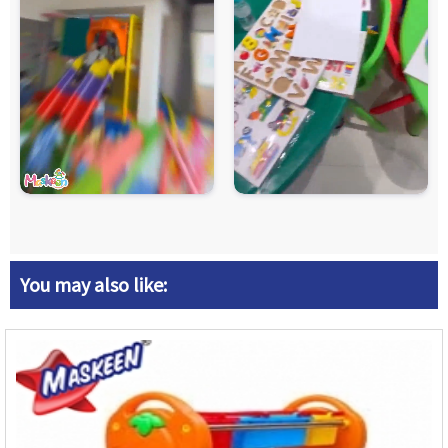
You may also like: