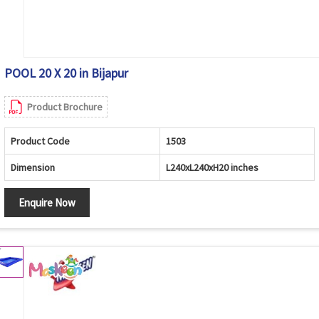
POOL 20 X 20 in Bijapur
Product Brochure
Product Code
1503
Dimension
L240xL240xH20 inches
Enquire Now