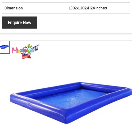
Dimension
L302xL302xH24 inches
Enquire Now