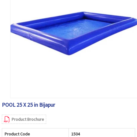
POOL 25 X 25 in Bijapur
Product Brochure
Product Code
1504