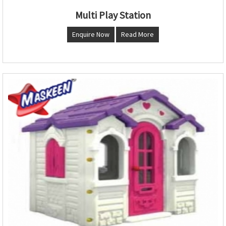
Multi Play Station
Enquire Now
Read More