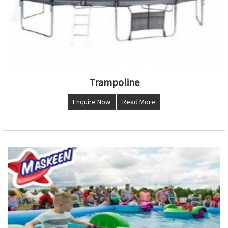
Trampoline
Enquire Now
Read More