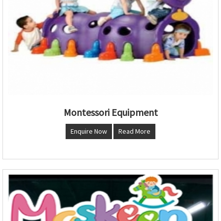
Montessori Equipment
Enquire Now
Read More