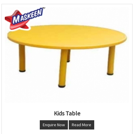
Kids Table
Enquire Now
Read More