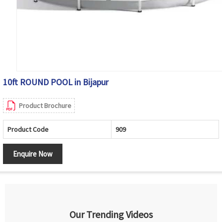
10ft ROUND POOL in Bijapur
Product Brochure
Product Code
909
Enquire Now
Our Trending Videos