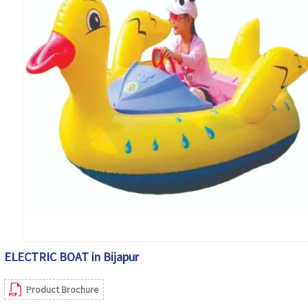
ELECTRIC BOAT in Bijapur
Product Brochure