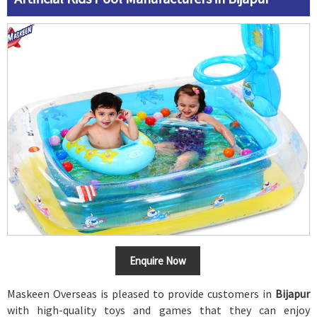
Enquire Now
Maskeen Overseas is pleased to provide customers in
Bijapur
with high-quality toys and games that they can enjoy