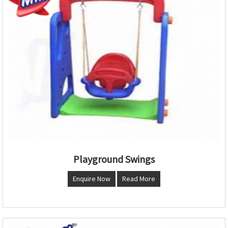
Playground Swings
Enquire Now
Read More