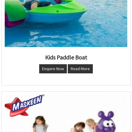
Kids Paddle Boat
Enquire Now
Read More