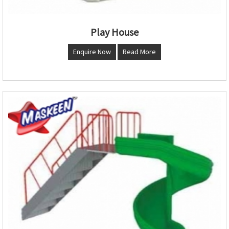
Play House
Enquire Now
Read More