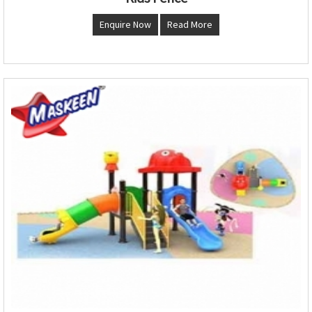
Enquire Now
Read More