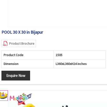
POOL 30 X 30 in Bijapur
Product Brochure
Product Code
1505
Dimension
L360xL360xH24 inches
Enquire Now