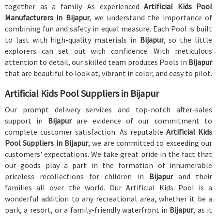
together as a family. As experienced
Artificial Kids Pool
Manufacturers in Bijapur
, we understand the importance of
combining fun and safety in equal measure. Each Pool is built
to last with high-quality materials in
Bijapur
, so the little
explorers can set out with confidence. With meticulous
attention to detail, our skilled team produces Pools in
Bijapur
that are beautiful to look at, vibrant in color, and easy to pilot.
Artificial Kids Pool Suppliers in Bijapur
Our prompt delivery services and top-notch after-sales
support in
Bijapur
are evidence of our commitment to
complete customer satisfaction. As reputable
Artificial Kids
Pool Suppliers in Bijapur
, we are committed to exceeding our
customers' expectations. We take great pride in the fact that
our goods play a part in the formation of innumerable
priceless recollections for children in
Bijapur
and their
families all over the world. Our Artificial Kids Pool is a
wonderful addition to any recreational area, whether it be a
park, a resort, or a family-friendly waterfront in
Bijapur
, as it