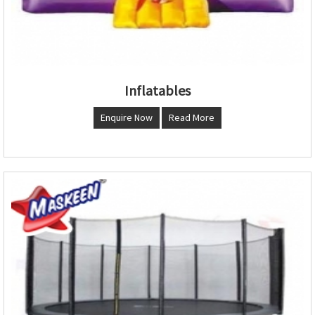
Inflatables
Enquire Now
Read More