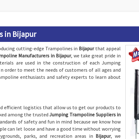
 in Bijapur
oducing cutting-edge Trampolines in
Bijapur
that appeal
poline Manufacturers in Bijapur
, we take great pride in
terials are used in the construction of each Jumping
. In order to meet the needs of customers of all ages and
ampoline enthusiasts and safety experts to learn about
 efficient logistics that allow us to get our products to
anked among the trusted
Jumping Trampoline Suppliers in
standards of safety and fun in mind because we know how
le can let loose and have a good time without worrying
rounds, parks, and recreation areas in
Bijapur
, we