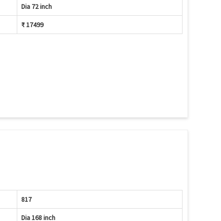
Dia 72 inch
₹ 17499
817
Dia 168 inch