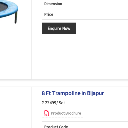
Dimension
Price
Enquire Now
8 Ft Trampoline in Bijapur
₹ 23499/ Set
Product Brochure
Product Code