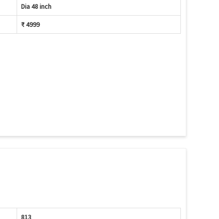
Dia 48 inch
₹ 4999
813