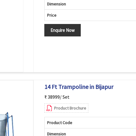
Dimension
Price
Enquire Now
14 Ft Trampoline in Bijapur
₹ 38999/ Set
Product Brochure
Product Code
Dimension