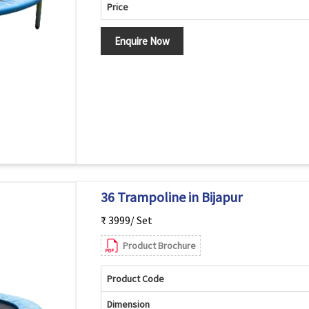
Price
Enquire Now
36 Trampoline in Bijapur
₹ 3999/ Set
Product Brochure
Product Code
Dimension