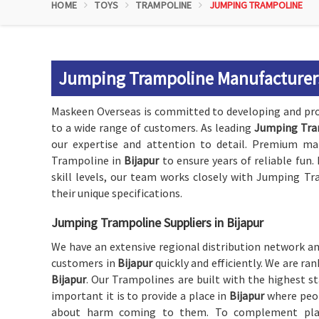
HOME
TOYS
TRAMPOLINE
JUMPING TRAMPOLINE
Jumping Trampoline Manufacturers
Maskeen Overseas is committed to developing and pr
to a wide range of customers. As leading
Jumping Tram
our expertise and attention to detail. Premium ma
Trampoline in
Bijapur
to ensure years of reliable fun
skill levels, our team works closely with Jumping Tr
their unique specifications.
Jumping Trampoline Suppliers in Bijapur
We have an extensive regional distribution network and
customers in
Bijapur
quickly and efficiently. We are r
Bijapur
. Our Trampolines are built with the highest 
important it is to provide a place in
Bijapur
where peop
about harm coming to them. To complement playg