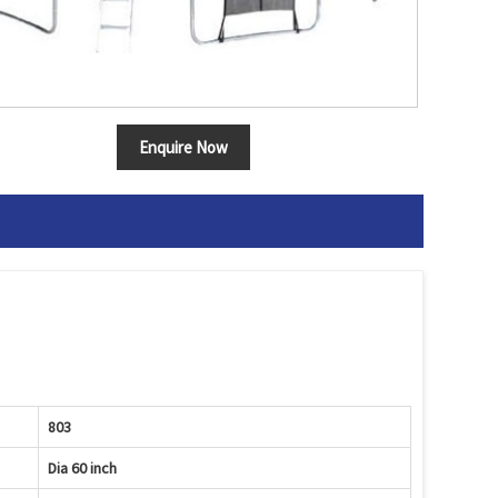
Enquire Now
803
Dia 60 inch