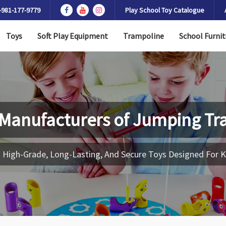
-981-177-9779
Play School Toy Catalogue
Toys
Soft Play Equipment
Trampoline
School Furnit
 Manufacturers of
Jumping Tr
 High-Grade, Long-Lasting, And Secure Toys Designed For K