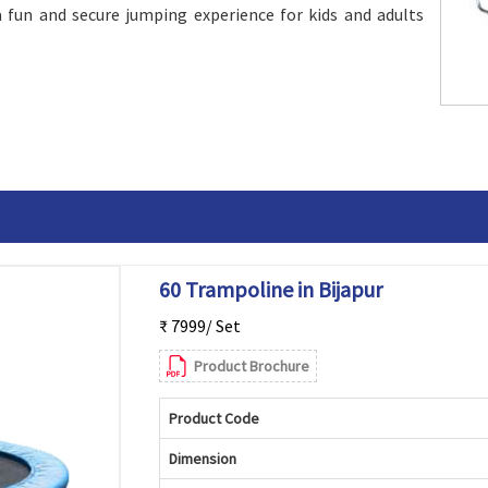
 fun and secure jumping experience for kids and adults
60 Trampoline in Bijapur
₹ 7999/ Set
Product Brochure
Product Code
Dimension