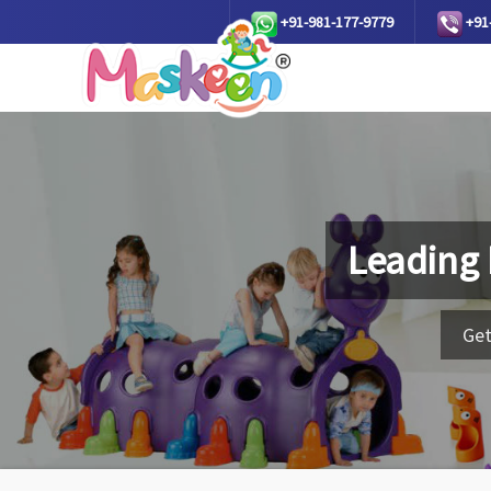
+91-981-177-9779
+91
Leading
Get