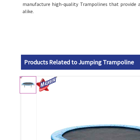
manufacture high-quality Trampolines that provide a
alike.
Products Related to Jumping Trampoline