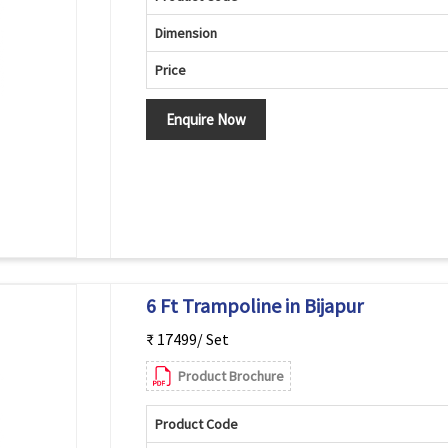
Dimension
Price
Enquire Now
6 Ft Trampoline in Bijapur
₹ 17499/ Set
Product Brochure
Product Code