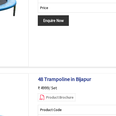
Price
Enquire Now
48 Trampoline in Bijapur
₹ 4999/ Set
Product Brochure
Product Code