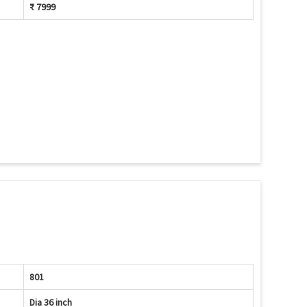
₹ 7999
801
Dia 36 inch