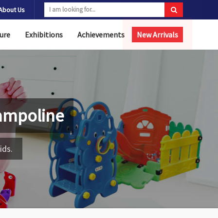
About Us
ure
Exhibitions
Achievements
New Arrivals
ampoline
ids.