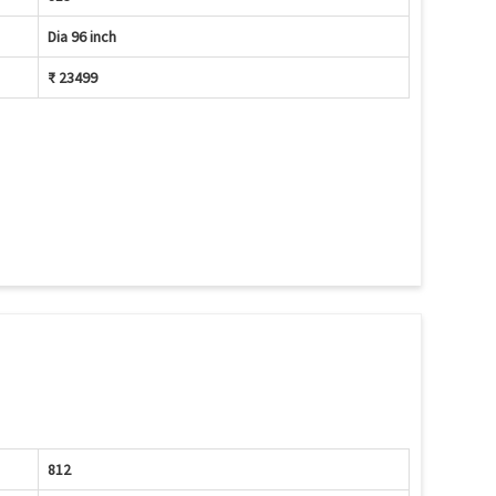
Dia 96 inch
₹ 23499
812