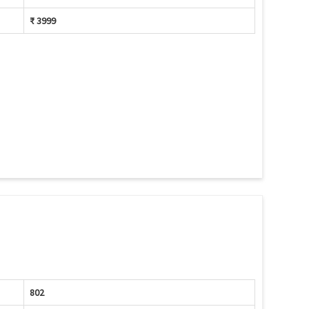
₹ 3999
802