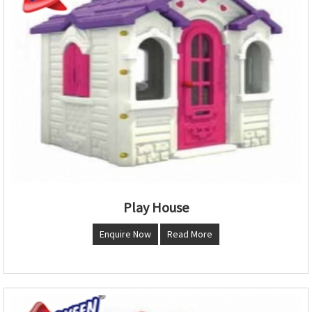
Play House
Enquire Now
Read More