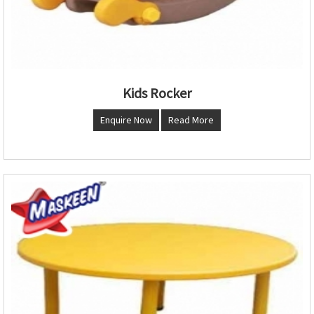
Kids Rocker
Enquire Now
Read More