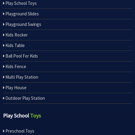
Play School Toys
Playground Slides
Playground Swings
Kids Rocker
Kids Table
Ball Pool For Kids
Kids Fence
Multi Play Station
Play House
Outdoor Play Station
Play School
Toys
Preschool Toys