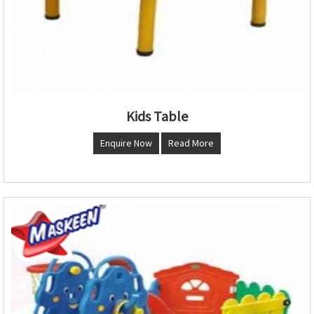
Kids Table
Enquire Now
Read More