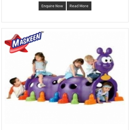
Enquire Now
Read More