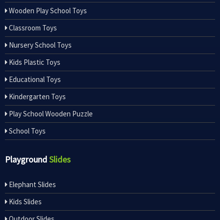
Wooden Play School Toys
Classroom Toys
Nursery School Toys
Kids Plastic Toys
Educational Toys
Kindergarten Toys
Play School Wooden Puzzle
School Toys
Playground
Slides
Elephant Slides
Kids Slides
Outdoor Slides