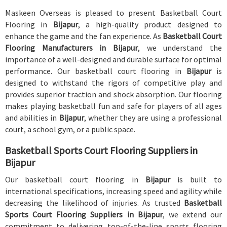
Maskeen Overseas is pleased to present Basketball Court
Flooring in
Bijapur
, a high-quality product designed to
enhance the game and the fan experience. As
Basketball Court
Flooring Manufacturers in Bijapur
, we understand the
importance of a well-designed and durable surface for optimal
performance. Our basketball court flooring in
Bijapur
is
designed to withstand the rigors of competitive play and
provides superior traction and shock absorption. Our flooring
makes playing basketball fun and safe for players of all ages
and abilities in
Bijapur
, whether they are using a professional
court, a school gym, or a public space.
Basketball Sports Court Flooring Suppliers in
Bijapur
Our basketball court flooring in
Bijapur
is built to
international specifications, increasing speed and agility while
decreasing the likelihood of injuries. As trusted
Basketball
Sports Court Flooring Suppliers in Bijapur
, we extend our
commitment to delivering top-of-the-line sports flooring