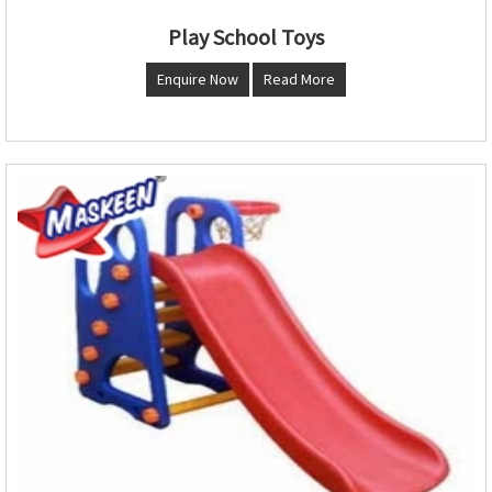
Play School Toys
Enquire Now
Read More