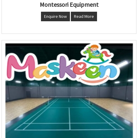
Montessori Equipment
Enquire Now
Read More