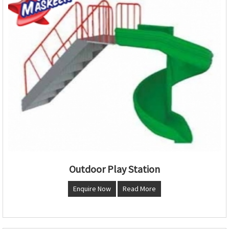
Outdoor Play Station
Enquire Now
Read More