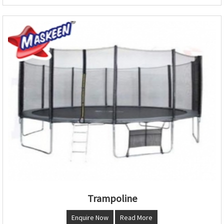
Trampoline
Enquire Now
Read More