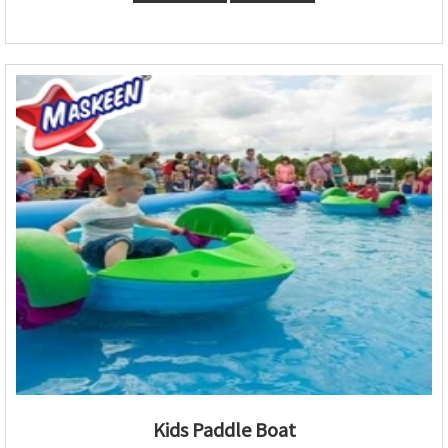
Kids Paddle Boat