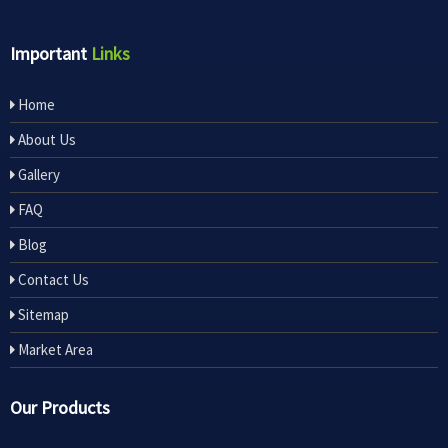
Important
Links
Home
About Us
Gallery
FAQ
Blog
Contact Us
Sitemap
Market Area
Our Products