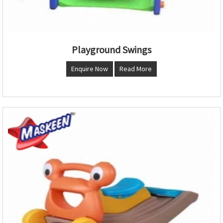
Playground Swings
Enquire Now
Read More