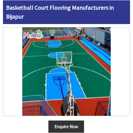
Basketball Court Flooring Manufacturers in
Bijapur
Enquire Now