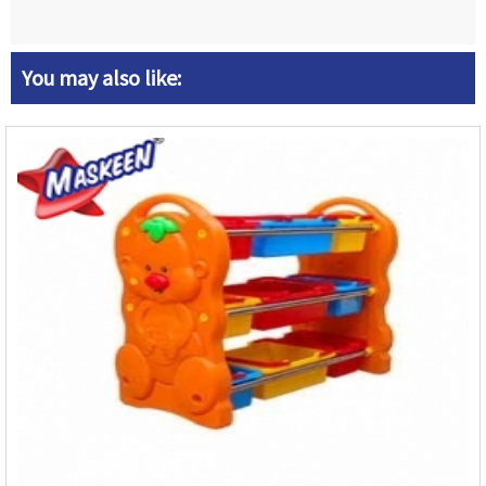
You may also like: