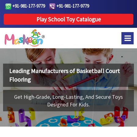
+91-981-177-9779
+91-981-177-9779
Play School Toy Catalogue
Leading Manufacturers of
Basketball Court
Flooring
Get High-Grade, Long-Lasting, And Secure Toys
Designed For Kids.