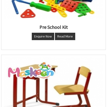
Pre School Kit
Enquire Now
Read More