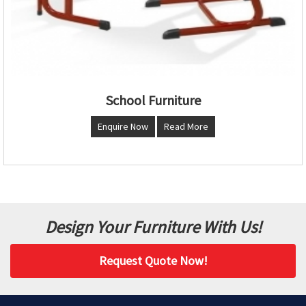
School Furniture
Enquire Now
Read More
Design Your Furniture With Us!
Request Quote Now!