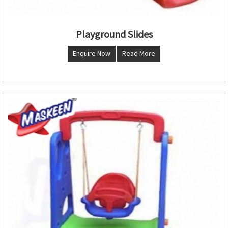
Playground Slides
Enquire Now
Read More