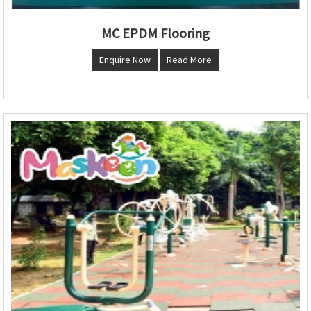
MC EPDM Flooring
Enquire Now
Read More