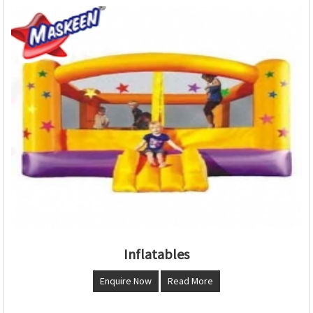
Inflatables
Enquire Now
Read More