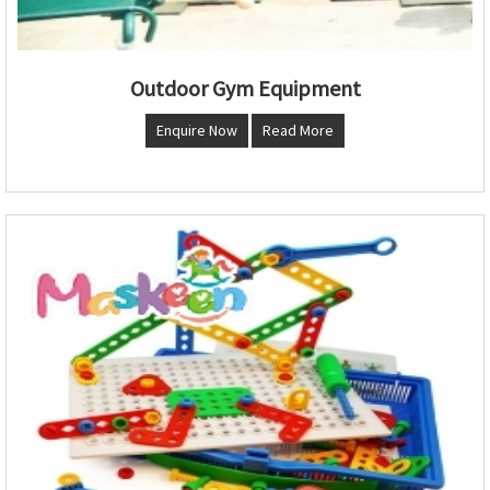
Outdoor Gym Equipment
Enquire Now
Read More