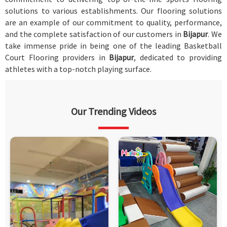
solutions to various establishments. Our flooring solutions
are an example of our commitment to quality, performance,
and the complete satisfaction of our customers in
Bijapur
. We
take immense pride in being one of the leading Basketball
Court Flooring providers in
Bijapur
, dedicated to providing
athletes with a top-notch playing surface.
Our Trending Videos