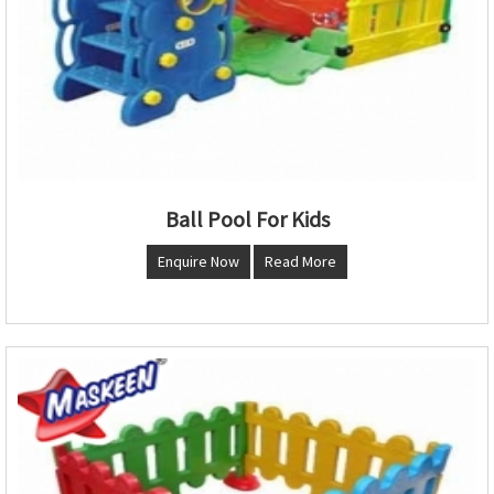
Ball Pool For Kids
Enquire Now
Read More