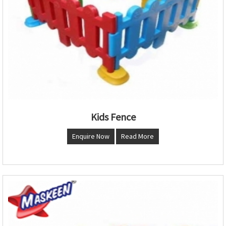
Kids Fence
Enquire Now
Read More