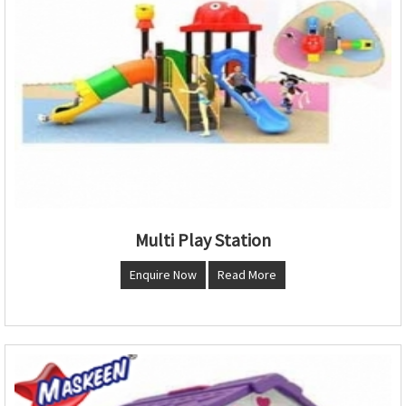
Multi Play Station
Enquire Now
Read More