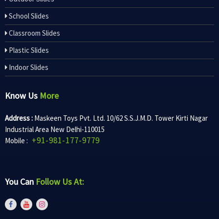
School Slides
Classroom Slides
Plastic Slides
Indoor Slides
Know Us
More
Address :
Maskeen Toys Pvt. Ltd. 10/62 S.S.J.M.D. Tower Kirti Nagar
Industrial Area New Delhi-110015
+91-981-177-9779
Mobile :
You Can
Follow Us At: