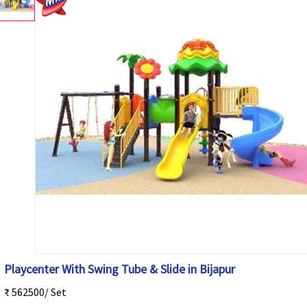
Playcenter With Swing Tube & Slide in Bijapur
₹ 562500/ Set