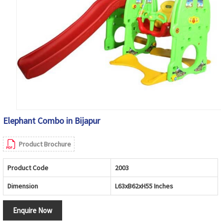
Elephant Combo in Bijapur
Product Brochure
Product Code
2003
Dimension
L63xB62xH55 Inches
Enquire Now