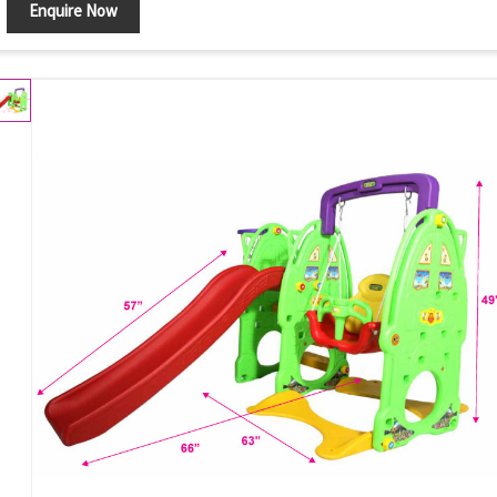
Enquire Now