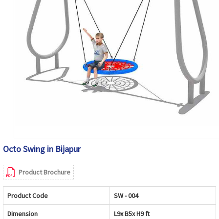
Octo Swing in Bijapur
Product Brochure
Product Code
SW - 004
Dimension
L9x B5x H9 ft