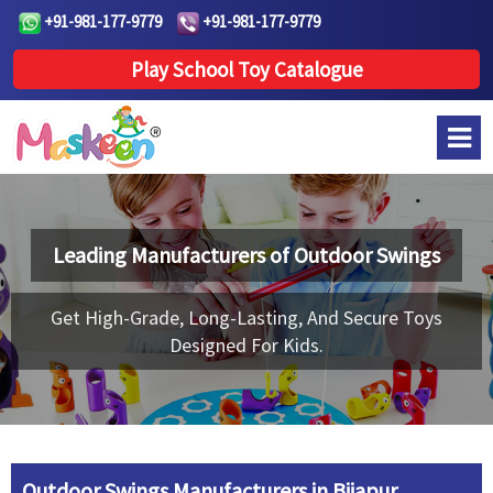
+91-981-177-9779
+91-981-177-9779
Play School Toy Catalogue
Leading Manufacturers of
Outdoor Swings
Get High-Grade, Long-Lasting, And Secure Toys
Designed For Kids.
Outdoor Swings Manufacturers in Bijapur