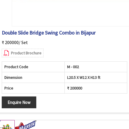
Double Slide Bridge Swing Combo in Bijapur
₹ 200000/ Set
Product Brochure
Product Code
M - 002
Dimension
L20.5 X W12 X H13 ft
Price
₹ 200000
Enquire Now