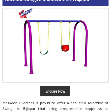
Enquire Now
Maskeen Overseas is proud to offer a beautiful selection of
Swings in
Bijapur
that bring irrepressible happiness to