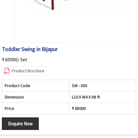
Toddler Swing in Bijapur
₹ 65000/ Set
Product Brochure
Product Code
SW - 003
Dimension
L10 X W4 X H8 ft
Price
₹ 65000
Enquire Now