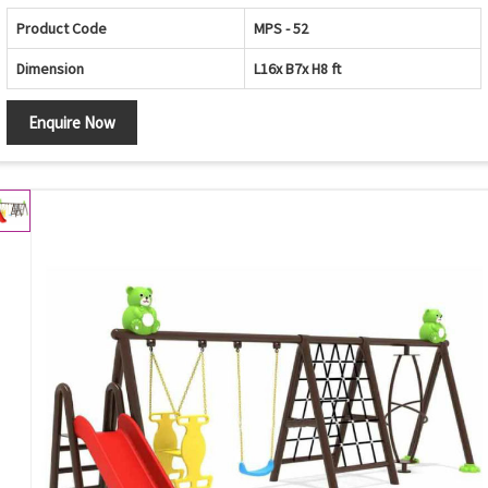
Product Code
MPS - 52
Dimension
L16x B7x H8 ft
Enquire Now