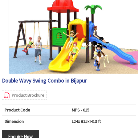
Double Wavy Swing Combo in Bijapur
Product Brochure
Product Code
MPS - 015
Dimension
L24x B15x H13 ft
Enquire Now