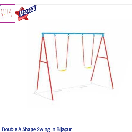
Double A Shape Swing in Bijapur