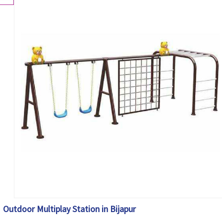
Outdoor Multiplay Station in Bijapur