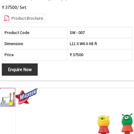
₹ 37500/ Set
Product Brochure
Product Code
SW - 007
Dimension
L11 X W6 X H8 ft
Price
₹ 37500
Enquire Now