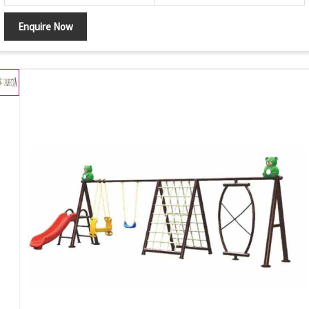
Enquire Now