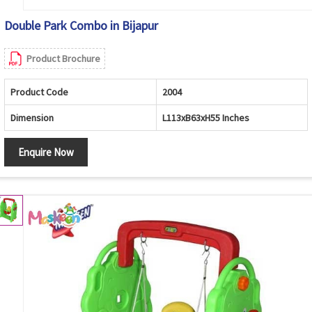
Double Park Combo in Bijapur
Product Brochure
Product Code
2004
Dimension
L113xB63xH55 Inches
Enquire Now