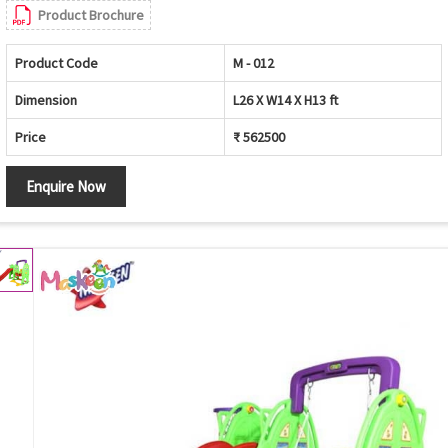
Product Brochure
Product Code
M - 012
Dimension
L26 X W14 X H13 ft
Price
₹ 562500
Enquire Now