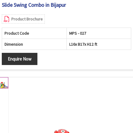
Slide Swing Combo in Bijapur
Product Brochure
Product Code
MPS - 027
Dimension
L16x B17x H12 ft
Enquire Now