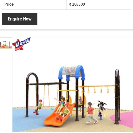
Price
₹ 105500
Enquire Now