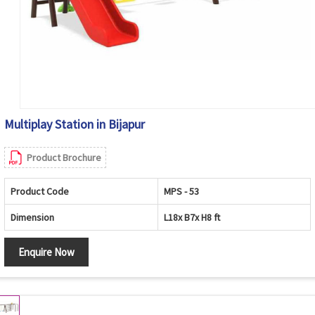
Multiplay Station in Bijapur
Product Brochure
Product Code
MPS - 53
Dimension
L18x B7x H8 ft
Enquire Now