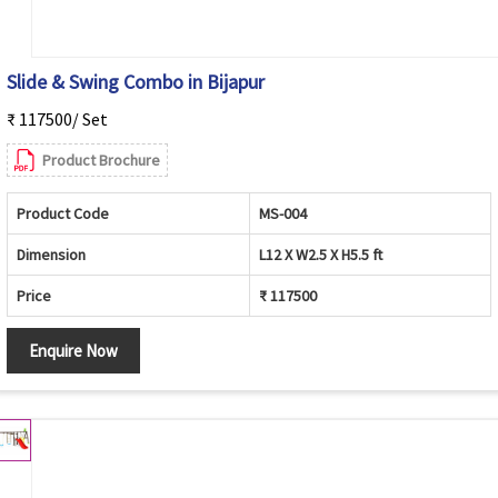
Slide & Swing Combo in Bijapur
₹ 117500/ Set
Product Brochure
Product Code
MS-004
Dimension
L12 X W2.5 X H5.5 ft
Price
₹ 117500
Enquire Now