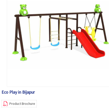
Eco Play in Bijapur
Product Brochure