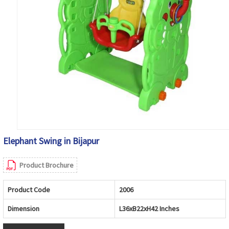
Elephant Swing in Bijapur
Product Brochure
Product Code
2006
Dimension
L36xB22xH42 Inches