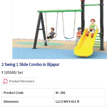
2 Swing 1 Slide Combo in Bijapur
₹ 105500/ Set
Product Brochure
Product Code
M - 001
Dimension
L12 X W9 X H11 ft