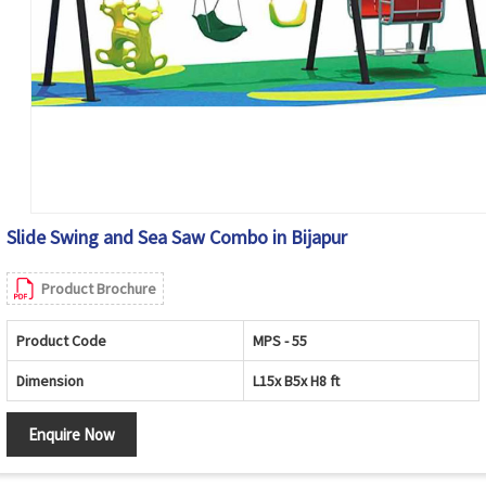
Slide Swing and Sea Saw Combo in Bijapur
Product Brochure
Product Code
MPS - 55
Dimension
L15x B5x H8 ft
Enquire Now