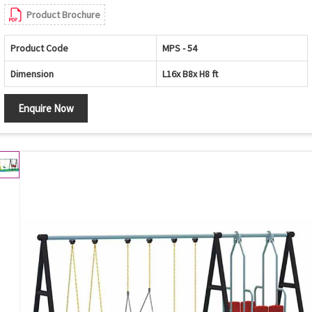
Product Brochure
Product Code
MPS - 54
Dimension
L16x B8x H8 ft
Enquire Now