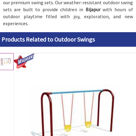
our premium swing sets. Our weather-resistant outdoor swing
sets are built to provide children in
Bijapur
with hours of
outdoor playtime filled with joy, exploration, and new
experiences.
Products Related to Outdoor Swings