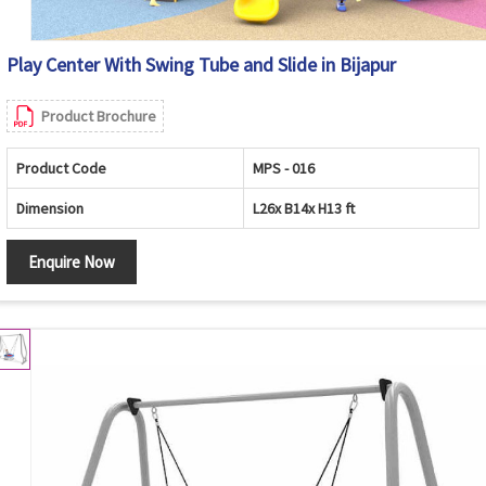
Play Center With Swing Tube and Slide in Bijapur
Product Brochure
Product Code
MPS - 016
Dimension
L26x B14x H13 ft
Enquire Now