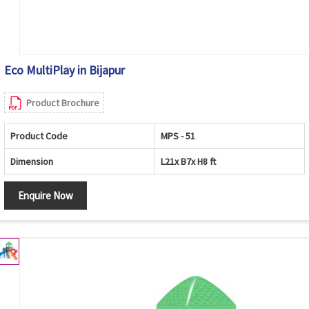
Eco MultiPlay in Bijapur
Product Brochure
Product Code
MPS - 51
Dimension
L21x B7x H8 ft
Enquire Now