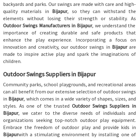
backyards and parks. Our swings are made with care and high-
quality materials in
Bijapur
, so they can withstand the
elements without losing their strength or stability. As
Outdoor Swings Manufacturers in Bijapur
, we understand the
importance of creating durable and safe products that
enhance the play experience. Incorporating a focus on
innovation and creativity, our outdoor swings in
Bijapur
are
made to inspire active play and spark the imaginations of
children.
Outdoor Swings Suppliers in Bijapur
Community parks, school playgrounds, and recreational areas
can all benefit from our extensive selection of outdoor swings
in
Bijapur
, which comes in a wide variety of shapes, sizes, and
styles. As one of the trusted
Outdoor Swings Suppliers in
Bijapur
, we cater to the diverse needs of individuals and
organizations seeking top-notch outdoor play equipment.
Embrace the freedom of outdoor play and provide kids in
Bijapur
with a stimulating environment by installing one of