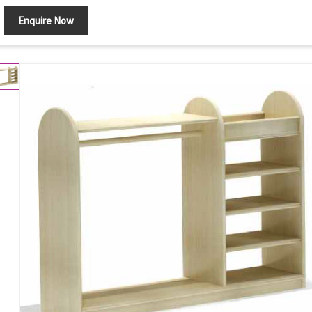
Enquire Now