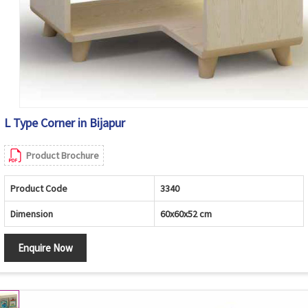
L Type Corner in Bijapur
Product Brochure
Product Code
3340
Dimension
60x60x52 cm
Enquire Now