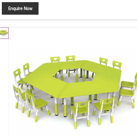
Set Contains
Table/Chairs
Enquire Now
Shape
Round