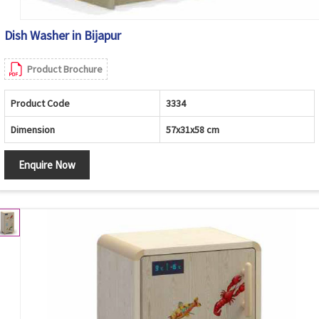
Dish Washer in Bijapur
Product Brochure
Product Code
3334
Dimension
57x31x58 cm
Enquire Now