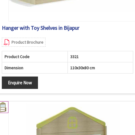
Hanger with Toy Shelves in Bijapur
Product Brochure
Product Code
3321
Dimension
110x30x80 cm
Enquire Now