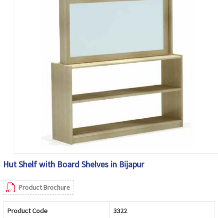
Hut Shelf with Board Shelves in Bijapur
Product Brochure
Product Code
3322