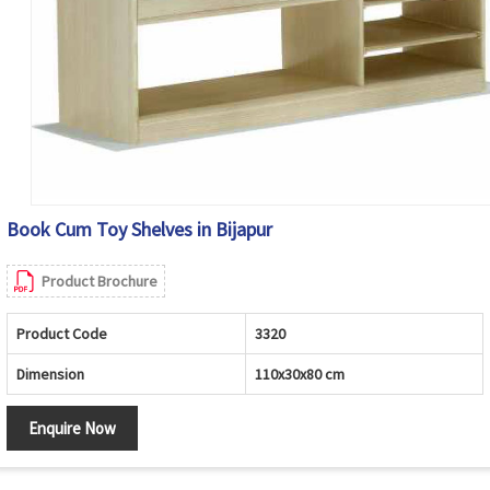
Book Cum Toy Shelves in Bijapur
Product Brochure
Product Code
3320
Dimension
110x30x80 cm
Enquire Now