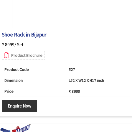
Shoe Rack in Bijapur
₹ 8999/ Set
Product Brochure
Product Code
527
Dimension
L52 X W12 X H17 inch
Price
₹ 8999
Enquire Now