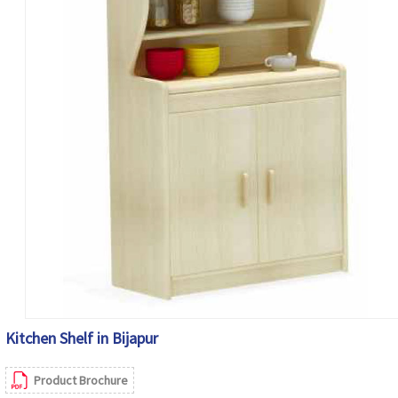
Kitchen Shelf in Bijapur
Product Brochure