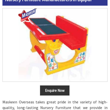
Enquire Now
Maskeen Overseas takes great pride in the variety of high-
quality, long-lasting Nursery Furniture that we provide in