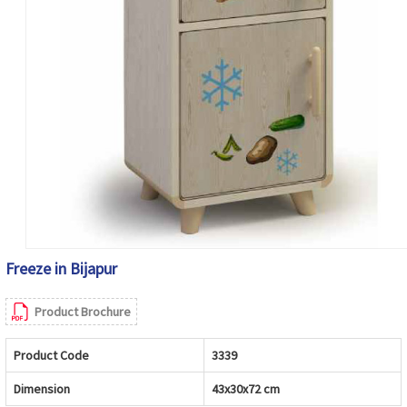
Freeze in Bijapur
Product Brochure
Product Code
3339
Dimension
43x30x72 cm