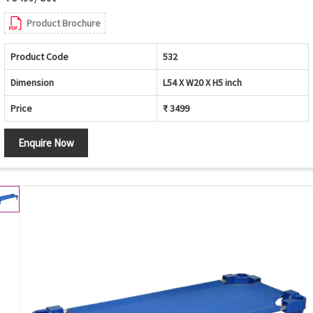
Product Brochure
Product Code
532
Dimension
L54 X W20 X H5 inch
Price
₹ 3499
Enquire Now