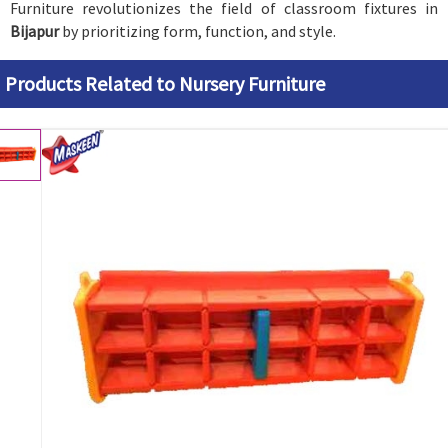
Furniture revolutionizes the field of classroom fixtures in
Bijapur
by prioritizing form, function, and style.
Products Related to Nursery Furniture