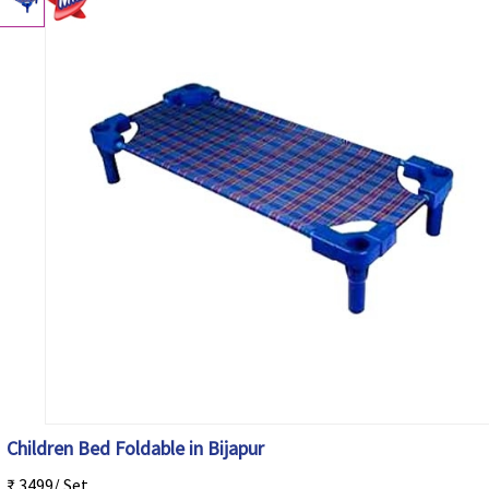
Children Bed Foldable in Bijapur
₹ 3499/ Set