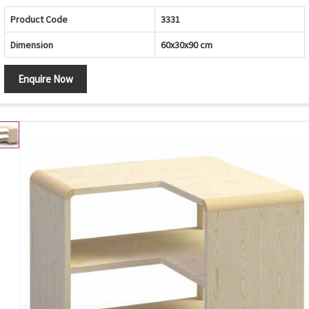
Product Code
3331
Dimension
60x30x90 cm
Enquire Now