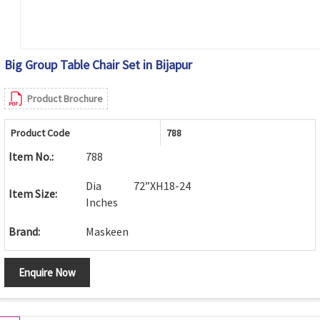
Big Group Table Chair Set in Bijapur
Product Brochure
Product Code
788
Item No.:
788
Dia 72”XH18-24
Item Size:
Inches
Brand:
Maskeen
Enquire Now