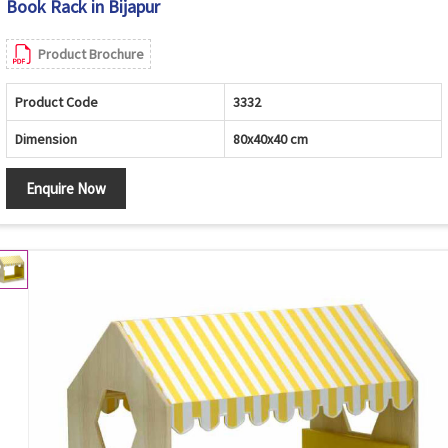
Book Rack in Bijapur
Product Brochure
Product Code
3332
Dimension
80x40x40 cm
Enquire Now