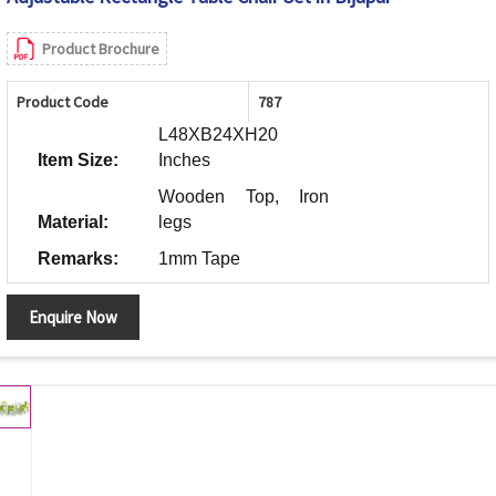
Product Brochure
Product Code
787
L48XB24XH20
Item Size:
Inches
Wooden Top, Iron
Material:
legs
Remarks:
1mm Tape
Enquire Now