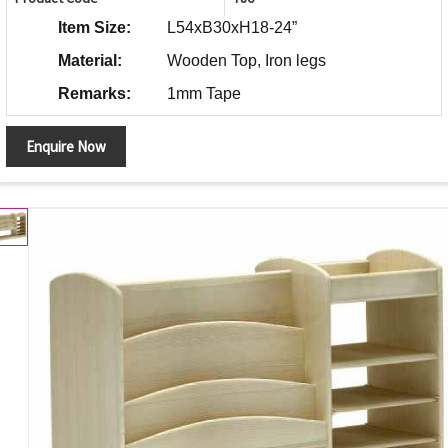
Item Size:
L54xB30xH18-24”
Material:
Wooden Top, Iron legs
Remarks:
1mm Tape
Enquire Now