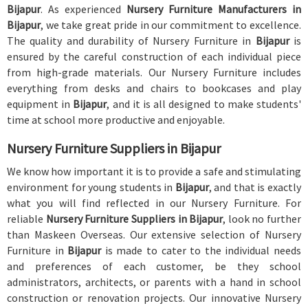
Bijapur
. As experienced
Nursery Furniture Manufacturers in
Bijapur
, we take great pride in our commitment to excellence.
The quality and durability of Nursery Furniture in
Bijapur
is
ensured by the careful construction of each individual piece
from high-grade materials. Our Nursery Furniture includes
everything from desks and chairs to bookcases and play
equipment in
Bijapur
, and it is all designed to make students'
time at school more productive and enjoyable.
Nursery Furniture Suppliers in Bijapur
We know how important it is to provide a safe and stimulating
environment for young students in
Bijapur
, and that is exactly
what you will find reflected in our Nursery Furniture. For
reliable
Nursery Furniture Suppliers in Bijapur
, look no further
than Maskeen Overseas. Our extensive selection of Nursery
Furniture in
Bijapur
is made to cater to the individual needs
and preferences of each customer, be they school
administrators, architects, or parents with a hand in school
construction or renovation projects. Our innovative Nursery