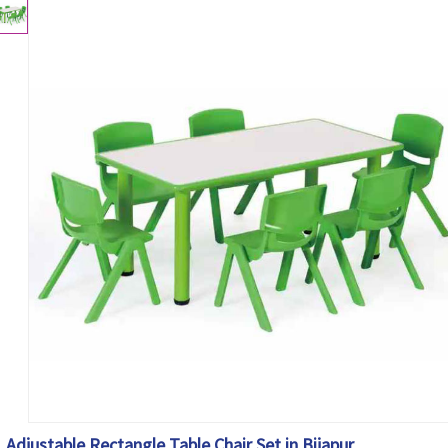
Adjustable Rectangle Table Chair Set in Bijapur