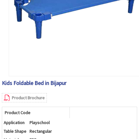
Kids Foldable Bed in Bijapur
Product Brochure
Product Code
Application
Playschool
Table Shape
Rectangular