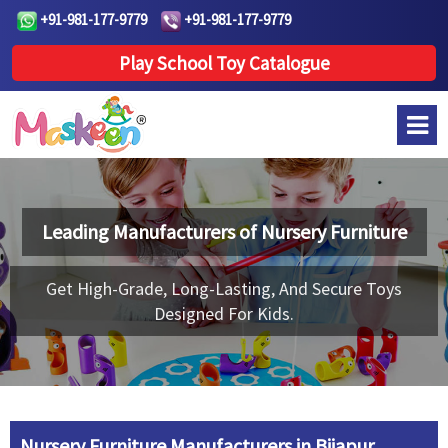
+91-981-177-9779
+91-981-177-9779
Play School Toy Catalogue
Leading Manufacturers of
Nursery Furniture
Get High-Grade, Long-Lasting, And Secure Toys
Designed For Kids.
Nursery Furniture Manufacturers in Bijapur