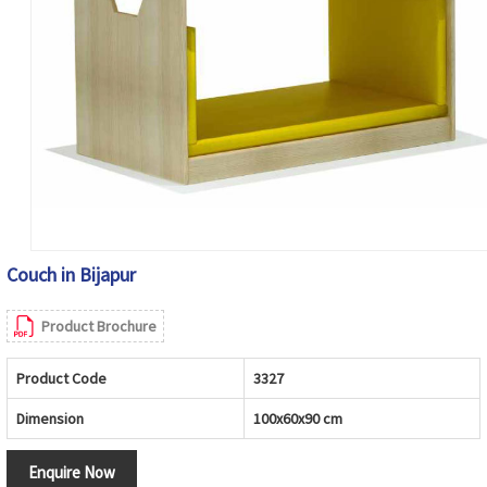
Couch in Bijapur
Product Brochure
Product Code
3327
Dimension
100x60x90 cm
Enquire Now