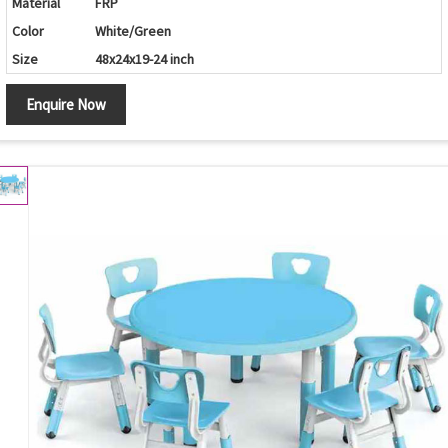
Material
FRP
Color
White/Green
Size
48x24x19-24 inch
Enquire Now