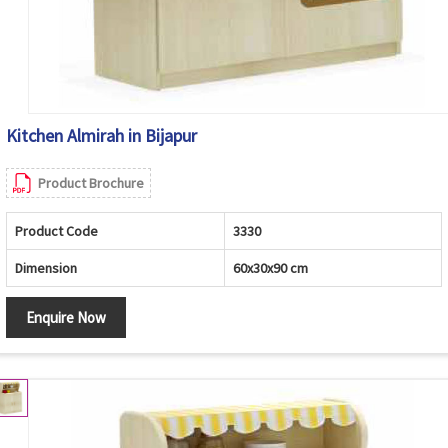
Kitchen Almirah in Bijapur
Product Brochure
Product Code
3330
Dimension
60x30x90 cm
Enquire Now