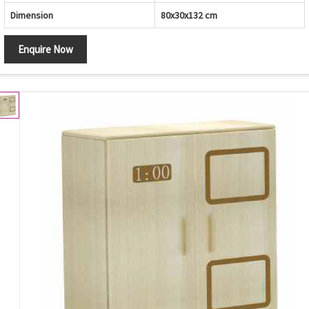
Dimension
80x30x132 cm
Enquire Now