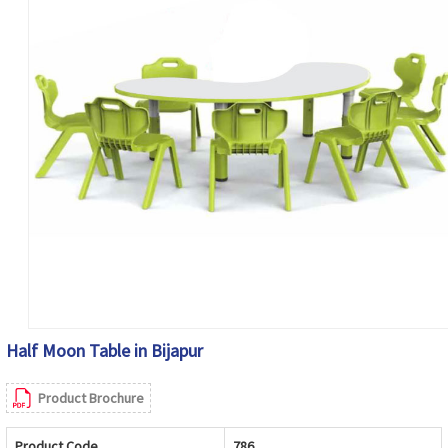
Half Moon Table in Bijapur
Product Brochure
Product Code
786