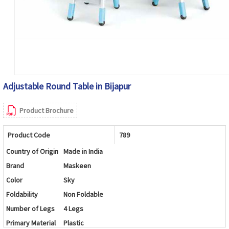
Adjustable Round Table in Bijapur
Product Brochure
Product Code
789
Country of Origin
Made in India
Brand
Maskeen
Color
Sky
Foldability
Non Foldable
Number of Legs
4 Legs
Primary Material
Plastic