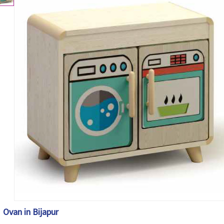
Ovan in Bijapur