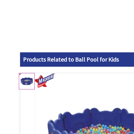
Products Related to Ball Pool for Kids