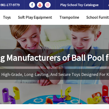
-981-177-9779
Play School Toy Catalogue
Toys
Soft Play Equipment
Trampoline
School Furnit
g Manufacturers of
Ball Pool 
 High-Grade, Long-Lasting, And Secure Toys Designed For K