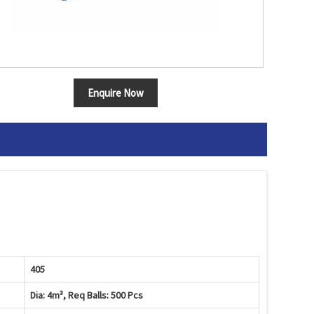
Enquire Now
405
Dia: 4m³, Req Balls: 500 Pcs