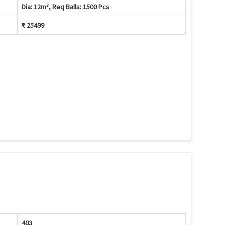
Dia: 12m³, Req Balls: 1500 Pcs
₹ 25499
403