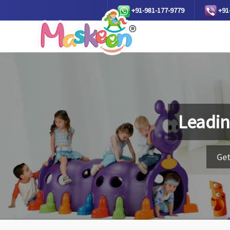
+91-981-177-9779
+91
Leadin
Get