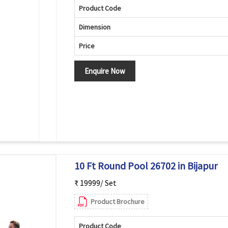
Product Code
Dimension
Price
Enquire Now
10 Ft Round Pool 26702 in Bijapur
₹ 19999/ Set
Product Brochure
Product Code