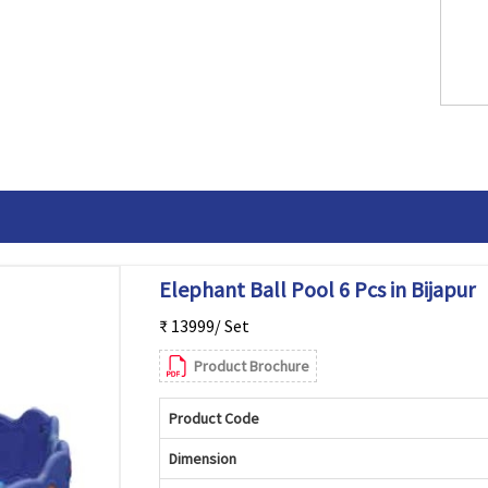
Elephant Ball Pool 6 Pcs in Bijapur
₹ 13999/ Set
Product Brochure
Product Code
Dimension