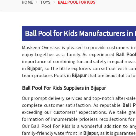
HOME
TOYS
BALL POOL FOR KIDS
Ball Pool for Kids Manufacturers in
Maskeen Overseas is pleased to provide customers i
enjoy together as a family. As experienced
Ball Pool
importance of combining fun and safety in equal measur
in
Bijapur
, so the little explorers can set out with co
team produces Pools in
Bijapur
that are beautiful to loo
Ball Pool For Kids Suppliers in Bijapur
Our prompt delivery services and top-notch after-sal
complete customer satisfaction. As reputable
Ball P
exceeding our customers' expectations. We take grea
formation of innumerable priceless recollections for
Our Ball Pool For Kids is a wonderful addition to any
family-friendly waterfront in
Bijapur
, as it is guarante