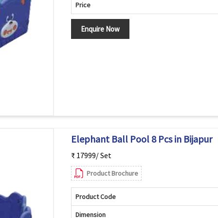
Price
Enquire Now
Elephant Ball Pool 8 Pcs in Bijapur
₹ 17999/ Set
Product Brochure
Product Code
Dimension