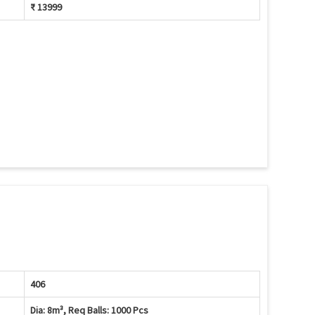
₹ 13999
406
Dia: 8m³, Req Balls: 1000 Pcs