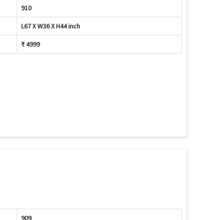
910
L67 X W36 X H44 inch
₹ 4999
909