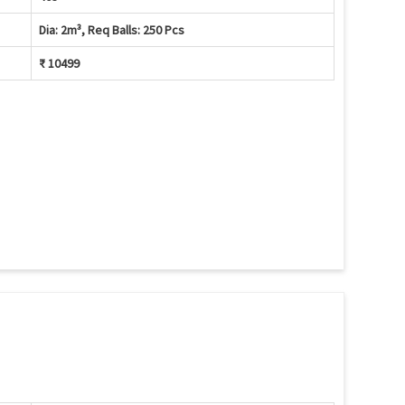
Dia: 2m³, Req Balls: 250 Pcs
₹ 10499