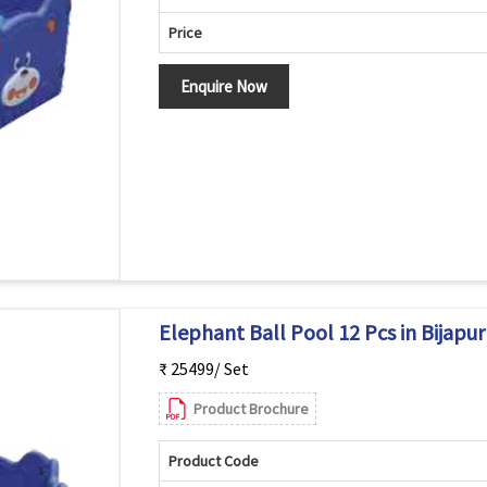
Price
Enquire Now
Elephant Ball Pool 12 Pcs in Bijapur
₹ 25499/ Set
Product Brochure
Product Code