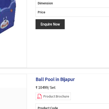
Dimension
Price
Enquire Now
Ball Pool in Bijapur
₹ 10499/ Set
Product Brochure
Product Code