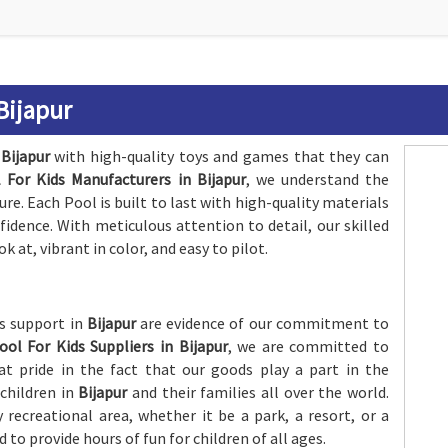
 Bijapur
n
Bijapur
with high-quality toys and games that they can
 For Kids Manufacturers in Bijapur
, we understand the
e. Each Pool is built to last with high-quality materials
nfidence. With meticulous attention to detail, our skilled
k at, vibrant in color, and easy to pilot.
es support in
Bijapur
are evidence of our commitment to
ool For Kids Suppliers in Bijapur
, we are committed to
t pride in the fact that our goods play a part in the
 children in
Bijapur
and their families all over the world.
 recreational area, whether it be a park, a resort, or a
ed to provide hours of fun for children of all ages.