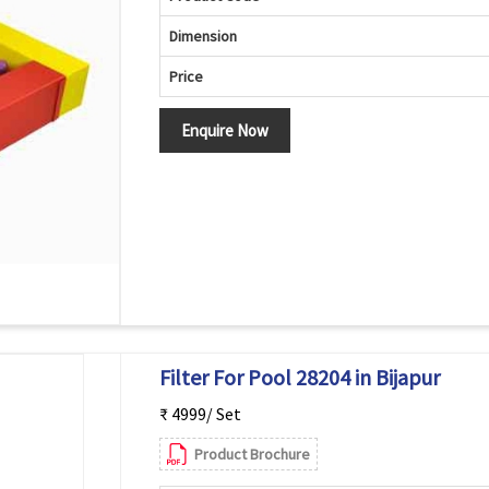
Dimension
Price
Enquire Now
Filter For Pool 28204 in Bijapur
₹ 4999/ Set
Product Brochure