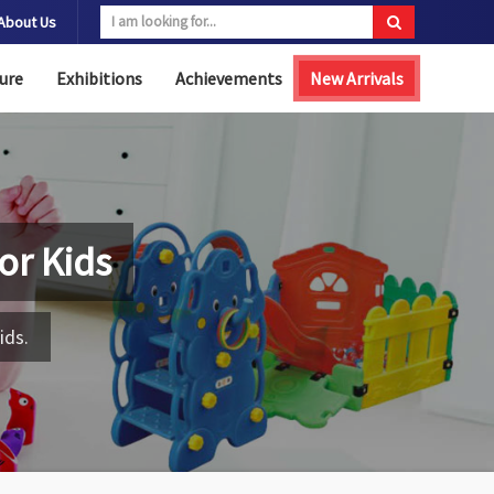
About Us
ure
Exhibitions
Achievements
New Arrivals
for Kids
ids.